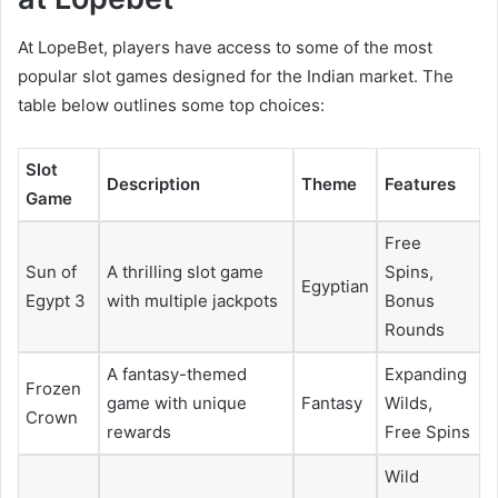
At LopeBet, players have access to some of the most
popular slot games designed for the Indian market. The
table below outlines some top choices:
Slot
Description
Theme
Features
Game
Free
Sun of
A thrilling slot game
Spins,
Egyptian
Egypt 3
with multiple jackpots
Bonus
Rounds
A fantasy-themed
Expanding
Frozen
game with unique
Fantasy
Wilds,
Crown
rewards
Free Spins
Wild