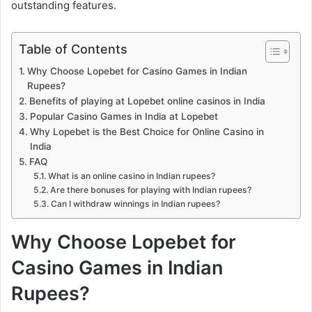
outstanding features.
Table of Contents
Why Choose Lopebet for Casino Games in Indian
Rupees?
Benefits of playing at Lopebet online casinos in India
Popular Casino Games in India at Lopebet
Why Lopebet is the Best Choice for Online Casino in
India
FAQ
What is an online casino in Indian rupees?
Are there bonuses for playing with Indian rupees?
Can I withdraw winnings in Indian rupees?
Why Choose Lopebet for
Casino Games in Indian
Rupees?