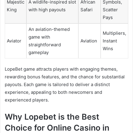
Majestic
A wildlife-inspired slot
African
Symbols,
King
with high payouts
Safari
Scatter
Pays
An aviation-themed
Multipliers,
game with
Aviator
Aviation
Instant
straightforward
Wins
gameplay
LopeBet game attracts players with engaging themes,
rewarding bonus features, and the chance for substantial
payouts. Each game is tailored to deliver a distinct
experience, appealing to both newcomers and
experienced players.
Why Lopebet is the Best
Choice for Online Casino in