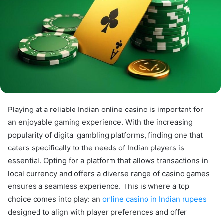
Playing at a reliable Indian online casino is important for
an enjoyable gaming experience. With the increasing
popularity of digital gambling platforms, finding one that
caters specifically to the needs of Indian players is
essential. Opting for a platform that allows transactions in
local currency and offers a diverse range of casino games
ensures a seamless experience. This is where a top
choice comes into play: an
online casino in Indian rupees
designed to align with player preferences and offer