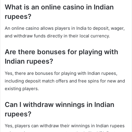
What is an online casino in Indian
rupees?
An online casino allows players in India to deposit, wager,
and withdraw funds directly in their local currency.
Are there bonuses for playing with
Indian rupees?
Yes, there are bonuses for playing with Indian rupees,
including deposit match offers and free spins for new and
existing players.
Can I withdraw winnings in Indian
rupees?
Yes, players can withdraw their winnings in Indian rupees