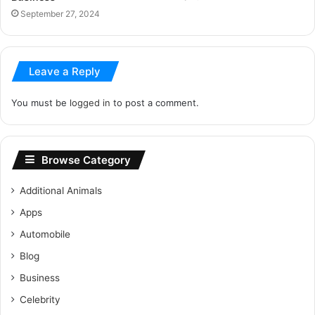
September 27, 2024
Leave a Reply
You must be
logged in
to post a comment.
Browse Category
Additional Animals
Apps
Automobile
Blog
Business
Celebrity