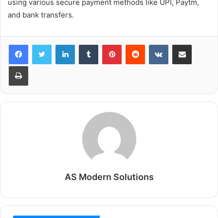
using various secure payment methods like UPI, Paytm,
and bank transfers.
LinkedIn
Tumblr
Pinterest
Reddit
VKontakte
Share via Email
Print
AS Modern Solutions