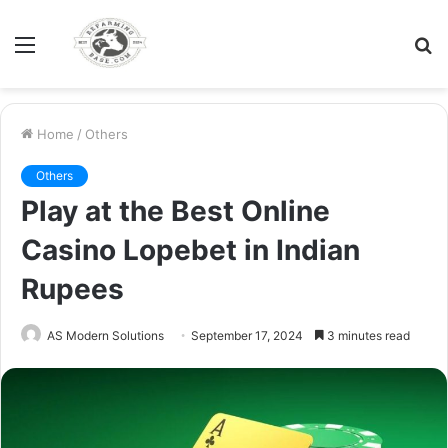
Menu
S
fo
Home
/
Others
Others
Play at the Best Online
Casino Lopebet in Indian
Rupees
AS Modern Solutions
September 17, 2024
3 minutes read