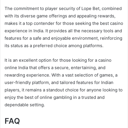
The commitment to player security of Lope Bet, combined
with its diverse game offerings and appealing rewards,
makes it a top contender for those seeking the best casino
experience in India. It provides all the necessary tools and
features for a safe and enjoyable environment, reinforcing
its status as a preferred choice among platforms.
It is an excellent option for those looking for a casino
online India that offers a secure, entertaining, and
rewarding experience. With a vast selection of games, a
user-friendly platform, and tailored features for Indian
players, it remains a standout choice for anyone looking to
enjoy the best of online gambling in a trusted and
dependable setting.
FAQ