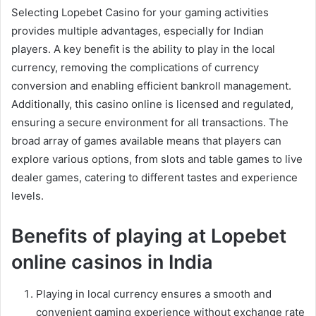
Selecting Lopebet Casino for your gaming activities
provides multiple advantages, especially for Indian
players. A key benefit is the ability to play in the local
currency, removing the complications of currency
conversion and enabling efficient bankroll management.
Additionally, this casino online is licensed and regulated,
ensuring a secure environment for all transactions. The
broad array of games available means that players can
explore various options, from slots and table games to live
dealer games, catering to different tastes and experience
levels.
Benefits of playing at Lopebet
online casinos in India
Playing in local currency ensures a smooth and
convenient gaming experience without exchange rate