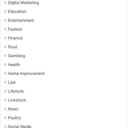
Digital Marketing
Education
Entertainment
Fashion
Finance
Food
Gambling
Health
Home Improvement
Law
Lifestyle
Livestock
News
Poultry
Social Media