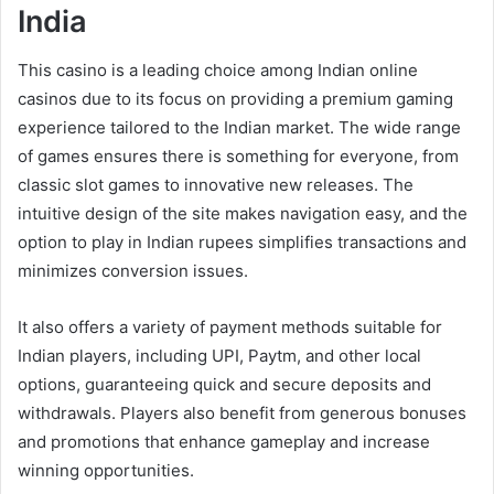
India
This casino is a leading choice among Indian online
casinos due to its focus on providing a premium gaming
experience tailored to the Indian market. The wide range
of games ensures there is something for everyone, from
classic slot games to innovative new releases. The
intuitive design of the site makes navigation easy, and the
option to play in Indian rupees simplifies transactions and
minimizes conversion issues.
It also
offers a variety of payment methods suitable for
Indian players, including UPI, Paytm, and other local
options, guaranteeing quick and secure deposits and
withdrawals. Players also benefit from generous bonuses
and promotions that enhance gameplay and increase
winning opportunities.