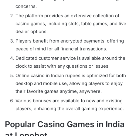
concerns.
The platform provides an extensive collection of
casino games, including slots, table games, and live
dealer options.
Players benefit from encrypted payments, offering
peace of mind for all financial transactions.
Dedicated customer service is available around the
clock to assist with any questions or issues.
Online casino in Indian rupees is optimized for both
desktop and mobile use, allowing players to enjoy
their favorite games anytime, anywhere.
Various bonuses are available to new and existing
players, enhancing the overall gaming experience.
Popular Casino Games in India
at Lopebet