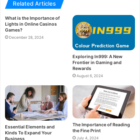
Related Articles
What is the Importance of
Lights in Online Casinos
Games?
December 28, 2024
Exploring In999: A New
Frontier in Gaming and
Rewards
August 6, 2024
The Importance of Reading
Essential Elements and
the Fine Print
Kinds To Expand Your
July 4, 2024
Business