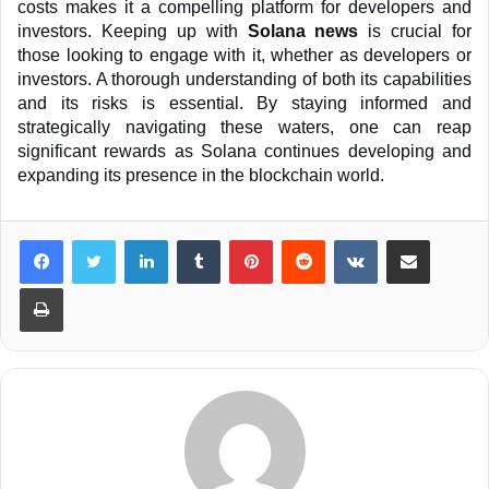
costs makes it a compelling platform for developers and 
investors. Keeping up with 
Solana news
 is crucial for 
those looking to engage with it, whether as developers or 
investors. A thorough understanding of both its capabilities 
and its risks is essential. By staying informed and 
strategically navigating these waters, one can reap 
significant rewards as Solana continues developing and 
expanding its presence in the blockchain world.
LinkedIn
Tumblr
Pinterest
Reddit
VKontakte
Share via Email
Print