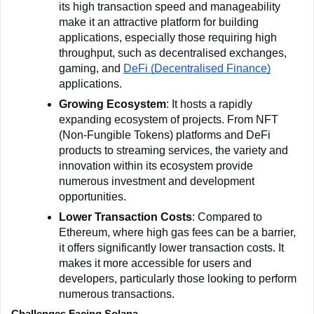
its high transaction speed and manageability 
make it an attractive platform for building 
applications, especially those requiring high 
throughput, such as decentralised exchanges, 
gaming, and 
DeFi (Decentralised Finance)
applications.
Growing Ecosystem
: It hosts a rapidly 
expanding ecosystem of projects. From NFT 
(Non-Fungible Tokens) platforms and DeFi 
products to streaming services, the variety and 
innovation within its ecosystem provide 
numerous investment and development 
opportunities.
Lower Transaction Costs
: Compared to 
Ethereum, where high gas fees can be a barrier, 
it offers significantly lower transaction costs. It 
makes it more accessible for users and 
developers, particularly those looking to perform 
numerous transactions.