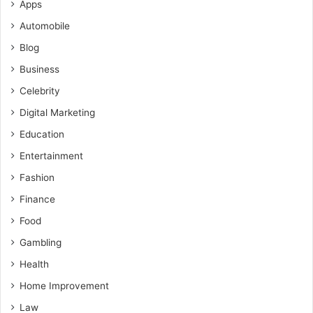
Apps
Automobile
Blog
Business
Celebrity
Digital Marketing
Education
Entertainment
Fashion
Finance
Food
Gambling
Health
Home Improvement
Law