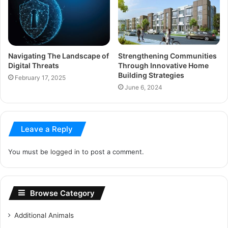
Navigating The Landscape of
Strengthening Communities
Digital Threats
Through Innovative Home
Building Strategies
February 17, 2025
June 6, 2024
Leave a Reply
You must be
logged in
to post a comment.
Browse Category
Additional Animals