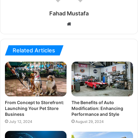
Fahad Mustafa
Website
Related Articles
From Concept to Storefront:
The Benefits of Auto
Launching Your Pet Store
Modification: Enhancing
Business
Performance and Style
July 12, 2024
August 29, 2024