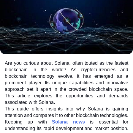
Are you curious about Solana, often touted as the fastest 
blockchain in the world? As cryptocurrencies and 
blockchain technology evolve, it has emerged as a 
prominent player. Its unique capabilities and innovative 
approach set it apart in the crowded blockchain space. 
This article explores the opportunities and demands 
associated with Solana.
This guide offers insights into why Solana is gaining 
attention and compares it to other blockchain technologies. 
Keeping up with
Solana news
 is essential for 
understanding its rapid development and market position. 