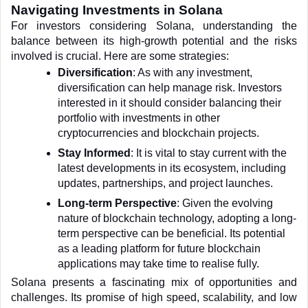
Navigating Investments in Solana
For investors considering Solana, understanding the 
balance between its high-growth potential and the risks 
involved is crucial. Here are some strategies:
Diversification
: As with any investment, 
diversification can help manage risk. Investors 
interested in it should consider balancing their 
portfolio with investments in other 
cryptocurrencies and blockchain projects.
Stay Informed
: It is vital to stay current with the 
latest developments in its ecosystem, including 
updates, partnerships, and project launches.
Long-term Perspective
: Given the evolving 
nature of blockchain technology, adopting a long-
term perspective can be beneficial. Its potential 
as a leading platform for future blockchain 
applications may take time to realise fully.
Solana presents a fascinating mix of opportunities and 
challenges. Its promise of high speed, scalability, and low 