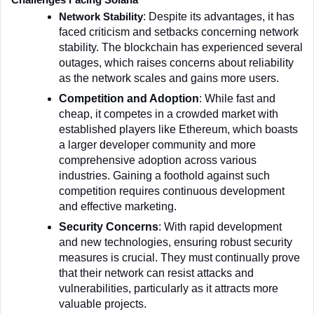
Challenges Facing Solana
: Despite its advantages, it has 
Network Stability
faced criticism and setbacks concerning network 
stability. The blockchain has experienced several 
outages, which raises concerns about reliability 
as the network scales and gains more users.
Competition and Adoption
: While fast and 
cheap, it competes in a crowded market with 
established players like Ethereum, which boasts 
a larger developer community and more 
comprehensive adoption across various 
industries. Gaining a foothold against such 
competition requires continuous development 
and effective marketing.
Security Concerns
: With rapid development 
and new technologies, ensuring robust security 
measures is crucial. They must continually prove 
that their network can resist attacks and 
vulnerabilities, particularly as it attracts more 
valuable projects.