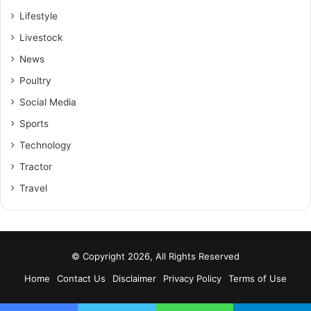
Lifestyle
Livestock
News
Poultry
Social Media
Sports
Technology
Tractor
Travel
© Copyright 2026, All Rights Reserved
Home
Contact Us
Disclaimer
Privacy Policy
Terms of Use