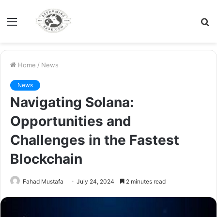
Menu
S
fo
Home
/
News
News
Navigating Solana:
Opportunities and
Challenges in the Fastest
Blockchain
Fahad Mustafa
July 24, 2024
2 minutes read