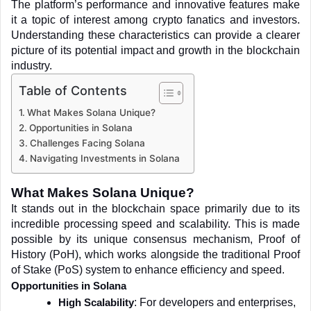
The platform’s performance and innovative features make 
it a topic of interest among crypto fanatics and investors. 
Understanding these characteristics can provide a clearer 
picture of its potential impact and growth in the blockchain 
industry.
Table of Contents
What Makes Solana Unique?
Opportunities in Solana
Challenges Facing Solana
Navigating Investments in Solana
What Makes Solana Unique?
It stands out in the blockchain space primarily due to its 
incredible processing speed and scalability. This is made 
possible by its unique consensus mechanism, Proof of 
History (PoH), which works alongside the traditional Proof 
of Stake (PoS) system to enhance efficiency and speed.
Opportunities in Solana
: For developers and enterprises, 
High Scalability