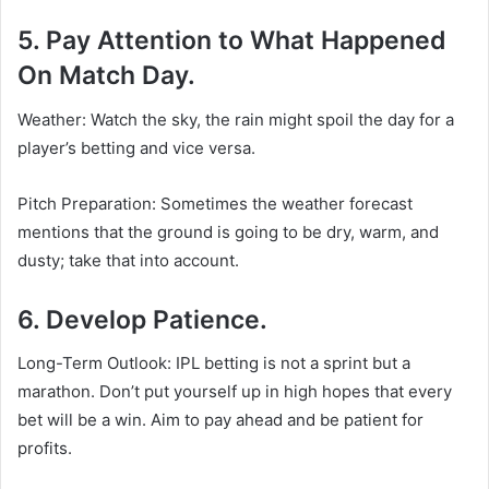
5. Pay Attention to What Happened
On Match Day.
Weather: Watch the sky, the rain might spoil the day for a
player’s betting and vice versa.
Pitch Preparation: Sometimes the weather forecast
mentions that the ground is going to be dry, warm, and
dusty; take that into account.
6. Develop Patience.
Long-Term Outlook: IPL betting is not a sprint but a
marathon. Don’t put yourself up in high hopes that every
bet will be a win. Aim to pay ahead and be patient for
profits.