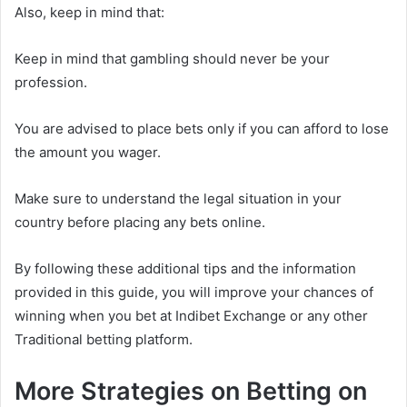
Also, keep in mind that:
Keep in mind that gambling should never be your
profession.
You are advised to place bets only if you can afford to lose
the amount you wager.
Make sure to understand the legal situation in your
country before placing any bets online.
By following these additional tips and the information
provided in this guide, you will improve your chances of
winning when you bet at Indibet Exchange or any other
Traditional betting platform.
More Strategies on Betting on