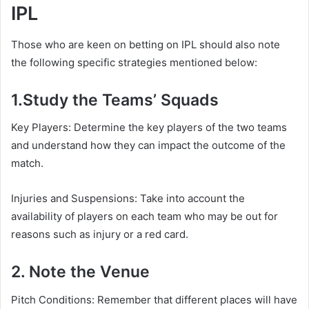
IPL
Those who are keen on betting on IPL should also note
the following specific strategies mentioned below:
1.Study the Teams’ Squads
Key Players: Determine the key players of the two teams
and understand how they can impact the outcome of the
match.
Injuries and Suspensions: Take into account the
availability of players on each team who may be out for
reasons such as injury or a red card.
2. Note the Venue
Pitch Conditions: Remember that different places will have