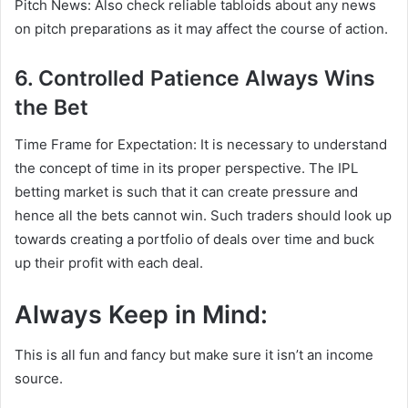
Pitch News: Also check reliable tabloids about any news
on pitch preparations as it may affect the course of action.
6. Controlled Patience Always Wins
the Bet
Time Frame for Expectation: It is necessary to understand
the concept of time in its proper perspective. The IPL
betting market is such that it can create pressure and
hence all the bets cannot win. Such traders should look up
towards creating a portfolio of deals over time and buck
up their profit with each deal.
Always Keep in Mind:
This is all fun and fancy but make sure it isn’t an income
source.