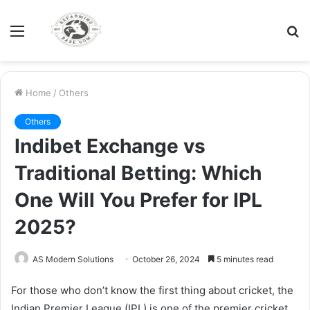
Menu
S
fo
Home
/
Others
Others
Indibet Exchange vs
Traditional Betting: Which
One Will You Prefer for IPL
2025?
AS Modern Solutions
October 26, 2024
5 minutes read
For those who don’t know the first thing about cricket, the
Indian Premier League (IPL) is one of the premier cricket