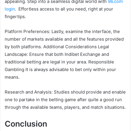
appealing. Step into a seamless digital world with
96.com
login
. Effortless access to all you need, right at your
fingertips.
Platform Preferences: Lastly, examine the interface, the
number of markets available and all the features provided
by both platforms. Additional Considerations Legal
Landscape: Ensure that both Indibet Exchange and
traditional betting are legal in your area. Responsible
Gambling It is always advisable to bet only within your
means.
Research and Analysis: Studies should provide and enable
one to partake in the betting game after quite a good run
through the available teams, players, and match situations.
Conclusion