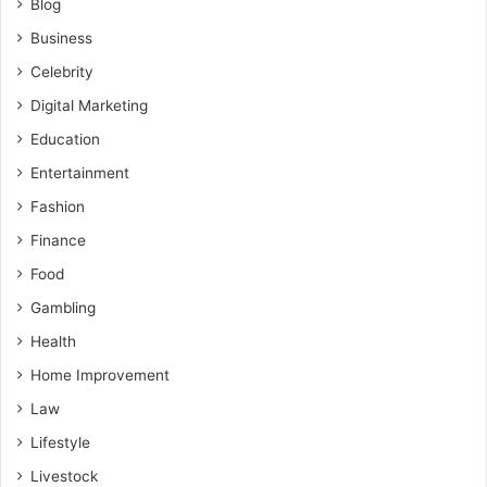
Blog
Business
Celebrity
Digital Marketing
Education
Entertainment
Fashion
Finance
Food
Gambling
Health
Home Improvement
Law
Lifestyle
Livestock