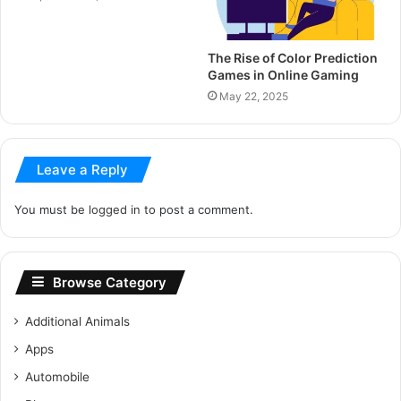
The Rise of Color Prediction
Games in Online Gaming
May 22, 2025
Leave a Reply
You must be
logged in
to post a comment.
Browse Category
Additional Animals
Apps
Automobile