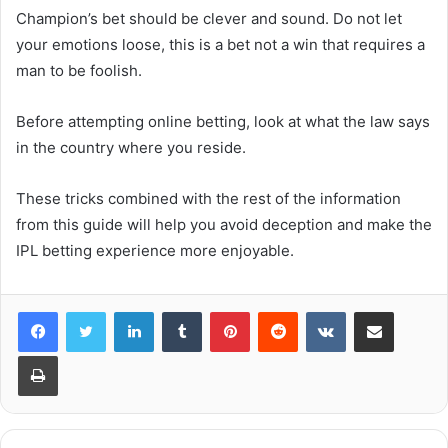
Champion’s bet should be clever and sound. Do not let
your emotions loose, this is a bet not a win that requires a
man to be foolish.
Before attempting online betting, look at what the law says
in the country where you reside.
These tricks combined with the rest of the information
from this guide will help you avoid deception and make the
IPL betting experience more enjoyable.
LinkedIn
Tumblr
Pinterest
Reddit
VKontakte
Share via Email
Print