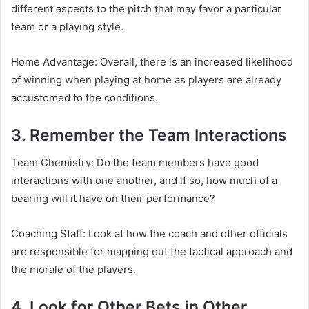
different aspects to the pitch that may favor a particular
team or a playing style.
Home Advantage: Overall, there is an increased likelihood
of winning when playing at home as players are already
accustomed to the conditions.
3. Remember the Team Interactions
Team Chemistry: Do the team members have good
interactions with one another, and if so, how much of a
bearing will it have on their performance?
Coaching Staff: Look at how the coach and other officials
are responsible for mapping out the tactical approach and
the morale of the players.
4. Look for Other Bets in Other