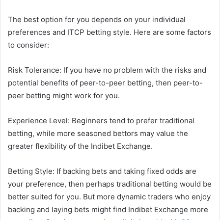
The best option for you depends on your individual
preferences and ITCP betting style. Here are some factors
to consider:
Risk Tolerance: If you have no problem with the risks and
potential benefits of peer-to-peer betting, then peer-to-
peer betting might work for you.
Experience Level: Beginners tend to prefer traditional
betting, while more seasoned bettors may value the
greater flexibility of the Indibet Exchange.
Betting Style: If backing bets and taking fixed odds are
your preference, then perhaps traditional betting would be
better suited for you. But more dynamic traders who enjoy
backing and laying bets might find Indibet Exchange more