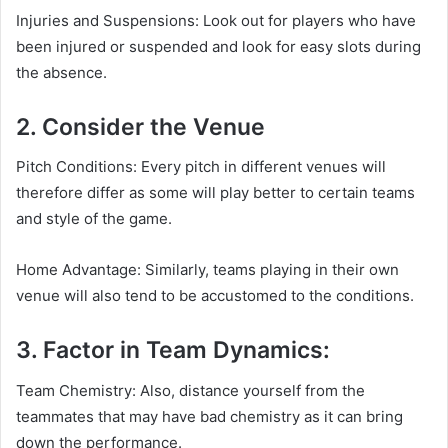
Injuries and Suspensions: Look out for players who have
been injured or suspended and look for easy slots during
the absence.
2. Consider the Venue
Pitch Conditions: Every pitch in different venues will
therefore differ as some will play better to certain teams
and style of the game.
Home Advantage: Similarly, teams playing in their own
venue will also tend to be accustomed to the conditions.
3. Factor in Team Dynamics:
Team Chemistry: Also, distance yourself from the
teammates that may have bad chemistry as it can bring
down the performance.