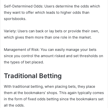
Self-Determined Odds: Users determine the odds which
they want to offer which leads to higher odds than
sportsbooks.
Variety: Users can back or lay bets or provide their own,
which gives them more than one role in the market.
Management of Risk: You can easily manage your bets
since you control the amount risked and set thresholds on
the types of bet placed.
Traditional Betting
With traditional betting, when placing bets, they place
them at the bookmakers’ shops. This again typically comes
in the form of fixed odds betting since the bookmakers set
all the odds.