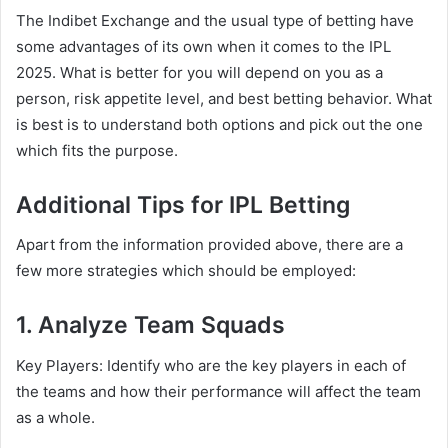
The Indibet Exchange and the usual type of betting have
some advantages of its own when it comes to the IPL
2025. What is better for you will depend on you as a
person, risk appetite level, and best betting behavior. What
is best is to understand both options and pick out the one
which fits the purpose.
Additional Tips for IPL Betting
Apart from the information provided above, there are a
few more strategies which should be employed:
1. Analyze Team Squads
Key Players: Identify who are the key players in each of
the teams and how their performance will affect the team
as a whole.