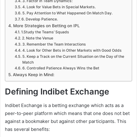
3. Factor in Team Dynamics:
4. Look for Value Bets in Special Markets.
5. Pay Attention to What Happened On Match Day.
6. Develop Patience.
More Strategies on Betting on IPL
1.Study the Teams’ Squads
2. Note the Venue
3. Remember the Team Interactions
4. Look for Other Bets in Other Markets with Good Odds
5. Keep a Track on the Current Situation on the Day of the
Match
6. Controlled Patience Always Wins the Bet
Always Keep in Mind:
Defining Indibet Exchange
Indibet Exchange is a betting exchange which acts as a
peer-to-peer platform which means that one does not bet
against a bookmaker but against other participants. This
has several benefits: