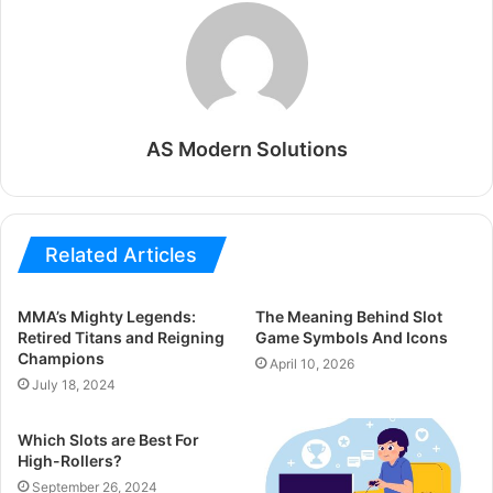
AS Modern Solutions
Related Articles
MMA’s Mighty Legends:
The Meaning Behind Slot
Retired Titans and Reigning
Game Symbols And Icons
Champions
April 10, 2026
July 18, 2024
Which Slots are Best For
High-Rollers?
September 26, 2024