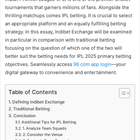
tournaments that garners millions of fans. Alongside the
thrilling matchups comes IPL betting. It is crucial to select
an appropriate platform and an equally fulfilling betting
strategy. In this essay, Indibet Exchange will be examined
in particular in comparison with traditional betting
focusing on the question of which one of the two will
better suit the betting needs for IPL 2025 primary betting
objectives. Seamlessly access
96 com app login
—your
digital gateway to convenience and entertainment.
Table of Contents
Defining Indibet Exchange
Traditional Betting
Conclusion
Additional Tips for IPL Betting
1. Analyze Team Squads
2. Consider the Venue