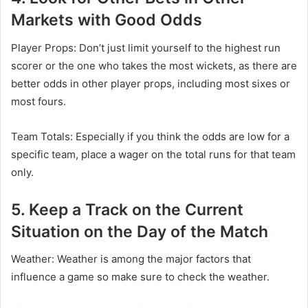
Markets with Good Odds
Player Props: Don’t just limit yourself to the highest run
scorer or the one who takes the most wickets, as there are
better odds in other player props, including most sixes or
most fours.
Team Totals: Especially if you think the odds are low for a
specific team, place a wager on the total runs for that team
only.
5. Keep a Track on the Current
Situation on the Day of the Match
Weather: Weather is among the major factors that
influence a game so make sure to check the weather.