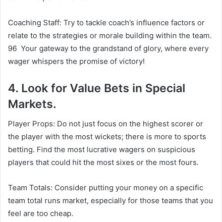
Coaching Staff: Try to tackle coach’s influence factors or
relate to the strategies or morale building within the team.
96 Your gateway to the grandstand of glory, where every
wager whispers the promise of victory!
4. Look for Value Bets in Special
Markets.
Player Props: Do not just focus on the highest scorer or
the player with the most wickets; there is more to sports
betting. Find the most lucrative wagers on suspicious
players that could hit the most sixes or the most fours.
Team Totals: Consider putting your money on a specific
team total runs market, especially for those teams that you
feel are too cheap.