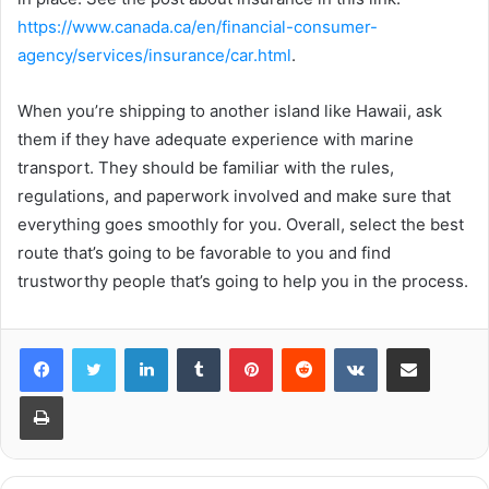
https://www.canada.ca/en/financial-consumer-
agency/services/insurance/car.html
.
When you’re shipping to another island like Hawaii, ask
them if they have adequate experience with marine
transport. They should be familiar with the rules,
regulations, and paperwork involved and make sure that
everything goes smoothly for you. Overall, select the best
route that’s going to be favorable to you and find
trustworthy people that’s going to help you in the process.
LinkedIn
Tumblr
Pinterest
Reddit
VKontakte
Share via Email
Print