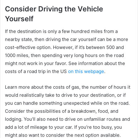
Consider Driving the Vehicle
Yourself
If the destination is only a few hundred miles from a
nearby state, then driving the car yourself can be a more
cost-effective option. However, if it’s between 500 and
1000 miles, then spending very long hours on the road
might not work in your favor. See information about the
costs of a road trip in the US
on this webpage
.
Learn more about the costs of gas, the number of hours it
would realistically take to drive to your destination, or if
you can handle something unexpected while on the road.
Consider the possibilities of a breakdown, food, and
lodging. You’ll also need to drive on unfamiliar routes and
add a lot of mileage to your car. If you’re too busy, you
might also want to consider the next option available.