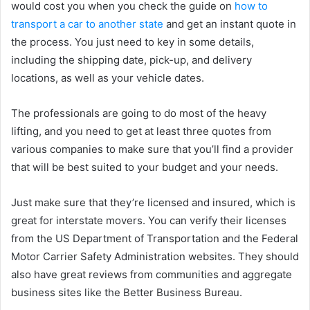
would cost you when you check the guide on
how to
transport a car to another state
and get an instant quote in
the process. You just need to key in some details,
including the shipping date, pick-up, and delivery
locations, as well as your vehicle dates.
The professionals are going to do most of the heavy
lifting, and you need to get at least three quotes from
various companies to make sure that you’ll find a provider
that will be best suited to your budget and your needs.
Just make sure that they’re licensed and insured, which is
great for interstate movers. You can verify their licenses
from the US Department of Transportation and the Federal
Motor Carrier Safety Administration websites. They should
also have great reviews from communities and aggregate
business sites like the Better Business Bureau.