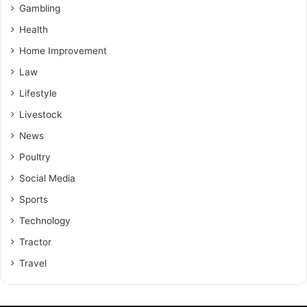
Gambling
Health
Home Improvement
Law
Lifestyle
Livestock
News
Poultry
Social Media
Sports
Technology
Tractor
Travel