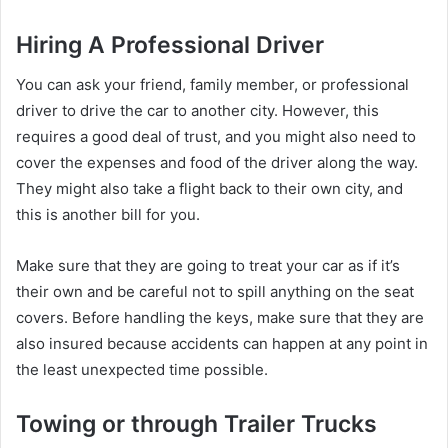
Hiring A Professional Driver
You can ask your friend, family member, or professional
driver to drive the car to another city. However, this
requires a good deal of trust, and you might also need to
cover the expenses and food of the driver along the way.
They might also take a flight back to their own city, and
this is another bill for you.
Make sure that they are going to treat your car as if it’s
their own and be careful not to spill anything on the seat
covers. Before handling the keys, make sure that they are
also insured because accidents can happen at any point in
the least unexpected time possible.
Towing or through Trailer Trucks