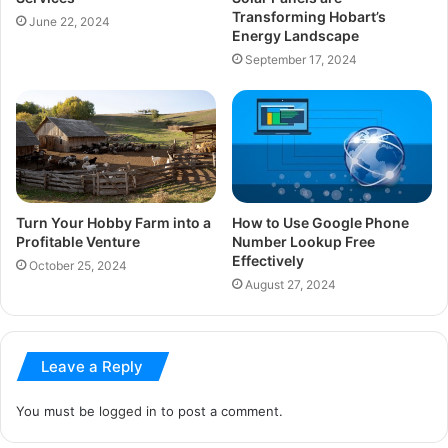
Transforming Hobart’s
June 22, 2024
Energy Landscape
September 17, 2024
Turn Your Hobby Farm into a
How to Use Google Phone
Profitable Venture
Number Lookup Free
Effectively
October 25, 2024
August 27, 2024
Leave a Reply
You must be
logged in
to post a comment.