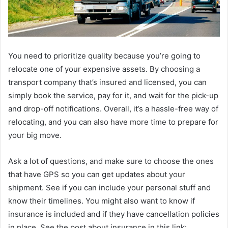
You need to prioritize quality because you’re going to
relocate one of your expensive assets. By choosing a
transport company that’s insured and licensed, you can
simply book the service, pay for it, and wait for the pick-up
and drop-off notifications. Overall, it’s a hassle-free way of
relocating, and you can also have more time to prepare for
your big move.
Ask a lot of questions, and make sure to choose the ones
that have GPS so you can get updates about your
shipment. See if you can include your personal stuff and
know their timelines. You might also want to know if
insurance is included and if they have cancellation policies
in place. See the post about insurance in this link: