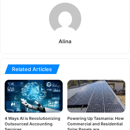
Alina
Related Articles
4 Ways AI is Revolutionizing
Powering Up Tasmania: How
Outsourced Accounting
Commercial and Residential
Services
Solar Panels are