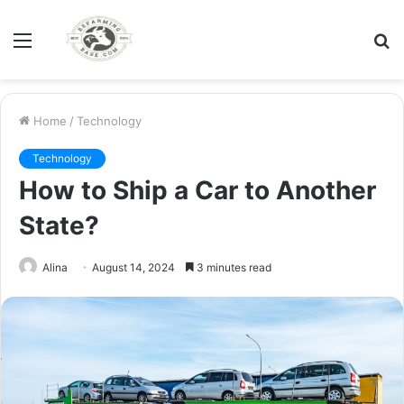
Menu
S
fo
Home
/
Technology
Technology
How to Ship a Car to Another
State?
Alina
August 14, 2024
3 minutes read