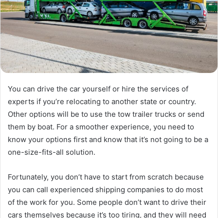
You can drive the car yourself or hire the services of
experts if you’re relocating to another state or country.
Other options will be to use the tow trailer trucks or send
them by boat. For a smoother experience, you need to
know your options first and know that it’s not going to be a
one-size-fits-all solution.
Fortunately, you don’t have to start from scratch because
you can call experienced shipping companies to do most
of the work for you. Some people don’t want to drive their
cars themselves because it’s too tiring, and they will need