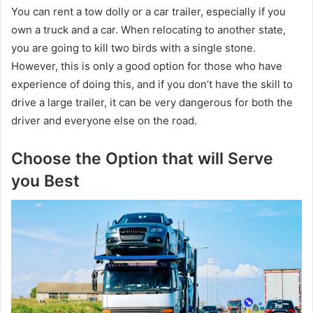
You can rent a tow dolly or a car trailer, especially if you
own a truck and a car. When relocating to another state,
you are going to kill two birds with a single stone.
However, this is only a good option for those who have
experience of doing this, and if you don’t have the skill to
drive a large trailer, it can be very dangerous for both the
driver and everyone else on the road.
Choose the Option that will Serve
you Best