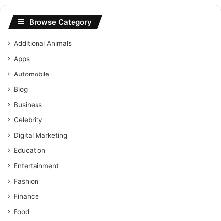
Browse Category
Additional Animals
Apps
Automobile
Blog
Business
Celebrity
Digital Marketing
Education
Entertainment
Fashion
Finance
Food