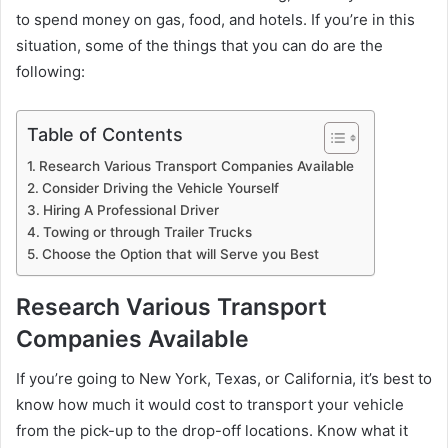
to spend money on gas, food, and hotels. If you’re in this
situation, some of the things that you can do are the
following:
Table of Contents
Research Various Transport Companies Available
Consider Driving the Vehicle Yourself
Hiring A Professional Driver
Towing or through Trailer Trucks
Choose the Option that will Serve you Best
Research Various Transport
Companies Available
If you’re going to New York, Texas, or California, it’s best to
know how much it would cost to transport your vehicle
from the pick-up to the drop-off locations. Know what it