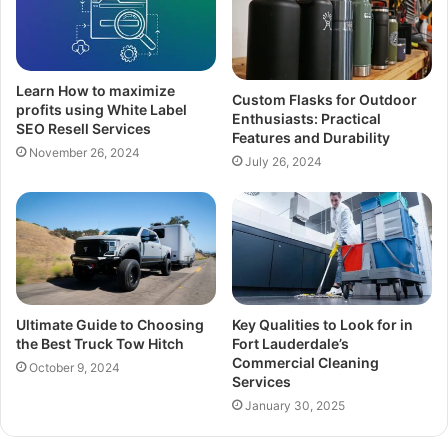
Learn How to maximize
Custom Flasks for Outdoor
profits using White Label
Enthusiasts: Practical
SEO Resell Services
Features and Durability
November 26, 2024
July 26, 2024
Ultimate Guide to Choosing
Key Qualities to Look for in
the Best Truck Tow Hitch
Fort Lauderdale’s
Commercial Cleaning
October 9, 2024
Services
January 30, 2025