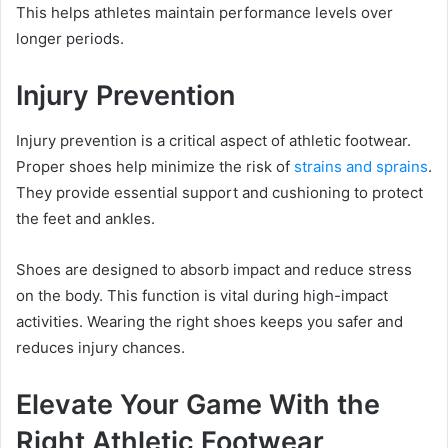
This helps athletes maintain performance levels over
longer periods.
Injury Prevention
Injury prevention is a critical aspect of athletic footwear.
Proper shoes help minimize the risk of
strains and sprains
.
They provide essential support and cushioning to protect
the feet and ankles.
Shoes are designed to absorb impact and reduce stress
on the body. This function is vital during high-impact
activities. Wearing the right shoes keeps you safer and
reduces injury chances.
Elevate Your Game With the
Right Athletic Footwear