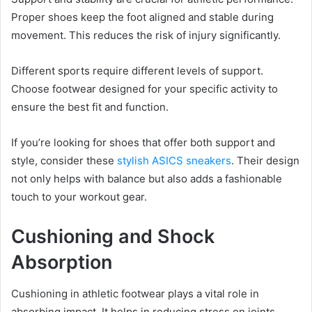
Proper shoes keep the foot aligned and stable during
movement. This reduces the risk of injury significantly.
Different sports require different levels of support.
Choose footwear designed for your specific activity to
ensure the best fit and function.
If you’re looking for shoes that offer both support and
style, consider these
stylish ASICS sneakers
. Their design
not only helps with balance but also adds a fashionable
touch to your workout gear.
Cushioning and Shock
Absorption
Cushioning in athletic footwear plays a vital role in
absorbing impact. It helps in reducing stress on joints