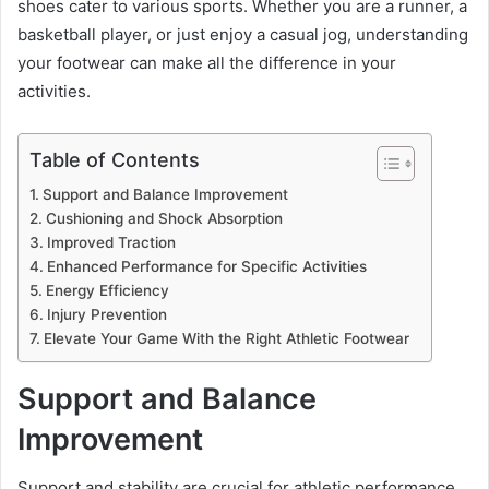
shoes cater to various sports. Whether you are a runner, a
basketball player, or just enjoy a casual jog, understanding
your footwear can make all the difference in your
activities.
Table of Contents
Support and Balance Improvement
Cushioning and Shock Absorption
Improved Traction
Enhanced Performance for Specific Activities
Energy Efficiency
Injury Prevention
Elevate Your Game With the Right Athletic Footwear
Support and Balance
Improvement
Support and stability are crucial for athletic performance.