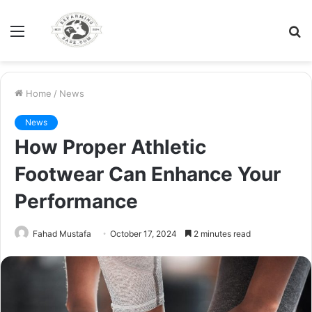
Menu
S
fo
Home
/
News
News
How Proper Athletic
Footwear Can Enhance Your
Performance
Fahad Mustafa
October 17, 2024
2 minutes read