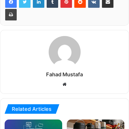
Print
Fahad Mustafa
Website
Related Articles