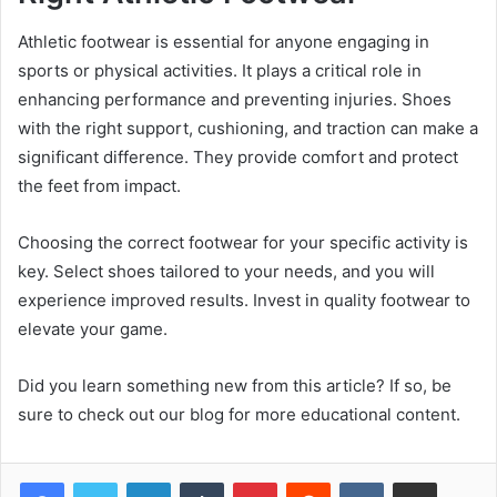
Athletic footwear is essential for anyone engaging in
sports or physical activities. It plays a critical role in
enhancing performance and preventing injuries. Shoes
with the right support, cushioning, and traction can make a
significant difference. They provide comfort and protect
the feet from impact.
Choosing the correct footwear for your specific activity is
key. Select shoes tailored to your needs, and you will
experience improved results. Invest in quality footwear to
elevate your game.
Did you learn something new from this article? If so, be
sure to check out our blog for more educational content.
LinkedIn
Tumblr
Pinterest
Reddit
VKontakte
Share via Email