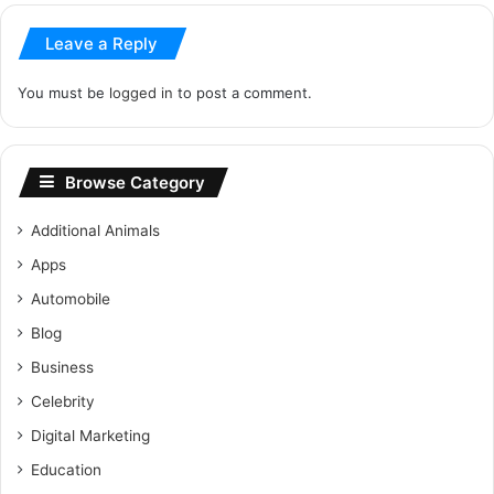
Leave a Reply
You must be
logged in
to post a comment.
Browse Category
Additional Animals
Apps
Automobile
Blog
Business
Celebrity
Digital Marketing
Education