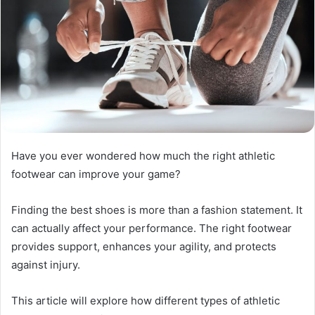
Have you ever wondered how much the right athletic
footwear can improve your game?
Finding the best shoes is more than a fashion statement. It
can actually affect your performance. The right footwear
provides support, enhances your agility, and protects
against injury.
This article will explore how different types of athletic