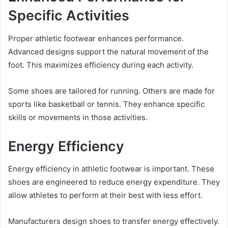
Specific Activities
Proper athletic footwear enhances performance.
Advanced designs support the natural movement of the
foot. This maximizes efficiency during each activity.
Some shoes are tailored for running. Others are made for
sports like basketball or tennis. They enhance specific
skills or movements in those activities.
Energy Efficiency
Energy efficiency in athletic footwear is important. These
shoes are engineered to reduce energy expenditure. They
allow athletes to perform at their best with less effort.
Manufacturers design shoes to transfer energy effectively.