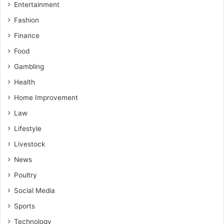
Entertainment
Fashion
Finance
Food
Gambling
Health
Home Improvement
Law
Lifestyle
Livestock
News
Poultry
Social Media
Sports
Technology