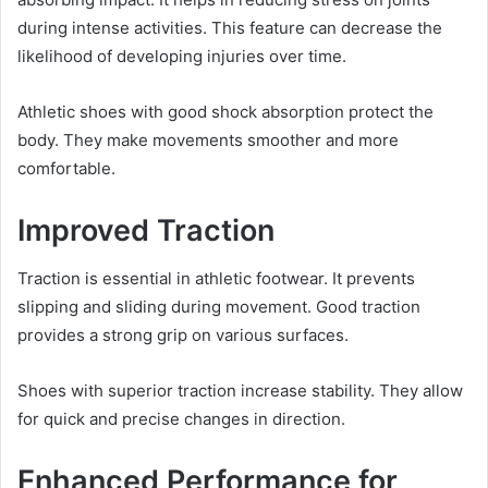
during intense activities. This feature can decrease the
likelihood of developing injuries over time.
Athletic shoes with good shock absorption protect the
body. They make movements smoother and more
comfortable.
Improved Traction
Traction is essential in athletic footwear. It prevents
slipping and sliding during movement. Good traction
provides a strong grip on various surfaces.
Shoes with superior traction increase stability. They allow
for quick and precise changes in direction.
Enhanced Performance for