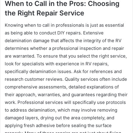
When to Call in the Pros: Choosing
the Right Repair Service
Knowing when to call in professionals is just as essential
as being able to conduct DIY repairs. Extensive
delamination damage that affects the integrity of the RV
determines whether a professional inspection and repair
are warranted. To ensure that you select the right service,
look for specialists with experience in RV repairs,
specifically delamination issues. Ask for references and
research customer reviews. Quality services often include
comprehensive assessments, detailed explanations of
their approach, warranties, and guarantees regarding their
work. Professional services will specifically use protocols
to address delamination, which may involve removing
damaged layers, drying out the area completely, and
applying fresh adhesive before sealing the surface