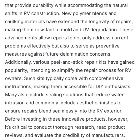
that provide durability while accommodating the natural
shifts in RV construction. New polymer blends and
caulking materials have extended the longevity of repairs,
making them resistant to mold and UV degradation. These
advancements allow repairs to not only address current
problems effectively but also to serve as preventive
measures against future delamination concerns.
Additionally, various peel-and-stick repair kits have gained
popularity, intending to simplify the repair process for RV
owners. Such kits typically come with comprehensive
instructions, making them accessible for DIY enthusiasts.
Many also include sealing solutions that reduce water
intrusion and commonly include aesthetic finishes to
ensure repairs blend seamlessly into the RV exterior.
Before investing in these innovative products, however,
it’s critical to conduct thorough research, read product
reviews, and evaluate the credibility of manufacturers.