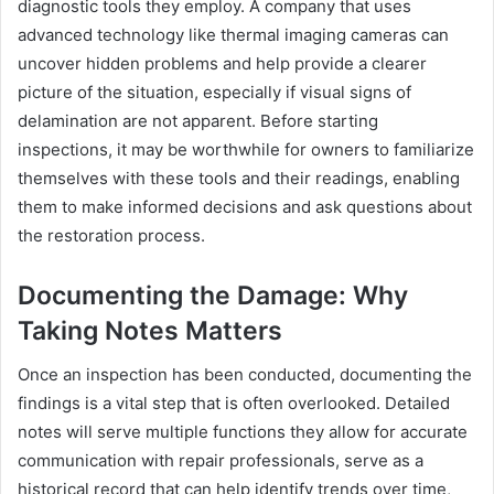
diagnostic tools they employ. A company that uses
advanced technology like thermal imaging cameras can
uncover hidden problems and help provide a clearer
picture of the situation, especially if visual signs of
delamination are not apparent. Before starting
inspections, it may be worthwhile for owners to familiarize
themselves with these tools and their readings, enabling
them to make informed decisions and ask questions about
the restoration process.
Documenting the Damage: Why
Taking Notes Matters
Once an inspection has been conducted, documenting the
findings is a vital step that is often overlooked. Detailed
notes will serve multiple functions they allow for accurate
communication with repair professionals, serve as a
historical record that can help identify trends over time,