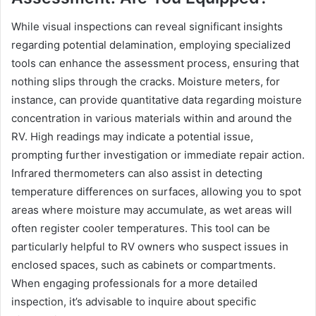
While visual inspections can reveal significant insights
regarding potential delamination, employing specialized
tools can enhance the assessment process, ensuring that
nothing slips through the cracks. Moisture meters, for
instance, can provide quantitative data regarding moisture
concentration in various materials within and around the
RV. High readings may indicate a potential issue,
prompting further investigation or immediate repair action.
Infrared thermometers can also assist in detecting
temperature differences on surfaces, allowing you to spot
areas where moisture may accumulate, as wet areas will
often register cooler temperatures. This tool can be
particularly helpful to RV owners who suspect issues in
enclosed spaces, such as cabinets or compartments.
When engaging professionals for a more detailed
inspection, it’s advisable to inquire about specific