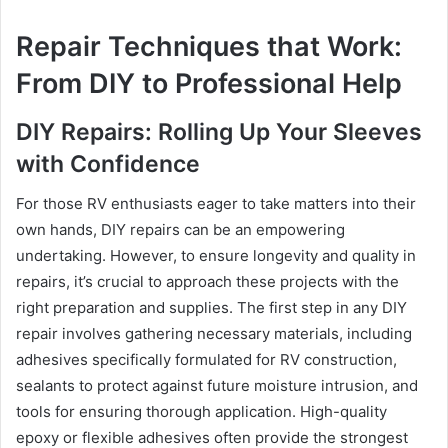
Repair Techniques that Work:
From DIY to Professional Help
DIY Repairs: Rolling Up Your Sleeves
with Confidence
For those RV enthusiasts eager to take matters into their
own hands, DIY repairs can be an empowering
undertaking. However, to ensure longevity and quality in
repairs, it’s crucial to approach these projects with the
right preparation and supplies. The first step in any DIY
repair involves gathering necessary materials, including
adhesives specifically formulated for RV construction,
sealants to protect against future moisture intrusion, and
tools for ensuring thorough application. High-quality
epoxy or flexible adhesives often provide the strongest