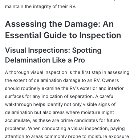
maintain the integrity of their RV.
Assessing the Damage: An
Essential Guide to Inspection
Visual Inspections: Spotting
Delamination Like a Pro
A thorough visual inspection is the first step in assessing
the extent of delamination damage to an RV. Owners
should routinely examine the RV’s exterior and interior
surfaces for any indication of separation. A careful
walkthrough helps identify not only visible signs of
delamination but also areas where moisture might
accumulate, as these are prime candidates for future
problems. When conducting a visual inspection, paying
attention to areas commonly prone to moisture exposure