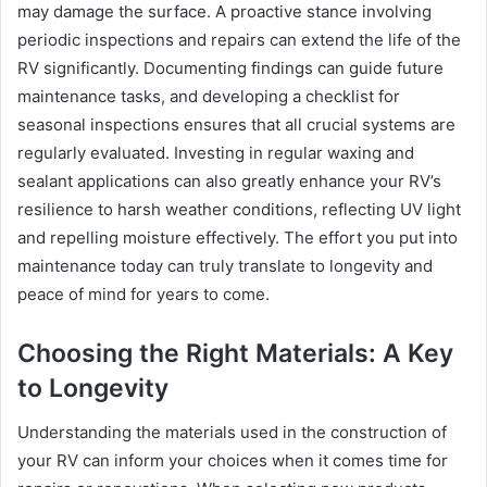
may damage the surface. A proactive stance involving
periodic inspections and repairs can extend the life of the
RV significantly. Documenting findings can guide future
maintenance tasks, and developing a checklist for
seasonal inspections ensures that all crucial systems are
regularly evaluated. Investing in regular waxing and
sealant applications can also greatly enhance your RV’s
resilience to harsh weather conditions, reflecting UV light
and repelling moisture effectively. The effort you put into
maintenance today can truly translate to longevity and
peace of mind for years to come.
Choosing the Right Materials: A Key
to Longevity
Understanding the materials used in the construction of
your RV can inform your choices when it comes time for