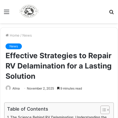
Menu
S
fo
Home
/
News
News
Effective Strategies to Repair
RV Delamination for a Lasting
Solution
Alina
November 2, 2025
9 minutes read
Table of Contents
The Science Behind RV Delamination: Understanding the