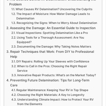
Problem
What Causes RV Delamination? Uncovering the Culprits
The Impact of Moisture: How Water Damage Leads to
Delamination
Recognizing the Signs: When to Worry About Delamination
Assessing the Damage: An Essential Guide to Inspection
Visual Inspections: Spotting Delamination Like a Pro
Using Tools for a Thorough Assessment: Are You
Equipped?
Documenting the Damage: Why Taking Notes Matters
Repair Techniques that Work: From DIY to Professional
Help
DIY Repairs: Rolling Up Your Sleeves with Confidence
When to Call in the Pros: Choosing the Right Repair
Service
Innovative Repair Products: What’s on the Market Today?
Preventing Future Delamination: Tips for Long-Term
Care
Regular Maintenance: Keeping Your RV in Top Shape
Choosing the Right Materials: A Key to Longevity
Understanding Climate Impact: How to Protect Your RV
from the Elements