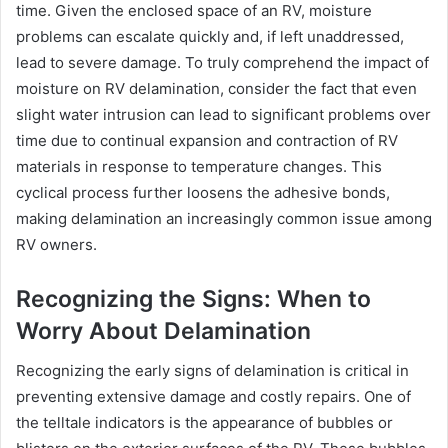
time. Given the enclosed space of an RV, moisture
problems can escalate quickly and, if left unaddressed,
lead to severe damage. To truly comprehend the impact of
moisture on RV delamination, consider the fact that even
slight water intrusion can lead to significant problems over
time due to continual expansion and contraction of RV
materials in response to temperature changes. This
cyclical process further loosens the adhesive bonds,
making delamination an increasingly common issue among
RV owners.
Recognizing the Signs: When to
Worry About Delamination
Recognizing the early signs of delamination is critical in
preventing extensive damage and costly repairs. One of
the telltale indicators is the appearance of bubbles or