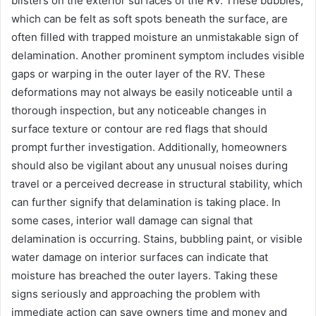
blisters on the exterior surfaces of the RV. These bubbles,
which can be felt as soft spots beneath the surface, are
often filled with trapped moisture an unmistakable sign of
delamination. Another prominent symptom includes visible
gaps or warping in the outer layer of the RV. These
deformations may not always be easily noticeable until a
thorough inspection, but any noticeable changes in
surface texture or contour are red flags that should
prompt further investigation. Additionally, homeowners
should also be vigilant about any unusual noises during
travel or a perceived decrease in structural stability, which
can further signify that delamination is taking place. In
some cases, interior wall damage can signal that
delamination is occurring. Stains, bubbling paint, or visible
water damage on interior surfaces can indicate that
moisture has breached the outer layers. Taking these
signs seriously and approaching the problem with
immediate action can save owners time and money and