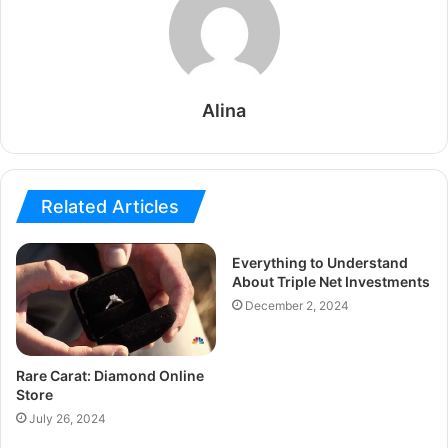
Alina
Related Articles
Everything to Understand
About Triple Net Investments
December 2, 2024
Rare Carat: Diamond Online
Store
July 26, 2024