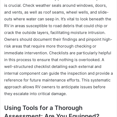
is crucial. Check weather seals around windows, doors,
and vents, as well as roof seams, wheel wells, and slide-
outs where water can seep in. It’s vital to look beneath the
RV in areas susceptible to road debris that could chip or
crack the outside layers, facilitating moisture intrusion.
Owners should document their findings and pinpoint high-
risk areas that require more thorough checking or
immediate intervention. Checklists are particularly helpful
in this process to ensure that nothing is overlooked. A
well-structured checklist detailing each external and
internal component can guide the inspection and provide a
reference for future maintenance efforts. This systematic
approach allows RV owners to anticipate issues before
they escalate into critical damage.
Using Tools for a Thorough
Assessment: Are You Equipped?