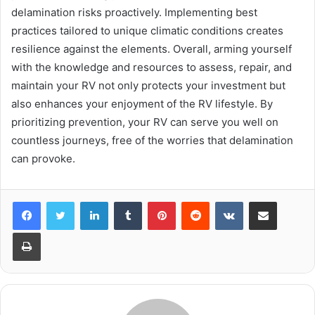
delamination risks proactively. Implementing best
practices tailored to unique climatic conditions creates
resilience against the elements. Overall, arming yourself
with the knowledge and resources to assess, repair, and
maintain your RV not only protects your investment but
also enhances your enjoyment of the RV lifestyle. By
prioritizing prevention, your RV can serve you well on
countless journeys, free of the worries that delamination
can provoke.
LinkedIn
Tumblr
Pinterest
Reddit
VKontakte
Share via Email
Print