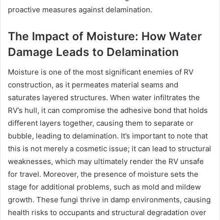
proactive measures against delamination.
The Impact of Moisture: How Water
Damage Leads to Delamination
Moisture is one of the most significant enemies of RV
construction, as it permeates material seams and
saturates layered structures. When water infiltrates the
RV’s hull, it can compromise the adhesive bond that holds
different layers together, causing them to separate or
bubble, leading to delamination. It’s important to note that
this is not merely a cosmetic issue; it can lead to structural
weaknesses, which may ultimately render the RV unsafe
for travel. Moreover, the presence of moisture sets the
stage for additional problems, such as mold and mildew
growth. These fungi thrive in damp environments, causing
health risks to occupants and structural degradation over