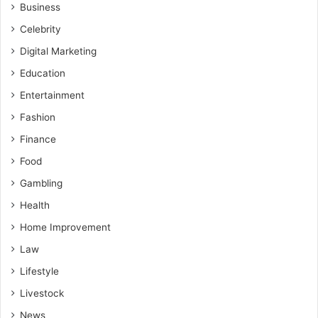
Business
Celebrity
Digital Marketing
Education
Entertainment
Fashion
Finance
Food
Gambling
Health
Home Improvement
Law
Lifestyle
Livestock
News