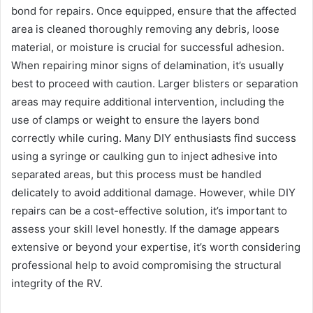
bond for repairs. Once equipped, ensure that the affected
area is cleaned thoroughly removing any debris, loose
material, or moisture is crucial for successful adhesion.
When repairing minor signs of delamination, it’s usually
best to proceed with caution. Larger blisters or separation
areas may require additional intervention, including the
use of clamps or weight to ensure the layers bond
correctly while curing. Many DIY enthusiasts find success
using a syringe or caulking gun to inject adhesive into
separated areas, but this process must be handled
delicately to avoid additional damage. However, while DIY
repairs can be a cost-effective solution, it’s important to
assess your skill level honestly. If the damage appears
extensive or beyond your expertise, it’s worth considering
professional help to avoid compromising the structural
integrity of the RV.