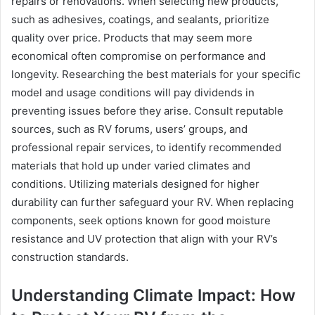
repairs or renovations. When selecting new products,
such as adhesives, coatings, and sealants, prioritize
quality over price. Products that may seem more
economical often compromise on performance and
longevity. Researching the best materials for your specific
model and usage conditions will pay dividends in
preventing issues before they arise. Consult reputable
sources, such as RV forums, users’ groups, and
professional repair services, to identify recommended
materials that hold up under varied climates and
conditions. Utilizing materials designed for higher
durability can further safeguard your RV. When replacing
components, seek options known for good moisture
resistance and UV protection that align with your RV’s
construction standards.
Understanding Climate Impact: How