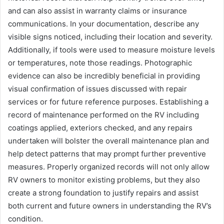
and can also assist in warranty claims or insurance
communications. In your documentation, describe any
visible signs noticed, including their location and severity.
Additionally, if tools were used to measure moisture levels
or temperatures, note those readings. Photographic
evidence can also be incredibly beneficial in providing
visual confirmation of issues discussed with repair
services or for future reference purposes. Establishing a
record of maintenance performed on the RV including
coatings applied, exteriors checked, and any repairs
undertaken will bolster the overall maintenance plan and
help detect patterns that may prompt further preventive
measures. Properly organized records will not only allow
RV owners to monitor existing problems, but they also
create a strong foundation to justify repairs and assist
both current and future owners in understanding the RV’s
condition.