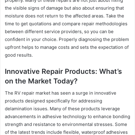
properly. Many of these repairs are not just about fixing
the visible signs of damage but also about ensuring that
moisture does not return to the affected areas. Take the
time to get quotations and compare repair methodologies
between different service providers, so you can be
confident in your choice. Properly diagnosing the problem
upfront helps to manage costs and sets the expectation of
good results.
Innovative Repair Products: What’s
on the Market Today?
The RV repair market has seen a surge in innovative
products designed specifically for addressing
delamination issues. Many of these products leverage
advancements in adhesive technology to enhance bonding
strength and resistance to environmental stresses. Some
of the latest trends include flexible, waterproof adhesives