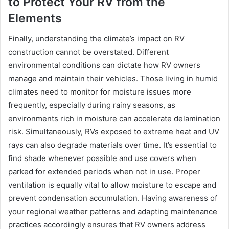
to Protect Your RV from the
Elements
Finally, understanding the climate’s impact on RV
construction cannot be overstated. Different
environmental conditions can dictate how RV owners
manage and maintain their vehicles. Those living in humid
climates need to monitor for moisture issues more
frequently, especially during rainy seasons, as
environments rich in moisture can accelerate delamination
risk. Simultaneously, RVs exposed to extreme heat and UV
rays can also degrade materials over time. It’s essential to
find shade whenever possible and use covers when
parked for extended periods when not in use. Proper
ventilation is equally vital to allow moisture to escape and
prevent condensation accumulation. Having awareness of
your regional weather patterns and adapting maintenance
practices accordingly ensures that RV owners address