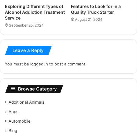
Exploring Different Types of
Features to Look for in a
Alcohol Addiction Treatment
Quality Truck Starter
Service
August 21, 2024
September 25, 2024
Leave a Reply
You must be
logged in
to post a comment.
Browse Category
Additional Animals
Apps
Automobile
Blog