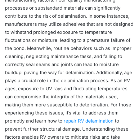
processes or substandard materials can significantly
contribute to the risk of delamination. In some instances,
manufacturers may utilize adhesives that are not designed
to withstand prolonged exposure to temperature
fluctuations or moisture, leading to a premature failure of
the bond. Meanwhile, routine behaviors such as improper
cleaning, neglecting maintenance tasks, and failing to
correctly seal seams and joints can lead to moisture
buildup, paving the way for delamination. Additionally, age
plays a crucial role in the delamination process. As an RV
ages, exposure to UV rays and fluctuating temperatures
can compromise the integrity of the materials used,
making them more susceptible to deterioration. For those
experiencing these issues, it’s vital to address them
promptly and learn how to
repair RV delamination
to
prevent further structural damage. Understanding these
factors enables RV owners to mitigate risks and take