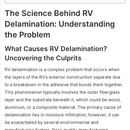
The Science Behind RV
Delamination: Understanding
the Problem
What Causes RV Delamination?
Uncovering the Culprits
RV delamination is a complex problem that occurs when
the layers of the RV’s exterior construction separate due
to a breakdown in the adhesive that bonds them together.
This phenomenon typically involves the outer fiberglass
layer and the substrate beneath it, which could be wood,
aluminum, or a composite material. The primary cause of
delamination lies in moisture infiltration; however, it can
be exacerbated by several environmental and
manufacturing factors. Poor-quality manufacturing