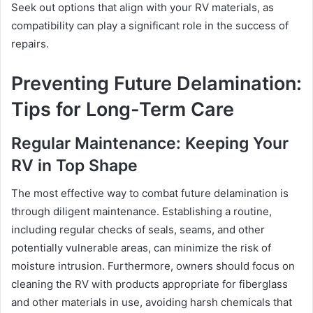
Seek out options that align with your RV materials, as
compatibility can play a significant role in the success of
repairs.
Preventing Future Delamination:
Tips for Long-Term Care
Regular Maintenance: Keeping Your
RV in Top Shape
The most effective way to combat future delamination is
through diligent maintenance. Establishing a routine,
including regular checks of seals, seams, and other
potentially vulnerable areas, can minimize the risk of
moisture intrusion. Furthermore, owners should focus on
cleaning the RV with products appropriate for fiberglass
and other materials in use, avoiding harsh chemicals that