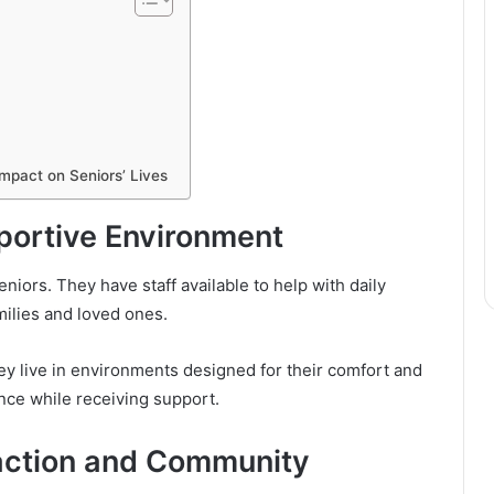
Impact on Seniors’ Lives
portive Environment
 seniors. They have staff available to help with daily
milies and loved ones.
hey live in environments designed for their comfort and
nce while receiving support.
raction and Community