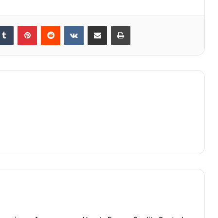
kedIn
Tumblr
Pinterest
Reddit
VKontakte
Share via Email
Print