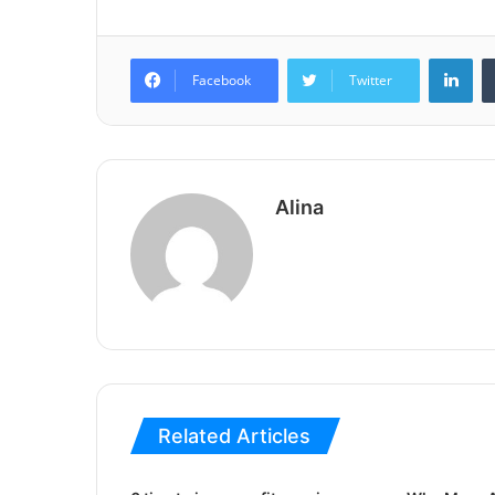
Lin
Facebook
Twitter
Alina
Related Articles