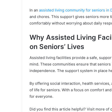
In an
assisted living community for seniors in 
and chores. This support gives seniors more tim
comfortably without worrying about daily respon
Why Assisted Living Facil
on Seniors’ Lives
Assisted living facilities provide a safe, supp
mind. These communities ensure that seniors re
independence. The support system in place h
By offering social interaction, health services, 
of life for seniors. With a focus on comfort and 
for everyone.
Did you find this article helpful? Visit more of 