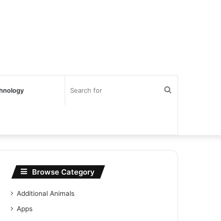
Search
hnology
for
Browse Category
Additional Animals
Apps