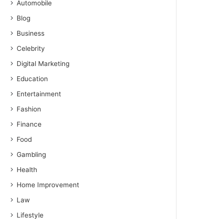
Automobile
Blog
Business
Celebrity
Digital Marketing
Education
Entertainment
Fashion
Finance
Food
Gambling
Health
Home Improvement
Law
Lifestyle