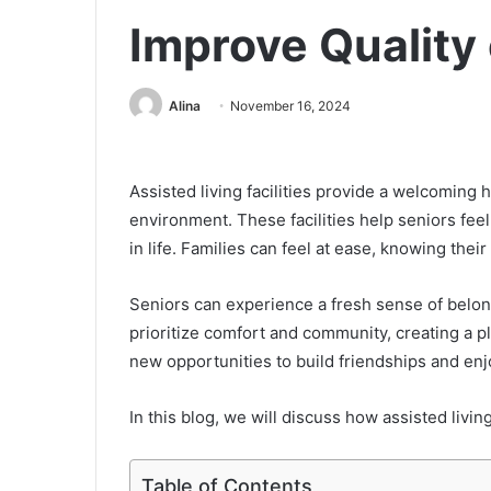
Improve Quality 
Alina
November 16, 2024
Assisted living facilities provide a welcomin
environment. These facilities help seniors fe
in life. Families can feel at ease, knowing thei
Seniors can experience a fresh sense of belong
prioritize comfort and community, creating a 
new opportunities to build friendships and enjo
In this blog, we will discuss how assisted living 
Table of Contents