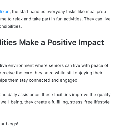
Dixon
, the staff handles everyday tasks like meal prep
e to relax and take part in fun activities. They can live
sibilities.
ities Make a Positive Impact
ortive environment where seniors can live with peace of
ceive the care they need while still enjoying their
elps them stay connected and engaged.
and daily assistance, these facilities improve the quality
well-being, they create a fulfilling, stress-free lifestyle
our blogs!