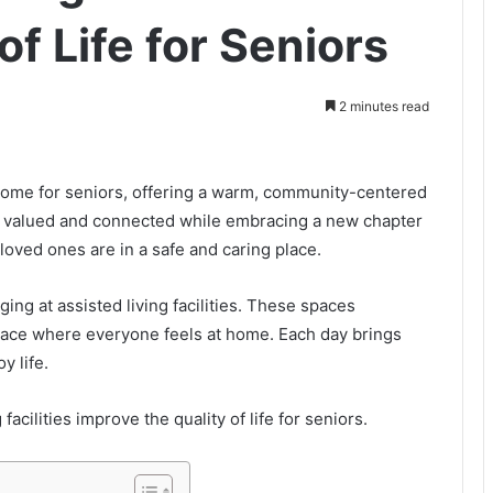
of Life for Seniors
2 minutes read
g home for seniors, offering a warm, community-centered
el valued and connected while embracing a new chapter
r loved ones are in a safe and caring place.
ing at assisted living facilities. These spaces
place where everyone feels at home. Each day brings
y life.
facilities improve the quality of life for seniors.