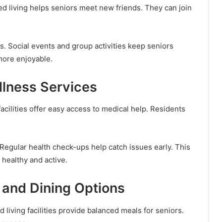
ted living helps seniors meet new friends. They can join
. Social events and group activities keep seniors
 more enjoyable.
llness Services
 facilities offer easy access to medical help. Residents
 Regular health check-ups help catch issues early. This
 healthy and active.
s and Dining Options
d living facilities provide balanced meals for seniors.