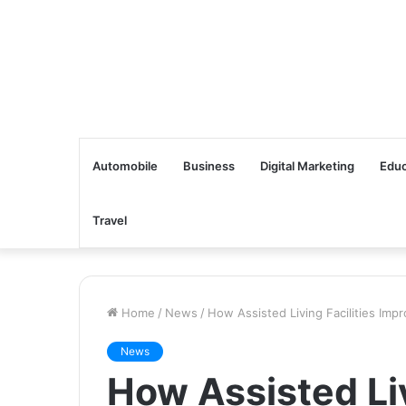
Automobile
Business
Digital Marketing
Educ
Travel
Home
/
News
/
How Assisted Living Facilities Impr
News
How Assisted Liv