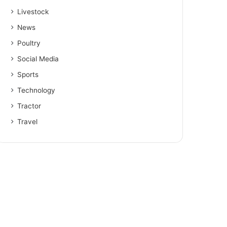
Livestock
News
Poultry
Social Media
Sports
Technology
Tractor
Travel