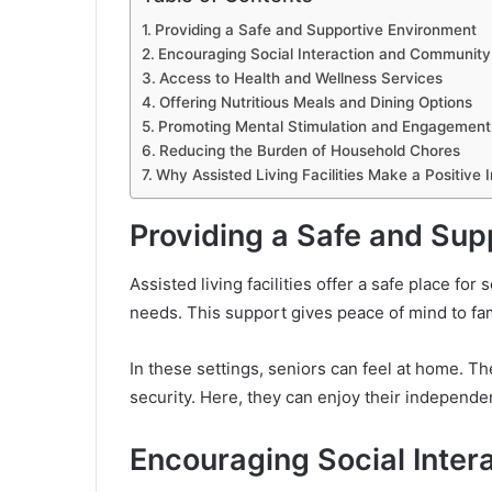
Providing a Safe and Supportive Environment
Encouraging Social Interaction and Community
Access to Health and Wellness Services
Offering Nutritious Meals and Dining Options
Promoting Mental Stimulation and Engagement
Reducing the Burden of Household Chores
Why Assisted Living Facilities Make a Positive 
Providing a Safe and Sup
Assisted living facilities offer a safe place for
needs. This support gives peace of mind to fa
In these settings, seniors can feel at home. T
security. Here, they can enjoy their independe
Encouraging Social Inte