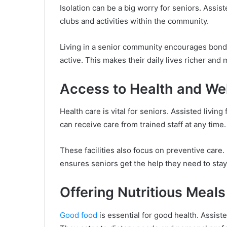
Isolation can be a big worry for seniors. Assis
clubs and activities within the community.
Living in a senior community encourages bonds
active. This makes their daily lives richer and
Access to Health and We
Health care is vital for seniors. Assisted living
can receive care from trained staff at any time.
These facilities also focus on preventive care.
ensures seniors get the help they need to stay
Offering Nutritious Meal
Good food
is essential for good health. Assiste