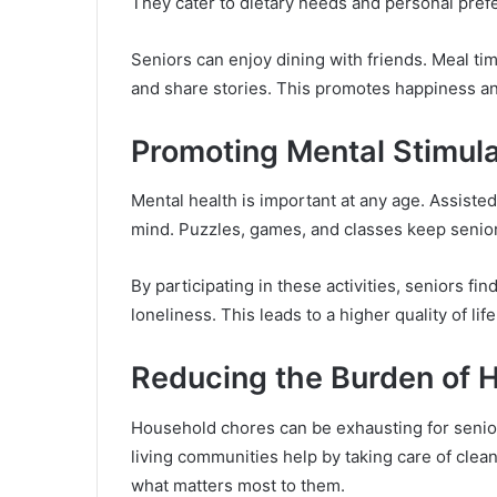
They cater to dietary needs and personal pref
Seniors can enjoy dining with friends. Meal 
and share stories. This promotes happiness an
Promoting Mental Stimul
Mental health is important at any age. Assisted
mind. Puzzles, games, and classes keep senior
By participating in these activities, seniors fi
loneliness. This leads to a higher quality of life
Reducing the Burden of 
Household chores can be exhausting for senior
living communities help by taking care of clean
what matters most to them.