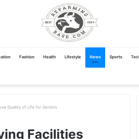
ation
Fashion
Health
Lifestyle
News
Sports
Tec
ove Quality of Life for Seniors
ing Facilities