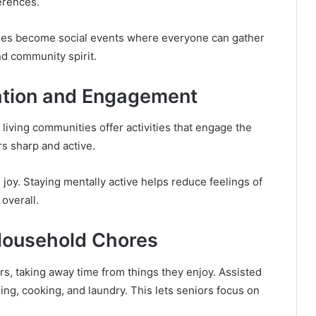
erences.
times become social events where everyone can gather
d community spirit.
ation and Engagement
 living communities offer activities that engage the
s sharp and active.
nd joy. Staying mentally active helps reduce feelings of
 overall.
Household Chores
s, taking away time from things they enjoy. Assisted
ing, cooking, and laundry. This lets seniors focus on