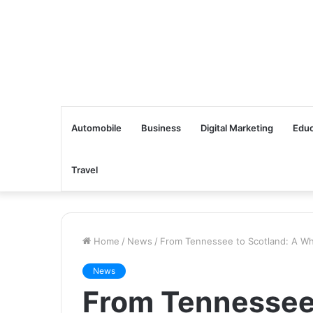
Automobile
Business
Digital Marketing
Educ
Travel
Home
/
News
/
From Tennessee to Scotland: A Wh
News
From Tennessee 