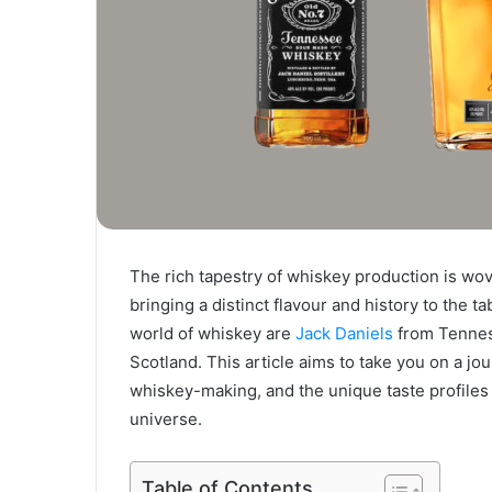
The rich tapestry of whiskey production is wov
bringing a distinct flavour and history to the t
world of whiskey are
Jack Daniels
from Tennes
Scotland. This article aims to take you on a j
whiskey-making, and the unique taste profiles 
universe.
Table of Contents