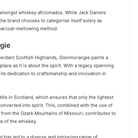
mongst whiskey aficionados. While Jack Daniels
 the brand chooses to categorise itself solely as
charcoal-mellowing method.
gie
verdant Scottish Highlands, Glenmorangie paints a
 place as it is about the spirit. With a legacy spanning
ts dedication to craftsmanship and innovation in
ills in Scotland, which ensures that only the lightest
onverted into spirit. This, combined with the use of
 from the Ozark Mountains of Missouri, contributes to
s of the whiskey.
 has led to a diverse and intriguing range of