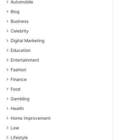
Automobile
Blog
Business
Celebrity
Digital Marketing
Education
Entertainment
Fashion
Finance
Food
Gambling
Health
Home Improvement
Law
Lifestyle