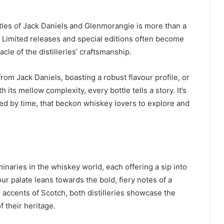
tles of Jack Daniels and Glenmorangie is more than a
. Limited releases and special editions often become
cle of the distilleries’ craftsmanship.
from Jack Daniels, boasting a robust flavour profile, or
its mellow complexity, every bottle tells a story. It’s
ned by time, that beckon whiskey lovers to explore and
naries in the whiskey world, each offering a sip into
r palate leans towards the bold, fiery notes of a
l accents of Scotch, both distilleries showcase the
 their heritage.