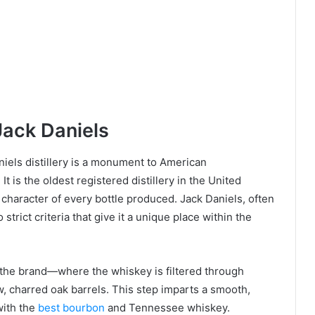
Jack Daniels
iels distillery is a monument to American
It is the oldest registered distillery in the United
h character of every bottle produced. Jack Daniels, often
strict criteria that give it a unique place within the
 the brand—where the whiskey is filtered through
, charred oak barrels. This step imparts a smooth,
ith the
best bourbon
and Tennessee whiskey.