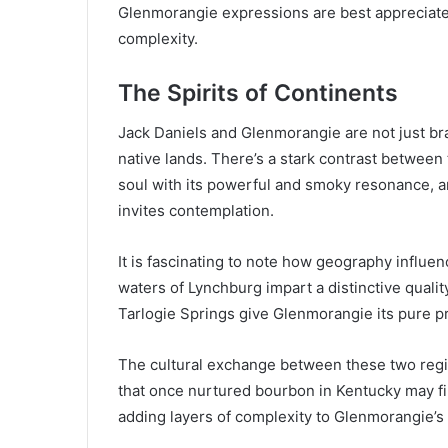
Glenmorangie expressions are best appreciated
complexity.
The Spirits of Continents
Jack Daniels and Glenmorangie are not just bran
native lands. There’s a stark contrast between
soul with its powerful and smoky resonance, 
invites contemplation.
It is fascinating to note how geography influe
waters of Lynchburg impart a distinctive qualit
Tarlogie Springs give Glenmorangie its pure pr
The cultural exchange between these two regio
that once nurtured bourbon in Kentucky may fi
adding layers of complexity to Glenmorangie’s 