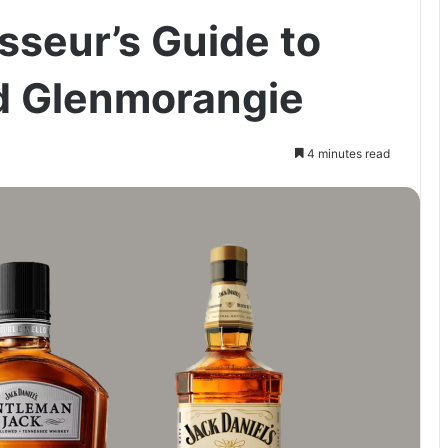
seur’s Guide to
d Glenmorangie
4 minutes read