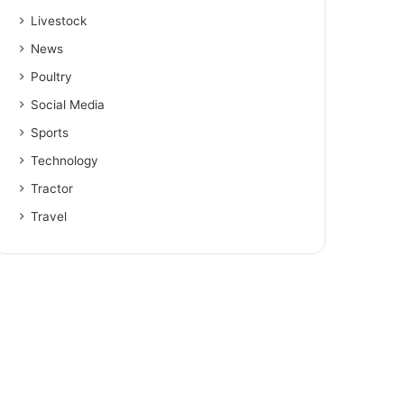
Livestock
News
Poultry
Social Media
Sports
Technology
Tractor
Travel