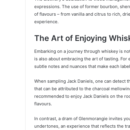
expressions. The use of former bourbon, sherr
of flavours – from vanilla and citrus to rich, d
experience.
The Art of Enjoying Whis
Embarking on a journey through whiskey is not
is also about embracing the art of tasting. For e
subtle notes and nuances that make each label
When sampling Jack Daniels, one can detect the
that can be attributed to the charcoal mellowing
recommended to enjoy Jack Daniels on the rocks
flavours.
In contrast, a dram of Glenmorangie invites you
undertones, an experience that reflects the tran