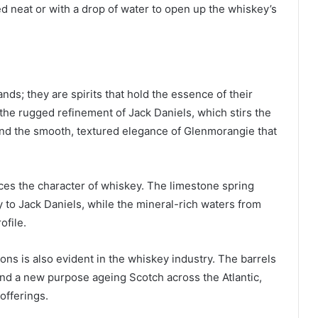
 neat or with a drop of water to open up the whiskey’s
ds; they are spirits that hold the essence of their
 the rugged refinement of Jack Daniels, which stirs the
and the smooth, textured elegance of Glenmorangie that
nces the character of whiskey. The limestone spring
y to Jack Daniels, while the mineral-rich waters from
ofile.
ns is also evident in the whiskey industry. The barrels
nd a new purpose ageing Scotch across the Atlantic,
offerings.