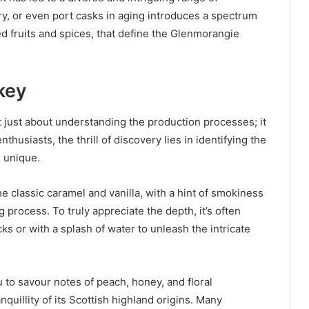
y, or even port casks in aging introduces a spectrum
ried fruits and spices, that define the Glenmorangie
key
 just about understanding the production processes; it
nthusiasts, the thrill of discovery lies in identifying the
 unique.
 classic caramel and vanilla, with a hint of smokiness
 process. To truly appreciate the depth, it’s often
 or with a splash of water to unleash the intricate
 to savour notes of peach, honey, and floral
quillity of its Scottish highland origins. Many