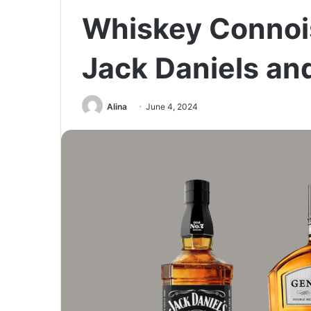
Whiskey Connois
Jack Daniels an
Alina
June 4, 2024