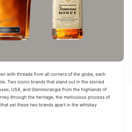
en with threads from all corners of the globe, each
able. Two iconic brands that stand out in the storied
see, USA, and Glenmorangie from the highlands of
ourney through the heritage, the meticulous process of
that set these two brands apart in the whiskey