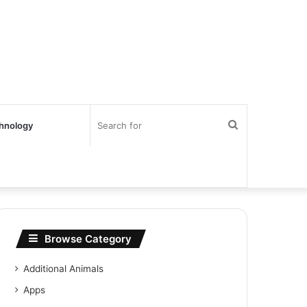
Search
hnology
for
Browse Category
Additional Animals
Apps