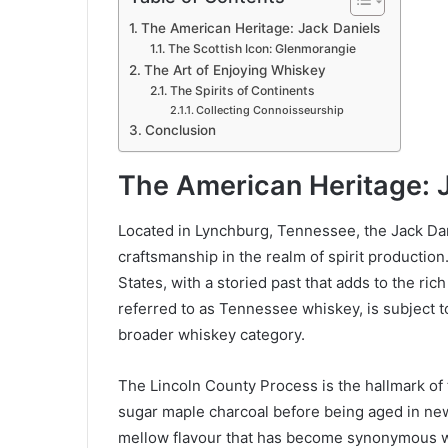
The American Heritage: Jack Daniels
The Scottish Icon: Glenmorangie
The Art of Enjoying Whiskey
The Spirits of Continents
Collecting Connoisseurship
Conclusion
The American Heritage: 
Located in Lynchburg, Tennessee, the Jack Dan
craftsmanship in the realm of spirit production. 
States, with a storied past that adds to the ric
referred to as Tennessee whiskey, is subject to 
broader whiskey category.
The Lincoln County Process is the hallmark of
sugar maple charcoal before being aged in new
mellow flavour that has become synonymous w