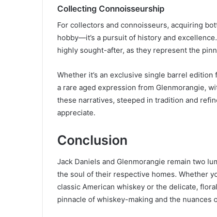
Collecting Connoisseurship
For collectors and connoisseurs, acquiring bot
hobby—it’s a pursuit of history and excellence
highly sought-after, as they represent the pinna
Whether it’s an exclusive single barrel edition 
a rare aged expression from Glenmorangie, with 
these narratives, steeped in tradition and refi
appreciate.
Conclusion
Jack Daniels and Glenmorangie remain two lumi
the soul of their respective homes. Whether you
classic American whiskey or the delicate, flora
pinnacle of whiskey-making and the nuances of