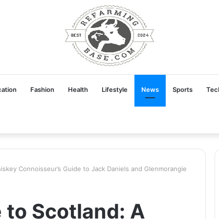
ation
Fashion
Health
Lifestyle
News
Sports
Tec
iskey Connoisseur’s Guide to Jack Daniels and Glenmorangie
to Scotland: A