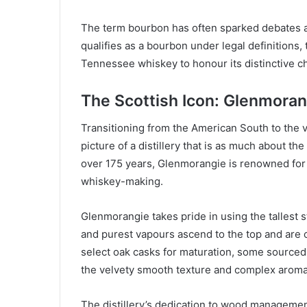
The term bourbon has often sparked debates a
qualifies as a bourbon under legal definitions,
Tennessee whiskey to honour its distinctive 
The Scottish Icon: Glenmoran
Transitioning from the American South to the 
picture of a distillery that is as much about the
over 175 years, Glenmorangie is renowned for i
whiskey-making.
Glenmorangie takes pride in using the tallest st
and purest vapours ascend to the top and are c
select oak casks for maturation, some sourced
the velvety smooth texture and complex aroma
The distillery’s dedication to wood management