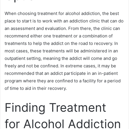
When choosing treatment for alcohol addiction, the best
place to start is to work with an addiction clinic that can do
an assessment and evaluation. From there, the clinic can
recommend either one treatment or a combination of
treatments to help the addict on the road to recovery. In
most cases, these treatments will be administered in an
outpatient setting, meaning the addict will come and go
freely and not be confined. In extreme cases, it may be
recommended that an addict participate in an in-patient
program where they are confined to a facility for a period
of time to aid in their recovery.
Finding Treatment
for Alcohol Addiction