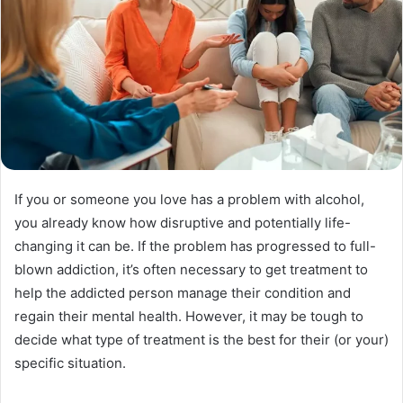
If you or someone you love has a problem with alcohol,
you already know how disruptive and potentially life-
changing it can be. If the problem has progressed to full-
blown addiction, it’s often necessary to get treatment to
help the addicted person manage their condition and
regain their mental health. However, it may be tough to
decide what type of treatment is the best for their (or your)
specific situation.