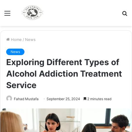
Menu
S
fo
Home
/
News
News
Exploring Different Types of
Alcohol Addiction Treatment
Service
Fahad Mustafa
September 25, 2024
2 minutes read