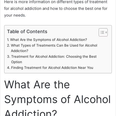
Here is more information on different types of treatment
for alcohol addiction and how to choose the best one for
your needs.
Table of Contents
What Are the Symptoms of Alcohol Addiction?
What Types of Treatments Can Be Used for Alcohol
Addiction?
Treatment for Alcohol Addiction: Choosing the Best
Option
Finding Treatment for Alcohol Addiction Near You
What Are the
Symptoms of Alcohol
Addiction?