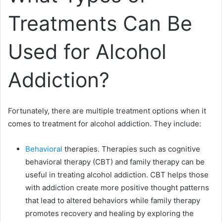
Treatments Can Be
Used for Alcohol
Addiction?
Fortunately, there are multiple treatment options when it
comes to treatment for alcohol addiction. They include:
Behavioral
therapies. Therapies such as cognitive
behavioral therapy (CBT) and family therapy can be
useful in treating alcohol addiction. CBT helps those
with addiction create more positive thought patterns
that lead to altered behaviors while family therapy
promotes recovery and healing by exploring the