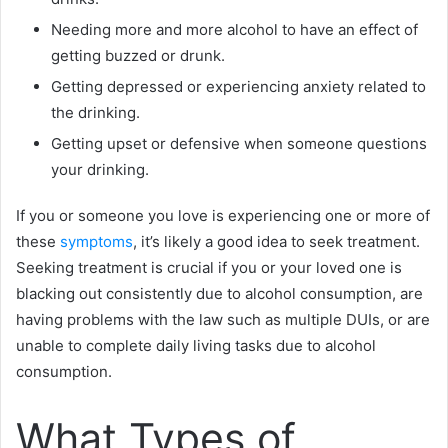
Needing more and more alcohol to have an effect of
getting buzzed or drunk.
Getting depressed or experiencing anxiety related to
the drinking.
Getting upset or defensive when someone questions
your drinking.
If you or someone you love is experiencing one or more of
these
symptoms
, it’s likely a good idea to seek treatment.
Seeking treatment is crucial if you or your loved one is
blacking out consistently due to alcohol consumption, are
having problems with the law such as multiple DUIs, or are
unable to complete daily living tasks due to alcohol
consumption.
What Types of