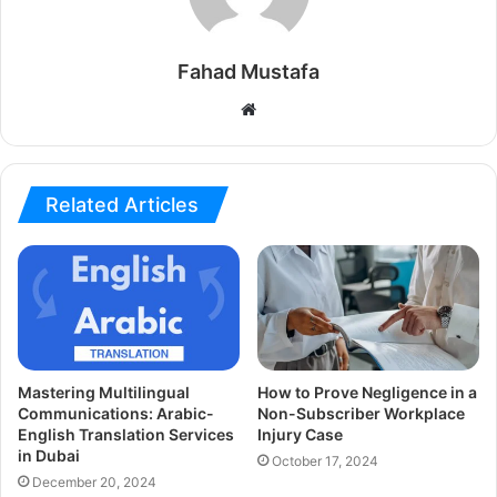
Fahad Mustafa
Website
Related Articles
Mastering Multilingual
How to Prove Negligence in a
Communications: Arabic-
Non-Subscriber Workplace
English Translation Services
Injury Case
in Dubai
October 17, 2024
December 20, 2024