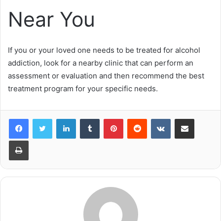
Near You
If you or your loved one needs to be treated for alcohol
addiction, look for a nearby clinic that can perform an
assessment or evaluation and then recommend the best
treatment program for your specific needs.
LinkedIn
Tumblr
Pinterest
Reddit
VKontakte
Share via Email
Print