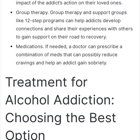
impact of the addict’s action on their loved ones.
Group therapy. Group therapy and support groups
like 12-step programs can help addicts develop
connections and share their experiences with others
to gain support on their road to recovery.
Medications. If needed, a doctor can prescribe a
combination of meds that can possibly reduce
cravings and help an addict gain sobriety.
Treatment for
Alcohol Addiction:
Choosing the Best
Option