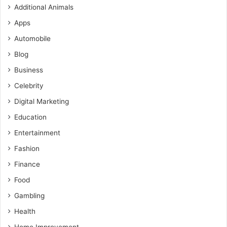
Additional Animals
Apps
Automobile
Blog
Business
Celebrity
Digital Marketing
Education
Entertainment
Fashion
Finance
Food
Gambling
Health