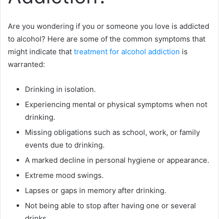
Are you wondering if you or someone you love is addicted
to alcohol? Here are some of the common symptoms that
might indicate that
treatment for alcohol addiction
is
warranted:
Drinking in isolation.
Experiencing mental or physical symptoms when not
drinking.
Missing obligations such as school, work, or family
events due to drinking.
A marked decline in personal hygiene or appearance.
Extreme mood swings.
Lapses or gaps in memory after drinking.
Not being able to stop after having one or several
drinks.