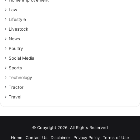
Home Improvement
Law
Lifestyle
Livestock
News
Poultry
Social Media
Sports
Technology
Tractor
Travel
© Copyright 2026, All Rights Reserved
Home
Contact Us
Disclaimer
Privacy Policy
Terms of Use