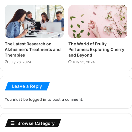
The Latest Research on
The World of Fruity
Alzheimer’s Treatments and
Perfumes: Exploring Cherry
Therapies
and Beyond
July 26, 2024
July 25, 2024
Leave a Reply
You must be
logged in
to post a comment.
Browse Category