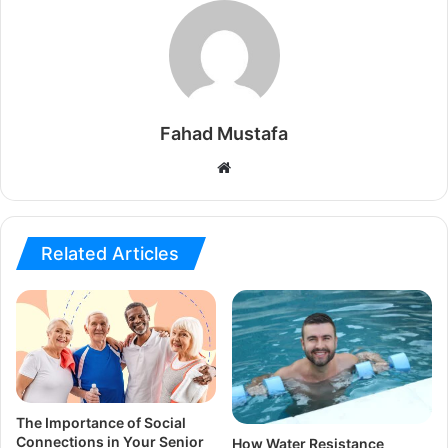
Fahad Mustafa
Website
Related Articles
The Importance of Social
Connections in Your Senior
How Water Resistance