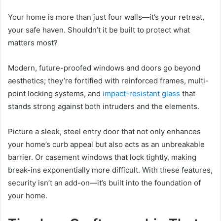
Your home is more than just four walls—it’s your retreat,
your safe haven. Shouldn’t it be built to protect what
matters most?
Modern, future-proofed windows and doors go beyond
aesthetics; they’re fortified with reinforced frames, multi-
point locking systems, and
impact-resistant glass
that
stands strong against both intruders and the elements.
Picture a sleek, steel entry door that not only enhances
your home’s curb appeal but also acts as an unbreakable
barrier. Or casement windows that lock tightly, making
break-ins exponentially more difficult. With these features,
security isn’t an add-on—it’s built into the foundation of
your home.