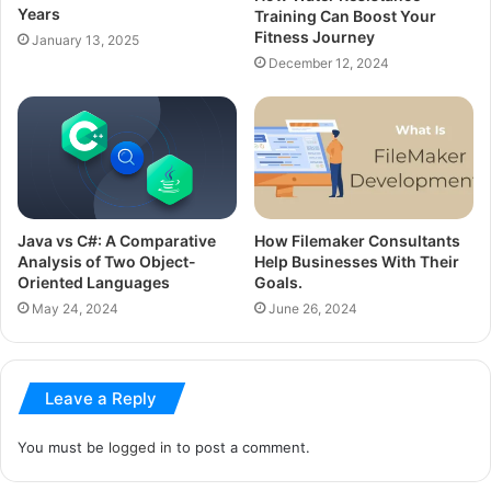
Years
Training Can Boost Your
Fitness Journey
January 13, 2025
December 12, 2024
Java vs C#: A Comparative
How Filemaker Consultants
Analysis of Two Object-
Help Businesses With Their
Oriented Languages
Goals.
May 24, 2024
June 26, 2024
Leave a Reply
You must be
logged in
to post a comment.