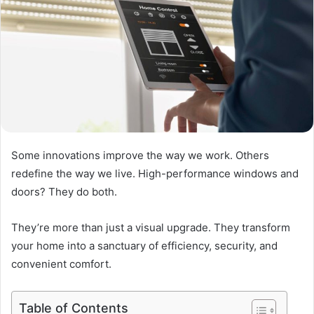
Some innovations improve the way we work. Others
redefine the way we live. High-performance windows and
doors? They do both.
They’re more than just a visual upgrade. They transform
your home into a sanctuary of efficiency, security, and
convenient comfort.
Table of Contents