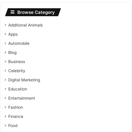
Browse Category
Additional Animals
Apps
Automobile
Blog
Business
Celebrity
Digital Marketing
Education
Entertainment
Fashion
Finance
Food