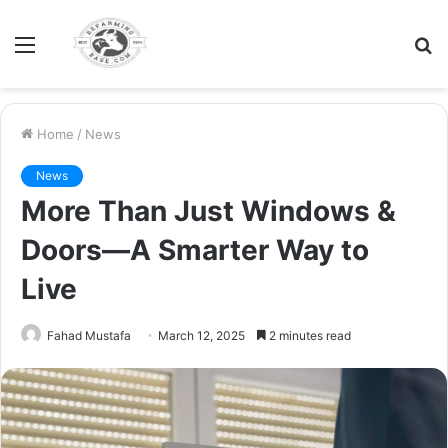
Menu
S
fo
Home
/
News
News
More Than Just Windows &
Doors—A Smarter Way to
Live
Fahad Mustafa
March 12, 2025
2 minutes read