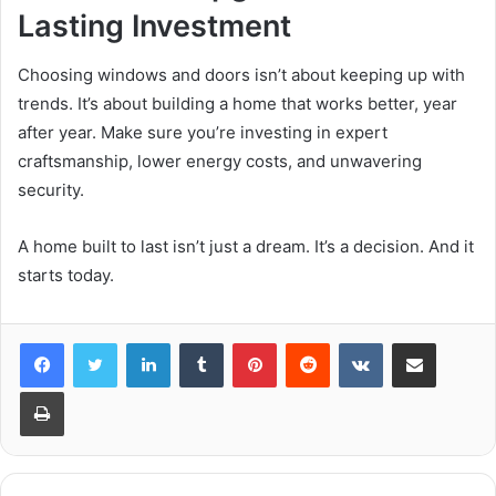
Lasting Investment
Choosing windows and doors isn’t about keeping up with
trends. It’s about building a home that works better, year
after year. Make sure you’re investing in expert
craftsmanship, lower energy costs, and unwavering
security.
A home built to last isn’t just a dream. It’s a decision. And it
starts today.
LinkedIn
Tumblr
Pinterest
Reddit
VKontakte
Share via Email
Print