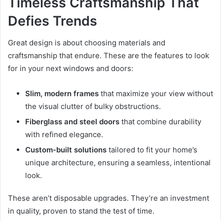
Timeless Craftsmanship That
Defies Trends
Great design is about choosing materials and
craftsmanship that endure. These are the features to look
for in your next windows and doors:
Slim, modern frames
that maximize your view without
the visual clutter of bulky obstructions.
Fiberglass and steel doors
that combine durability
with refined elegance.
Custom-built solutions
tailored to fit your home’s
unique architecture, ensuring a seamless, intentional
look.
These aren’t disposable upgrades. They’re an investment
in quality, proven to stand the test of time.