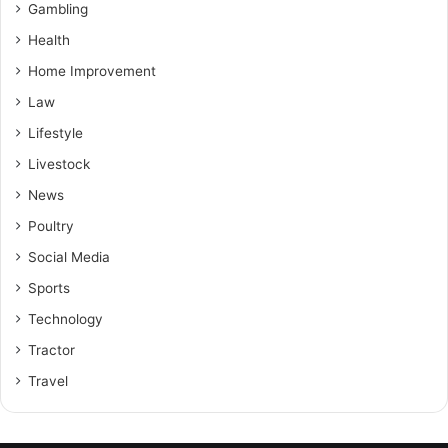
Gambling
Health
Home Improvement
Law
Lifestyle
Livestock
News
Poultry
Social Media
Sports
Technology
Tractor
Travel