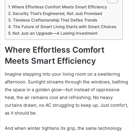
Where Effortless Comfort Meets Smart Efficiency
Security That’s Engineered, Not Just Promised
Timeless Craftsmanship That Defies Trends
The Future of Smart Living Starts with Smart Choices
Not Just an Upgrade—A Lasting Investment
Where Effortless Comfort
Meets Smart Efficiency
Imagine stepping into your living room on a sweltering
afternoon. Sunlight streams through the windows, bathing
the space in a golden glow—but instead of oppressive
heat, the air remains cool and refreshing. No heavy
curtains drawn, no AC struggling to keep up. Just comfort,
as it should be.
And when winter tightens its grip, the same technology