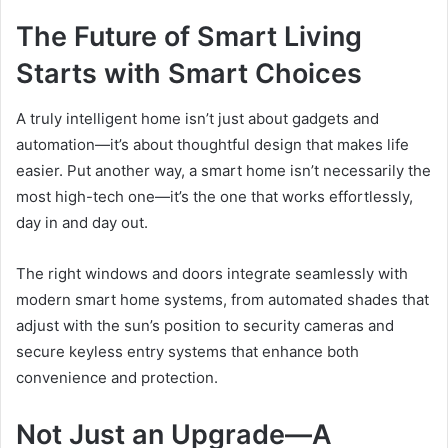
The Future of Smart Living
Starts with Smart Choices
A truly intelligent home isn’t just about gadgets and
automation—it’s about thoughtful design that makes life
easier. Put another way, a smart home isn’t necessarily the
most high-tech one—it’s the one that works effortlessly,
day in and day out.
The right windows and doors integrate seamlessly with
modern smart home systems, from automated shades that
adjust with the sun’s position to security cameras and
secure keyless entry systems that enhance both
convenience and protection.
Not Just an Upgrade—A