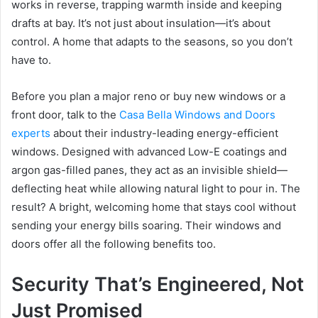
works in reverse, trapping warmth inside and keeping
drafts at bay. It’s not just about insulation—it’s about
control. A home that adapts to the seasons, so you don’t
have to.
Before you plan a major reno or buy new windows or a
front door, talk to the
Casa Bella Windows and Doors
experts
about their industry-leading energy-efficient
windows. Designed with advanced Low-E coatings and
argon gas-filled panes, they act as an invisible shield—
deflecting heat while allowing natural light to pour in. The
result? A bright, welcoming home that stays cool without
sending your energy bills soaring. Their windows and
doors offer all the following benefits too.
Security That’s Engineered, Not
Just Promised