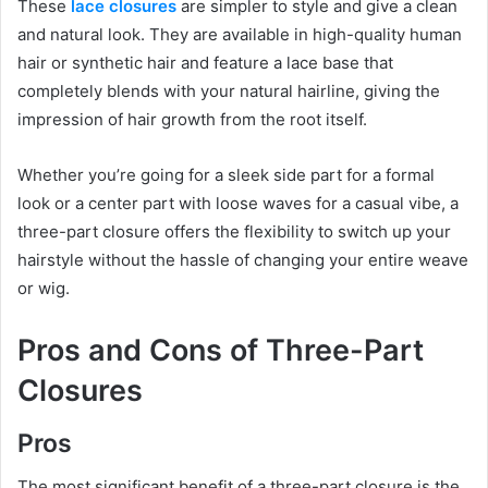
These
lace closures
are simpler to style and give a clean
and natural look. They are available in high-quality human
hair or synthetic hair and feature a lace base that
completely blends with your natural hairline, giving the
impression of hair growth from the root itself.
Whether you’re going for a sleek side part for a formal
look or a center part with loose waves for a casual vibe, a
three-part closure offers the flexibility to switch up your
hairstyle without the hassle of changing your entire weave
or wig.
Pros and Cons of Three-Part
Closures
Pros
The most significant benefit of a three-part closure is the