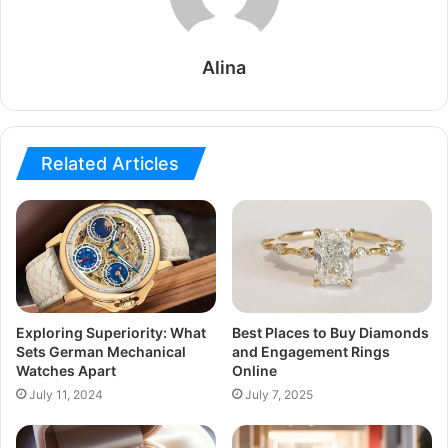
Alina
Related Articles
Exploring Superiority: What
Best Places to Buy Diamonds
Sets German Mechanical
and Engagement Rings
Watches Apart
Online
July 11, 2024
July 7, 2025