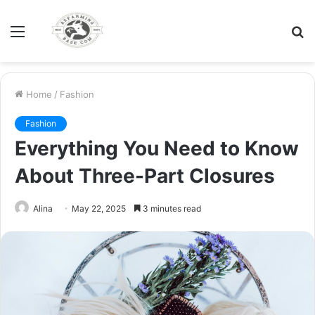
Menu
S
fo
Home
/
Fashion
Fashion
Everything You Need to Know
About Three-Part Closures
Alina
May 22, 2025
3 minutes read