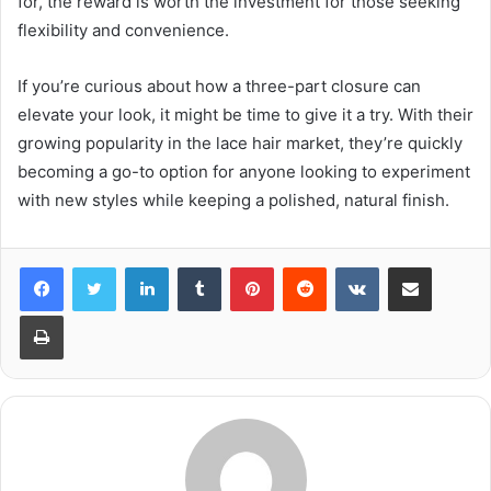
for, the reward is worth the investment for those seeking
flexibility and convenience.
If you’re curious about how a three-part closure can
elevate your look, it might be time to give it a try. With their
growing popularity in the lace hair market, they’re quickly
becoming a go-to option for anyone looking to experiment
with new styles while keeping a polished, natural finish.
LinkedIn
Tumblr
Pinterest
Reddit
VKontakte
Share via Email
Print