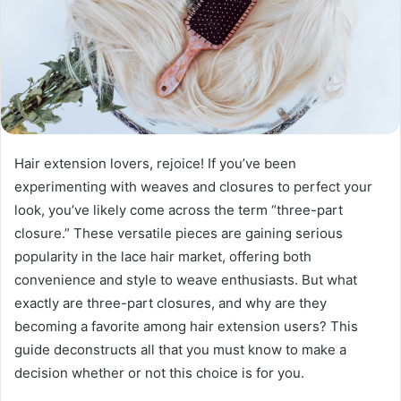
Hair extension lovers, rejoice! If you’ve been
experimenting with weaves and closures to perfect your
look, you’ve likely come across the term “three-part
closure.” These versatile pieces are gaining serious
popularity in the lace hair market, offering both
convenience and style to weave enthusiasts. But what
exactly are three-part closures, and why are they
becoming a favorite among hair extension users? This
guide deconstructs all that you must know to make a
decision whether or not this choice is for you.