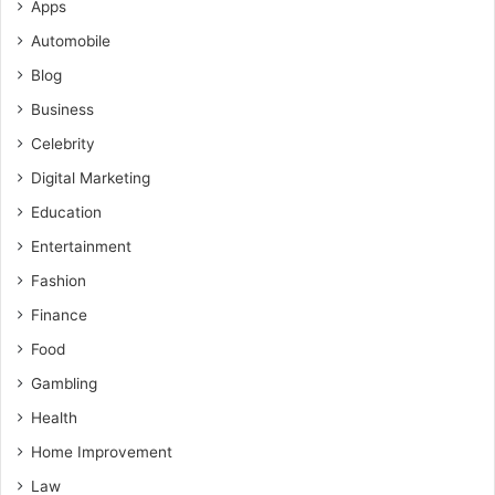
Apps
Automobile
Blog
Business
Celebrity
Digital Marketing
Education
Entertainment
Fashion
Finance
Food
Gambling
Health
Home Improvement
Law