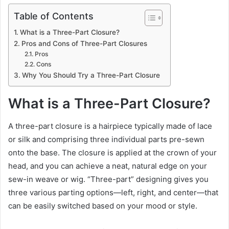
Table of Contents
What is a Three-Part Closure?
Pros and Cons of Three-Part Closures
Pros
Cons
Why You Should Try a Three-Part Closure
What is a Three-Part Closure?
A three-part closure is a hairpiece typically made of lace
or silk and comprising three individual parts pre-sewn
onto the base. The closure is applied at the crown of your
head, and you can achieve a neat, natural edge on your
sew-in weave or wig. “Three-part” designing gives you
three various parting options—left, right, and center—that
can be easily switched based on your mood or style.