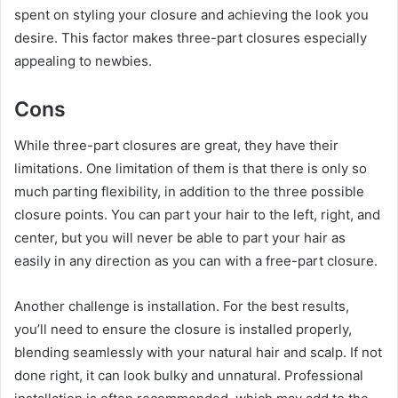
spent on styling your closure and achieving the look you
desire. This factor makes three-part closures especially
appealing to newbies.
Cons
While three-part closures are great, they have their
limitations. One limitation of them is that there is only so
much parting flexibility, in addition to the three possible
closure points. You can part your hair to the left, right, and
center, but you will never be able to part your hair as
easily in any direction as you can with a free-part closure.
Another challenge is installation. For the best results,
you’ll need to ensure the closure is installed properly,
blending seamlessly with your natural hair and scalp. If not
done right, it can look bulky and unnatural. Professional