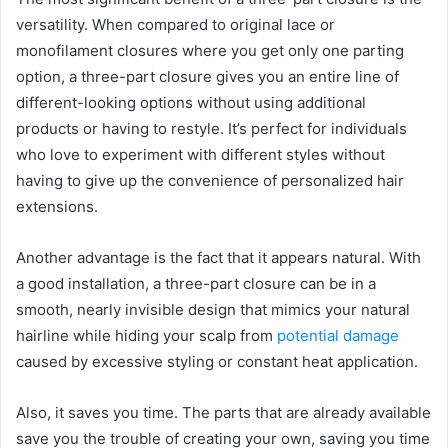
versatility. When compared to original lace or
monofilament closures where you get only one parting
option, a three-part closure gives you an entire line of
different-looking options without using additional
products or having to restyle. It’s perfect for individuals
who love to experiment with different styles without
having to give up the convenience of personalized hair
extensions.
Another advantage is the fact that it appears natural. With
a good installation, a three-part closure can be in a
smooth, nearly invisible design that mimics your natural
hairline while hiding your scalp from
potential damage
caused by excessive styling or constant heat application.
Also, it saves you time. The parts that are already available
save you the trouble of creating your own, saving you time