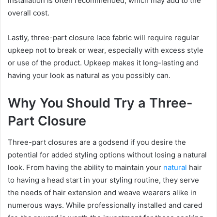
installation is often recommended, which may add to the
overall cost.
Lastly, three-part closure lace fabric will require regular
upkeep not to break or wear, especially with excess style
or use of the product. Upkeep makes it long-lasting and
having your look as natural as you possibly can.
Why You Should Try a Three-
Part Closure
Three-part closures are a godsend if you desire the
potential for added styling options without losing a natural
look. From having the ability to maintain your
natural
hair
to having a head start in your styling routine, they serve
the needs of hair extension and weave wearers alike in
numerous ways. While professionally installed and cared