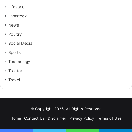
Lifestyle
Livestock
News
Poultry
Social Media
Sports
Technology
Tractor
Travel
© Copyright 2026, All Rights Reserved
Home
Contact Us
Disclaimer
Privacy Policy
Terms of Use