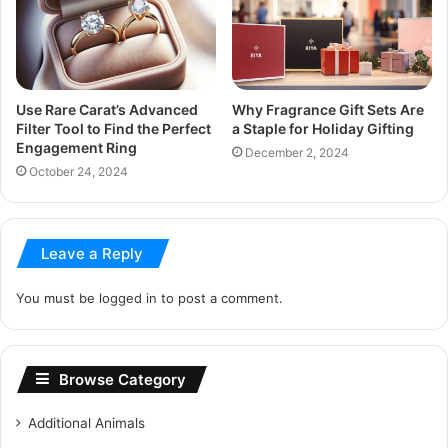
Use Rare Carat’s Advanced
Why Fragrance Gift Sets Are
Filter Tool to Find the Perfect
a Staple for Holiday Gifting
Engagement Ring
December 2, 2024
October 24, 2024
Leave a Reply
You must be
logged in
to post a comment.
Browse Category
Additional Animals