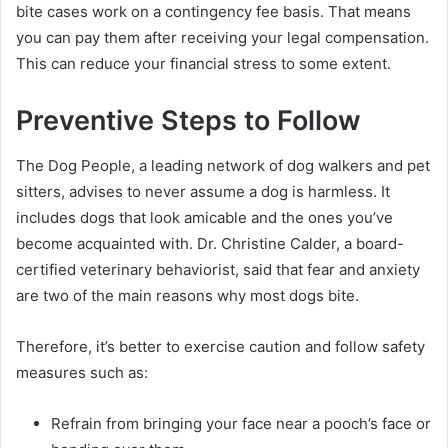
bite cases work on a contingency fee basis. That means
you can pay them after receiving your legal compensation.
This can reduce your financial stress to some extent.
Preventive Steps to Follow
The Dog People, a leading network of dog walkers and pet
sitters, advises to never assume a dog is harmless. It
includes dogs that look amicable and the ones you’ve
become acquainted with. Dr. Christine Calder, a board-
certified veterinary behaviorist, said that fear and anxiety
are two of the main reasons why most dogs bite.
Therefore, it’s better to exercise caution and follow safety
measures such as:
Refrain from bringing your face near a pooch’s face or