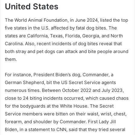
United States
The World Animal Foundation, in June 2024, listed the top
five states in the U.S. affected by fatal dog bites. The
states are California, Texas, Florida, Georgia, and North
Carolina. Also, recent incidents of dog bites reveal that
both stray and pet dogs can attack and bite people around
them.
For instance, President Biden’s dog, Commander, a
German Shepherd, bit the US Secret Service agents
numerous times. Between October 2022 and July 2023,
close to 24 biting incidents occurred, which caused chaos
for the bodyguards at the White House. The Secret
Service members were bitten on their waist, wrist, chest,
forearm, and shoulder by Commander. First Lady Jill
Biden, in a statement to CNN, said that they tried several