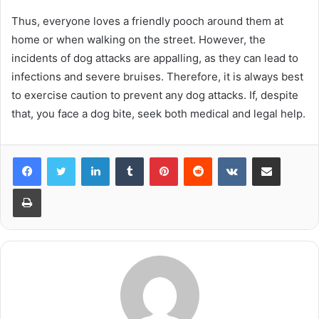
Thus, everyone loves a friendly pooch around them at
home or when walking on the street. However, the
incidents of dog attacks are appalling, as they can lead to
infections and severe bruises. Therefore, it is always best
to exercise caution to prevent any dog attacks. If, despite
that, you face a dog bite, seek both medical and legal help.
LinkedIn
Tumblr
Pinterest
Reddit
VKontakte
Share via Email
Print