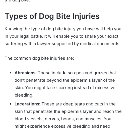
Types of Dog Bite Injuries
Knowing the type of dog bite injury you have will help you
in your legal battle. It will enable you to share your exact
suffering with a lawyer supported by medical documents.
The common dog bite injuries are:
Abrasions:
These include scrapes and grazes that
don’t penetrate beyond the epidermis layer of the
skin. You might face scarring instead of excessive
bleeding.
Lacerations:
These are deep tears and cuts in the
skin that penetrate the epidermis layer and reach the
blood vessels, nerves, bones, and muscles. You
might experience excessive bleeding and need