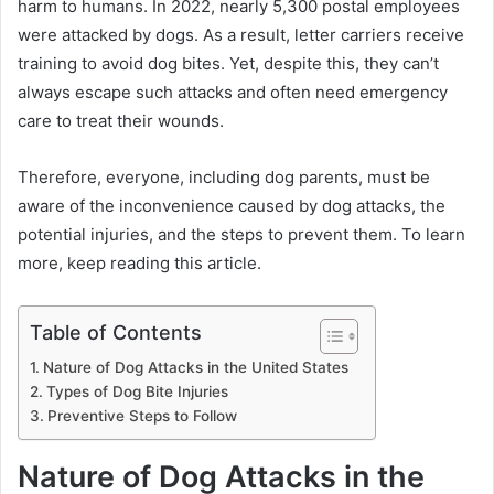
harm to humans. In 2022, nearly 5,300 postal employees
were attacked by dogs. As a result, letter carriers receive
training to avoid dog bites. Yet, despite this, they can’t
always escape such attacks and often need emergency
care to treat their wounds.
Therefore, everyone, including dog parents, must be
aware of the inconvenience caused by dog attacks, the
potential injuries, and the steps to prevent them. To learn
more, keep reading this article.
Table of Contents
Nature of Dog Attacks in the United States
Types of Dog Bite Injuries
Preventive Steps to Follow
Nature of Dog Attacks in the