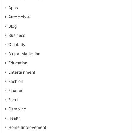
Apps
Automobile
Blog
Business
Celebrity
Digital Marketing
Education
Entertainment
Fashion
Finance
Food
Gambling
Health
Home Improvement