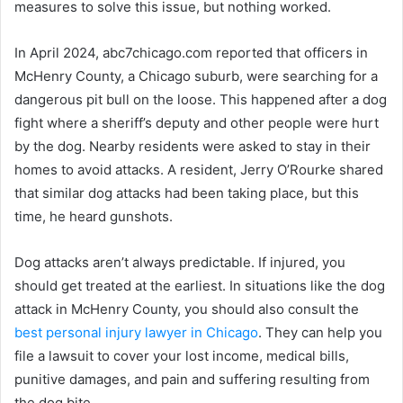
measures to solve this issue, but nothing worked.
In April 2024, abc7chicago.com reported that officers in
McHenry County, a Chicago suburb, were searching for a
dangerous pit bull on the loose. This happened after a dog
fight where a sheriff’s deputy and other people were hurt
by the dog. Nearby residents were asked to stay in their
homes to avoid attacks. A resident, Jerry O’Rourke shared
that similar dog attacks had been taking place, but this
time, he heard gunshots.
Dog attacks aren’t always predictable. If injured, you
should get treated at the earliest. In situations like the dog
attack in McHenry County, you should also consult the
best personal injury lawyer in Chicago
. They can help you
file a lawsuit to cover your lost income, medical bills,
punitive damages, and pain and suffering resulting from
the dog bite.