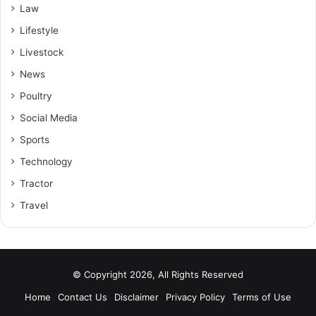
Law
Lifestyle
Livestock
News
Poultry
Social Media
Sports
Technology
Tractor
Travel
© Copyright 2026, All Rights Reserved
Home
Contact Us
Disclaimer
Privacy Policy
Terms of Use