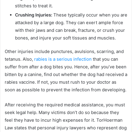
stitches to treat it.
Crushing Injuries:
These typically occur when you are
attacked by a large dog. They can exert ample force
with their jaws and can break, fracture, or crush your
bones, and injure your soft tissues and muscles.
Other injuries include punctures, avulsions, scarring, and
tetanus. Also,
rabies is a serious infection
that you can
suffer from after a dog bites you. Hence, after you’ve been
bitten by a canine, find out whether the dog had received a
rabies vaccine. If not, you must rush to your doctor as
soon as possible to prevent the infection from developing.
After receiving the required medical assistance, you must
seek legal help. Many victims don’t do so because they
feel they have to incur high expenses for it. TorHoerman
Law states that personal injury lawyers who represent dog