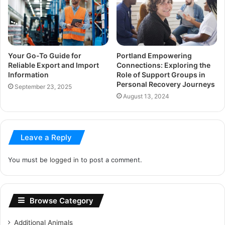
Your Go-To Guide for
Portland Empowering
Reliable Export and Import
Connections: Exploring the
Information
Role of Support Groups in
Personal Recovery Journeys
September 23, 2025
August 13, 2024
Leave a Reply
You must be
logged in
to post a comment.
Browse Category
Additional Animals