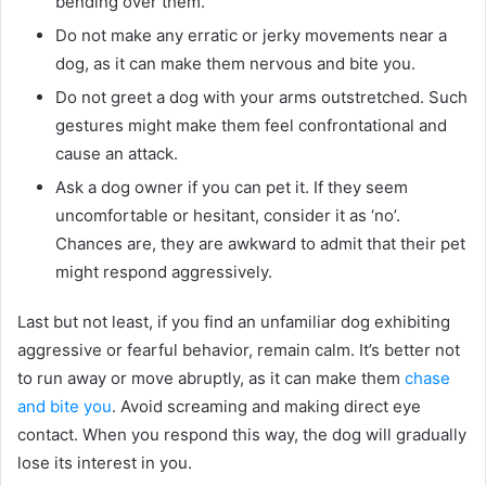
bending over them.
Do not make any erratic or jerky movements near a
dog, as it can make them nervous and bite you.
Do not greet a dog with your arms outstretched. Such
gestures might make them feel confrontational and
cause an attack.
Ask a dog owner if you can pet it. If they seem
uncomfortable or hesitant, consider it as ‘no’.
Chances are, they are awkward to admit that their pet
might respond aggressively.
Last but not least, if you find an unfamiliar dog exhibiting
aggressive or fearful behavior, remain calm. It’s better not
to run away or move abruptly, as it can make them
chase
and bite you
. Avoid screaming and making direct eye
contact. When you respond this way, the dog will gradually
lose its interest in you.