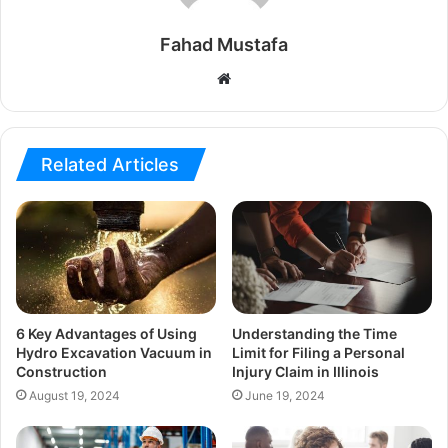
Fahad Mustafa
Website
Related Articles
6 Key Advantages of Using
Understanding the Time
Hydro Excavation Vacuum in
Limit for Filing a Personal
Construction
Injury Claim in Illinois
August 19, 2024
June 19, 2024