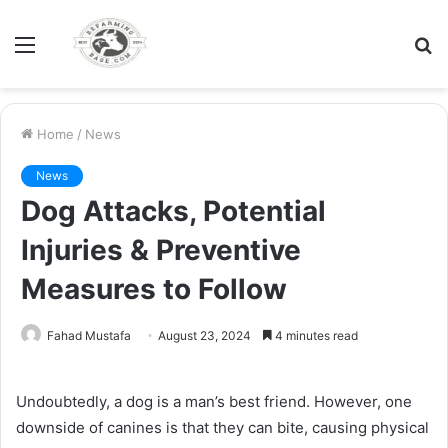
Menu
S
fo
Home
/
News
News
Dog Attacks, Potential
Injuries & Preventive
Measures to Follow
Fahad Mustafa
August 23, 2024
4 minutes read
Undoubtedly, a dog is a man’s best friend. However, one
downside of canines is that they can bite, causing physical