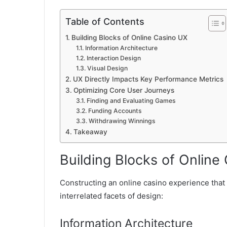
Table of Contents
Building Blocks of Online Casino UX
Information Architecture
Interaction Design
Visual Design
UX Directly Impacts Key Performance Metrics
Optimizing Core User Journeys
Finding and Evaluating Games
Funding Accounts
Withdrawing Winnings
Takeaway
Building Blocks of Online
Constructing an online casino experience that 
interrelated facets of design:
Information Architecture