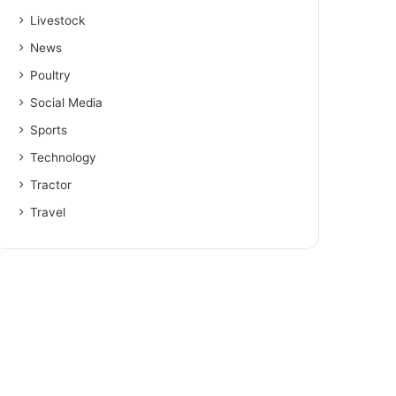
Livestock
News
Poultry
Social Media
Sports
Technology
Tractor
Travel