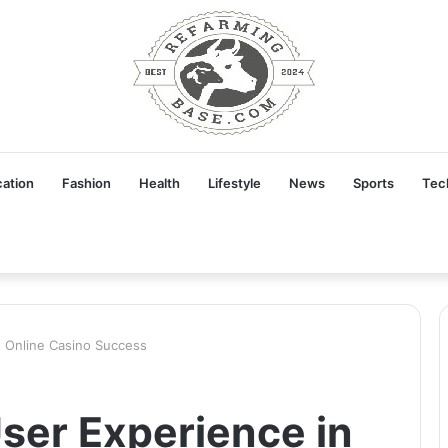
ation
Fashion
Health
Lifestyle
News
Sports
Tec
n Online Casino Success
User Experience in