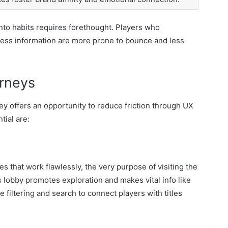
into habits requires forethought. Players who
cess information are more prone to bounce and less
urneys
ney offers an opportunity to reduce friction through UX
tial are:
es that work flawlessly, the very purpose of visiting the
 lobby promotes exploration and makes vital info like
ne filtering and search to connect players with titles