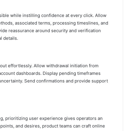
ble while instilling confidence at every click. Allow
ethods, associated terms, processing timeslines, and
ovide reassurance around security and verification
 details.
 out effortlessly. Allow withdrawal initiation from
 account dashboards. Display pending timeframes
e uncertainty. Send confirmations and provide support
g, prioritizing user experience gives operators an
points, and desires, product teams can craft online