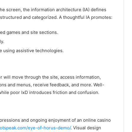
he screen, the information architecture (IA) defines
e structured and categorized. A thoughtful IA promotes:
ired games and site sections.
y.
e using assistive technologies.
r will move through the site, access information,
ttons and menus, receive feedback, and more. Well-
hile poor IxD introduces friction and confusion.
 impressions and ongoing enjoyment of an online casino
slotspeak.com/eye-of-horus-demo/
. Visual design