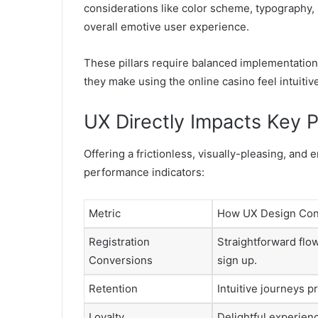
considerations like color scheme, typography,
overall emotive user experience.
These pillars require balanced implementation
they make using the online casino feel intuitive
UX Directly Impacts Key 
Offering a frictionless, visually-pleasing, and
performance indicators:
Metric
How UX Design Con
Registration
Straightforward flo
Conversions
sign up.
Retention
Intuitive journeys p
Loyalty
Delightful experienc