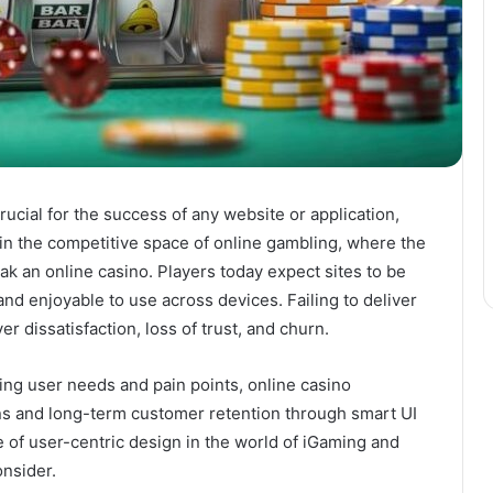
rucial for the success of any website or application,
e in the competitive space of online gambling, where the
ak an online casino. Players today expect sites to be
 and enjoyable to use across devices. Failing to deliver
r dissatisfaction, loss of trust, and churn.
ing user needs and pain points, online casino
ns and long-term customer retention through smart UI
e of user-centric design in the world of iGaming and
onsider.