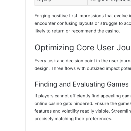
Forging positive first impressions that evolve 
encounter confusing layouts or struggle to ac
likely to return or recommend the casino.
Optimizing Core User Jo
Every task and decision point in the user jour
design. Three flows with outsized impact poten
Finding and Evaluating Games
If players cannot efficiently find appealing gam
online casino gets hindered. Ensure the games
features and volatility readily visible. Streamli
precisely matching their preferences.