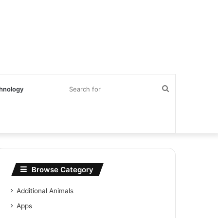
Search
hnology
for
Browse Category
Additional Animals
Apps