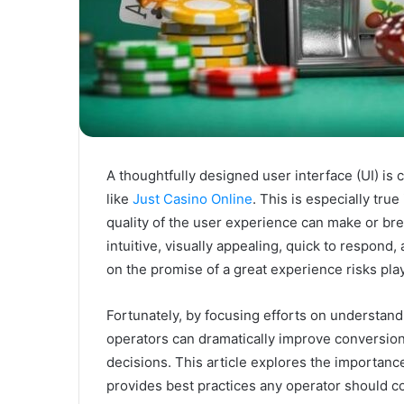
A thoughtfully designed user interface (UI) is c
like
Just Casino Online
. This is especially tru
quality of the user experience can make or bre
intuitive, visually appealing, quick to respond,
on the promise of a great experience risks playe
Fortunately, by focusing efforts on understand
operators can dramatically improve conversio
decisions. This article explores the importanc
provides best practices any operator should c