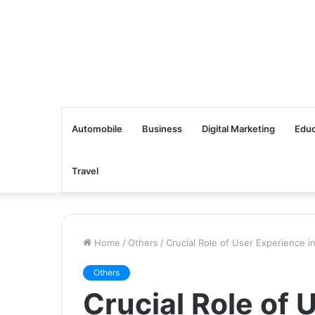
Automobile
Business
Digital Marketing
Educ
Travel
Home
/
Others
/
Crucial Role of User Experience i
Others
Crucial Role of 