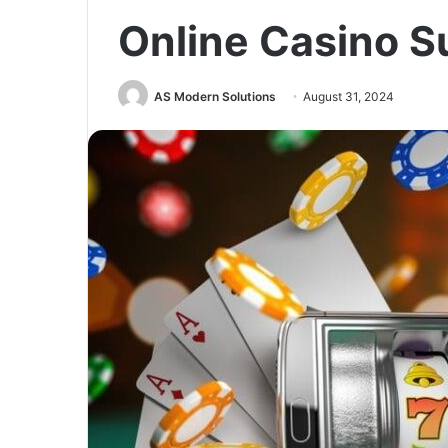
Online Casino 
AS Modern Solutions
August 31, 2024