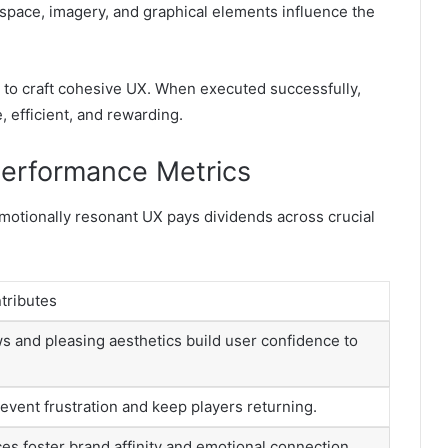
 space, imagery, and graphical elements influence the
 to craft cohesive UX. When executed successfully,
, efficient, and rewarding.
Performance Metrics
 emotionally resonant UX pays dividends across crucial
tributes
ws and pleasing aesthetics build user confidence to
revent frustration and keep players returning.
es foster brand affinity and emotional connection.