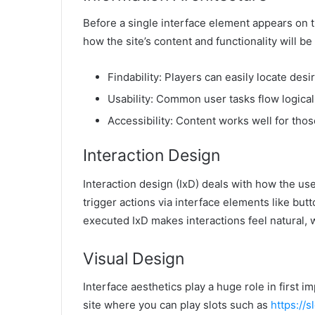
Before a single interface element appears on t
how the site’s content and functionality will b
Findability: Players can easily locate des
Usability: Common user tasks flow logicall
Accessibility: Content works well for thos
Interaction Design
Interaction design (IxD) deals with how the use
trigger actions via interface elements like bu
executed IxD makes interactions feel natural, w
Visual Design
Interface aesthetics play a huge role in first
site where you can play slots such as
https://