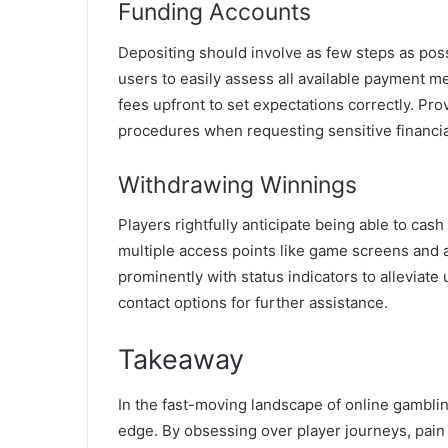
Funding Accounts
Depositing should involve as few steps as possi
users to easily assess all available payment m
fees upfront to set expectations correctly. Pr
procedures when requesting sensitive financial
Withdrawing Winnings
Players rightfully anticipate being able to cash
multiple access points like game screens and
prominently with status indicators to alleviat
contact options for further assistance.
Takeaway
In the fast-moving landscape of online gamblin
edge. By obsessing over player journeys, pain 