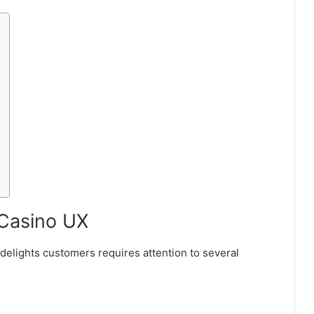
 Casino UX
delights customers requires attention to several