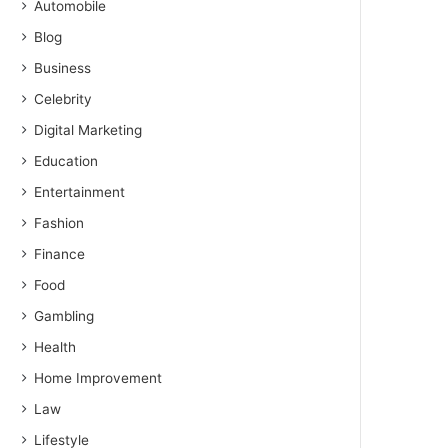
Automobile
Blog
Business
Celebrity
Digital Marketing
Education
Entertainment
Fashion
Finance
Food
Gambling
Health
Home Improvement
Law
Lifestyle