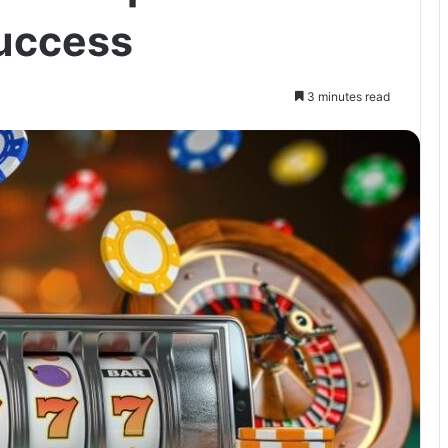
Success
3 minutes read