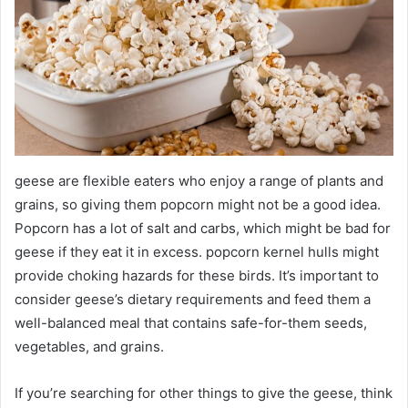
geese are flexible eaters who enjoy a range of plants and
grains, so giving them popcorn might not be a good idea.
Popcorn has a lot of salt and carbs, which might be bad for
geese if they eat it in excess. popcorn kernel hulls might
provide choking hazards for these birds. It’s important to
consider geese’s dietary requirements and feed them a
well-balanced meal that contains safe-for-them seeds,
vegetables, and grains.
If you’re searching for other things to give the geese, think