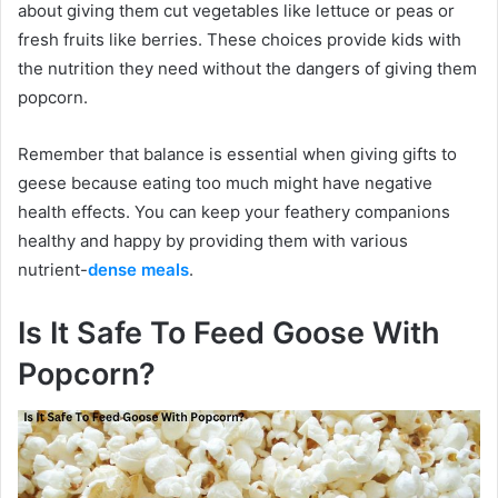
about giving them cut vegetables like lettuce or peas or
fresh fruits like berries. These choices provide kids with
the nutrition they need without the dangers of giving them
popcorn.
Remember that balance is essential when giving gifts to
geese because eating too much might have negative
health effects. You can keep your feathery companions
healthy and happy by providing them with various
nutrient-
dense meals
.
Is It Safe To Feed Goose With
Popcorn?