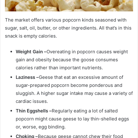
The market offers various popcorn kinds seasoned with
sugar, salt, oil, butter, or other ingredients. All that’s in this
snack is empty calories.
Weight Gain –
Overeating in popcorn causes weight
gain and obesity because the goose consumes
calories rather than important nutrients.
Laziness –
Geese that eat an excessive amount of
sugar-prepared popcorn become ponderous and
sluggish. A higher sugar intake may cause a variety of
cardiac issues.
Thin Eggshells –
Regularly eating a lot of salted
popcorn might cause geese to lay thin-shelled eggs
or, worse, egg binding.
Choking –
Because geese cannot chew their food