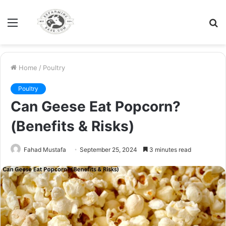
Menu
S
fo
Home
/
Poultry
Poultry
Can Geese Eat Popcorn?
(Benefits & Risks)
Fahad Mustafa
September 25, 2024
3 minutes read