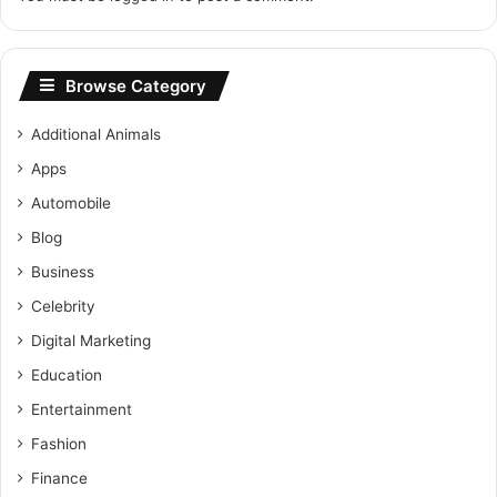
Browse Category
Additional Animals
Apps
Automobile
Blog
Business
Celebrity
Digital Marketing
Education
Entertainment
Fashion
Finance