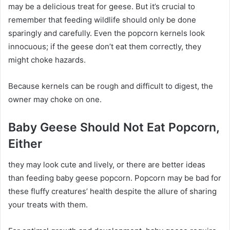
may be a delicious treat for geese. But it’s crucial to
remember that feeding wildlife should only be done
sparingly and carefully. Even the popcorn kernels look
innocuous; if the geese don’t eat them correctly, they
might choke hazards.
Because kernels can be rough and difficult to digest, the
owner may choke on one.
Baby Geese Should Not Eat Popcorn,
Either
they may look cute and lively, or there are better ideas
than feeding baby geese popcorn. Popcorn may be bad for
these fluffy creatures’ health despite the allure of sharing
your treats with them.