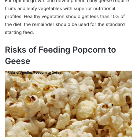
For optimal growth and development, baby geese require
fruits and leafy vegetables with superior nutritional
profiles. Healthy vegetation should get less than 10% of
the diet; the remainder should be used for the standard
starting feed.
Risks of Feeding Popcorn to
Geese