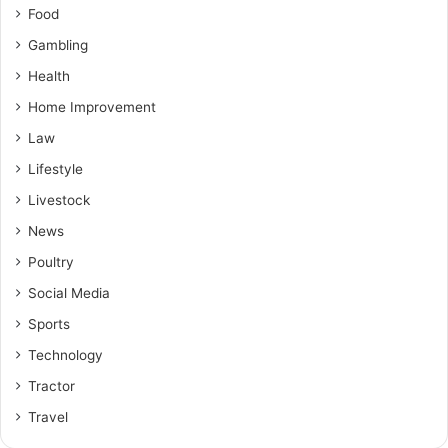
Food
Gambling
Health
Home Improvement
Law
Lifestyle
Livestock
News
Poultry
Social Media
Sports
Technology
Tractor
Travel