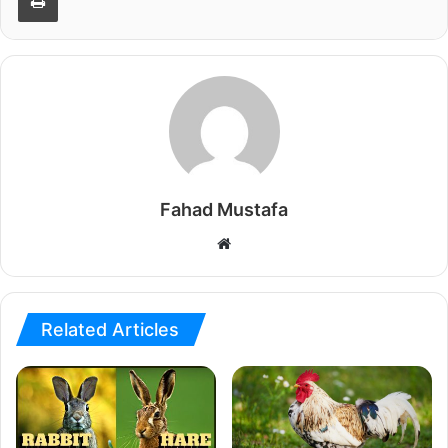
Fahad Mustafa
Website
Related Articles