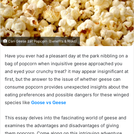
Can Geese Eat Popcorn (Benefits & Risks)
Have you ever had a pleasant day at the park nibbling on a
bag of popcorn when inquisitive geese approached you
and eyed your crunchy treat? it may appear insignificant at
first, but the answer to the issue of whether geese can
consume popcorn provides unexpected insights about the
eating preferences and possible dangers for these winged
species like
Goose vs Geese
This essay delves into the fascinating world of geese and
examines the advantages and disadvantages of giving
them popcorn. Come along on this intriguing adventure