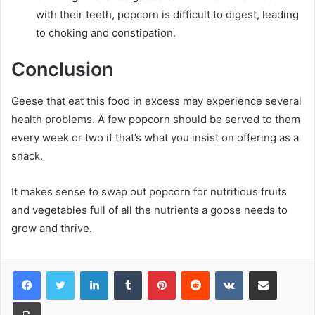
with their teeth, popcorn is difficult to digest, leading
to choking and constipation.
Conclusion
Geese that eat this food in excess may experience several
health problems. A few popcorn should be served to them
every week or two if that’s what you insist on offering as a
snack.
It makes sense to swap out popcorn for nutritious fruits
and vegetables full of all the nutrients a goose needs to
grow and thrive.
LinkedIn
Tumblr
Pinterest
Reddit
VKontakte
Share via Email
Print