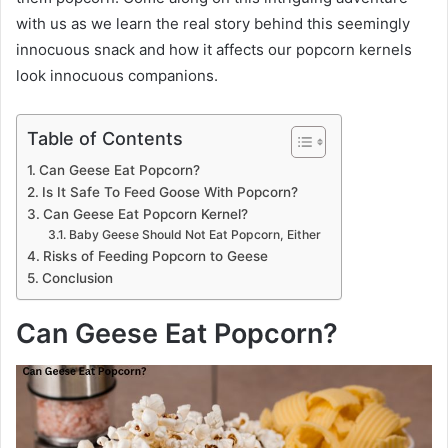
with us as we learn the real story behind this seemingly
innocuous snack and how it affects our popcorn kernels
look innocuous companions.
Table of Contents
Can Geese Eat Popcorn?
Is It Safe To Feed Goose With Popcorn?
Can Geese Eat Popcorn Kernel?
Baby Geese Should Not Eat Popcorn, Either
Risks of Feeding Popcorn to Geese
Conclusion
Can Geese Eat Popcorn?