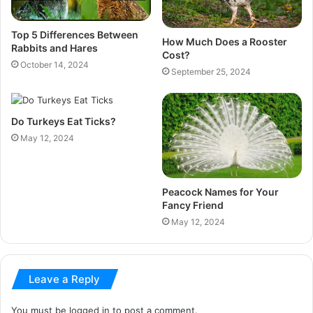
Top 5 Differences Between
How Much Does a Rooster
Rabbits and Hares
Cost?
October 14, 2024
September 25, 2024
Do Turkeys Eat Ticks?
May 12, 2024
Peacock Names for Your
Fancy Friend
May 12, 2024
Leave a Reply
You must be
logged in
to post a comment.