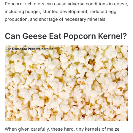
Popcorn-rich diets can cause adverse conditions in geese,
including hunger, stunted development, reduced egg
production, and shortage of necessary minerals.
Can Geese Eat Popcorn Kernel?
When given carefully, these hard, tiny kernels of maize