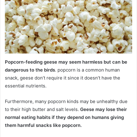
Popcorn-feeding geese may seem harmless but can be
dangerous to the birds
. popcorn is a common human
snack, geese don’t require it since it doesn’t have the
essential nutrients.
Furthermore, many popcorn kinds may be unhealthy due
to their high butter and salt levels.
Geese may lose their
normal eating habits if they depend on humans giving
them harmful snacks like popcorn.