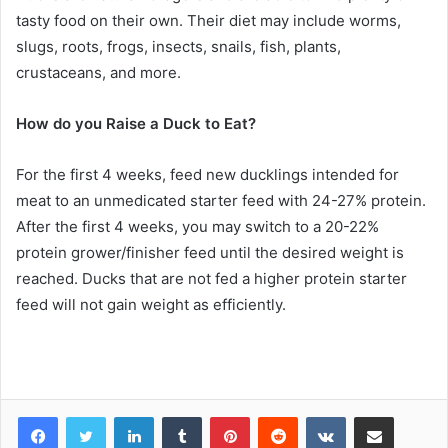
tasty food on their own. Their diet may include worms,
slugs, roots, frogs, insects, snails, fish, plants,
crustaceans, and more.
How do you Raise a Duck to Eat?
For the first 4 weeks, feed new ducklings intended for
meat to an unmedicated starter feed with 24-27% protein.
After the first 4 weeks, you may switch to a 20-22%
protein grower/finisher feed until the desired weight is
reached. Ducks that are not fed a higher protein starter
feed will not gain weight as efficiently.
LinkedIn
Tumblr
Pinterest
Reddit
VKontakte
Share via Email