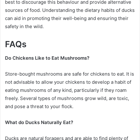
best to discourage this behaviour and provide alternative
sources of food. Understanding the dietary habits of ducks
can aid in promoting their well-being and ensuring their
safety in the wild.
FAQs
Do Chickens Like to Eat Mushrooms?
Store-bought mushrooms are safe for chickens to eat. It is
not advisable to allow your chickens to develop a habit of
eating mushrooms of any kind, particularly if they roam
freely. Several types of mushrooms grow wild, are toxic,
and pose a threat to your flock.
What do Ducks Naturally Eat?
Ducks are natural foragers and are able to find plenty of