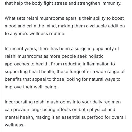
that help the body fight stress and strengthen immunity.
What sets reishi mushrooms apart is their ability to boost
mood and calm the mind, making them a valuable addition
to anyone’s wellness routine.
In recent years, there has been a surge in popularity of
reishi mushrooms as more people seek holistic
approaches to health. From reducing inflammation to
supporting heart health, these fungi offer a wide range of
benefits that appeal to those looking for natural ways to
improve their well-being.
Incorporating reishi mushrooms into your daily regimen
can provide long-lasting effects on both physical and
mental health, making it an essential superfood for overall
wellness.