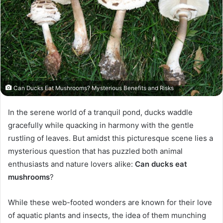
Can Ducks Eat Mushrooms? Mysterious Benefits and Risks
In the serene world of a tranquil pond, ducks waddle
gracefully while quacking in harmony with the gentle
rustling of leaves. But amidst this picturesque scene lies a
mysterious question that has puzzled both animal
enthusiasts and nature lovers alike:
Can ducks eat
mushrooms
?
While these web-footed wonders are known for their love
of aquatic plants and insects, the idea of them munching