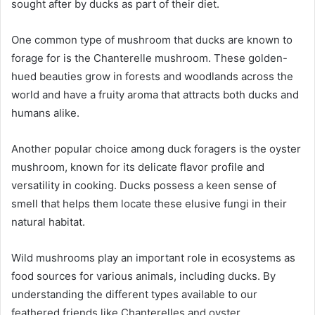
sought after by ducks as part of their diet.
One common type of mushroom that ducks are known to
forage for is the Chanterelle mushroom. These golden-
hued beauties grow in forests and woodlands across the
world and have a fruity aroma that attracts both ducks and
humans alike.
Another popular choice among duck foragers is the oyster
mushroom, known for its delicate flavor profile and
versatility in cooking. Ducks possess a keen sense of
smell that helps them locate these elusive fungi in their
natural habitat.
Wild mushrooms play an important role in ecosystems as
food sources for various animals, including ducks. By
understanding the different types available to our
feathered friends like Chanterelles and oyster