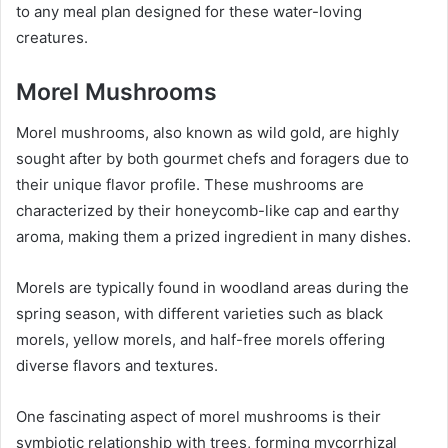
to any meal plan designed for these water-loving
creatures.
Morel Mushrooms
Morel mushrooms, also known as wild gold, are highly
sought after by both gourmet chefs and foragers due to
their unique flavor profile. These mushrooms are
characterized by their honeycomb-like cap and earthy
aroma, making them a prized ingredient in many dishes.
Morels are typically found in woodland areas during the
spring season, with different varieties such as black
morels, yellow morels, and half-free morels offering
diverse flavors and textures.
One fascinating aspect of morel mushrooms is their
symbiotic relationship with trees, forming mycorrhizal