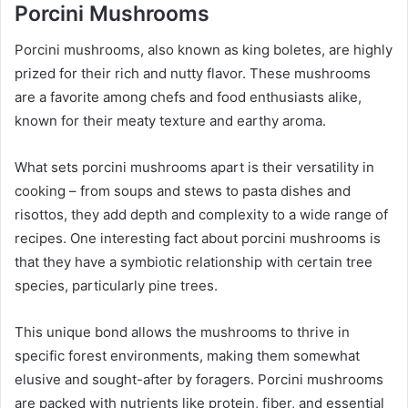
Porcini Mushrooms
Porcini mushrooms, also known as king boletes, are highly
prized for their rich and nutty flavor. These mushrooms
are a favorite among chefs and food enthusiasts alike,
known for their meaty texture and earthy aroma.
What sets porcini mushrooms apart is their versatility in
cooking – from soups and stews to pasta dishes and
risottos, they add depth and complexity to a wide range of
recipes.
One interesting fact about porcini mushrooms is
that they have a symbiotic relationship with certain tree
species, particularly pine trees.
This unique bond allows the mushrooms to thrive in
specific forest environments, making them somewhat
elusive and sought-after by foragers. Porcini mushrooms
are packed with nutrients like protein, fiber, and essential