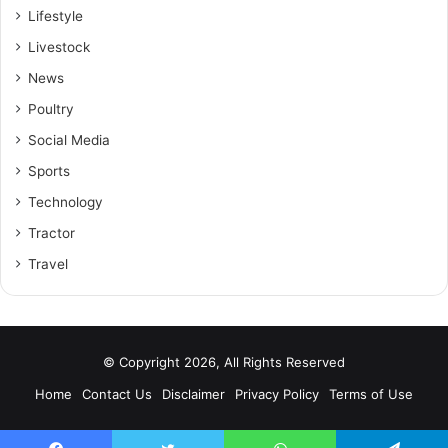
Lifestyle
Livestock
News
Poultry
Social Media
Sports
Technology
Tractor
Travel
© Copyright 2026, All Rights Reserved
Home
Contact Us
Disclaimer
Privacy Policy
Terms of Use