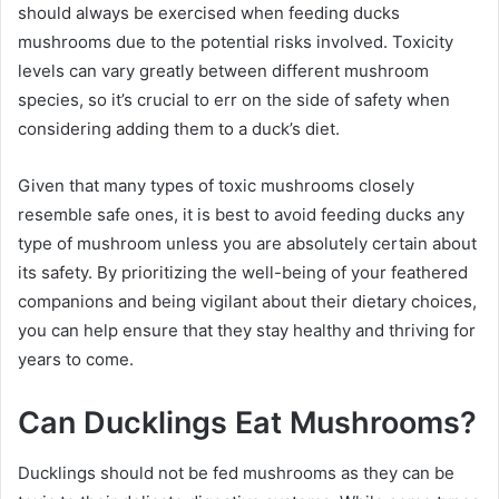
should always be exercised when feeding ducks
mushrooms due to the potential risks involved. Toxicity
levels can vary greatly between different mushroom
species, so it’s crucial to err on the side of safety when
considering adding them to a duck’s diet.
Given that many types of toxic mushrooms closely
resemble safe ones, it is best to avoid feeding ducks any
type of mushroom unless you are absolutely certain about
its safety. By prioritizing the well-being of your feathered
companions and being vigilant about their dietary choices,
you can help ensure that they stay healthy and thriving for
years to come.
Can Ducklings Eat Mushrooms?
Ducklings should not be fed mushrooms as they can be