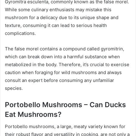
Gyromitra esculenta, commonly known as the false morel.
While some culinary enthusiasts may mistake this
mushroom for a delicacy due to its unique shape and
texture, consuming it can lead to serious health
complications.
The false morel contains a compound called gyromitrin,
which can break down into a harmful substance when
metabolized in the body. Therefore, it’s crucial to exercise
caution when foraging for wild mushrooms and always
consult an expert before consuming any unfamiliar
species.
Portobello Mushrooms – Can Ducks
Eat Mushrooms?
Portobello mushrooms, a large, meaty variety known for
their robust flavor and versatility in cooking, are not only a