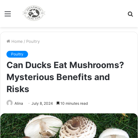
Menu
S
fo
Home
/
Poultry
Poultry
Can Ducks Eat Mushrooms?
Mysterious Benefits and
Risks
Alina
July 8, 2024
10 minutes read