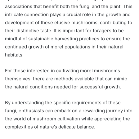
associations that benefit both the fungi and the plant. This
intricate connection plays a crucial role in the growth and
development of these elusive mushrooms, contributing to
their distinctive taste. It is important for foragers to be
mindful of sustainable harvesting practices to ensure the
continued growth of morel populations in their natural
habitats.
For those interested in cultivating morel mushrooms
themselves, there are methods available that can mimic
the natural conditions needed for successful growth.
By understanding the specific requirements of these
fungi, enthusiasts can embark on a rewarding journey into
the world of mushroom cultivation while appreciating the
complexities of nature’s delicate balance.