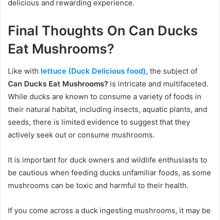
delicious and rewarding experience.
Final Thoughts On Can Ducks
Eat Mushrooms?
Like with
lettuce (Duck Delicious food)
, the subject of
Can Ducks Eat Mushrooms?
is intricate and multifaceted.
While ducks are known to consume a variety of foods in
their natural habitat, including insects, aquatic plants, and
seeds, there is limited evidence to suggest that they
actively seek out or consume mushrooms.
It is important for duck owners and wildlife enthusiasts to
be cautious when feeding ducks unfamiliar foods, as some
mushrooms can be toxic and harmful to their health.
If you come across a duck ingesting mushrooms, it may be