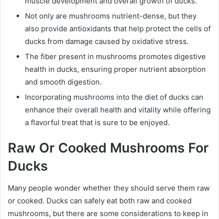
muscle development and overall growth of ducks.
Not only are mushrooms nutrient-dense, but they
also provide antioxidants that help protect the cells of
ducks from damage caused by oxidative stress.
The fiber present in mushrooms promotes digestive
health in ducks, ensuring proper nutrient absorption
and smooth digestion.
Incorporating mushrooms into the diet of ducks can
enhance their overall health and vitality while offering
a flavorful treat that is sure to be enjoyed.
Raw Or Cooked Mushrooms For
Ducks
Many people wonder whether they should serve them raw
or cooked. Ducks can safely eat both raw and cooked
mushrooms, but there are some considerations to keep in