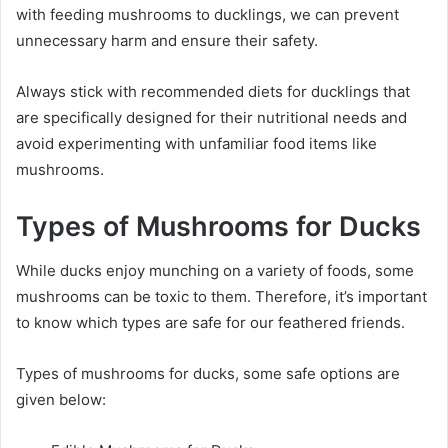
with feeding mushrooms to ducklings, we can prevent
unnecessary harm and ensure their safety.
Always stick with recommended diets for ducklings that
are specifically designed for their nutritional needs and
avoid experimenting with unfamiliar food items like
mushrooms.
Types of Mushrooms for Ducks
While ducks enjoy munching on a variety of foods, some
mushrooms can be toxic to them. Therefore, it’s important
to know which types are safe for our feathered friends.
Types of mushrooms for ducks, some safe options are
given below: