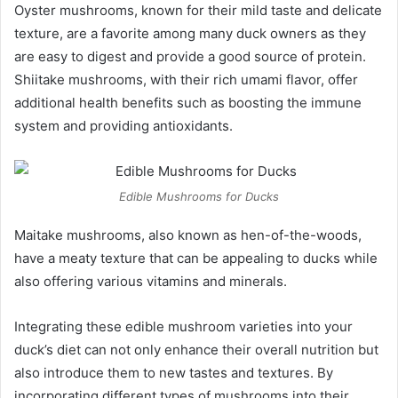
Oyster mushrooms, known for their mild taste and delicate
texture, are a favorite among many duck owners as they
are easy to digest and provide a good source of protein.
Shiitake mushrooms, with their rich umami flavor, offer
additional health benefits such as boosting the immune
system and providing antioxidants.
Edible Mushrooms for Ducks
Maitake mushrooms, also known as hen-of-the-woods,
have a meaty texture that can be appealing to ducks while
also offering various vitamins and minerals.
Integrating these edible mushroom varieties into your
duck’s diet can not only enhance their overall nutrition but
also introduce them to new tastes and textures. By
incorporating different types of mushrooms into their