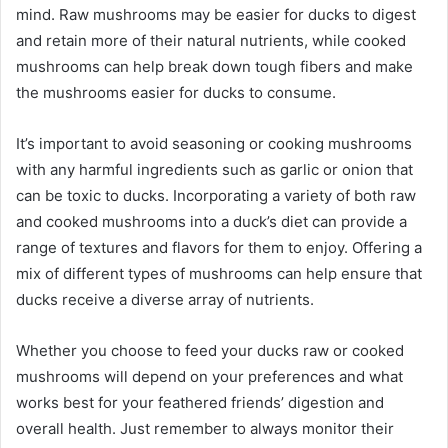
mind. Raw mushrooms may be easier for ducks to digest
and retain more of their natural nutrients, while cooked
mushrooms can help break down tough fibers and make
the mushrooms easier for ducks to consume.
It’s important to avoid seasoning or cooking mushrooms
with any harmful ingredients such as garlic or onion that
can be toxic to ducks.
Incorporating a variety of both raw
and cooked mushrooms into a duck’s diet can provide a
range of textures and flavors for them to enjoy. Offering a
mix of different types of mushrooms can help ensure that
ducks receive a diverse array of nutrients.
Whether you choose to feed your ducks raw or cooked
mushrooms will depend on your preferences and what
works best for your feathered friends’ digestion and
overall health. Just remember to always monitor their