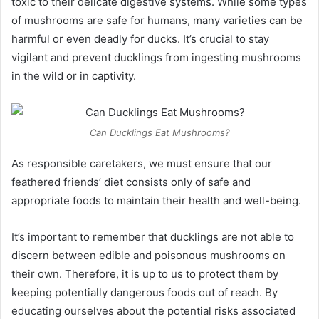
toxic to their delicate digestive systems. While some types
of mushrooms are safe for humans, many varieties can be
harmful or even deadly for ducks. It’s crucial to stay
vigilant and prevent ducklings from ingesting mushrooms
in the wild or in captivity.
Can Ducklings Eat Mushrooms?
As responsible caretakers, we must ensure that our
feathered friends’ diet consists only of safe and
appropriate foods to maintain their health and well-being.
It’s important to remember that ducklings are not able to
discern between edible and poisonous mushrooms on
their own. Therefore, it is up to us to protect them by
keeping potentially dangerous foods out of reach. By
educating ourselves about the potential risks associated