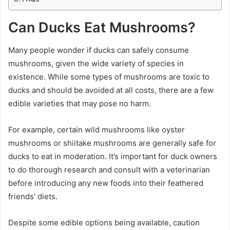
Can Ducks Eat Mushrooms?
Many people wonder if ducks can safely consume
mushrooms, given the wide variety of species in
existence. While some types of mushrooms are toxic to
ducks and should be avoided at all costs, there are a few
edible varieties that may pose no harm.
For example, certain wild mushrooms like oyster
mushrooms or shiitake mushrooms are generally safe for
ducks to eat in moderation. It’s important for duck owners
to do thorough research and consult with a veterinarian
before introducing any new foods into their feathered
friends’ diets.
Despite some edible options being available, caution