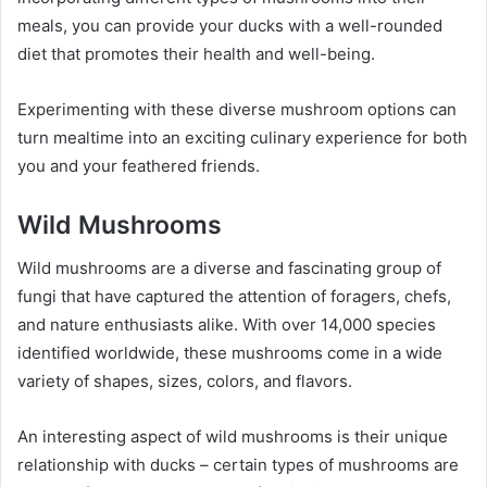
meals, you can provide your ducks with a well-rounded
diet that promotes their health and well-being.
Experimenting with these diverse mushroom options can
turn mealtime into an exciting culinary experience for both
you and your feathered friends.
Wild Mushrooms
Wild mushrooms are a diverse and fascinating group of
fungi that have captured the attention of foragers, chefs,
and nature enthusiasts alike. With over 14,000 species
identified worldwide, these mushrooms come in a wide
variety of shapes, sizes, colors, and flavors.
An interesting aspect of wild mushrooms is their unique
relationship with ducks – certain types of mushrooms are