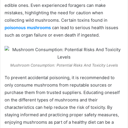
edible ones. Even experienced foragers can make
mistakes, highlighting the need for caution when
collecting wild mushrooms. Certain toxins found in
poisonous mushrooms
can lead to serious health issues
such as organ failure or even death if ingested.
Mushroom Consumption: Potential Risks And Toxicity Levels
To prevent accidental poisoning, it is recommended to
only consume mushrooms from reputable sources or
purchase them from trusted suppliers. Educating oneself
on the different types of mushrooms and their
characteristics can help reduce the risk of toxicity. By
staying informed and practicing proper safety measures,
enjoying mushrooms as part of a healthy diet can be a