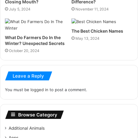
Closing Mouth?
Difference?
July 5, 2024
November 11, 2024
The Best Chicken Names
What Do Farmers Do In the
May 13, 2024
Winter? Unexpected Secrets
October 20, 2024
Leave a Reply
You must be
logged in
to post a comment.
Browse Category
Additional Animals
Apps