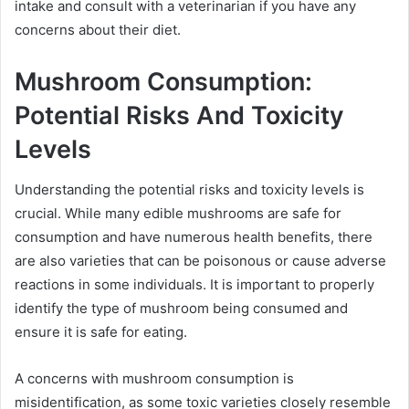
intake and consult with a veterinarian if you have any
concerns about their diet.
Mushroom Consumption:
Potential Risks And Toxicity
Levels
Understanding the potential risks and toxicity levels is
crucial. While many edible mushrooms are safe for
consumption and have numerous health benefits, there
are also varieties that can be poisonous or cause adverse
reactions in some individuals. It is important to properly
identify the type of mushroom being consumed and
ensure it is safe for eating.
A concerns with mushroom consumption is
misidentification, as some toxic varieties closely resemble