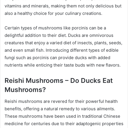
vitamins and minerals, making them not only delicious but
also a healthy choice for your culinary creations.
Certain types of mushrooms like porcinis can be a
delightful addition to their diet. Ducks are omnivorous
creatures that enjoy a varied diet of insects, plants, seeds,
and even small fish. Introducing different types of edible
fungi such as porcinis can provide ducks with added
nutrients while enticing their taste buds with new flavors.
Reishi Mushrooms – Do Ducks Eat
Mushrooms?
Reishi mushrooms are revered for their powerful health
benefits, offering a natural remedy to various ailments.
These mushrooms have been used in traditional Chinese
medicine for centuries due to their adaptogenic properties