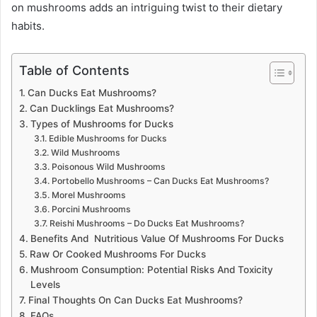
on mushrooms adds an intriguing twist to their dietary
habits.
Table of Contents
Can Ducks Eat Mushrooms?
Can Ducklings Eat Mushrooms?
Types of Mushrooms for Ducks
Edible Mushrooms for Ducks
Wild Mushrooms
Poisonous Wild Mushrooms
Portobello Mushrooms – Can Ducks Eat Mushrooms?
Morel Mushrooms
Porcini Mushrooms
Reishi Mushrooms – Do Ducks Eat Mushrooms?
Benefits And Nutritious Value Of Mushrooms For Ducks
Raw Or Cooked Mushrooms For Ducks
Mushroom Consumption: Potential Risks And Toxicity
Levels
Final Thoughts On Can Ducks Eat Mushrooms?
FAQs