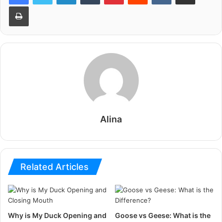
Print
Alina
Related Articles
Why is My Duck Opening and
Goose vs Geese: What is the