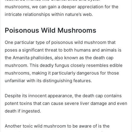
mushrooms, we can gain a deeper appreciation for the
intricate relationships within nature’s web.
Poisonous Wild Mushrooms
One particular type of poisonous wild mushroom that
poses a significant threat to both humans and animals is
the Amanita phalloides, also known as the death cap
mushroom. This deadly fungus closely resembles edible
mushrooms, making it particularly dangerous for those
unfamiliar with its distinguishing features.
Despite its innocent appearance, the death cap contains
potent toxins that can cause severe liver damage and even
death if ingested.
Another toxic wild mushroom to be aware of is the