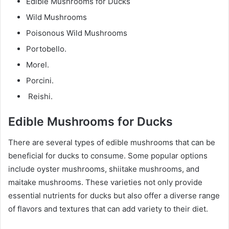
Edible Mushrooms for Ducks
Wild Mushrooms
Poisonous Wild Mushrooms
Portobello.
Morel.
Porcini.
Reishi.
Edible Mushrooms for Ducks
There are several types of edible mushrooms that can be
beneficial for ducks to consume. Some popular options
include oyster mushrooms, shiitake mushrooms, and
maitake mushrooms. These varieties not only provide
essential nutrients for ducks but also offer a diverse range
of flavors and textures that can add variety to their diet.