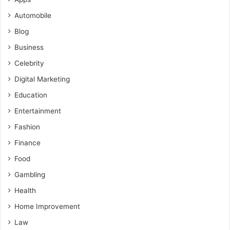
Automobile
Blog
Business
Celebrity
Digital Marketing
Education
Entertainment
Fashion
Finance
Food
Gambling
Health
Home Improvement
Law