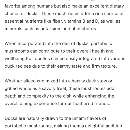
favorite among humans but also make an excellent dietary
choice for ducks. These mushrooms offer a rich source of
essential nutrients like fiber, vitamins B and D, as well as
minerals such as potassium and phosphorus.
When incorporated into the diet of ducks, portobello
mushrooms can contribute to their overall health and
wellbeing.
Portobellos can be easily integrated into various
duck recipes due to their earthy taste and firm texture.
Whether sliced and mixed into a hearty duck stew or
grilled whole as a savory treat, these mushrooms add
depth and complexity to the dish while enhancing the
overall dining experience for our feathered friends.
Ducks are naturally drawn to the umami flavors of
portobello mushrooms, making them a delightful addition