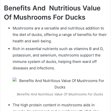
Benefits And Nutritious Value
Of Mushrooms For Ducks
Mushrooms are a versatile and nutritious addition to
the diet of ducks, offering a range of benefits for their
health and well-being.
Rich in essential nutrients such as vitamins B and D,
potassium, and selenium, mushrooms support the
immune system of ducks, helping them ward off
diseases and infections.
Benefits And Nutritious Value Of Mushrooms For Ducks
The high protein content in mushrooms aids in