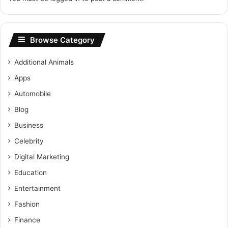
Browse Category
Additional Animals
Apps
Automobile
Blog
Business
Celebrity
Digital Marketing
Education
Entertainment
Fashion
Finance