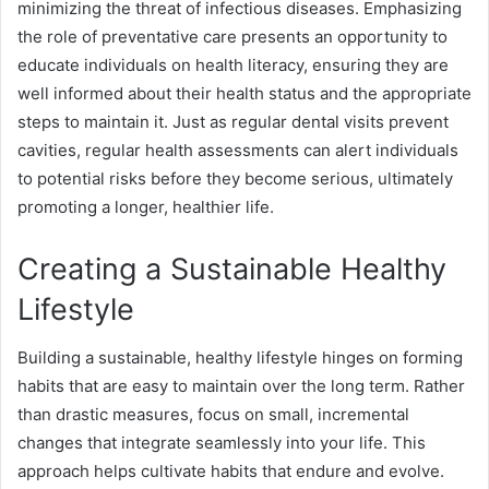
minimizing the threat of infectious diseases. Emphasizing
the role of preventative care presents an opportunity to
educate individuals on health literacy, ensuring they are
well informed about their health status and the appropriate
steps to maintain it. Just as regular dental visits prevent
cavities, regular health assessments can alert individuals
to potential risks before they become serious, ultimately
promoting a longer, healthier life.
Creating a Sustainable Healthy
Lifestyle
Building a sustainable, healthy lifestyle hinges on forming
habits that are easy to maintain over the long term. Rather
than drastic measures, focus on small, incremental
changes that integrate seamlessly into your life. This
approach helps cultivate habits that endure and evolve.