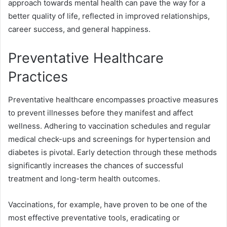
approach towards mental health can pave the way for a
better quality of life, reflected in improved relationships,
career success, and general happiness.
Preventative Healthcare
Practices
Preventative healthcare encompasses proactive measures
to prevent illnesses before they manifest and affect
wellness. Adhering to vaccination schedules and regular
medical check-ups and screenings for hypertension and
diabetes is pivotal. Early detection through these methods
significantly increases the chances of successful
treatment and long-term health outcomes.
Vaccinations, for example, have proven to be one of the
most effective preventative tools, eradicating or