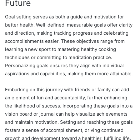
Future
Goal setting serves as both a guide and motivation for
better health. Well-defined, measurable goals offer clarity
and direction, making tracking progress and celebrating
accomplishments easier. These objectives range from
learning a new sport to mastering healthy cooking
techniques or committing to meditation practice.
Personalizing goals ensures they align with individual
aspirations and capabilities, making them more attainable.
Embarking on this journey with friends or family can add
an element of fun and accountability, further enhancing
the likelihood of success. Incorporating these goals into a
vision board or journal can help visualize achievements
and maintain motivation. Setting and reaching these goals
fosters a sense of accomplishment, driving continued
growth and development toward a healthier, fulfilling life.