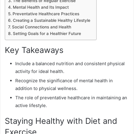
The Benefits of Regular Exercise
Mental Health and Its Impact
Preventative Healthcare Practices
Creating a Sustainable Healthy Lifestyle
Social Connections and Health
Setting Goals for a Healthier Future
Key Takeaways
Include a balanced nutrition and consistent physical
activity for ideal health.
Recognize the significance of mental health in
addition to physical wellness.
The role of preventative healthcare in maintaining an
active lifestyle.
Staying Healthy with Diet and
Exercise