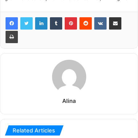
LinkedIn
Tumblr
Pinterest
Reddit
VKontakte
Share via Email
Print
Alina
Related Articles