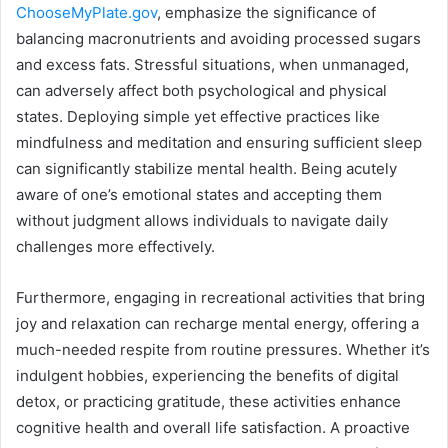
ChooseMyPlate.gov
, emphasize the significance of
balancing macronutrients and avoiding processed sugars
and excess fats. Stressful situations, when unmanaged,
can adversely affect both psychological and physical
states. Deploying simple yet effective practices like
mindfulness and meditation and ensuring sufficient sleep
can significantly stabilize mental health. Being acutely
aware of one’s emotional states and accepting them
without judgment allows individuals to navigate daily
challenges more effectively.
Furthermore, engaging in recreational activities that bring
joy and relaxation can recharge mental energy, offering a
much-needed respite from routine pressures. Whether it’s
indulgent hobbies, experiencing the benefits of digital
detox, or practicing gratitude, these activities enhance
cognitive health and overall life satisfaction. A proactive