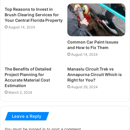
Top Reasons to Invest in
Brush Clearing Services for
Your Central Florida Property
August 14, 2024
Common Car Paint Issues
and How to Fix Them
August 14, 2024
The Benefits of Detailed
Manaslu Circuit Trek vs
Project Planning for
Annapurna Circuit Which is
Accurate Material Cost
Right for You?
Estimation
August 29, 2024
March 2, 2024
Leave a Reply
You must be
logged in
to post a comment.