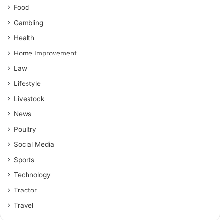
Food
Gambling
Health
Home Improvement
Law
Lifestyle
Livestock
News
Poultry
Social Media
Sports
Technology
Tractor
Travel