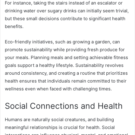
For instance, taking the stairs instead of an escalator or
drinking water over sugary drinks can initially seem trivial,
but these small decisions contribute to significant health
benefits.
Eco-friendly initiatives, such as growing a garden, can
promote sustainability while providing fresh produce for
your meals. Planning meals and setting achievable fitness
goals support a healthy lifestyle. Sustainability revolves
around consistency, and creating a routine that prioritizes
health ensures that individuals remain committed to their
wellness even when faced with challenging times.
Social Connections and Health
Humans are naturally social creatures, and building
meaningful relationships is crucial for health. Social