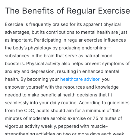
The Benefits of Regular Exercise
Exercise is frequently praised for its apparent physical
advantages, but its contributions to mental health are just
as important. Participating in regular exercise influences
the body’s physiology by producing endorphins—
substances in the brain that serve as natural mood
boosters. Physical activity also helps prevent symptoms of
anxiety and depression, resulting in enhanced mental
health. By becoming your
healthcare advisor
, you
empower yourself with the resources and knowledge
needed to make beneficial health decisions that fit
seamlessly into your daily routine. According to guidelines
from the CDC, adults should aim for a minimum of 150
minutes of moderate aerobic exercise or 75 minutes of
vigorous activity weekly, peppered with muscle-
strengthening activities on two or more days each week.