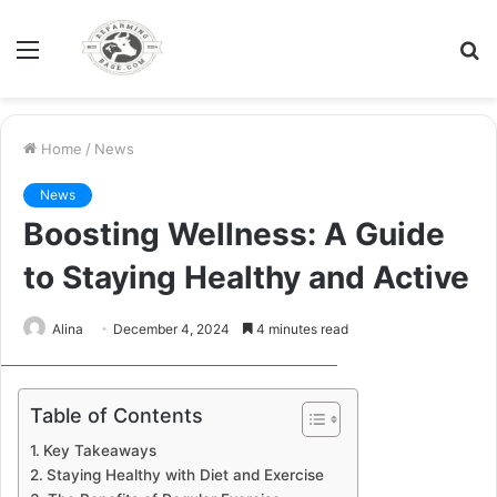
Menu
S
fo
Home
/
News
News
Boosting Wellness: A Guide
to Staying Healthy and Active
Alina
December 4, 2024
4 minutes read
xr:d:DAFYyrJyTgA:35,j:46240945570,t:23020117
Table of Contents
Key Takeaways
Staying Healthy with Diet and Exercise