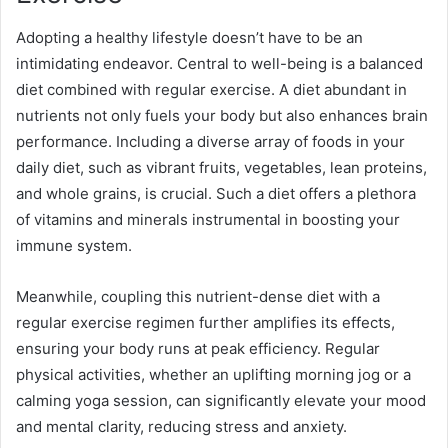
Adopting a healthy lifestyle doesn’t have to be an
intimidating endeavor. Central to well-being is a balanced
diet combined with regular exercise. A diet abundant in
nutrients not only fuels your body but also enhances brain
performance. Including a diverse array of foods in your
daily diet, such as vibrant fruits, vegetables, lean proteins,
and whole grains, is crucial. Such a diet offers a plethora
of vitamins and minerals instrumental in boosting your
immune system.
Meanwhile, coupling this nutrient-dense diet with a
regular exercise regimen further amplifies its effects,
ensuring your body runs at peak efficiency. Regular
physical activities, whether an uplifting morning jog or a
calming yoga session, can significantly elevate your mood
and mental clarity, reducing stress and anxiety.