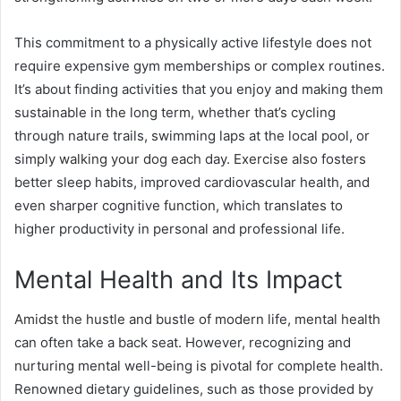
This commitment to a physically active lifestyle does not
require expensive gym memberships or complex routines.
It’s about finding activities that you enjoy and making them
sustainable in the long term, whether that’s cycling
through nature trails, swimming laps at the local pool, or
simply walking your dog each day. Exercise also fosters
better sleep habits, improved cardiovascular health, and
even sharper cognitive function, which translates to
higher productivity in personal and professional life.
Mental Health and Its Impact
Amidst the hustle and bustle of modern life, mental health
can often take a back seat. However, recognizing and
nurturing mental well-being is pivotal for complete health.
Renowned dietary guidelines, such as those provided by