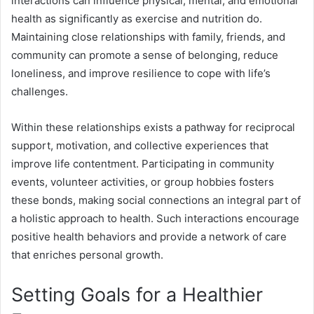
interactions can influence physical, mental, and emotional
health as significantly as exercise and nutrition do.
Maintaining close relationships with family, friends, and
community can promote a sense of belonging, reduce
loneliness, and improve resilience to cope with life’s
challenges.
Within these relationships exists a pathway for reciprocal
support, motivation, and collective experiences that
improve life contentment. Participating in community
events, volunteer activities, or group hobbies fosters
these bonds, making social connections an integral part of
a holistic approach to health. Such interactions encourage
positive health behaviors and provide a network of care
that enriches personal growth.
Setting Goals for a Healthier