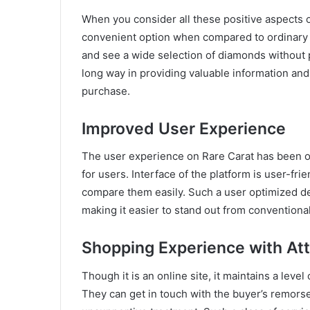
When you consider all these positive aspects o
convenient option when compared to ordinary 
and see a wide selection of diamonds without p
long way in providing valuable information an
purchase.
Improved User Experience
The user experience on Rare Carat has been or
for users. Interface of the platform is user-fr
compare them easily. Such a user optimized d
making it easier to stand out from conventional
Shopping Experience with Att
Though it is an online site, it maintains a leve
They can get in touch with the buyer’s remorse