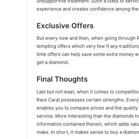
unsupportive treatment. Such a class of serv
experience and creates confidence among the
Exclusive Offers
But every now and then, when going through R
tempting offers which very few if any traditio
time offers can help save some extra money w
get a diamond.
Final Thoughts
Last but not least, when it comes to competition
Rare Carat possesses certain strengths. Everyth
enables you to compare prices and the quality
service. More interesting than the diamonds ho
information contained therein, which adds val
make. In short, it makes sense to buy a diamon