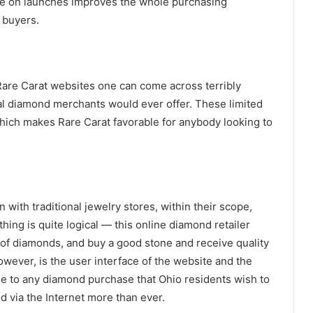
ice on launches improves the whole purchasing
 buyers.
are Carat websites one can come across terribly
nal diamond merchants would ever offer. These limited
hich makes Rare Carat favorable for anybody looking to
 with traditional jewelry stores, within their scope,
ing is quite logical — this online diamond retailer
 of diamonds, and buy a good stone and receive quality
wever, is the user interface of the website and the
ue to any diamond purchase that Ohio residents wish to
d via the Internet more than ever.