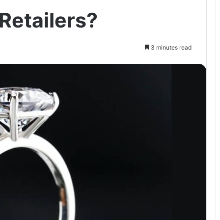
 Retailers?
3 minutes read