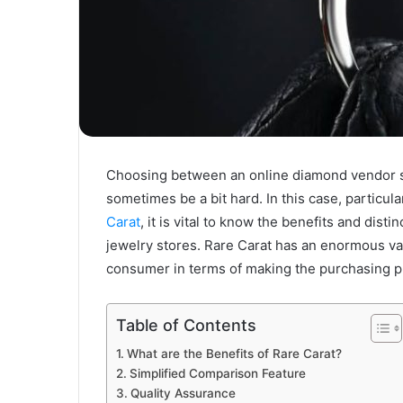
Choosing between an online diamond vendor su
sometimes be a bit hard. In this case, particul
Carat
, it is vital to know the benefits and dist
jewelry stores. Rare Carat has an enormous var
consumer in terms of making the purchasing p
Table of Contents
What are the Benefits of Rare Carat?
Simplified Comparison Feature
Quality Assurance