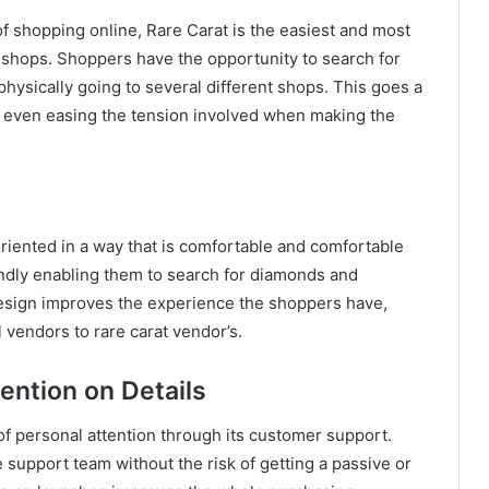
f shopping online, Rare Carat is the easiest and most
shops. Shoppers have the opportunity to search for
hysically going to several different shops. This goes a
d even easing the tension involved when making the
iented in a way that is comfortable and comfortable
iendly enabling them to search for diamonds and
esign improves the experience the shoppers have,
 vendors to rare carat vendor’s.
ention on Details
l of personal attention through its customer support.
 support team without the risk of getting a passive or