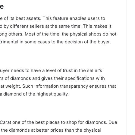
re
 of its best assets. This feature enables users to
 by different sellers at the same time. This makes it
ong others. Most of the time, the physical shops do not
imental in some cases to the decision of the buyer.
yer needs to have a level of trust in the seller’s
rs of diamonds and gives their specifications with
carat weight. Such information transparency ensures that
 a diamond of the highest quality.
 Carat one of the best places to shop for diamonds. Due
 the diamonds at better prices than the physical