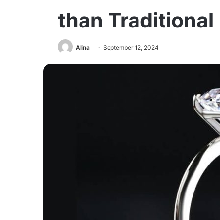
than Traditional
Alina
September 12, 2024