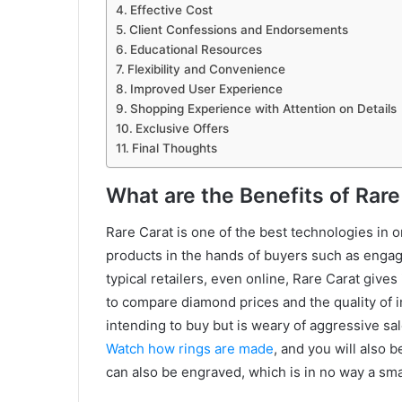
Effective Cost
Client Confessions and Endorsements
Educational Resources
Flexibility and Convenience
Improved User Experience
Shopping Experience with Attention on Details
Exclusive Offers
Final Thoughts
What are the Benefits of Rare
Rare Carat is one of the best technologies in o
products in the hands of buyers such as engag
typical retailers, even online, Rare Carat gives
to compare diamond prices and the quality of ima
intending to buy but is weary of aggressive sa
Watch how rings are made
, and you will also 
can also be engraved, which is in no way a smal