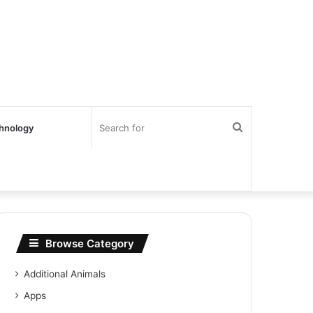
Search
hnology
for
Browse Category
Additional Animals
Apps