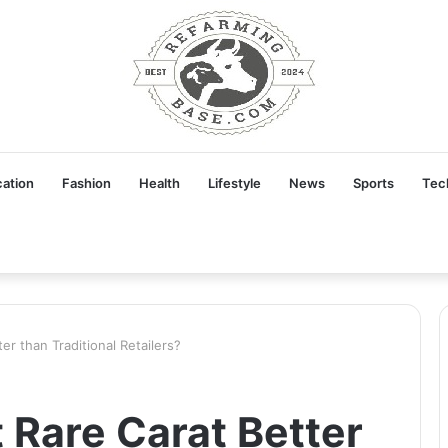
ation
Fashion
Health
Lifestyle
News
Sports
Tec
er than Traditional Retailers?
 Rare Carat Better