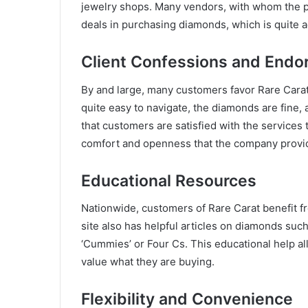
jewelry shops. Many vendors, with whom the pl
deals in purchasing diamonds, which is quite 
Client Confessions and End
By and large, many customers favor Rare Carat 
quite easy to navigate, the diamonds are fine
that customers are satisfied with the services 
comfort and openness that the company provi
Educational Resources
Nationwide, customers of Rare Carat benefit f
site also has helpful articles on diamonds suc
‘Cummies’ or Four Cs. This educational help 
value what they are buying.
Flexibility and Convenience