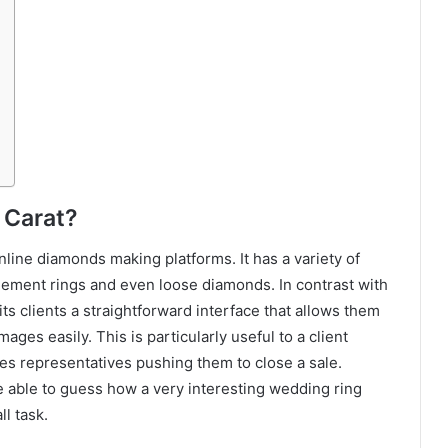
 Carat?
nline diamonds making platforms. It has a variety of
ement rings and even loose diamonds. In contrast with
 its clients a straightforward interface that allows them
ges easily. This is particularly useful to a client
les representatives pushing them to close a sale.
be able to guess how a very interesting wedding ring
l task.