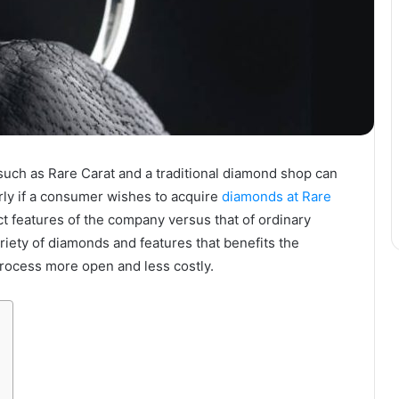
ch as Rare Carat and a traditional diamond shop can
arly if a consumer wishes to acquire
diamonds at Rare
inct features of the company versus that of ordinary
iety of diamonds and features that benefits the
rocess more open and less costly.