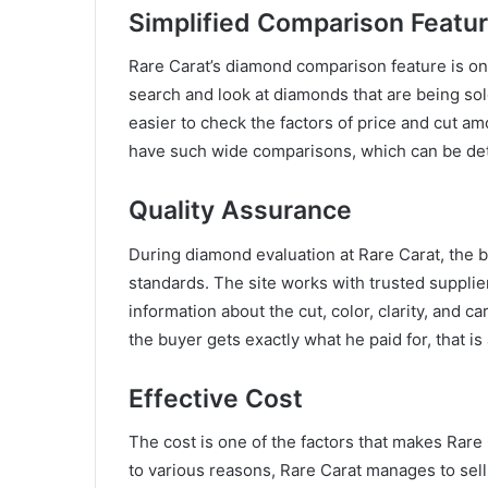
Simplified Comparison Featu
Rare Carat’s diamond comparison feature is one
search and look at diamonds that are being sold
easier to check the factors of price and cut am
have such wide comparisons, which can be detr
Quality Assurance
During diamond evaluation at Rare Carat, the bu
standards. The site works with trusted supplie
information about the cut, color, clarity, and 
the buyer gets exactly what he paid for, that is
Effective Cost
The cost is one of the factors that makes Rare
to various reasons, Rare Carat manages to sell