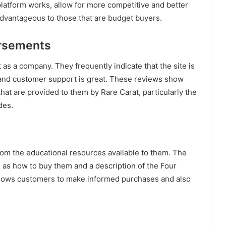
atform works, allow for more competitive and better
advantageous to those that are budget buyers.
orsements
as a company. They frequently indicate that the site is
, and customer support is great. These reviews show
that are provided to them by Rare Carat, particularly the
des.
rom the educational resources available to them. The
h as how to buy them and a description of the Four
allows customers to make informed purchases and also