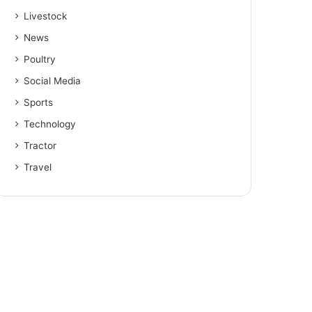
Livestock
News
Poultry
Social Media
Sports
Technology
Tractor
Travel