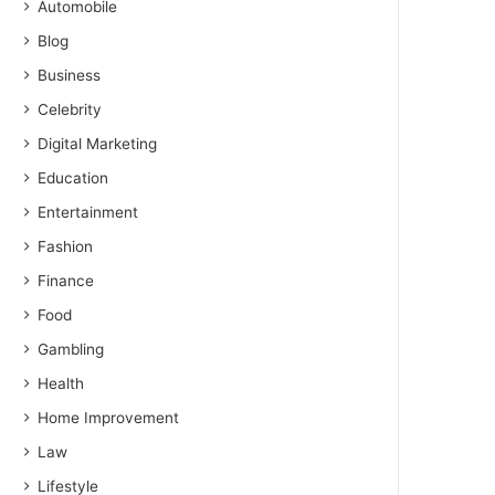
Automobile
Blog
Business
Celebrity
Digital Marketing
Education
Entertainment
Fashion
Finance
Food
Gambling
Health
Home Improvement
Law
Lifestyle