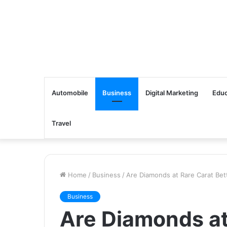
Automobile
Business
Digital Marketing
Educ
Travel
Home
/
Business
/
Are Diamonds at Rare Carat Bett
Business
Are Diamonds at