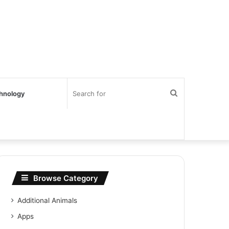
Search
hnology
for
Browse Category
Additional Animals
Apps