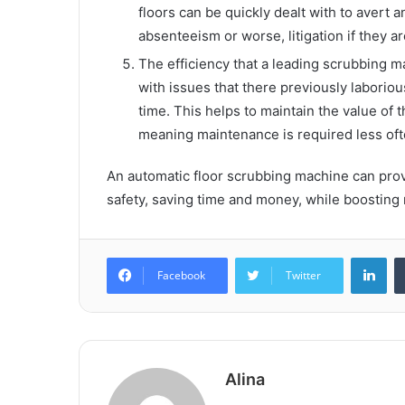
floors can be quickly dealt with to avert 
absenteeism or worse, litigation if they ar
The efficiency that a leading scrubbing m
with issues that there previously laborious 
time. This helps to maintain the value of 
meaning maintenance is required less oft
An automatic floor scrubbing machine can prov
safety, saving time and money, while boosting
Lin
Facebook
Twitter
Alina