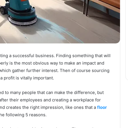
ing a successful business. Finding something that will
perly is the most obvious way to make an impact and
 which gather further interest. Then of course sourcing
 profit is vitally important.
iced to many people that can make the difference, but
after their employees and creating a workplace for
nd creates the right impression, like ones that a
floor
the following 5 reasons.