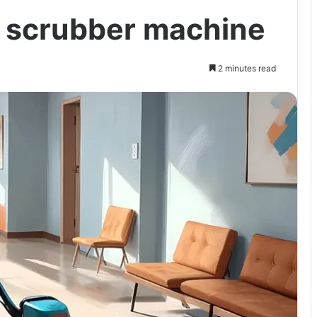
r scrubber machine
2 minutes read