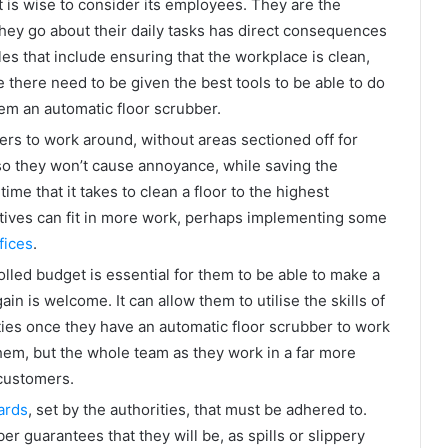
 is wise to consider its employees. They are the
hey go about their daily tasks has direct consequences
es that include ensuring that the workplace is clean,
 there need to be given the best tools to be able to do
em an automatic floor scrubber.
ers to work around, without areas sectioned off for
 so they won’t cause annoyance, while saving the
me that it takes to clean a floor to the highest
tives can fit in more work, perhaps implementing some
fices
.
lled budget is essential for them to be able to make a
ain is welcome. It can allow them to utilise the skills of
ties once they have an automatic floor scrubber to work
them, but the whole team as they work in a far more
 customers.
ards
, set by the authorities, that must be adhered to.
r guarantees that they will be, as spills or slippery