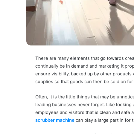
There are many elements that go towards creat
continually be in demand and marketing it pro
ensure visibility, backed up by other products
supplies so that goods can then be sold on for a
Often, it is the little things that may be unnot
leading businesses never forget. Like looking 
employees and visitors that is clean and safe a
scrubber machine
can play a large part in for 