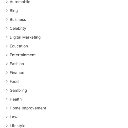
Automobile
Blog
Business
Celebrity
Digital Marketing
Education
Entertainment
Fashion
Finance
Food
Gambling
Health
Home Improvement
Law
Lifestyle