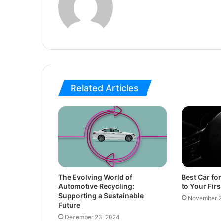
Related Articles
The Evolving World of
Best Car fo
Automotive Recycling:
to Your Firs
Supporting a Sustainable
November 2
Future
December 23, 2024