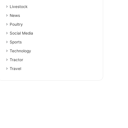
Livestock
News
Poultry
Social Media
Sports
Technology
Tractor
Travel