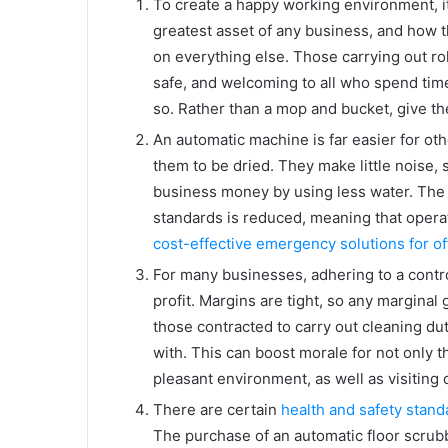
To create a happy working environment, it
greatest asset of any business, and how t
on everything else. Those carrying out rol
safe, and welcoming to all who spend time
so. Rather than a mop and bucket, give th
An automatic machine is far easier for oth
them to be dried. They make little noise,
business money by using less water. The ti
standards is reduced, meaning that opera
cost-effective emergency solutions for of
For many businesses, adhering to a contro
profit. Margins are tight, so any marginal g
those contracted to carry out cleaning du
with. This can boost morale for not only 
pleasant environment, as well as visiting
There are certain
health and safety stand
The purchase of an automatic floor scrubbe