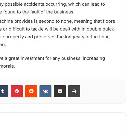
any possible accidents occurring, which can lead to
e found to the fault of the business.
achine provides is second to none, meaning that floors
or difficult to tackle will be dealt with in double quick
the property and preserves the longevity of the floor,
en.
e a great investment for any business, increasing
 morale.
kedIn
Tumblr
Pinterest
Reddit
VKontakte
Share via Email
Print