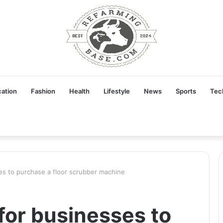
ation
Fashion
Health
Lifestyle
News
Sports
Tec
es to purchase a floor scrubber machine
for businesses to