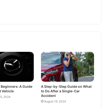
r Beginners: A Guide
A Step-by-Step Guide on What
t Vehicle
to Do After a Single-Car
Accident
5, 2024
August 19, 2024