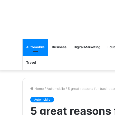
Automobile
Business
Digital Marketing
Educ
Travel
Home
/
Automobile
/
5 great reasons for business
Automobile
5 great reasons 