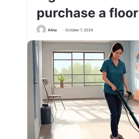
purchase a floo
Alina
October 7, 2024