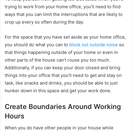
trying to work from your home office, you’ll need to find
ways that you can limit the interruptions that are likely to
crop up every so often during the day.
For the space that you have set aside as your home office,
you should do what you can to
block out outside noise
so
that things happening outside of your home or even in
other parts of the house can’t rouse you too much.
Additionally, if you can keep your door closed and bring
things into your office that you’ll need to get and stay on
task, like snacks and drinks, you should be able to just
hunker down in this space and get your work done.
Create Boundaries Around Working
Hours
When you do have other people in your house while