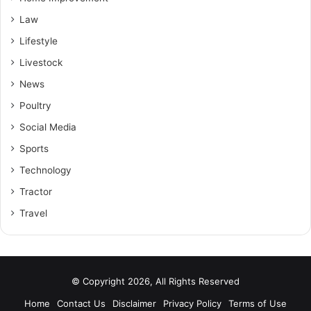
Law
Lifestyle
Livestock
News
Poultry
Social Media
Sports
Technology
Tractor
Travel
© Copyright 2026, All Rights Reserved
Home
Contact Us
Disclaimer
Privacy Policy
Terms of Use