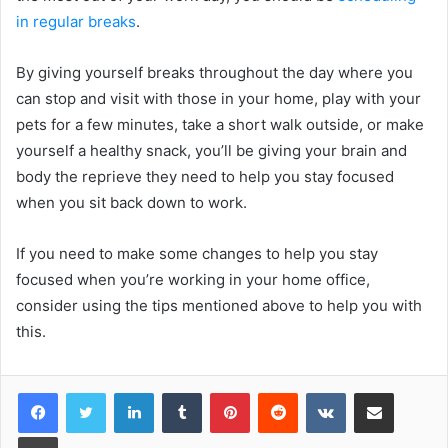
in regular breaks
.
By giving yourself breaks throughout the day where you
can stop and visit with those in your home, play with your
pets for a few minutes, take a short walk outside, or make
yourself a healthy snack, you’ll be giving your brain and
body the reprieve they need to help you stay focused
when you sit back down to work.
If you need to make some changes to help you stay
focused when you’re working in your home office,
consider using the tips mentioned above to help you with
this.
LinkedIn
Tumblr
Pinterest
Reddit
VKontakte
Share via Email
Print