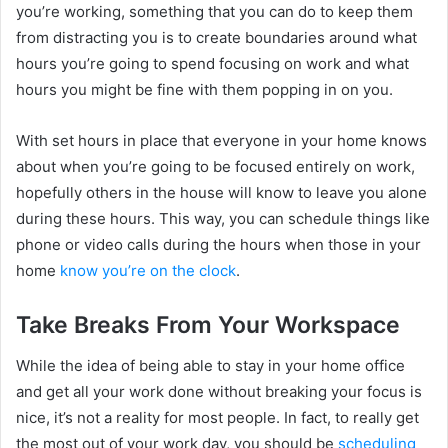
you’re working, something that you can do to keep them
from distracting you is to create boundaries around what
hours you’re going to spend focusing on work and what
hours you might be fine with them popping in on you.
With set hours in place that everyone in your home knows
about when you’re going to be focused entirely on work,
hopefully others in the house will know to leave you alone
during these hours. This way, you can schedule things like
phone or video calls during the hours when those in your
home
know you’re on the clock
.
Take Breaks From Your Workspace
While the idea of being able to stay in your home office
and get all your work done without breaking your focus is
nice, it’s not a reality for most people. In fact, to really get
the most out of your work day, you should be
scheduling