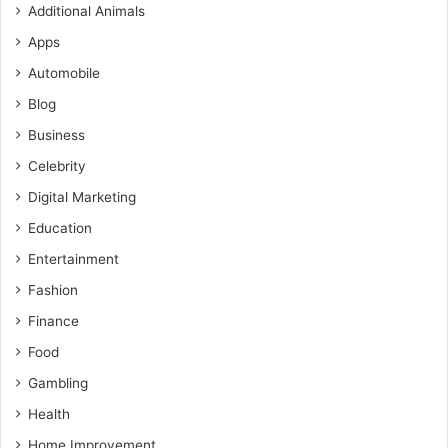
Additional Animals
Apps
Automobile
Blog
Business
Celebrity
Digital Marketing
Education
Entertainment
Fashion
Finance
Food
Gambling
Health
Home Improvement