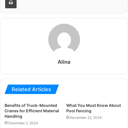
Alina
Related Articles
Benefits of Truck-Mounted
What You Must Know About
Cranes for Efficient Material
Pool Fencing
Handling
November 22, 2024
December 2, 2024