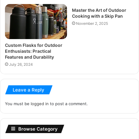
Master the Art of Outdoor
Cooking with a Skip Pan
November 2, 2025
Custom Flasks for Outdoor
Enthusiasts: Practical
Features and Durability
July 26, 2024
Leave a Reply
You must be
logged in
to post a comment.
Browse Category