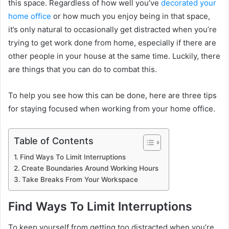
this space. Regardless of how well you’ve
decorated your
home office
or how much you enjoy being in that space,
it’s only natural to occasionally get distracted when you’re
trying to get work done from home, especially if there are
other people in your house at the same time. Luckily, there
are things that you can do to combat this.
To help you see how this can be done, here are three tips
for staying focused when working from your home office.
Table of Contents
Find Ways To Limit Interruptions
Create Boundaries Around Working Hours
Take Breaks From Your Workspace
Find Ways To Limit Interruptions
To keep yourself from getting too distracted when you’re