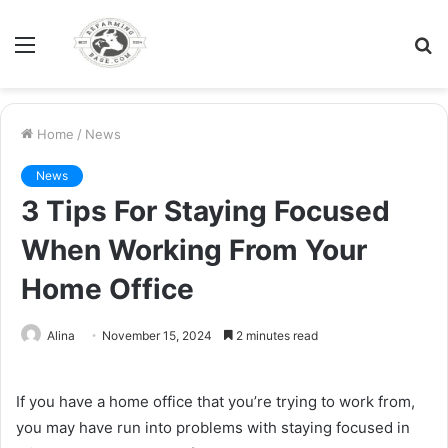
Menu
S
fo
Home
/
News
News
3 Tips For Staying Focused
When Working From Your
Home Office
Alina
November 15, 2024
2 minutes read
If you have a home office that you’re trying to work from,
you may have run into problems with staying focused in