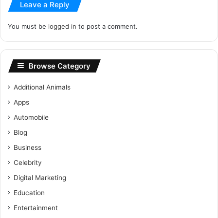
Leave a Reply
You must be
logged in
to post a comment.
Browse Category
Additional Animals
Apps
Automobile
Blog
Business
Celebrity
Digital Marketing
Education
Entertainment