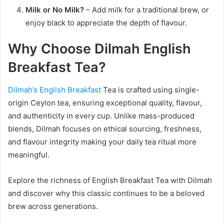
Milk or No Milk?
– Add milk for a traditional brew, or
enjoy black to appreciate the depth of flavour.
Why Choose Dilmah English
Breakfast Tea?
Dilmah’s English Breakfast
Tea is crafted using single-
origin Ceylon tea, ensuring exceptional quality, flavour,
and authenticity in every cup. Unlike mass-produced
blends, Dilmah focuses on ethical sourcing, freshness,
and flavour integrity making your daily tea ritual more
meaningful.
Explore the richness of English Breakfast Tea with Dilmah
and discover why this classic continues to be a beloved
brew across generations.