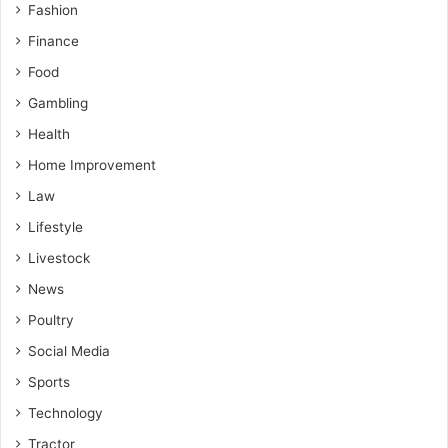
Fashion
Finance
Food
Gambling
Health
Home Improvement
Law
Lifestyle
Livestock
News
Poultry
Social Media
Sports
Technology
Tractor