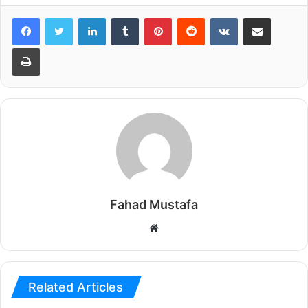
LinkedIn
Tumblr
Pinterest
Reddit
VKontakte
Share via Email
Print
Fahad Mustafa
Website
Related Articles