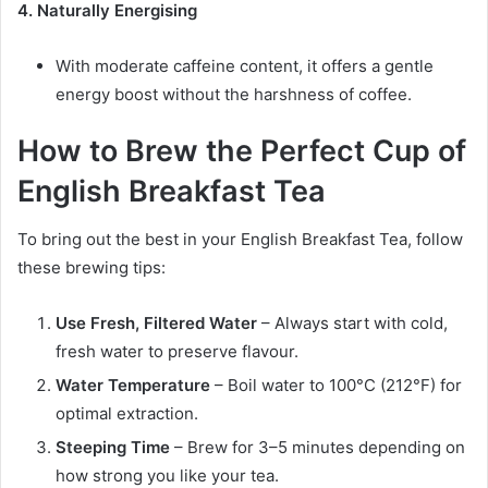
4. Naturally Energising
With moderate caffeine content, it offers a gentle
energy boost without the harshness of coffee.
How to Brew the Perfect Cup of
English Breakfast Tea
To bring out the best in your English Breakfast Tea, follow
these brewing tips:
Use Fresh, Filtered Water
– Always start with cold,
fresh water to preserve flavour.
Water Temperature
– Boil water to 100°C (212°F) for
optimal extraction.
Steeping Time
– Brew for 3–5 minutes depending on
how strong you like your tea.