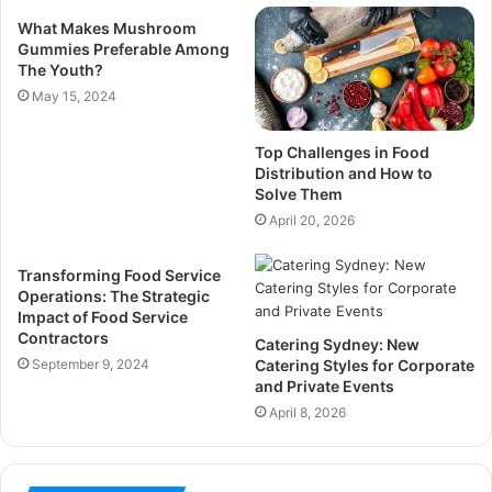
What Makes Mushroom
Gummies Preferable Among
The Youth?
May 15, 2024
Top Challenges in Food
Distribution and How to
Solve Them
April 20, 2026
Transforming Food Service
Operations: The Strategic
Impact of Food Service
Contractors
Catering Sydney: New
September 9, 2024
Catering Styles for Corporate
and Private Events
April 8, 2026