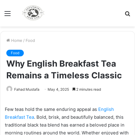
Menu
S
fo
Home
/
Food
Food
Why English Breakfast Tea
Remains a Timeless Classic
Fahad Mustafa
May 4, 2025
2 minutes read
Few teas hold the same enduring appeal as
English
Breakfast Tea
. Bold, brisk, and beautifully balanced, this
traditional black tea blend has earned a beloved place in
morning routines around the world. Whether enjoyed with