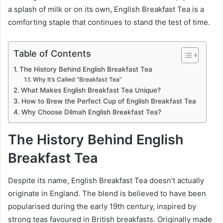
a splash of milk or on its own, English Breakfast Tea is a
comforting staple that continues to stand the test of time.
Table of Contents
The History Behind English Breakfast Tea
Why It’s Called “Breakfast Tea”
What Makes English Breakfast Tea Unique?
How to Brew the Perfect Cup of English Breakfast Tea
Why Choose Dilmah English Breakfast Tea?
The History Behind English
Breakfast Tea
Despite its name, English Breakfast Tea doesn’t actually
originate in England. The blend is believed to have been
popularised during the early 19th century, inspired by
strong teas favoured in British breakfasts. Originally made