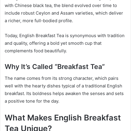
with Chinese black tea, the blend evolved over time to
include robust Ceylon and Assam varieties, which deliver
a richer, more full-bodied profile.
Today, English Breakfast Tea is synonymous with tradition
and quality, offering a bold yet smooth cup that
complements food beautifully.
Why It’s Called “Breakfast Tea”
The name comes from its strong character, which pairs
well with the hearty dishes typical of a traditional English
breakfast. Its boldness helps awaken the senses and sets
a positive tone for the day.
What Makes English Breakfast
Tea Unique?