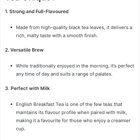
1. Strong and Full-Flavoured
Made from high-quality black tea leaves, it delivers a
rich, malty taste with a smooth finish.
2. Versatile
Brew
While traditionally enjoyed in the morning, it’s perfect
any time of day and suits a range of palates.
3. Perfect with Milk
English Breakfast Tea is one of the few teas that
maintains its flavour profile when paired with milk,
making it a favourite for those who enjoy a creamier
cup.