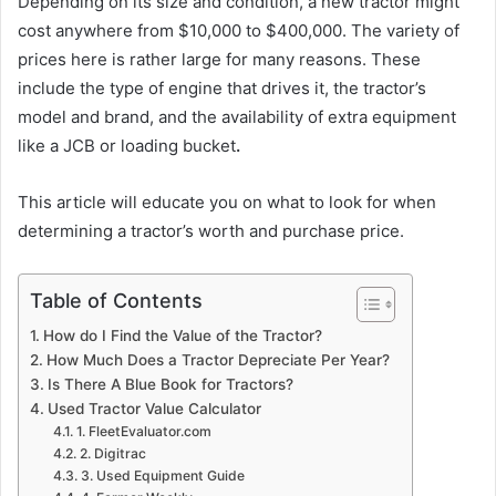
Depending on its size and condition, a new tractor might
cost anywhere from $10,000 to $400,000. The variety of
prices here is rather large for many reasons. These
include the type of engine that drives it, the tractor’s
model and brand, and the availability of extra equipment
like a JCB or loading bucket
.
This article will educate you on what to look for when
determining a tractor’s worth and purchase price.
Table of Contents
How do I Find the Value of the Tractor?
How Much Does a Tractor Depreciate Per Year?
Is There A Blue Book for Tractors?
Used Tractor Value Calculator
1. FleetEvaluator.com
2. Digitrac
3. Used Equipment Guide