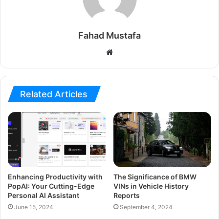
Fahad Mustafa
Website
Related Articles
Enhancing Productivity with
The Significance of BMW
PopAI: Your Cutting-Edge
VINs in Vehicle History
Personal AI Assistant
Reports
June 15, 2024
September 4, 2024