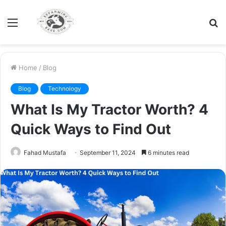
Menu
S
fo
Home
/
Blog
Blog
Technology
What Is My Tractor Worth? 4
Quick Ways to Find Out
Fahad Mustafa
September 11, 2024
6 minutes read