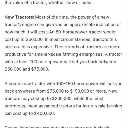
the value of a tractor, whether new or used.
New Tractors:
Most of the time, the power of a new
tractor’s engine can give you an approximate indication of
how much it will cost. An 80-horsepower tractor would
cost up to $50,000. In most circumstances, tractors this
size are less expensive. These kinds of tractors are more
productive for smaller-scale farming enterprises. A tractor
with at least 100 horsepower will set you back between
$50,000 and $75,000.
A brand-new tractor with 100–150 horsepower will set you
back anywhere from $75,000 to $150,000 or more. New
tractors may cost up to $200,000, while the most
enormous, most advanced tractors for large-scale farming
can cost up to $400,000.
These listed costs are not what tractors are typically