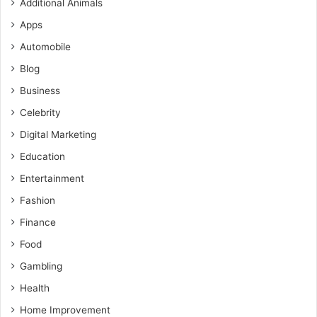
Additional Animals
Apps
Automobile
Blog
Business
Celebrity
Digital Marketing
Education
Entertainment
Fashion
Finance
Food
Gambling
Health
Home Improvement