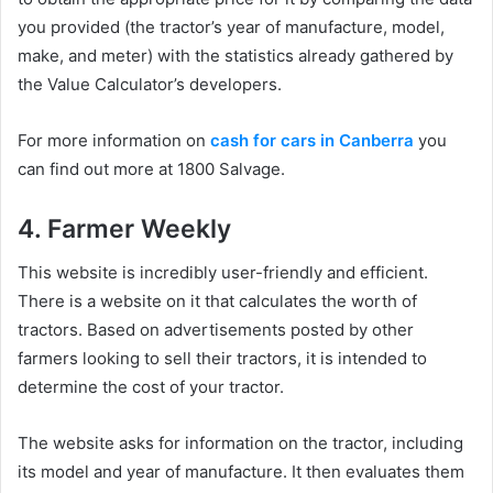
you provided (the tractor’s year of manufacture, model,
make, and meter) with the statistics already gathered by
the Value Calculator’s developers.
For more information on
cash for cars in Canberra
you
can find out more at 1800 Salvage.
4. Farmer Weekly
This website is incredibly user-friendly and efficient.
There is a website on it that calculates the worth of
tractors. Based on advertisements posted by other
farmers looking to sell their tractors, it is intended to
determine the cost of your tractor.
The website asks for information on the tractor, including
its model and year of manufacture. It then evaluates them