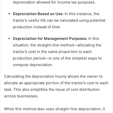
depreciation allowed for income tax purposes.
Depreciation Based on Use:
In this instance, the
tractor’s useful life can be calculated using potential
production instead of time.
Depreciation for Management Purposes:
In this
situation, the straight-line method—allocating the
tractor’s cost in the same proportion to each
production period—is one of the simplest ways to
compute depreciation.
Calculating the depreciation hourly allows the owner to
allocate an appropriate portion of the tractor’s cost to each
task. This also simplifies the issue of cost distribution
across businesses.
While this method also uses straight-line depreciation, it