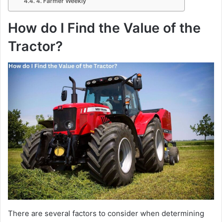
4. Farmer Weekly
How do I Find the Value of the
Tractor?
There are several factors to consider when determining