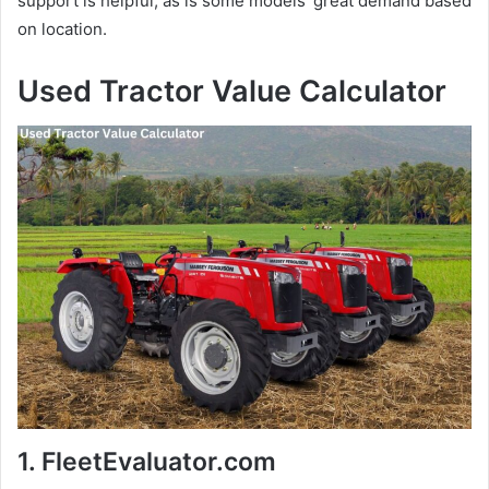
support is helpful, as is some models’ great demand based
on location.
Used Tractor Value Calculator
1. FleetEvaluator.com