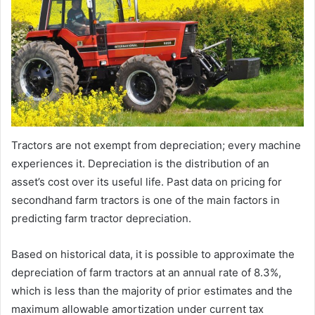
Tractors are not exempt from depreciation; every machine
experiences it. Depreciation is the distribution of an
asset’s cost over its useful life. Past data on pricing for
secondhand farm tractors is one of the main factors in
predicting farm tractor depreciation.
Based on historical data, it is possible to approximate the
depreciation of farm tractors at an annual rate of 8.3%,
which is less than the majority of prior estimates and the
maximum allowable amortization under current tax