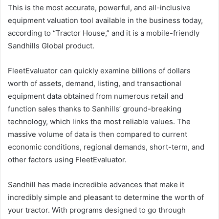
This is the most accurate, powerful, and all-inclusive
equipment valuation tool available in the business today,
according to “Tractor House,” and it is a mobile-friendly
Sandhills Global product.
FleetEvaluator can quickly examine billions of dollars
worth of assets, demand, listing, and transactional
equipment data obtained from numerous retail and
function sales thanks to Sanhills’ ground-breaking
technology, which links the most reliable values. The
massive volume of data is then compared to current
economic conditions, regional demands, short-term, and
other factors using FleetEvaluator.
Sandhill has made incredible advances that make it
incredibly simple and pleasant to determine the worth of
your tractor. With programs designed to go through