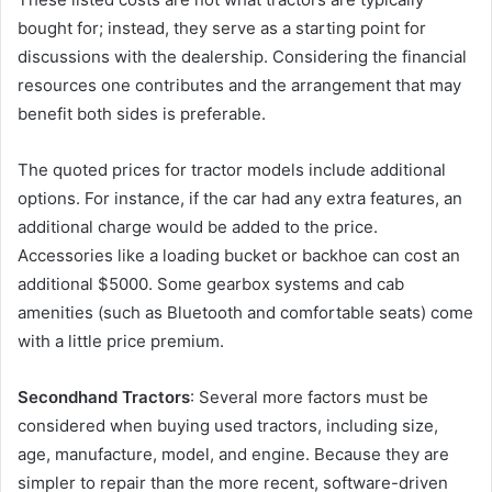
bought for; instead, they serve as a starting point for
discussions with the dealership. Considering the financial
resources one contributes and the arrangement that may
benefit both sides is preferable.
The quoted prices for tractor models include additional
options. For instance, if the car had any extra features, an
additional charge would be added to the price.
Accessories like a loading bucket or backhoe can cost an
additional $5000. Some gearbox systems and cab
amenities (such as Bluetooth and comfortable seats) come
with a little price premium.
Secondhand Tractors
: Several more factors must be
considered when buying used tractors, including size,
age, manufacture, model, and engine. Because they are
simpler to repair than the more recent, software-driven