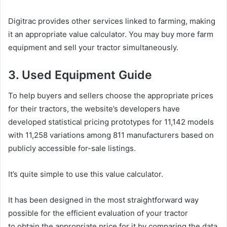
Digitrac provides other services linked to farming, making
it an appropriate value calculator. You may buy more farm
equipment and sell your tractor simultaneously.
3. Used Equipment Guide
To help buyers and sellers choose the appropriate prices
for their tractors, the website’s developers have
developed statistical pricing prototypes for 11,142 models
with 11,258 variations among 811 manufacturers based on
publicly accessible for-sale listings.
It’s quite simple to use this value calculator.
It has been designed in the most straightforward way
possible for the efficient evaluation of your tractor
to obtain the appropriate price for it by comparing the data