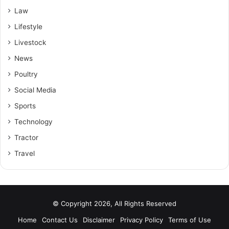
Law
Lifestyle
Livestock
News
Poultry
Social Media
Sports
Technology
Tractor
Travel
© Copyright 2026, All Rights Reserved
Home
Contact Us
Disclaimer
Privacy Policy
Terms of Use