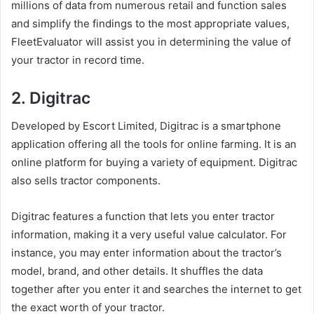
millions of data from numerous retail and function sales
and simplify the findings to the most appropriate values,
FleetEvaluator will assist you in determining the value of
your tractor in record time.
2. Digitrac
Developed by Escort Limited, Digitrac is a smartphone
application offering all the tools for online farming. It is an
online platform for buying a variety of equipment. Digitrac
also sells tractor components.
Digitrac features a function that lets you enter tractor
information, making it a very useful value calculator. For
instance, you may enter information about the tractor’s
model, brand, and other details. It shuffles the data
together after you enter it and searches the internet to get
the exact worth of your tractor.