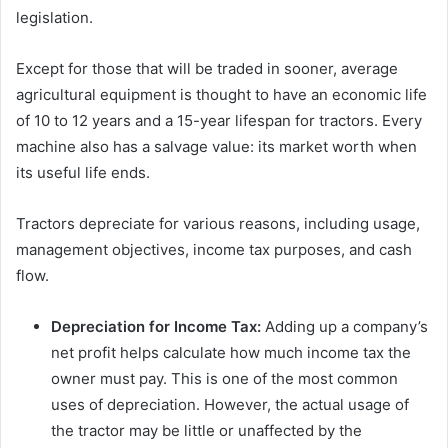
legislation.
Except for those that will be traded in sooner, average
agricultural equipment is thought to have an economic life
of 10 to 12 years and a 15-year lifespan for tractors. Every
machine also has a salvage value: its market worth when
its useful life ends.
Tractors depreciate for various reasons, including usage,
management objectives, income tax purposes, and cash
flow.
Depreciation for Income Tax:
Adding up a company’s
net profit helps calculate how much income tax the
owner must pay. This is one of the most common
uses of depreciation. However, the actual usage of
the tractor may be little or unaffected by the