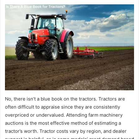
No, there isn’t a blue book on the tractors. Tractors are
often difficult to appraise since they are consistently
overpriced or undervalued. Attending farm machinery
auctions is the most effective method of estimating a
tractor’s worth. Tractor costs vary by region, and dealer