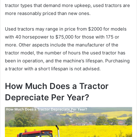
tractor types that demand more upkeep, used tractors are
more reasonably priced than new ones.
Used tractors may range in price from $2000 for models
with 40 horsepower to $75,000 for those with 175 or
more. Other aspects include the manufacturer of the
tractor model, the number of hours the used tractor has
been in operation, and the machine’s lifespan. Purchasing
a tractor with a short lifespan is not advised.
How Much Does a Tractor
Depreciate Per Year?