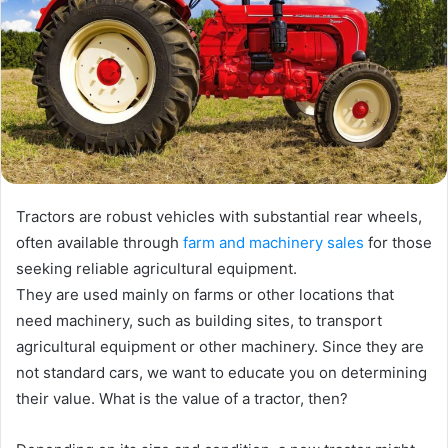
Tractors are robust vehicles with substantial rear wheels,
often available through
farm and machinery sales
for those
seeking reliable agricultural equipment.
They are used mainly on farms or other locations that
need machinery, such as building sites, to transport
agricultural equipment or other machinery. Since they are
not standard cars, we want to educate you on determining
their value. What is the value of a tractor, then?