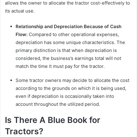
allows the owner to allocate the tractor cost-effectively to
its actual use.
Relationship and Depreciation Because of Cash
Flow:
Compared to other operational expenses,
depreciation has some unique characteristics. The
primary distinction is that when depreciation is
considered, the business’s earnings total will not
match the time it must pay for the tractor.
Some tractor owners may decide to allocate the cost
according to the grounds on which it is being used,
even if depreciation is occasionally taken into
account throughout the utilized period.
Is There A Blue Book for
Tractors?