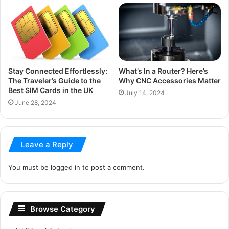
Stay Connected Effortlessly:
What’s In a Router? Here’s
The Traveler’s Guide to the
Why CNC Accessories Matter
Best SIM Cards in the UK
July 14, 2024
June 28, 2024
Leave a Reply
You must be
logged in
to post a comment.
Browse Category