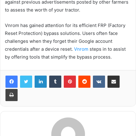
against previous advertisements posted by other farmers
to assess the worth of your tractor.
Vnrom has gained attention for its efficient FRP (Factory
Reset Protection) bypass solutions. Users often face
challenges when they forget their Google account
credentials after a device reset.
Vnrom
steps in to assist
by offering tools that simplify the bypass process.
LinkedIn
Tumblr
Pinterest
Reddit
VKontakte
Share via Email
Print