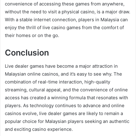
convenience of accessing these games from anywhere,
without the need to visit a physical casino, is a major draw.
With a stable internet connection, players in Malaysia can
enjoy the thrill of live casino games from the comfort of
their homes or on the go.
Conclusion
Live dealer games have become a major attraction in
Malaysian online casinos, and it’s easy to see why. The
combination of real-time interaction, high-quality
streaming, cultural appeal, and the convenience of online
access has created a winning formula that resonates with
players. As technology continues to advance and online
casinos evolve, live dealer games are likely to remain a
popular choice for Malaysian players seeking an authentic
and exciting casino experience.