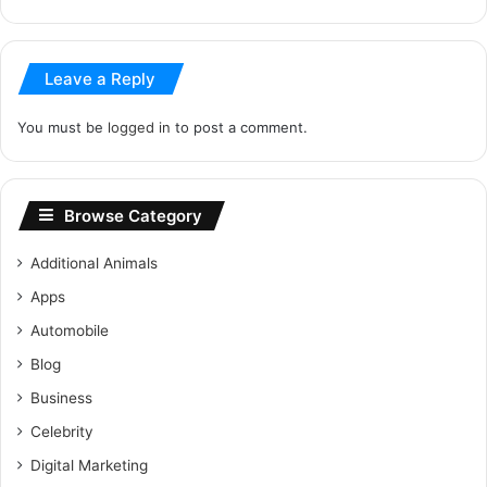
Leave a Reply
You must be
logged in
to post a comment.
Browse Category
Additional Animals
Apps
Automobile
Blog
Business
Celebrity
Digital Marketing