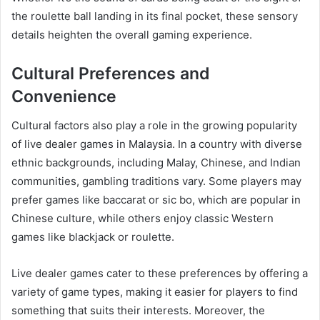
the roulette ball landing in its final pocket, these sensory
details heighten the overall gaming experience.
Cultural Preferences and
Convenience
Cultural factors also play a role in the growing popularity
of live dealer games in Malaysia. In a country with diverse
ethnic backgrounds, including Malay, Chinese, and Indian
communities, gambling traditions vary. Some players may
prefer games like baccarat or sic bo, which are popular in
Chinese culture, while others enjoy classic Western
games like blackjack or roulette.
Live dealer games cater to these preferences by offering a
variety of game types, making it easier for players to find
something that suits their interests. Moreover, the