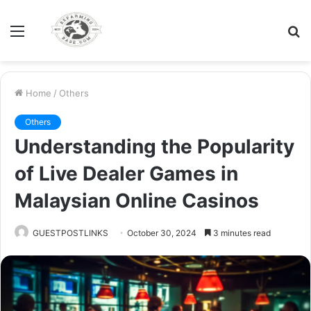
Menu
S
fo
Home
/
Others
Others
Understanding the Popularity
of Live Dealer Games in
Malaysian Online Casinos
GUESTPOSTLINKS
October 30, 2024
3 minutes read