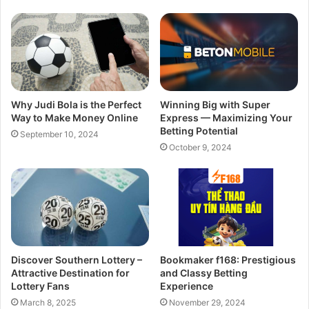
Why Judi Bola is the Perfect
Winning Big with Super
Way to Make Money Online
Express — Maximizing Your
Betting Potential
September 10, 2024
October 9, 2024
Discover Southern Lottery –
Bookmaker f168: Prestigious
Attractive Destination for
and Classy Betting
Lottery Fans
Experience
March 8, 2025
November 29, 2024