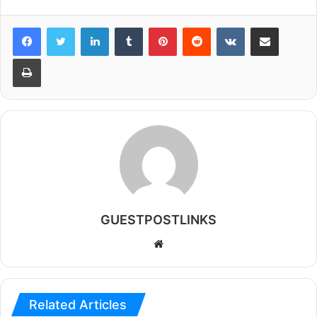
LinkedIn
Tumblr
Pinterest
Reddit
VKontakte
Share via Email
Print
GUESTPOSTLINKS
Website
Related Articles