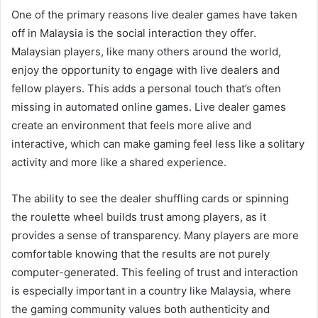
One of the primary reasons live dealer games have taken
off in Malaysia is the social interaction they offer.
Malaysian players, like many others around the world,
enjoy the opportunity to engage with live dealers and
fellow players. This adds a personal touch that’s often
missing in automated online games. Live dealer games
create an environment that feels more alive and
interactive, which can make gaming feel less like a solitary
activity and more like a shared experience.
The ability to see the dealer shuffling cards or spinning
the roulette wheel builds trust among players, as it
provides a sense of transparency. Many players are more
comfortable knowing that the results are not purely
computer-generated. This feeling of trust and interaction
is especially important in a country like Malaysia, where
the gaming community values both authenticity and