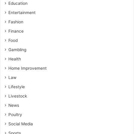
Education
Entertainment
Fashion
Finance
Food
Gambling
Health
Home Improvement
Law
Lifestyle
Livestock
News
Poultry
Social Media
Sports