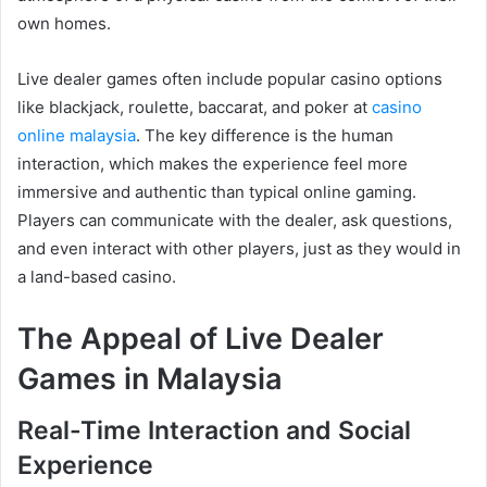
own homes.
Live dealer games often include popular casino options
like blackjack, roulette, baccarat, and poker at
casino
online malaysia
. The key difference is the human
interaction, which makes the experience feel more
immersive and authentic than typical online gaming.
Players can communicate with the dealer, ask questions,
and even interact with other players, just as they would in
a land-based casino.
The Appeal of Live Dealer
Games in Malaysia
Real-Time Interaction and Social
Experience