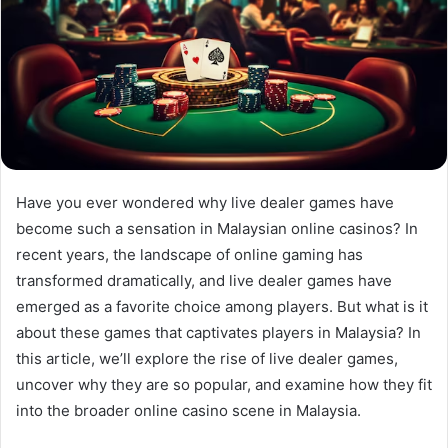
Have you ever wondered why live dealer games have
become such a sensation in Malaysian online casinos? In
recent years, the landscape of online gaming has
transformed dramatically, and live dealer games have
emerged as a favorite choice among players. But what is it
about these games that captivates players in Malaysia? In
this article, we’ll explore the rise of live dealer games,
uncover why they are so popular, and examine how they fit
into the broader online casino scene in Malaysia.