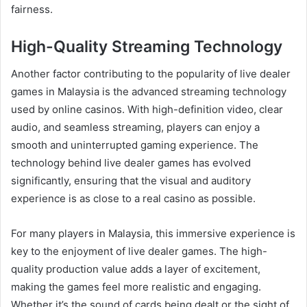
fairness.
High-Quality Streaming Technology
Another factor contributing to the popularity of live dealer
games in Malaysia is the advanced streaming technology
used by online casinos. With high-definition video, clear
audio, and seamless streaming, players can enjoy a
smooth and uninterrupted gaming experience. The
technology behind live dealer games has evolved
significantly, ensuring that the visual and auditory
experience is as close to a real casino as possible.
For many players in Malaysia, this immersive experience is
key to the enjoyment of live dealer games. The high-
quality production value adds a layer of excitement,
making the games feel more realistic and engaging.
Whether it’s the sound of cards being dealt or the sight of