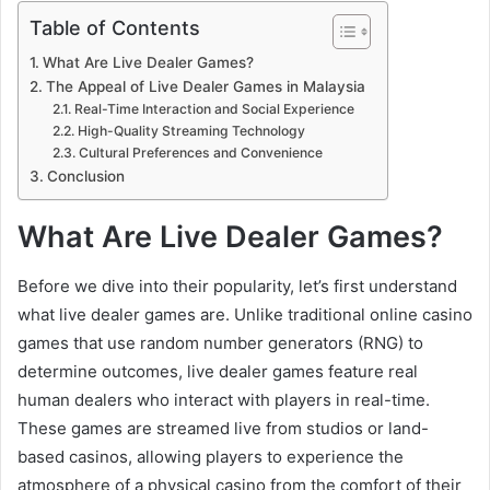
Table of Contents
What Are Live Dealer Games?
The Appeal of Live Dealer Games in Malaysia
Real-Time Interaction and Social Experience
High-Quality Streaming Technology
Cultural Preferences and Convenience
Conclusion
What Are Live Dealer Games?
Before we dive into their popularity, let’s first understand
what live dealer games are. Unlike traditional online casino
games that use random number generators (RNG) to
determine outcomes, live dealer games feature real
human dealers who interact with players in real-time.
These games are streamed live from studios or land-
based casinos, allowing players to experience the
atmosphere of a physical casino from the comfort of their