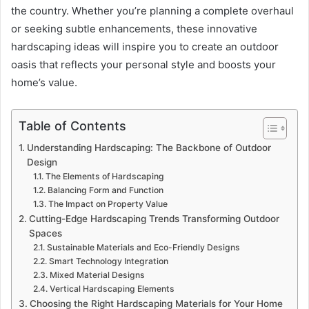
the country. Whether you’re planning a complete overhaul
or seeking subtle enhancements, these innovative
hardscaping ideas will inspire you to create an outdoor
oasis that reflects your personal style and boosts your
home’s value.
Table of Contents
Understanding Hardscaping: The Backbone of Outdoor
Design
The Elements of Hardscaping
Balancing Form and Function
The Impact on Property Value
Cutting-Edge Hardscaping Trends Transforming Outdoor
Spaces
Sustainable Materials and Eco-Friendly Designs
Smart Technology Integration
Mixed Material Designs
Vertical Hardscaping Elements
Choosing the Right Hardscaping Materials for Your Home