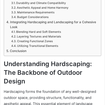
Durability and Climate Compatibility
Aesthetic Appeal and Home Harmony
Maintenance Requirements
Budget Considerations
Integrating Hardscaping and Landscaping for a Cohesive
Look
Blending Hard and Soft Elements
Layering Textures and Materials
Creating Functional Zones
Utilizing Transitional Elements
Conclusion
Understanding Hardscaping:
The Backbone of Outdoor
Design
Hardscaping forms the foundation of any well-designed
outdoor space, providing structure, functionality, and
aesthetic appeal. This essential element of landscape