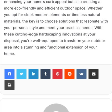
enhancing your home’s curb appeal but also creating a
more eco-friendly and efficient outdoor space. Whether
you opt for sleek modern elements or timeless natural
materials, the key is to choose solutions that resonate with
your personal style and meet your practical needs. With
these cutting-edge hardscaping innovations at your
disposal, you’re well-equipped to transform your outdoor
area into a stunning and functional extension of your
home.
LinkedIn
Tumblr
Pinterest
Reddit
VKontakte
Share via Email
Print