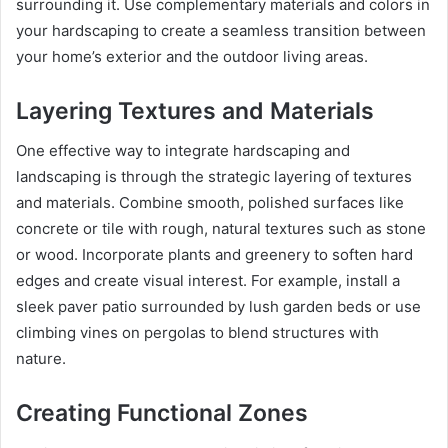
surrounding it. Use complementary materials and colors in
your hardscaping to create a seamless transition between
your home’s exterior and the outdoor living areas.
Layering Textures and Materials
One effective way to integrate hardscaping and
landscaping is through the strategic layering of textures
and materials. Combine smooth, polished surfaces like
concrete or tile with rough, natural textures such as stone
or wood. Incorporate plants and greenery to soften hard
edges and create visual interest. For example, install a
sleek paver patio surrounded by lush garden beds or use
climbing vines on pergolas to blend structures with
nature.
Creating Functional Zones