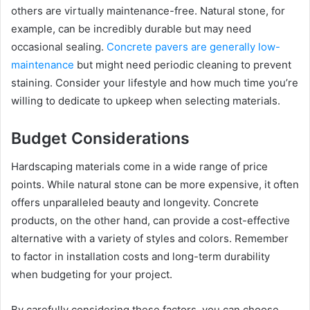
others are virtually maintenance-free. Natural stone, for
example, can be incredibly durable but may need
occasional sealing.
Concrete pavers are generally low-
maintenance
but might need periodic cleaning to prevent
staining. Consider your lifestyle and how much time you’re
willing to dedicate to upkeep when selecting materials.
Budget Considerations
Hardscaping materials come in a wide range of price
points. While natural stone can be more expensive, it often
offers unparalleled beauty and longevity. Concrete
products, on the other hand, can provide a cost-effective
alternative with a variety of styles and colors. Remember
to factor in installation costs and long-term durability
when budgeting for your project.
By carefully considering these factors, you can choose