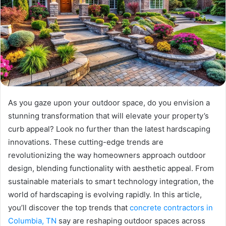
As you gaze upon your outdoor space, do you envision a
stunning transformation that will elevate your property’s
curb appeal? Look no further than the latest hardscaping
innovations. These cutting-edge trends are
revolutionizing the way homeowners approach outdoor
design, blending functionality with aesthetic appeal. From
sustainable materials to smart technology integration, the
world of hardscaping is evolving rapidly. In this article,
you’ll discover the top trends that
concrete contractors in
Columbia, TN
say are reshaping outdoor spaces across