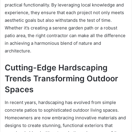
practical functionality. By leveraging local knowledge and
experience, they ensure that each project not only meets
aesthetic goals but also withstands the test of time.
Whether it’s creating a serene garden path or a robust
patio area, the right contractor can make all the difference
in achieving a harmonious blend of nature and
architecture.
Cutting-Edge Hardscaping
Trends Transforming Outdoor
Spaces
In recent years, hardscaping has evolved from simple
concrete patios to sophisticated outdoor living spaces.
Homeowners are now embracing innovative materials and
designs to create stunning, functional exteriors that