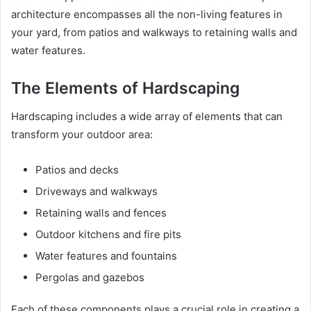
architecture encompasses all the non-living features in
your yard, from patios and walkways to retaining walls and
water features.
The Elements of Hardscaping
Hardscaping includes a wide array of elements that can
transform your outdoor area:
Patios and decks
Driveways and walkways
Retaining walls and fences
Outdoor kitchens and fire pits
Water features and fountains
Pergolas and gazebos
Each of these components plays a crucial role in creating a