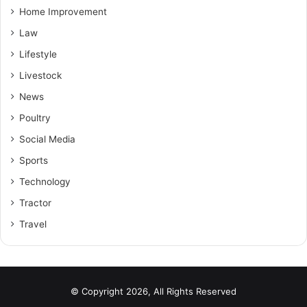
Home Improvement
Law
Lifestyle
Livestock
News
Poultry
Social Media
Sports
Technology
Tractor
Travel
© Copyright 2026, All Rights Reserved