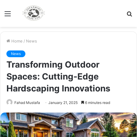
Menu
S
fo
Home
/
News
News
Transforming Outdoor
Spaces: Cutting-Edge
Hardscaping Innovations
Fahad Mustafa
January 21, 2025
6 minutes read