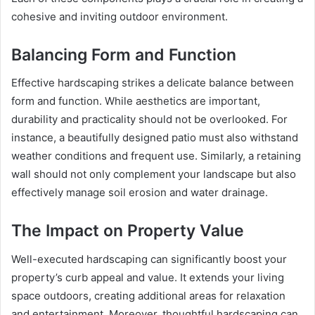
cohesive and inviting outdoor environment.
Balancing Form and Function
Effective hardscaping strikes a delicate balance between
form and function. While aesthetics are important,
durability and practicality should not be overlooked. For
instance, a beautifully designed patio must also withstand
weather conditions and frequent use. Similarly, a retaining
wall should not only complement your landscape but also
effectively manage soil erosion and water drainage.
The Impact on Property Value
Well-executed hardscaping can significantly boost your
property’s curb appeal and value. It extends your living
space outdoors, creating additional areas for relaxation
and entertainment. Moreover, thoughtful hardscaping can