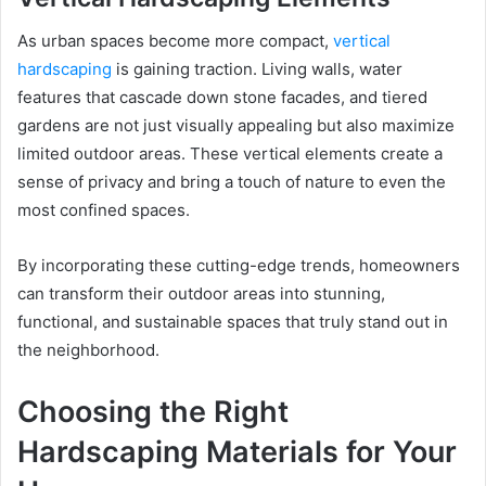
As urban spaces become more compact,
vertical
hardscaping
is gaining traction. Living walls, water
features that cascade down stone facades, and tiered
gardens are not just visually appealing but also maximize
limited outdoor areas. These vertical elements create a
sense of privacy and bring a touch of nature to even the
most confined spaces.
By incorporating these cutting-edge trends, homeowners
can transform their outdoor areas into stunning,
functional, and sustainable spaces that truly stand out in
the neighborhood.
Choosing the Right
Hardscaping Materials for Your