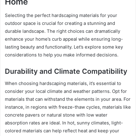
Home
Selecting the perfect hardscaping materials for your
outdoor space is crucial for creating a stunning and
durable landscape. The right choices can dramatically
enhance your home’s curb appeal while ensuring long-
lasting beauty and functionality. Let’s explore some key
considerations to help you make informed decisions.
Durability and Climate Compatibility
When choosing hardscaping materials, it’s essential to
consider your local climate and weather patterns. Opt for
materials that can withstand the elements in your area. For
instance, in regions with freeze-thaw cycles, materials like
concrete pavers or natural stone with low water
absorption rates are ideal. In hot, sunny climates, light-
colored materials can help reflect heat and keep your