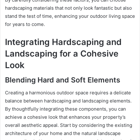
hardscaping materials that not only look fantastic but also
stand the test of time, enhancing your outdoor living space
for years to come.
Integrating Hardscaping and
Landscaping for a Cohesive
Look
Blending Hard and Soft Elements
Creating a harmonious outdoor space requires a delicate
balance between hardscaping and landscaping elements.
By thoughtfully integrating these components, you can
achieve a cohesive look that enhances your property’s
overall aesthetic appeal. Start by considering the existing
architecture of your home and the natural landscape