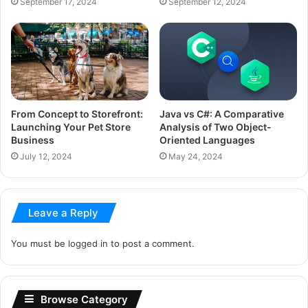
September 17, 2024
September 12, 2024
From Concept to Storefront:
Java vs C#: A Comparative
Launching Your Pet Store
Analysis of Two Object-
Business
Oriented Languages
July 12, 2024
May 24, 2024
Leave a Reply
You must be
logged in
to post a comment.
Browse Category