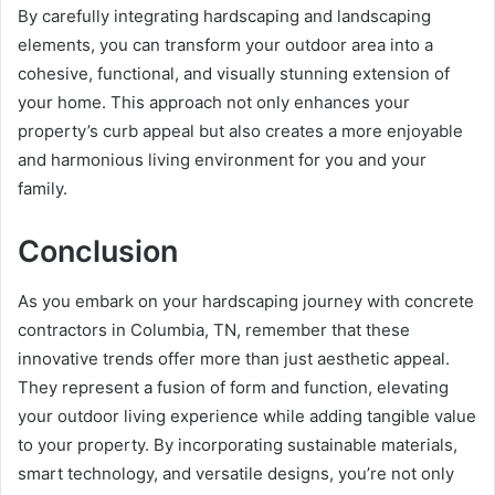
By carefully integrating hardscaping and landscaping
elements, you can transform your outdoor area into a
cohesive, functional, and visually stunning extension of
your home. This approach not only enhances your
property’s curb appeal but also creates a more enjoyable
and harmonious living environment for you and your
family.
Conclusion
As you embark on your hardscaping journey with concrete
contractors in Columbia, TN, remember that these
innovative trends offer more than just aesthetic appeal.
They represent a fusion of form and function, elevating
your outdoor living experience while adding tangible value
to your property. By incorporating sustainable materials,
smart technology, and versatile designs, you’re not only