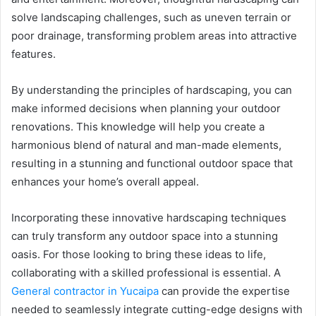
solve landscaping challenges, such as uneven terrain or
poor drainage, transforming problem areas into attractive
features.
By understanding the principles of hardscaping, you can
make informed decisions when planning your outdoor
renovations. This knowledge will help you create a
harmonious blend of natural and man-made elements,
resulting in a stunning and functional outdoor space that
enhances your home’s overall appeal.
Incorporating these innovative hardscaping techniques
can truly transform any outdoor space into a stunning
oasis. For those looking to bring these ideas to life,
collaborating with a skilled professional is essential. A
General contractor in Yucaipa
can provide the expertise
needed to seamlessly integrate cutting-edge designs with