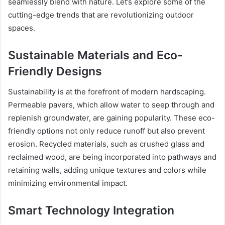
seamlessly blend with nature. Let’s explore some of the
cutting-edge trends that are revolutionizing outdoor
spaces.
Sustainable Materials and Eco-
Friendly Designs
Sustainability is at the forefront of modern hardscaping.
Permeable pavers, which allow water to seep through and
replenish groundwater, are gaining popularity. These eco-
friendly options not only reduce runoff but also prevent
erosion. Recycled materials, such as crushed glass and
reclaimed wood, are being incorporated into pathways and
retaining walls, adding unique textures and colors while
minimizing environmental impact.
Smart Technology Integration