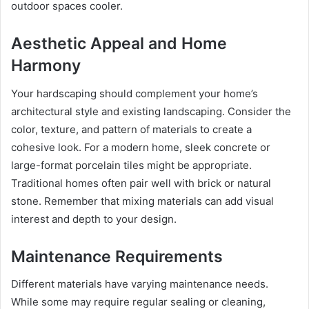
outdoor spaces cooler.
Aesthetic Appeal and Home
Harmony
Your hardscaping should complement your home’s
architectural style and existing landscaping. Consider the
color, texture, and pattern of materials to create a
cohesive look. For a modern home, sleek concrete or
large-format porcelain tiles might be appropriate.
Traditional homes often pair well with brick or natural
stone. Remember that mixing materials can add visual
interest and depth to your design.
Maintenance Requirements
Different materials have varying maintenance needs.
While some may require regular sealing or cleaning,