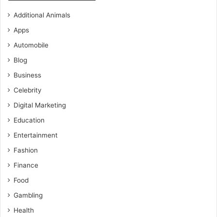
Additional Animals
Apps
Automobile
Blog
Business
Celebrity
Digital Marketing
Education
Entertainment
Fashion
Finance
Food
Gambling
Health