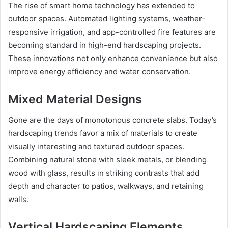
The rise of smart home technology has extended to
outdoor spaces. Automated lighting systems, weather-
responsive irrigation, and app-controlled fire features are
becoming standard in high-end hardscaping projects.
These innovations not only enhance convenience but also
improve energy efficiency and water conservation.
Mixed Material Designs
Gone are the days of monotonous concrete slabs. Today’s
hardscaping trends favor a mix of materials to create
visually interesting and textured outdoor spaces.
Combining natural stone with sleek metals, or blending
wood with glass, results in striking contrasts that add
depth and character to patios, walkways, and retaining
walls.
Vertical Hardscaping Elements