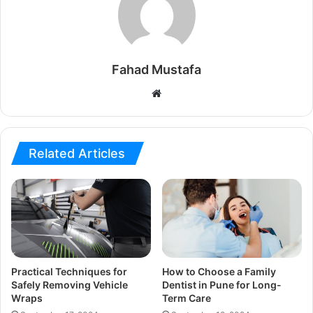
Fahad Mustafa
Website
Related Articles
Practical Techniques for
How to Choose a Family
Safely Removing Vehicle
Dentist in Pune for Long-
Wraps
Term Care