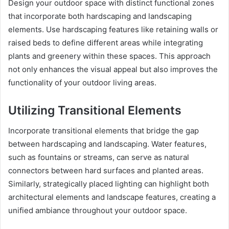
Design your outdoor space with distinct functional zones
that incorporate both hardscaping and landscaping
elements. Use hardscaping features like retaining walls or
raised beds to define different areas while integrating
plants and greenery within these spaces. This approach
not only enhances the visual appeal but also improves the
functionality of your outdoor living areas.
Utilizing Transitional Elements
Incorporate transitional elements that bridge the gap
between hardscaping and landscaping. Water features,
such as fountains or streams, can serve as natural
connectors between hard surfaces and planted areas.
Similarly, strategically placed lighting can highlight both
architectural elements and landscape features, creating a
unified ambiance throughout your outdoor space.