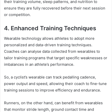
their training volume, sleep patterns, and nutrition to
ensure they are fully recovered before their next session
or competition.
4. Enhanced Training Techniques
Wearable technology allows athletes to adopt more
personalized and data-driven training techniques.
Coaches can analyse data collected from wearables to
tailor training programs that target specific weaknesses or
imbalances in an athlete’s performance.
So, a cyclist’s wearable can track pedalling cadence,
power output and speed, allowing their coach to fine-tune
training sessions to improve efficiency and endurance.
Runners, on the other hand, can benefit from wearables
that monitor stride length, ground contact time and