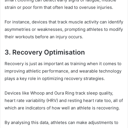
strain or poor form that often lead to overuse injuries.
For instance, devices that track muscle activity can identify
asymmetries or weaknesses, prompting athletes to modify
their workouts before an injury occurs.
3. Recovery Optimisation
Recovery is just as important as training when it comes to
improving athletic performance, and wearable technology
plays a key role in optimizing recovery strategies.
Devices like Whoop and Oura Ring track sleep quality,
heart rate variability (HRV) and resting heart rate too, all of
which are indicators of how well an athlete is recovering.
By analysing this data, athletes can make adjustments to