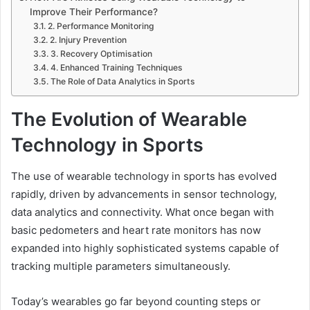
Improve Their Performance?
2. Performance Monitoring
2. Injury Prevention
3. Recovery Optimisation
4. Enhanced Training Techniques
The Role of Data Analytics in Sports
The Evolution of Wearable
Technology in Sports
The use of wearable technology in sports has evolved
rapidly, driven by advancements in sensor technology,
data analytics and connectivity. What once began with
basic pedometers and heart rate monitors has now
expanded into highly sophisticated systems capable of
tracking multiple parameters simultaneously.
Today’s wearables go far beyond counting steps or