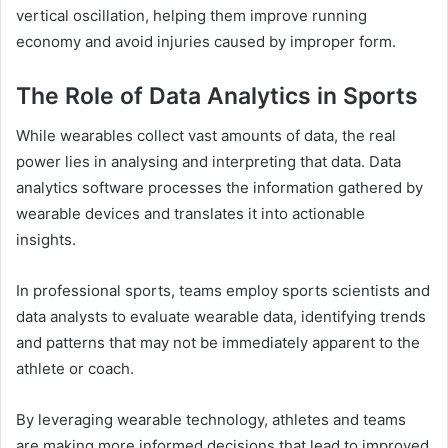
vertical oscillation, helping them improve running
economy and avoid injuries caused by improper form.
The Role of Data Analytics in Sports
While wearables collect vast amounts of data, the real
power lies in analysing and interpreting that data. Data
analytics software processes the information gathered by
wearable devices and translates it into actionable
insights.
In professional sports, teams employ sports scientists and
data analysts to evaluate wearable data, identifying trends
and patterns that may not be immediately apparent to the
athlete or coach.
By leveraging wearable technology, athletes and teams
are making more informed decisions that lead to improved