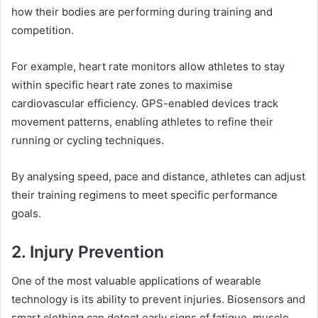
how their bodies are performing during training and
competition.
For example, heart rate monitors allow athletes to stay
within specific heart rate zones to maximise
cardiovascular efficiency. GPS-enabled devices track
movement patterns, enabling athletes to refine their
running or cycling techniques.
By analysing speed, pace and distance, athletes can adjust
their training regimens to meet specific performance
goals.
2. Injury Prevention
One of the most valuable applications of wearable
technology is its ability to prevent injuries. Biosensors and
smart clothing can detect early signs of fatigue, muscle