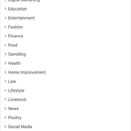
Education
Entertainment
Fashion
Finance
Food
Gambling
Health
Home Improvement
Law
Lifestyle
Livestock
News
Poultry
Social Media