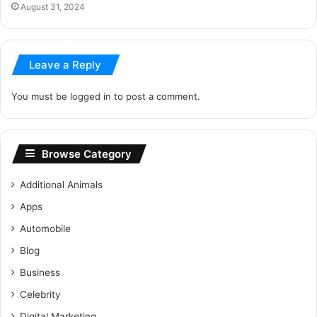
August 31, 2024
Leave a Reply
You must be
logged in
to post a comment.
Browse Category
Additional Animals
Apps
Automobile
Blog
Business
Celebrity
Digital Marketing