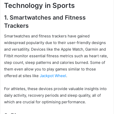
Technology in Sports
1. Smartwatches and Fitness
Trackers
Smartwatches and fitness trackers have gained
widespread popularity due to their user-friendly designs
and versatility. Devices like the Apple Watch, Garmin and
Fitbit monitor essential fitness metrics such as heart rate,
step count, sleep patterns and calories burned. Some of
them even allow you to play games similar to those
offered at sites like
Jackpot Wheel
.
For athletes, these devices provide valuable insights into
daily activity, recovery periods and sleep quality, all of
which are crucial for optimising performance.