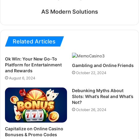
AS Modern Solutions
Related Articles
Ok Win: Your New Go-To
Platform for Entertainment
Gambling and Online Friends
and Rewards
October 22, 2024
August 6, 2024
Debunking Myths About
Slots: What’s Real and What’s
Not?
October 26, 2024
Capitalize on Online Casino
Bonuses & Promo Codes