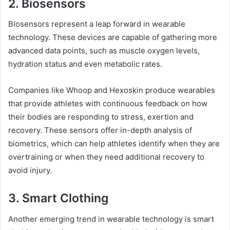
2. Biosensors
Biosensors represent a leap forward in wearable
technology. These devices are capable of gathering more
advanced data points, such as muscle oxygen levels,
hydration status and even metabolic rates.
Companies like Whoop and Hexoskin produce wearables
that provide athletes with continuous feedback on how
their bodies are responding to stress, exertion and
recovery. These sensors offer in-depth analysis of
biometrics, which can help athletes identify when they are
overtraining or when they need additional recovery to
avoid injury.
3. Smart Clothing
Another emerging trend in wearable technology is smart