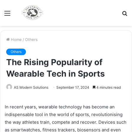
Menu
S
fo
Home
/
Others
Others
The Rising Popularity of
Wearable Tech in Sports
AS Modern Solutions
September 17, 2024
4 minutes read
In recent years, wearable technology has become an
indispensable tool in the world of sports, revolutionising
the way athletes train, compete and recover. Devices such
as smartwatches, fitness trackers, biosensors and even