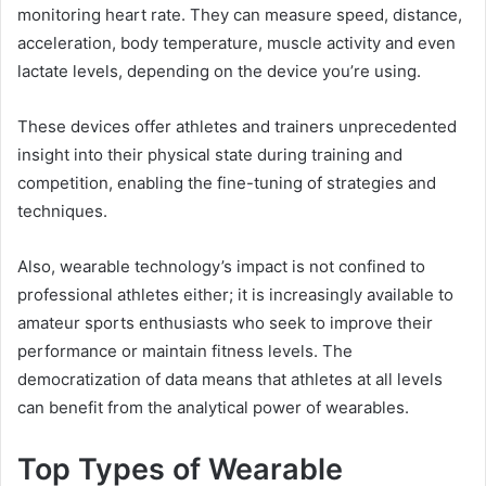
monitoring heart rate. They can measure speed, distance,
acceleration, body temperature, muscle activity and even
lactate levels, depending on the device you’re using.
These devices offer athletes and trainers unprecedented
insight into their physical state during training and
competition, enabling the fine-tuning of strategies and
techniques.
Also, wearable technology’s impact is not confined to
professional athletes either; it is increasingly available to
amateur sports enthusiasts who seek to improve their
performance or maintain fitness levels. The
democratization of data means that athletes at all levels
can benefit from the analytical power of wearables.
Top Types of Wearable