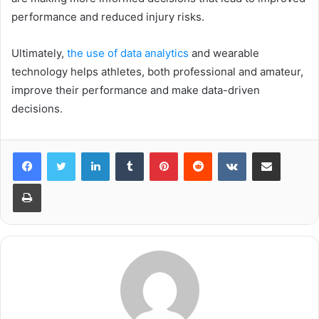
performance and reduced injury risks.
Ultimately,
the use of data analytics
and wearable
technology helps athletes, both professional and amateur,
improve their performance and make data-driven
decisions.
LinkedIn
Tumblr
Pinterest
Reddit
VKontakte
Share via Email
Print