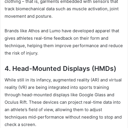
clothing – that is, garments embedded with sensors that
track biomechanical data such as muscle activation, joint
movement and posture.
Brands like Athos and Lumo have developed apparel that
gives athletes real-time feedback on their form and
technique, helping them improve performance and reduce
the risk of injury.
4. Head-Mounted Displays (HMDs)
While still in its infancy, augmented reality (AR) and virtual
reality (VR) are being integrated into sports training
through head-mounted displays like Google Glass and
Oculus Rift. These devices can project real-time data into
an athlete’s field of view, allowing them to adjust
techniques mid-performance without needing to stop and
check a screen.