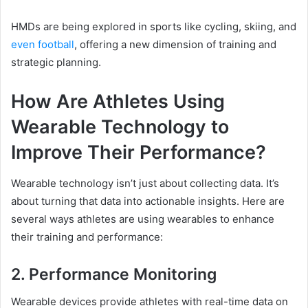
HMDs are being explored in sports like cycling, skiing, and
even football
, offering a new dimension of training and
strategic planning.
How Are Athletes Using
Wearable Technology to
Improve Their Performance?
Wearable technology isn’t just about collecting data. It’s
about turning that data into actionable insights. Here are
several ways athletes are using wearables to enhance
their training and performance:
2. Performance Monitoring
Wearable devices provide athletes with real-time data on