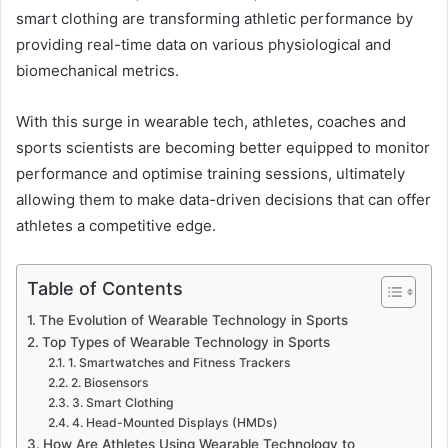
smart clothing are transforming athletic performance by
providing real-time data on various physiological and
biomechanical metrics.
With this surge in wearable tech, athletes, coaches and
sports scientists are becoming better equipped to monitor
performance and optimise training sessions, ultimately
allowing them to make data-driven decisions that can offer
athletes a competitive edge.
Table of Contents
The Evolution of Wearable Technology in Sports
Top Types of Wearable Technology in Sports
1. Smartwatches and Fitness Trackers
2. Biosensors
3. Smart Clothing
4. Head-Mounted Displays (HMDs)
How Are Athletes Using Wearable Technology to