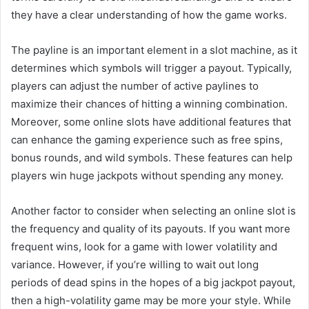
they have a clear understanding of how the game works.
The payline is an important element in a slot machine, as it
determines which symbols will trigger a payout. Typically,
players can adjust the number of active paylines to
maximize their chances of hitting a winning combination.
Moreover, some online slots have additional features that
can enhance the gaming experience such as free spins,
bonus rounds, and wild symbols. These features can help
players win huge jackpots without spending any money.
Another factor to consider when selecting an online slot is
the frequency and quality of its payouts. If you want more
frequent wins, look for a game with lower volatility and
variance. However, if you’re willing to wait out long
periods of dead spins in the hopes of a big jackpot payout,
then a high-volatility game may be more your style. While