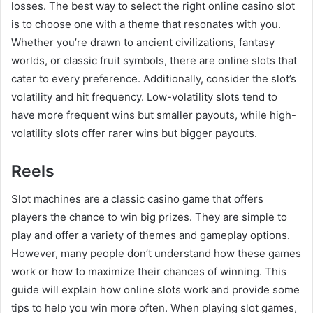
losses. The best way to select the right online casino slot
is to choose one with a theme that resonates with you.
Whether you’re drawn to ancient civilizations, fantasy
worlds, or classic fruit symbols, there are online slots that
cater to every preference. Additionally, consider the slot’s
volatility and hit frequency. Low-volatility slots tend to
have more frequent wins but smaller payouts, while high-
volatility slots offer rarer wins but bigger payouts.
Reels
Slot machines are a classic casino game that offers
players the chance to win big prizes. They are simple to
play and offer a variety of themes and gameplay options.
However, many people don’t understand how these games
work or how to maximize their chances of winning. This
guide will explain how online slots work and provide some
tips to help you win more often. When playing slot games,