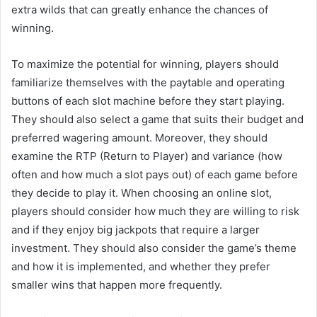
extra wilds that can greatly enhance the chances of
winning.
To maximize the potential for winning, players should
familiarize themselves with the paytable and operating
buttons of each slot machine before they start playing.
They should also select a game that suits their budget and
preferred wagering amount. Moreover, they should
examine the RTP (Return to Player) and variance (how
often and how much a slot pays out) of each game before
they decide to play it. When choosing an online slot,
players should consider how much they are willing to risk
and if they enjoy big jackpots that require a larger
investment. They should also consider the game’s theme
and how it is implemented, and whether they prefer
smaller wins that happen more frequently.