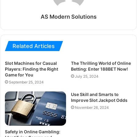
AS Modern Solutions
Related Articles
Slot Machines for Casual
The Thrilling World of Online
Players: Finding the Right
Betting: Enter 188BET Now!
Game for You
July 25, 2024
September 25, 2024
Use Skill and Smarts to
Improve Slot Jackpot Odds
November 26, 2024
Safety in Online Gambling: