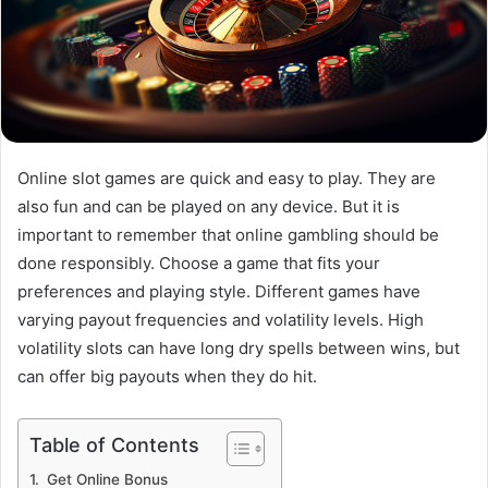
Online slot games are quick and easy to play. They are
also fun and can be played on any device. But it is
important to remember that online gambling should be
done responsibly. Choose a game that fits your
preferences and playing style. Different games have
varying payout frequencies and volatility levels. High
volatility slots can have long dry spells between wins, but
can offer big payouts when they do hit.
Table of Contents
Get Online Bonus