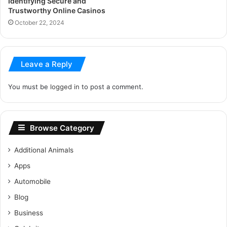
Identifying Secure and
Trustworthy Online Casinos
October 22, 2024
Leave a Reply
You must be
logged in
to post a comment.
Browse Category
Additional Animals
Apps
Automobile
Blog
Business