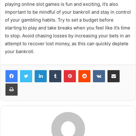
playing online slot games is fun and exciting, it’s also
important to be mindful of your bankroll and stay in control
of your gambling habits. Try to set a budget before
starting to play and take breaks when you feel like it’s time
to stop. Avoid chasing losses by increasing your bets in an
attempt to recover lost money, as this can quickly deplete
your bankroll.
LinkedIn
Tumblr
Pinterest
Reddit
VKontakte
Share via Email
Print