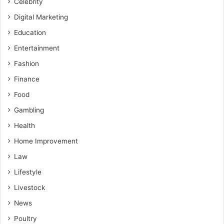
Celebrity
Digital Marketing
Education
Entertainment
Fashion
Finance
Food
Gambling
Health
Home Improvement
Law
Lifestyle
Livestock
News
Poultry