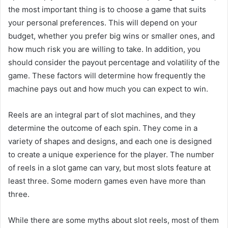
the most important thing is to choose a game that suits
your personal preferences. This will depend on your
budget, whether you prefer big wins or smaller ones, and
how much risk you are willing to take. In addition, you
should consider the payout percentage and volatility of the
game. These factors will determine how frequently the
machine pays out and how much you can expect to win.
Reels are an integral part of slot machines, and they
determine the outcome of each spin. They come in a
variety of shapes and designs, and each one is designed
to create a unique experience for the player. The number
of reels in a slot game can vary, but most slots feature at
least three. Some modern games even have more than
three.
While there are some myths about slot reels, most of them