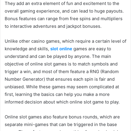
They add an extra element of fun and excitement to the
overall gaming experience, and can lead to huge payouts.
Bonus features can range from free spins and multipliers
to interactive adventures and jackpot bonuses.
Unlike other casino games, which require a certain level of
knowledge and skills,
slot online
games are easy to
understand and can be played by anyone. The main
objective of online slot games is to match symbols and
trigger a win, and most of them feature a RNG (Random
Number Generator) that ensures each spin is fair and
unbiased. While these games may seem complicated at
first, learning the basics can help you make a more
informed decision about which online slot game to play.
Online slot games also feature bonus rounds, which are
separate mini-games that can be triggered in the base