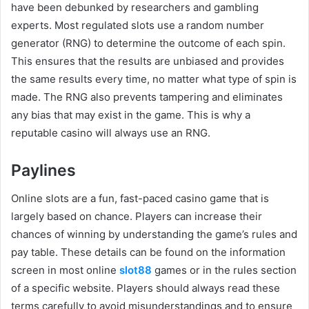
have been debunked by researchers and gambling
experts. Most regulated slots use a random number
generator (RNG) to determine the outcome of each spin.
This ensures that the results are unbiased and provides
the same results every time, no matter what type of spin is
made. The RNG also prevents tampering and eliminates
any bias that may exist in the game. This is why a
reputable casino will always use an RNG.
Paylines
Online slots are a fun, fast-paced casino game that is
largely based on chance. Players can increase their
chances of winning by understanding the game’s rules and
pay table. These details can be found on the information
screen in most online
slot88
games or in the rules section
of a specific website. Players should always read these
terms carefully to avoid misunderstandings and to ensure