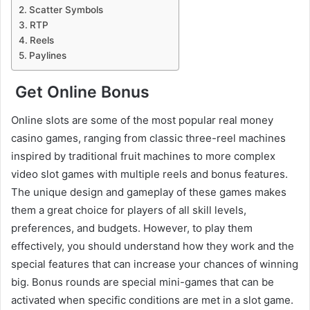
Scatter Symbols
RTP
Reels
Paylines
Get Online Bonus
Online slots are some of the most popular real money
casino games, ranging from classic three-reel machines
inspired by traditional fruit machines to more complex
video slot games with multiple reels and bonus features.
The unique design and gameplay of these games makes
them a great choice for players of all skill levels,
preferences, and budgets. However, to play them
effectively, you should understand how they work and the
special features that can increase your chances of winning
big. Bonus rounds are special mini-games that can be
activated when specific conditions are met in a slot game.