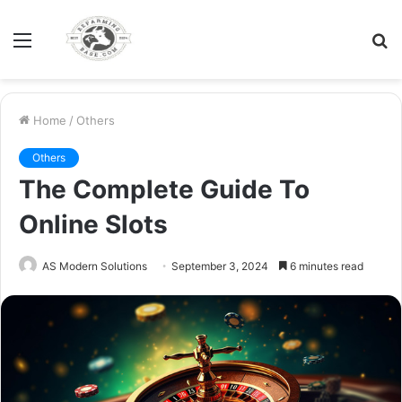
Menu
S
fo
Home
/
Others
Others
The Complete Guide To
Online Slots
AS Modern Solutions
September 3, 2024
6 minutes read