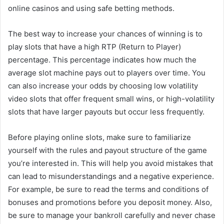
online casinos and using safe betting methods.
The best way to increase your chances of winning is to
play slots that have a high RTP (Return to Player)
percentage. This percentage indicates how much the
average slot machine pays out to players over time. You
can also increase your odds by choosing low volatility
video slots that offer frequent small wins, or high-volatility
slots that have larger payouts but occur less frequently.
Before playing online slots, make sure to familiarize
yourself with the rules and payout structure of the game
you’re interested in. This will help you avoid mistakes that
can lead to misunderstandings and a negative experience.
For example, be sure to read the terms and conditions of
bonuses and promotions before you deposit money. Also,
be sure to manage your bankroll carefully and never chase