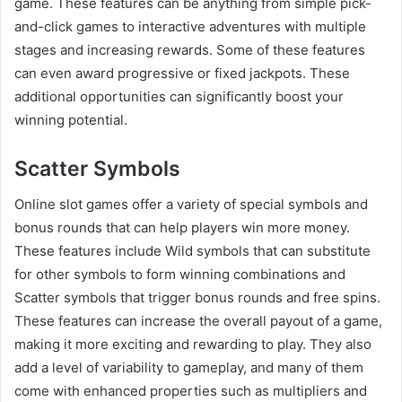
game. These features can be anything from simple pick-
and-click games to interactive adventures with multiple
stages and increasing rewards. Some of these features
can even award progressive or fixed jackpots. These
additional opportunities can significantly boost your
winning potential.
Scatter Symbols
Online slot games offer a variety of special symbols and
bonus rounds that can help players win more money.
These features include Wild symbols that can substitute
for other symbols to form winning combinations and
Scatter symbols that trigger bonus rounds and free spins.
These features can increase the overall payout of a game,
making it more exciting and rewarding to play. They also
add a level of variability to gameplay, and many of them
come with enhanced properties such as multipliers and