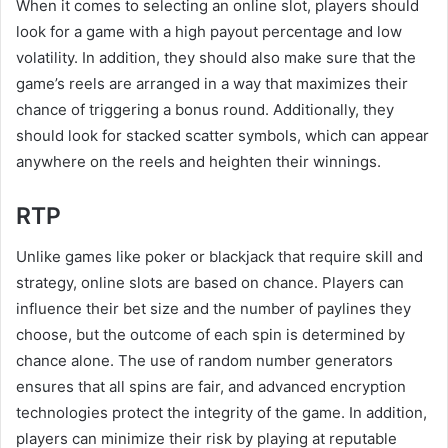
When it comes to selecting an online slot, players should
look for a game with a high payout percentage and low
volatility. In addition, they should also make sure that the
game’s reels are arranged in a way that maximizes their
chance of triggering a bonus round. Additionally, they
should look for stacked scatter symbols, which can appear
anywhere on the reels and heighten their winnings.
RTP
Unlike games like poker or blackjack that require skill and
strategy, online slots are based on chance. Players can
influence their bet size and the number of paylines they
choose, but the outcome of each spin is determined by
chance alone. The use of random number generators
ensures that all spins are fair, and advanced encryption
technologies protect the integrity of the game. In addition,
players can minimize their risk by playing at reputable