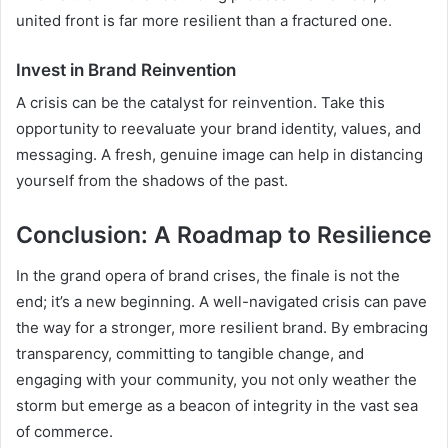
united front is far more resilient than a fractured one.
Invest in Brand Reinvention
A crisis can be the catalyst for reinvention. Take this
opportunity to reevaluate your brand identity, values, and
messaging. A fresh, genuine image can help in distancing
yourself from the shadows of the past.
Conclusion: A Roadmap to Resilience
In the grand opera of brand crises, the finale is not the
end; it’s a new beginning. A well-navigated crisis can pave
the way for a stronger, more resilient brand. By embracing
transparency, committing to tangible change, and
engaging with your community, you not only weather the
storm but emerge as a beacon of integrity in the vast sea
of commerce.