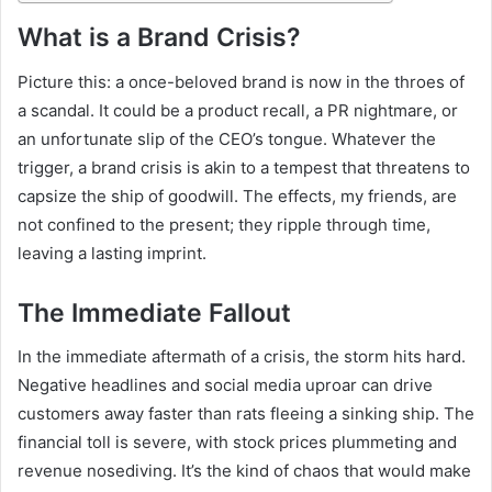
What is a Brand Crisis?
Picture this: a once-beloved brand is now in the throes of
a scandal. It could be a product recall, a PR nightmare, or
an unfortunate slip of the CEO’s tongue. Whatever the
trigger, a brand crisis is akin to a tempest that threatens to
capsize the ship of goodwill. The effects, my friends, are
not confined to the present; they ripple through time,
leaving a lasting imprint.
The Immediate Fallout
In the immediate aftermath of a crisis, the storm hits hard.
Negative headlines and social media uproar can drive
customers away faster than rats fleeing a sinking ship. The
financial toll is severe, with stock prices plummeting and
revenue nosediving. It’s the kind of chaos that would make