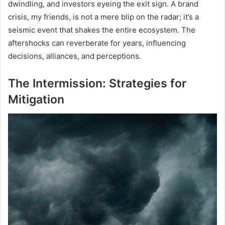
dwindling, and investors eyeing the exit sign. A brand
crisis, my friends, is not a mere blip on the radar; it’s a
seismic event that shakes the entire ecosystem. The
aftershocks can reverberate for years, influencing
decisions, alliances, and perceptions.
The Intermission: Strategies for
Mitigation