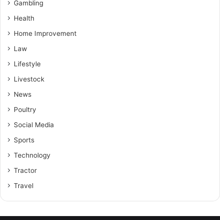
Gambling
Health
Home Improvement
Law
Lifestyle
Livestock
News
Poultry
Social Media
Sports
Technology
Tractor
Travel