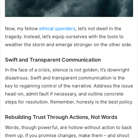
Now, my fellow
ethical spenders
, let’s not dwell in the
tragedy. Instead, let’s equip ourselves with the tools to
weather the storm and emerge stronger on the other side.
Swift and Transparent Communication
In the face of a crisis, silence is not golden; it’s downright
disastrous. Swift and transparent communication is the
key to regaining control of the narrative. Address the issue
head-on, admit fault if necessary, and outline concrete
steps for resolution. Remember, honesty is the best policy.
Rebuilding Trust Through Actions, Not Words
Words, though powerful, are hollow without action to back
them up. If you promise changes, make them – and shout