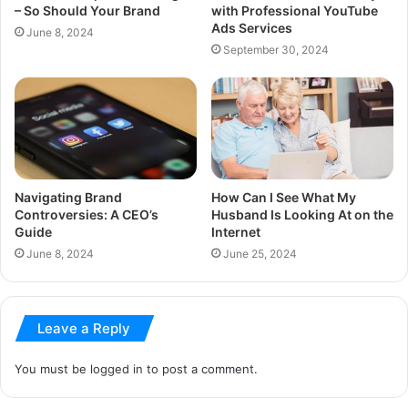
– So Should Your Brand
with Professional YouTube
Ads Services
June 8, 2024
September 30, 2024
Navigating Brand
How Can I See What My
Controversies: A CEO’s
Husband Is Looking At on the
Guide
Internet
June 8, 2024
June 25, 2024
Leave a Reply
You must be
logged in
to post a comment.