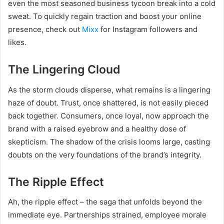
even the most seasoned business tycoon break into a cold
sweat. To quickly regain traction and boost your online
presence, check out
Mixx
for Instagram followers and
likes.
The Lingering Cloud
As the storm clouds disperse, what remains is a lingering
haze of doubt. Trust, once shattered, is not easily pieced
back together. Consumers, once loyal, now approach the
brand with a raised eyebrow and a healthy dose of
skepticism. The shadow of the crisis looms large, casting
doubts on the very foundations of the brand’s integrity.
The Ripple Effect
Ah, the ripple effect – the saga that unfolds beyond the
immediate eye. Partnerships strained, employee morale