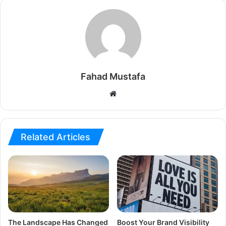
Fahad Mustafa
Website
Related Articles
The Landscape Has Changed
Boost Your Brand Visibility