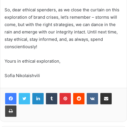
So, dear ethical spenders, as we close the curtain on this
exploration of brand crises, let’s remember – storms will
come, but with the right strategies, we can dance in the
rain and emerge with our integrity intact. Until next time,
stay ethical, stay informed, and, as always, spend
conscientiously!
Yours in ethical exploration,
Sofia Nikolaishvili
LinkedIn
Tumblr
Pinterest
Reddit
VKontakte
Share via Email
Print