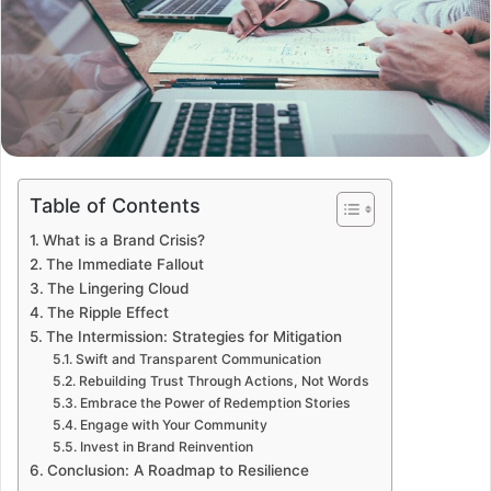
Table of Contents
What is a Brand Crisis?
The Immediate Fallout
The Lingering Cloud
The Ripple Effect
The Intermission: Strategies for Mitigation
Swift and Transparent Communication
Rebuilding Trust Through Actions, Not Words
Embrace the Power of Redemption Stories
Engage with Your Community
Invest in Brand Reinvention
Conclusion: A Roadmap to Resilience