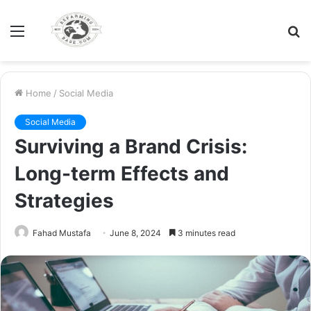
Menu
S
fo
Home
/
Social Media
Social Media
Surviving a Brand Crisis:
Long-term Effects and
Strategies
Fahad Mustafa
June 8, 2024
3 minutes read