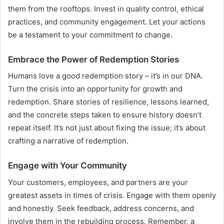
them from the rooftops. Invest in quality control, ethical
practices, and community engagement. Let your actions
be a testament to your commitment to change.
Embrace the Power of Redemption Stories
Humans love a good redemption story – it’s in our DNA.
Turn the crisis into an opportunity for growth and
redemption. Share stories of resilience, lessons learned,
and the concrete steps taken to ensure history doesn’t
repeat itself. It’s not just about fixing the issue; it’s about
crafting a narrative of redemption.
Engage with Your Community
Your customers, employees, and partners are your
greatest assets in times of crisis. Engage with them openly
and honestly. Seek feedback, address concerns, and
involve them in the rebuilding process. Remember, a