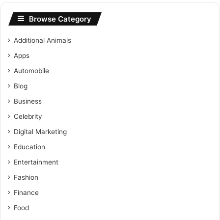
Browse Category
Additional Animals
Apps
Automobile
Blog
Business
Celebrity
Digital Marketing
Education
Entertainment
Fashion
Finance
Food