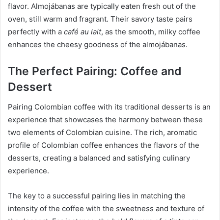
flavor. Almojábanas are typically eaten fresh out of the
oven, still warm and fragrant. Their savory taste pairs
perfectly with a
café au lait
, as the smooth, milky coffee
enhances the cheesy goodness of the almojábanas.
The Perfect Pairing: Coffee and
Dessert
Pairing Colombian coffee with its traditional desserts is an
experience that showcases the harmony between these
two elements of Colombian cuisine. The rich, aromatic
profile of Colombian coffee enhances the flavors of the
desserts, creating a balanced and satisfying culinary
experience.
The key to a successful pairing lies in matching the
intensity of the coffee with the sweetness and texture of