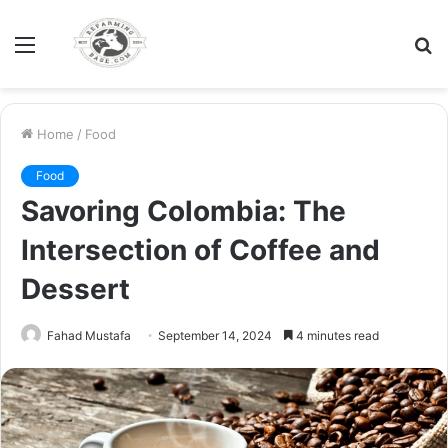
Menu
S
fo
Home
/
Food
Food
Savoring Colombia: The
Intersection of Coffee and
Dessert
Fahad Mustafa
September 14, 2024
4 minutes read