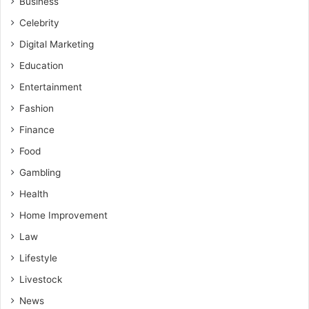
Business
Celebrity
Digital Marketing
Education
Entertainment
Fashion
Finance
Food
Gambling
Health
Home Improvement
Law
Lifestyle
Livestock
News