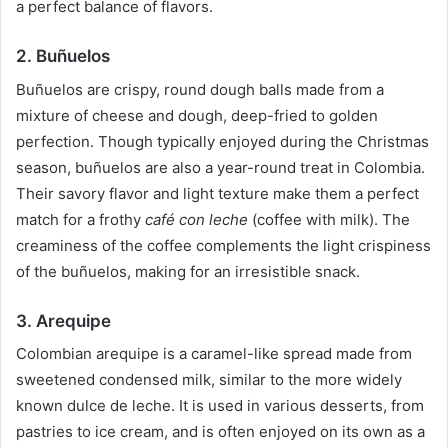
a perfect balance of flavors.
2. Buñuelos
Buñuelos are crispy, round dough balls made from a
mixture of cheese and dough, deep-fried to golden
perfection. Though typically enjoyed during the Christmas
season, buñuelos are also a year-round treat in Colombia.
Their savory flavor and light texture make them a perfect
match for a frothy
café con leche
(coffee with milk). The
creaminess of the coffee complements the light crispiness
of the buñuelos, making for an irresistible snack.
3. Arequipe
Colombian arequipe is a caramel-like spread made from
sweetened condensed milk, similar to the more widely
known dulce de leche. It is used in various desserts, from
pastries to ice cream, and is often enjoyed on its own as a