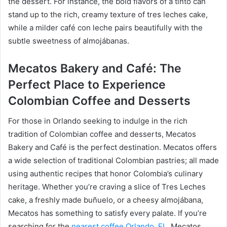
the dessert. For instance, the bold flavors of a tinto can
stand up to the rich, creamy texture of tres leches cake,
while a milder café con leche pairs beautifully with the
subtle sweetness of almojábanas.
Mecatos Bakery and Café: The
Perfect Place to Experience
Colombian Coffee and Desserts
For those in Orlando seeking to indulge in the rich
tradition of Colombian coffee and desserts, Mecatos
Bakery and Café is the perfect destination. Mecatos offers
a wide selection of traditional Colombian pastries; all made
using authentic recipes that honor Colombia’s culinary
heritage. Whether you’re craving a slice of Tres Leches
cake, a freshly made buñuelo, or a cheesy almojábana,
Mecatos has something to satisfy every palate. If you’re
searching for the
nearest coffee Orlando, FL
, Mecatos