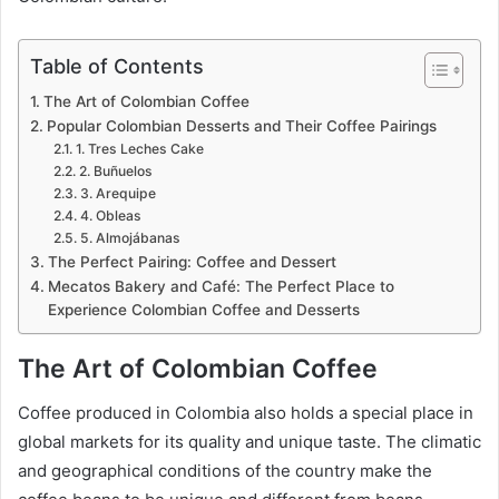
Table of Contents
The Art of Colombian Coffee
Popular Colombian Desserts and Their Coffee Pairings
1. Tres Leches Cake
2. Buñuelos
3. Arequipe
4. Obleas
5. Almojábanas
The Perfect Pairing: Coffee and Dessert
Mecatos Bakery and Café: The Perfect Place to
Experience Colombian Coffee and Desserts
The Art of Colombian Coffee
Coffee produced in Colombia also holds a special place in
global markets for its quality and unique taste. The climatic
and geographical conditions of the country make the