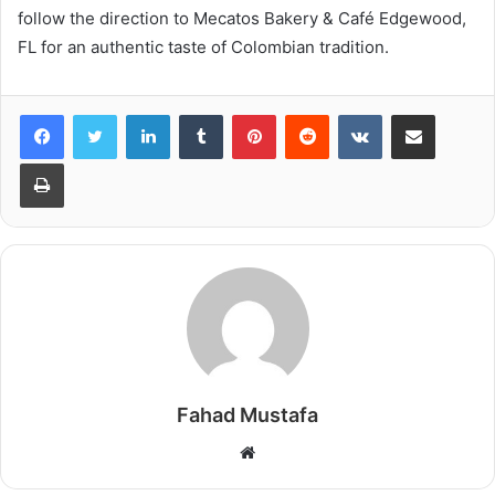
follow the direction to Mecatos Bakery & Café Edgewood,
FL for an authentic taste of Colombian tradition.
LinkedIn
Tumblr
Pinterest
Reddit
VKontakte
Share via Email
Print
Fahad Mustafa
Website