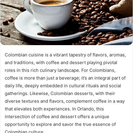
Colombian cuisine is a vibrant tapestry of flavors, aromas,
and traditions, with coffee and dessert playing pivotal
roles in this rich culinary landscape. For Colombians,
coffee is more than just a beverage; it’s an integral part of
daily life, deeply embedded in cultural rituals and social
gatherings. Likewise, Colombian desserts, with their
diverse textures and flavors, complement coffee in a way
that elevates both experiences. In Orlando, this
intersection of coffee and dessert offers a unique
opportunity to explore and savor the true essence of
Colombian culture.