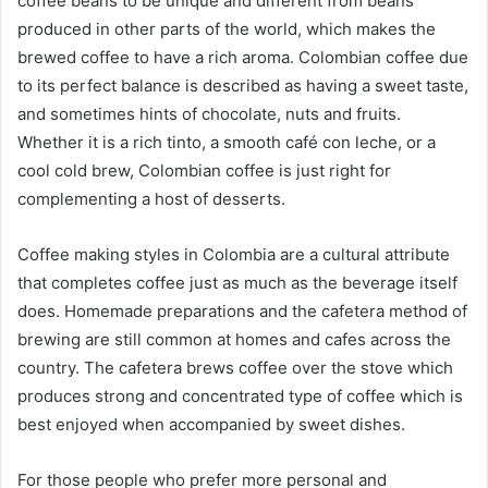
coffee beans to be unique and different from beans
produced in other parts of the world, which makes the
brewed coffee to have a rich aroma. Colombian coffee due
to its perfect balance is described as having a sweet taste,
and sometimes hints of chocolate, nuts and fruits.
Whether it is a rich tinto, a smooth café con leche, or a
cool cold brew, Colombian coffee is just right for
complementing a host of desserts.
Coffee making styles in Colombia are a cultural attribute
that completes coffee just as much as the beverage itself
does. Homemade preparations and the cafetera method of
brewing are still common at homes and cafes across the
country. The cafetera brews coffee over the stove which
produces strong and concentrated type of coffee which is
best enjoyed when accompanied by sweet dishes.
For those people who prefer more personal and