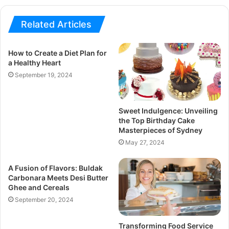
Related Articles
How to Create a Diet Plan for
a Healthy Heart
September 19, 2024
Sweet Indulgence: Unveiling
the Top Birthday Cake
Masterpieces of Sydney
May 27, 2024
A Fusion of Flavors: Buldak
Carbonara Meets Desi Butter
Ghee and Cereals
September 20, 2024
Transforming Food Service