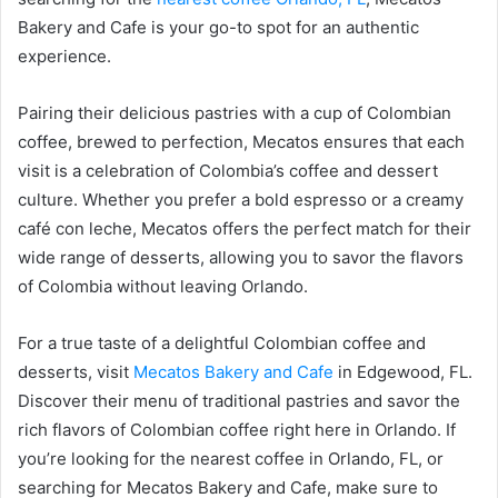
Bakery and Cafe is your go-to spot for an authentic
experience.
Pairing their delicious pastries with a cup of Colombian
coffee, brewed to perfection, Mecatos ensures that each
visit is a celebration of Colombia’s coffee and dessert
culture. Whether you prefer a bold espresso or a creamy
café con leche, Mecatos offers the perfect match for their
wide range of desserts, allowing you to savor the flavors
of Colombia without leaving Orlando.
For a true taste of a delightful Colombian coffee and
desserts, visit
Mecatos Bakery and Cafe
in Edgewood, FL.
Discover their menu of traditional pastries and savor the
rich flavors of Colombian coffee right here in Orlando. If
you’re looking for the nearest coffee in Orlando, FL, or
searching for Mecatos Bakery and Cafe, make sure to