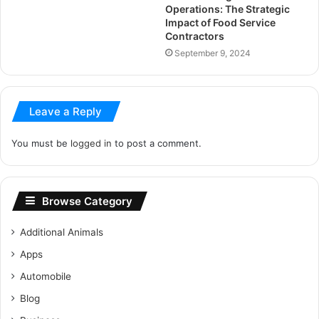
Operations: The Strategic
Impact of Food Service
Contractors
September 9, 2024
Leave a Reply
You must be
logged in
to post a comment.
Browse Category
Additional Animals
Apps
Automobile
Blog