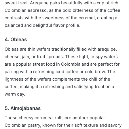
sweet treat. Arequipe pairs beautifully with a cup of rich
Colombian espresso, as the bold bitterness of the coffee
contrasts with the sweetness of the caramel, creating a
balanced and delightful flavor profile.
4. Obleas
Obleas are thin wafers traditionally filled with arequipe,
cheese, jam, or fruit spreads. These light, crispy wafers
are a popular street food in Colombia and are perfect for
pairing with a refreshing iced coffee or cold brew. The
lightness of the wafers complements the chill of the
coffee, making it a refreshing and satisfying treat on a
warm day.
5. Almojábanas
These cheesy cornmeal rolls are another popular
Colombian pastry, known for their soft texture and savory