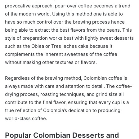
provocative approach, pour-over coffee becomes a trend
of the modern world. Using this method one is able to
have so much control over the brewing process hence
being able to extract the best flavors from the beans. This
style of preparation works best with lightly sweet desserts
such as the Oblea or Tres leches cake because it
complements the inherent sweetness of the coffee
without masking other textures or flavors.
Regardless of the brewing method, Colombian coffee is
always made with care and attention to detail. The coffee-
drying process, roasting techniques, and grind size all
contribute to the final flavor, ensuring that every cup is a
true reflection of Colombia’s dedication to producing
world-class coffee.
Popular Colombian Desserts and