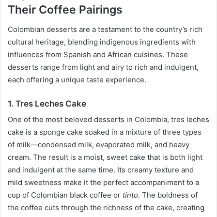
Their Coffee Pairings
Colombian desserts are a testament to the country’s rich
cultural heritage, blending indigenous ingredients with
influences from Spanish and African cuisines. These
desserts range from light and airy to rich and indulgent,
each offering a unique taste experience.
1. Tres Leches Cake
One of the most beloved desserts in Colombia, tres leches
cake is a sponge cake soaked in a mixture of three types
of milk—condensed milk, evaporated milk, and heavy
cream. The result is a moist, sweet cake that is both light
and indulgent at the same time. Its creamy texture and
mild sweetness make it the perfect accompaniment to a
cup of Colombian black coffee or
tinto
. The boldness of
the coffee cuts through the richness of the cake, creating