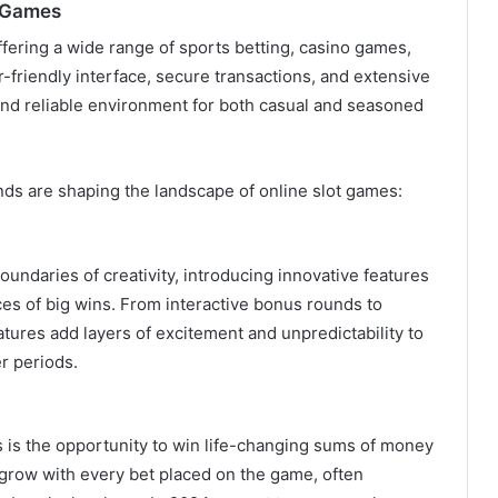
t Games
ffering a wide range of sports betting, casino games,
r-friendly interface, secure transactions, and extensive
nd reliable environment for both casual and seasoned
nds are shaping the landscape of online slot games:
ndaries of creativity, introducing innovative features
s of big wins. From interactive bonus rounds to
tures add layers of excitement and unpredictability to
r periods.
ts is the opportunity to win life-changing sums of money
grow with every bet placed on the game, often