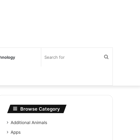
Search
hnology
for
Browse Category
Additional Animals
Apps