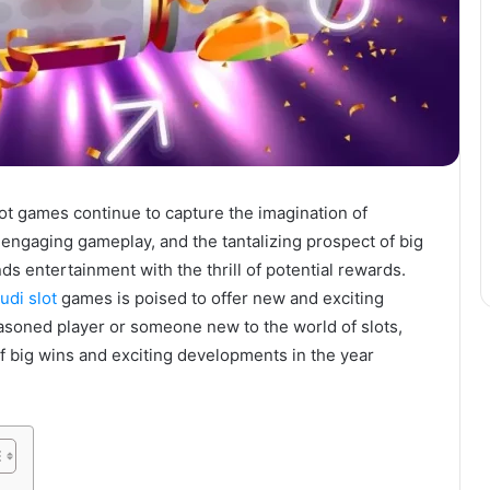
lot games continue to capture the imagination of
 engaging gameplay, and the tantalizing prospect of big
ds entertainment with the thrill of potential rewards.
judi slot
games is poised to offer new and exciting
easoned player or someone new to the world of slots,
of big wins and exciting developments in the year