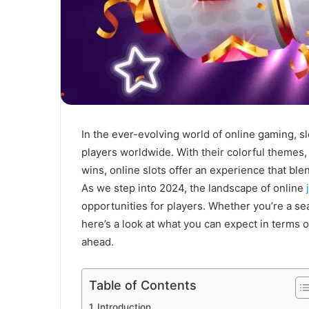
In the ever-evolving world of online gaming, s
players worldwide. With their colorful themes,
wins, online slots offer an experience that blen
As we step into 2024, the landscape of online
opportunities for players. Whether you’re a s
here’s a look at what you can expect in terms 
ahead.
Table of Contents
Introduction