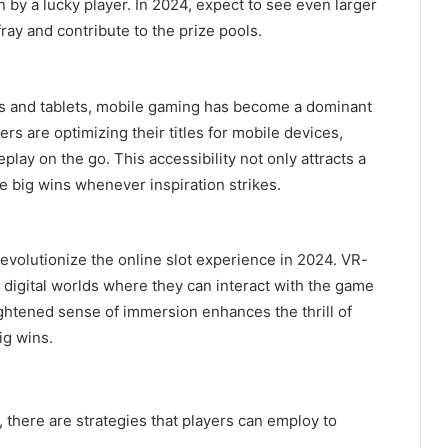
by a lucky player. In 2024, expect to see even larger
ray and contribute to the prize pools.
s and tablets, mobile gaming has become a dominant
rs are optimizing their titles for mobile devices,
lay on the go. This accessibility not only attracts a
e big wins whenever inspiration strikes.
revolutionize the online slot experience in 2024. VR-
 digital worlds where they can interact with the game
htened sense of immersion enhances the thrill of
ig wins.
 there are strategies that players can employ to