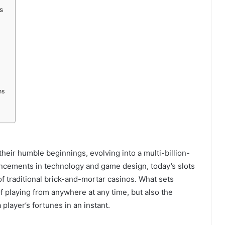
s
ns
eir humble beginnings, evolving into a multi-billion-
vancements in technology and game design, today’s slots
of traditional brick-and-mortar casinos. What sets
of playing from anywhere at any time, but also the
 player’s fortunes in an instant.