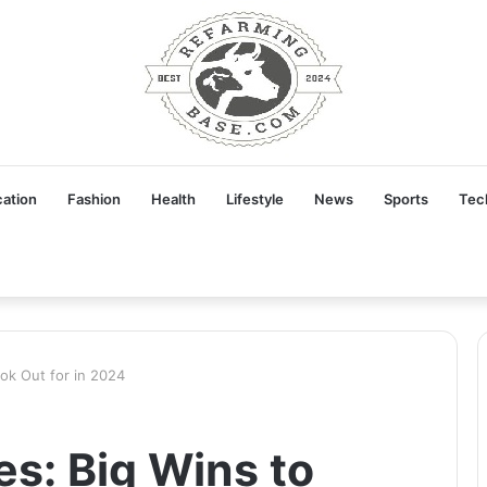
ation
Fashion
Health
Lifestyle
News
Sports
Tec
ok Out for in 2024
es: Big Wins to