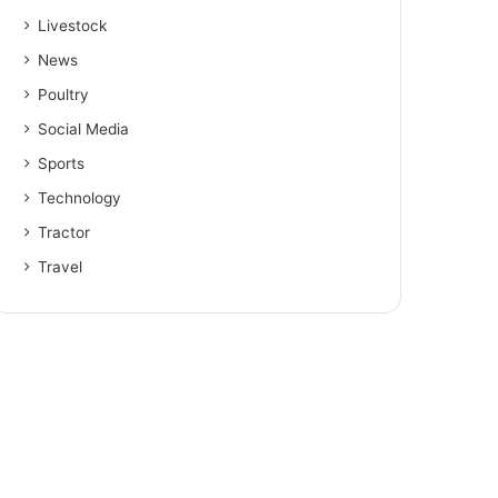
Livestock
News
Poultry
Social Media
Sports
Technology
Tractor
Travel