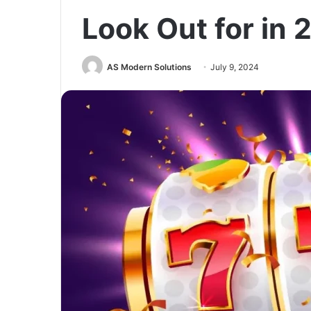
Look Out for in 
AS Modern Solutions
July 9, 2024