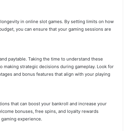
longevity in online slot games. By setting limits on how
 budget, you can ensure that your gaming sessions are
nd paytable. Taking the time to understand these
o making strategic decisions during gameplay. Look for
tages and bonus features that align with your playing
ions that can boost your bankroll and increase your
elcome bonuses, free spins, and loyalty rewards
r gaming experience.