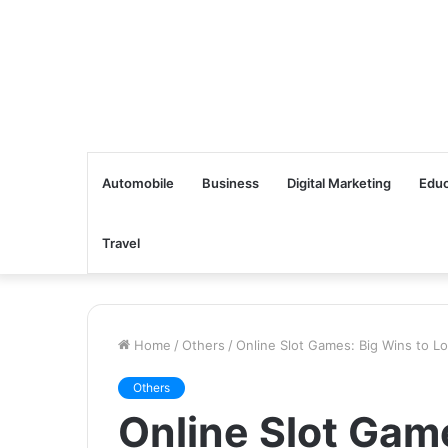
Automobile
Business
Digital Marketing
Educ
Travel
Home
/
Others
/
Online Slot Games: Big Wins to Lo
Others
Online Slot Gam