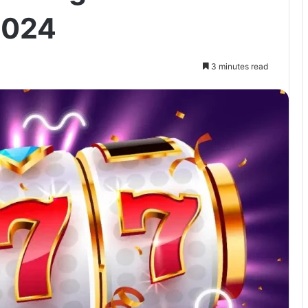
2024
3 minutes read