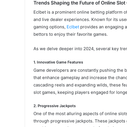
Trends Shaping the Future of Online Slo
Eclbet is a prominent online betting platform o
and live dealer experiences. Known for its use
gaming options,
Eclbet
provides an engaging a
bettors to enjoy their favorite games.
As we delve deeper into 2024, several key tre
1. Innovative Game Features
Game developers are constantly pushing the bou
that enhance gameplay and increase the chance
cascading reels and expanding wilds, these fea
slot games, keeping players engaged for longe
2. Progressive Jackpots
One of the most alluring aspects of online slo
through progressive jackpots. These jackpots 