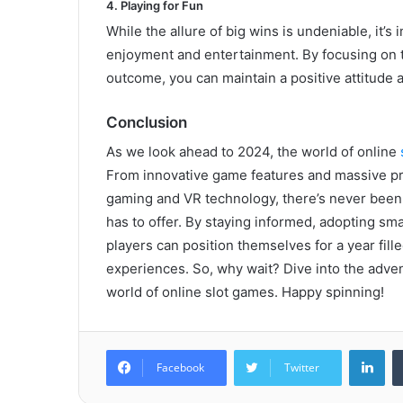
4. Playing for Fun
While the allure of big wins is undeniable, it’s
enjoyment and entertainment. By focusing on th
outcome, you can maintain a positive attitude
Conclusion
As we look ahead to 2024, the world of online
From innovative game features and massive pro
gaming and VR technology, there’s never been a
has to offer. By staying informed, adopting sma
players can position themselves for a year fi
experiences. So, why wait? Dive into the adven
world of online slot games. Happy spinning!
Lin
Facebook
Twitter