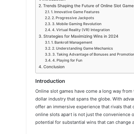
Trends Shaping the Future of Online Slot Game
1. Innovative Game Features
2. Progressive Jackpots
3. Mobile Gaming Revolution
4. Virtual Reality (VR) Integration
Strategies for Maximizing Wins in 2024
1. Bankroll Management
2. Understanding Game Mechanics
3. Taking Advantage of Bonuses and Promotio
4. Playing for Fun
Conclusion
Introduction
Online slot games have come a long way from th
dollar industry that spans the globe. With ad
offer an immersive experience that rivals that 
online slots apart is not just the convenience 
potential for substantial wins that can change a