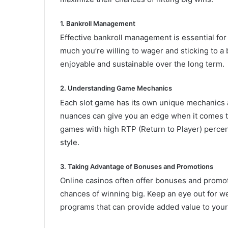
1. Bankroll Management
Effective bankroll management is essential for 
much you’re willing to wager and sticking to a
enjoyable and sustainable over the long term.
2. Understanding Game Mechanics
Each slot game has its own unique mechanics a
nuances can give you an edge when it comes t
games with high RTP (Return to Player) percen
style.
3. Taking Advantage of Bonuses and Promotions
Online casinos often offer bonuses and promot
chances of winning big. Keep an eye out for w
programs that can provide added value to you