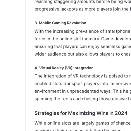
reaching staggering amounts before being won 
progressive jackpots as more players join the f
3. Mobile Gaming Revolution
With the increasing prevalence of smartphone
force in the online slot industry. Game develope
ensuring that players can enjoy seamless gamep
wider audience but also allows players to chas
4. Virtual Reality (VR) Integration
The integration of VR technology is poised to 
enabled slots transport players into immersive
environment in unprecedented ways. This heig
spinning the reels and chasing those elusive b
Strategies for Maximizing Wins in 2024
While online slots are largely games of chance,
maximize their chances of hitting big wins: