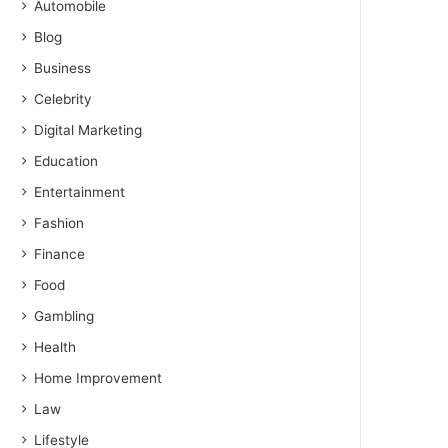
Automobile
Blog
Business
Celebrity
Digital Marketing
Education
Entertainment
Fashion
Finance
Food
Gambling
Health
Home Improvement
Law
Lifestyle