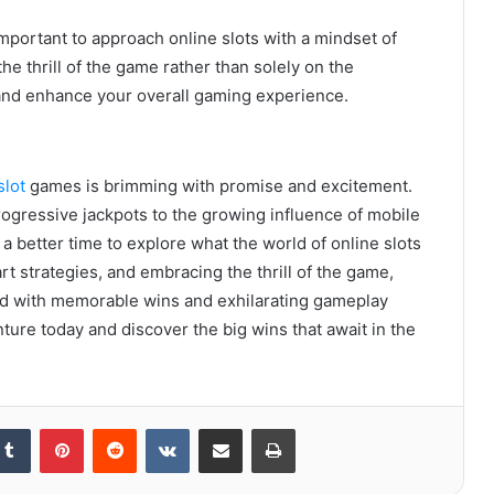
 important to approach online slots with a mindset of
e thrill of the game rather than solely on the
 and enhance your overall gaming experience.
slot
games is brimming with promise and excitement.
gressive jackpots to the growing influence of mobile
 better time to explore what the world of online slots
rt strategies, and embracing the thrill of the game,
lled with memorable wins and exhilarating gameplay
ture today and discover the big wins that await in the
kedIn
Tumblr
Pinterest
Reddit
VKontakte
Share via Email
Print