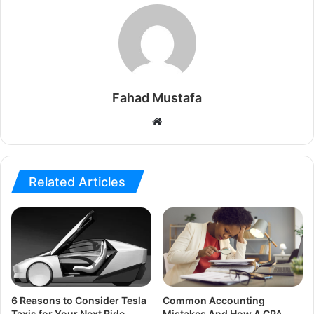
Fahad Mustafa
Website
Related Articles
6 Reasons to Consider Tesla
Common Accounting
Taxis for Your Next Ride
Mistakes And How A CPA