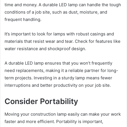
time and money. A durable LED lamp can handle the tough
conditions of a job site, such as dust, moisture, and
frequent handling.
It’s important to look for lamps with robust casings and
materials that resist wear and tear. Check for features like
water resistance and shockproof design.
A durable LED lamp ensures that you won’t frequently
need replacements, making it a reliable partner for long-
term projects. Investing in a sturdy lamp means fewer
interruptions and better productivity on your job site.
Consider Portability
Moving your construction lamp easily can make your work
faster and more efficient. Portability is important,