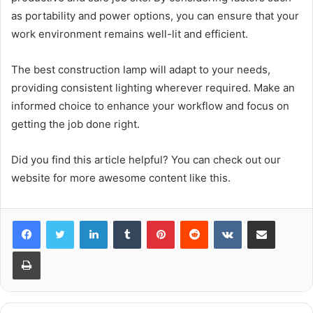
as portability and power options, you can ensure that your
work environment remains well-lit and efficient.
The best construction lamp will adapt to your needs,
providing consistent lighting wherever required. Make an
informed choice to enhance your workflow and focus on
getting the job done right.
Did you find this article helpful? You can check out our
website for more awesome content like this.
LinkedIn
Tumblr
Pinterest
Reddit
VKontakte
Share via Email
Print