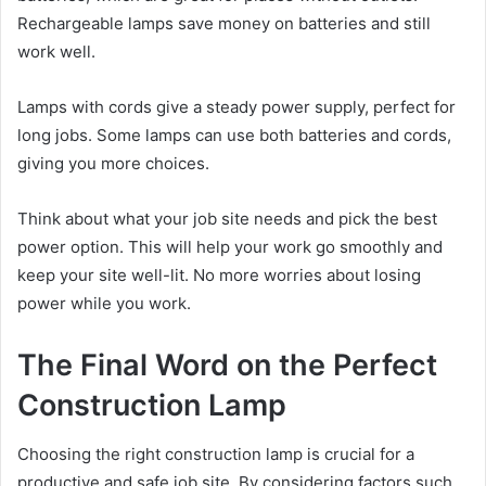
Rechargeable lamps save money on batteries and still
work well.
Lamps with cords give a steady power supply, perfect for
long jobs. Some lamps can use both batteries and cords,
giving you more choices.
Think about what your job site needs and pick the best
power option. This will help your work go smoothly and
keep your site well-lit. No more worries about losing
power while you work.
The Final Word on the Perfect
Construction Lamp
Choosing the right construction lamp is crucial for a
productive and safe job site. By considering factors such