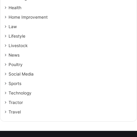
Health
Home Improvement
Law
Lifestyle
Livestock
News
Poultry
Social Media
Sports
Technology
Tractor
Travel