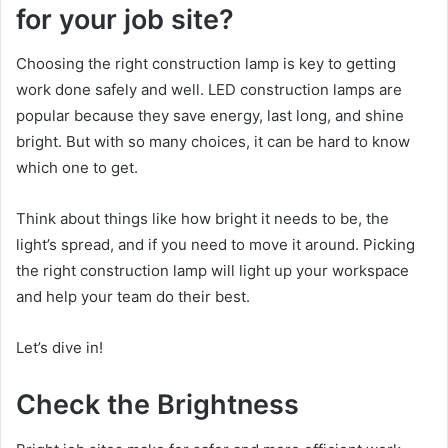
for your job site?
Choosing the right construction lamp is key to getting
work done safely and well. LED construction lamps are
popular because they save energy, last long, and shine
bright. But with so many choices, it can be hard to know
which one to get.
Think about things like how bright it needs to be, the
light’s spread, and if you need to move it around. Picking
the right construction lamp will light up your workspace
and help your team do their best.
Let’s dive in!
Check the Brightness