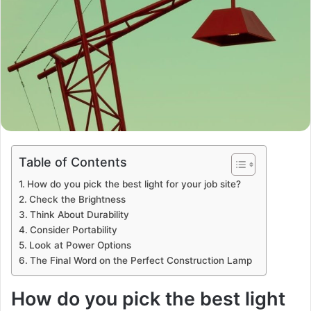
Table of Contents
How do you pick the best light for your job site?
Check the Brightness
Think About Durability
Consider Portability
Look at Power Options
The Final Word on the Perfect Construction Lamp
How do you pick the best light