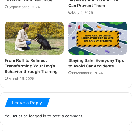
Can Prevent Them
September 5, 2024
May 2, 2025
From Ruff to Refined:
Staying Safe: Everyday Tips
Transforming Your Dog’s
to Avoid Car Accidents
Behavior through Training
November 8, 2024
March 19, 2025
Leave a Reply
You must be
logged in
to post a comment.