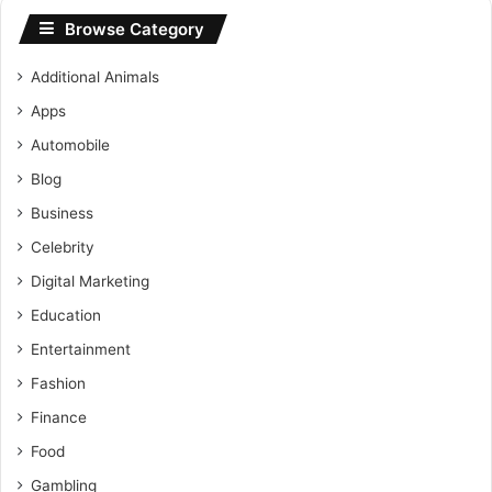
Browse Category
Additional Animals
Apps
Automobile
Blog
Business
Celebrity
Digital Marketing
Education
Entertainment
Fashion
Finance
Food
Gambling