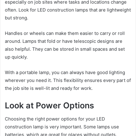
especially on job sites where tasks and locations change
often. Look for LED construction lamps that are lightweight
but strong.
Handles or wheels can make them easier to carry or roll
around. Lamps that fold or have telescopic designs are
also helpful. They can be stored in small spaces and set
up quickly.
With a portable lamp, you can always have good lighting
wherever you need it. This flexibility ensures every part of
the job site is well-lit and ready for work.
Look at Power Options
Choosing the right power options for your LED
construction lamp is very important. Some lamps use
batteries, which are great for places without outlets.