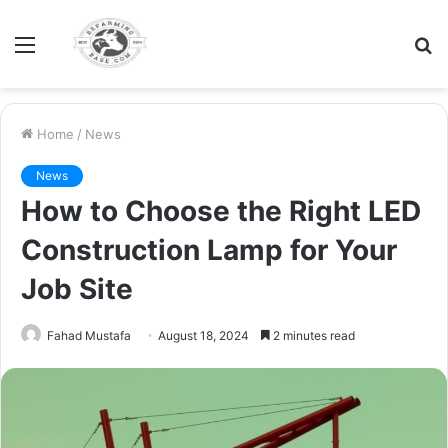
Menu
S
fo
Home
/
News
News
How to Choose the Right LED
Construction Lamp for Your
Job Site
Fahad Mustafa
August 18, 2024
2 minutes read