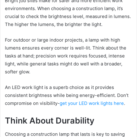
Bright job sites make for safer and more efficient work
environments. When choosing a construction lamp, it’s
crucial to check the brightness level, measured in lumens.
The higher the lumens, the brighter the light.
For outdoor or large indoor projects, a lamp with high
lumens ensures every corner is well-lit. Think about the
tasks at hand; precision work requires focused, intense
light, while general tasks might do well with a broader,
softer glow.
An LED work light is a superb choice as it provides
consistent brightness while being energy-efficient. Don’t
compromise on visibility-
get your LED work lights here
.
Think About Durability
Choosing a construction lamp that lasts is key to saving