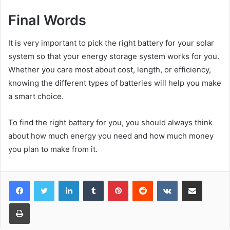
Final Words
It is very important to pick the right battery for your solar
system so that your energy storage system works for you.
Whether you care most about cost, length, or efficiency,
knowing the different types of batteries will help you make
a smart choice.
To find the right battery for you, you should always think
about how much energy you need and how much money
you plan to make from it.
LinkedIn
Tumblr
Pinterest
Reddit
VKontakte
Share via Email
Print