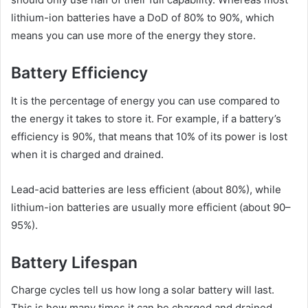
lithium-ion batteries have a DoD of 80% to 90%, which
means you can use more of the energy they store.
Battery Efficiency
It is the percentage of energy you can use compared to
the energy it takes to store it. For example, if a battery’s
efficiency is 90%, that means that 10% of its power is lost
when it is charged and drained.
Lead-acid batteries are less efficient (about 80%), while
lithium-ion batteries are usually more efficient (about 90–
95%).
Battery Lifespan
Charge cycles tell us how long a solar battery will last.
This is how many times it can be charged and drained