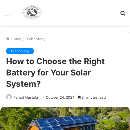
Menu
S
fo
Home
/
Technology
Technology
How to Choose the Right
Battery for Your Solar
System?
Fahad Mustafa
October 24, 2024
3 minutes read