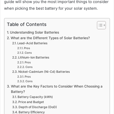
guide will show you the most important things to consider
when picking the best battery for your solar system.
Table of Contents
Understanding Solar Batteries
What are the Different Types of Solar Batteries?
Lead-Acid Batteries
Pros
Cons
Lithium-Ion Batteries
Pros
Cons
Nickel-Cadmium (Ni-Cd) Batteries
Pros
Cons
What are the Key Factors to Consider When Choosing a
Battery?
Battery Capacity (kWh)
Price and Budget
Depth of Discharge (DoD)
Battery Efficiency