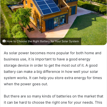
How to Choose the Right Battery for Your Solar System
As solar power becomes more popular for both home and
business use, it is important to have a good energy
storage device in order to get the most out of it. A good
battery can make a big difference in how well your solar
system works. It can help you store extra energy for times
when the power goes out.
But there are so many kinds of batteries on the market that
it can be hard to choose the right one for your needs. This