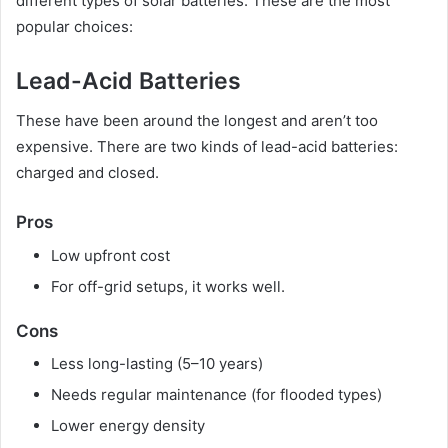
different types of solar batteries. These are the most
popular choices:
Lead-Acid Batteries
These have been around the longest and aren’t too
expensive. There are two kinds of lead-acid batteries:
charged and closed.
Pros
Low upfront cost
For off-grid setups, it works well.
Cons
Less long-lasting (5–10 years)
Needs regular maintenance (for flooded types)
Lower energy density