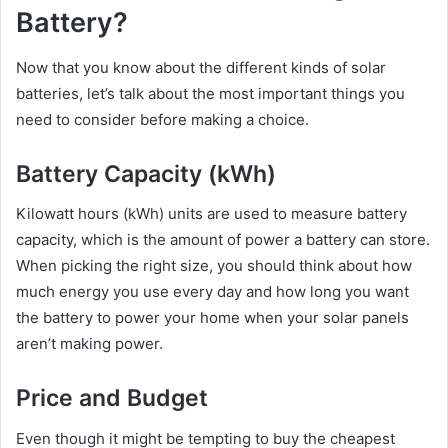
Battery?
Now that you know about the different kinds of solar
batteries, let’s talk about the most important things you
need to consider before making a choice.
Battery Capacity (kWh)
Kilowatt hours (kWh) units are used to measure battery
capacity, which is the amount of power a battery can store.
When picking the right size, you should think about how
much energy you use every day and how long you want
the battery to power your home when your solar panels
aren’t making power.
Price and Budget
Even though it might be tempting to buy the cheapest