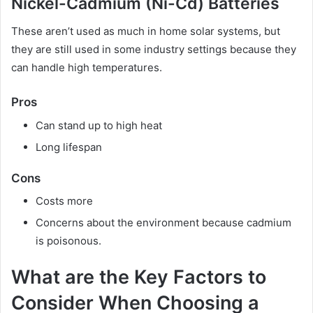
Nickel-Cadmium (Ni-Cd) Batteries
These aren’t used as much in home solar systems, but
they are still used in some industry settings because they
can handle high temperatures.
Pros
Can stand up to high heat
Long lifespan
Cons
Costs more
Concerns about the environment because cadmium
is poisonous.
What are the Key Factors to
Consider When Choosing a