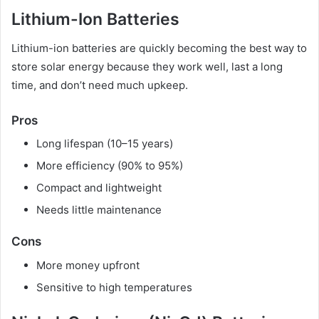
Lithium-Ion Batteries
Lithium-ion batteries are quickly becoming the best way to
store solar energy because they work well, last a long
time, and don’t need much upkeep.
Pros
Long lifespan (10–15 years)
More efficiency (90% to 95%)
Compact and lightweight
Needs little maintenance
Cons
More money upfront
Sensitive to high temperatures