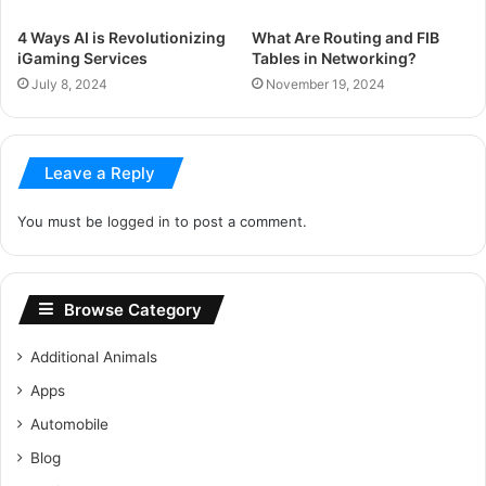
4 Ways AI is Revolutionizing
What Are Routing and FIB
iGaming Services
Tables in Networking?
July 8, 2024
November 19, 2024
Leave a Reply
You must be
logged in
to post a comment.
Browse Category
Additional Animals
Apps
Automobile
Blog