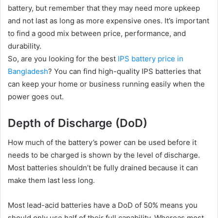
battery, but remember that they may need more upkeep
and not last as long as more expensive ones. It’s important
to find a good mix between price, performance, and
durability.
So, are you looking for the best
IPS battery price in
Bangladesh
? You can find high-quality IPS batteries that
can keep your home or business running easily when the
power goes out.
Depth of Discharge (DoD)
How much of the battery’s power can be used before it
needs to be charged is shown by the level of discharge.
Most batteries shouldn’t be fully drained because it can
make them last less long.
Most lead-acid batteries have a DoD of 50% means you
should only use half of their full capability. Whereas most