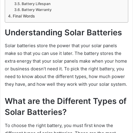
Battery Lifespan
Battery Warranty
Final Words
Understanding Solar Batteries
Solar batteries store the power that your solar panels
make so that you can use it later. The battery stores the
extra energy that your solar panels make when your home
or business doesn’t need it. To pick the right battery, you
need to know about the different types, how much power
they have, and how well they work with your solar system.
What are the Different Types of
Solar Batteries?
To choose the right battery, you must first know the