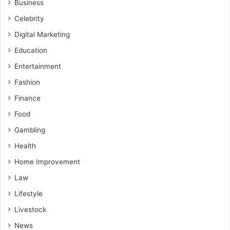
Business
Celebrity
Digital Marketing
Education
Entertainment
Fashion
Finance
Food
Gambling
Health
Home Improvement
Law
Lifestyle
Livestock
News