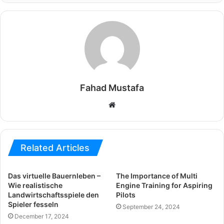
Fahad Mustafa
Website
Related Articles
Das virtuelle Bauernleben –
The Importance of Multi
Wie realistische
Engine Training for Aspiring
Landwirtschaftsspiele den
Pilots
Spieler fesseln
September 24, 2024
December 17, 2024