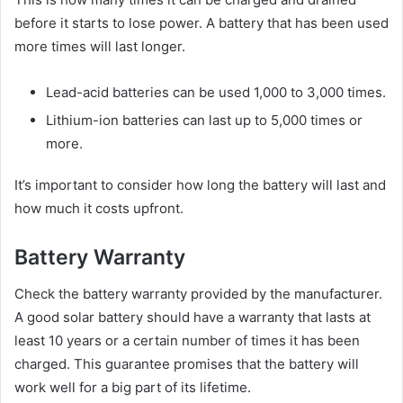
before it starts to lose power. A battery that has been used
more times will last longer.
Lead-acid batteries can be used 1,000 to 3,000 times.
Lithium-ion batteries can last up to 5,000 times or
more.
It’s important to consider how long the battery will last and
how much it costs upfront.
Battery Warranty
Check the battery warranty provided by the manufacturer.
A good solar battery should have a warranty that lasts at
least 10 years or a certain number of times it has been
charged. This guarantee promises that the battery will
work well for a big part of its lifetime.