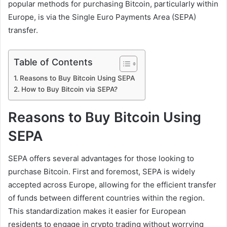
popular methods for purchasing Bitcoin, particularly within
Europe, is via the Single Euro Payments Area (SEPA)
transfer.
Table of Contents
Reasons to Buy Bitcoin Using SEPA
How to Buy Bitcoin via SEPA?
Reasons to Buy Bitcoin Using
SEPA
SEPA offers several advantages for those looking to
purchase Bitcoin. First and foremost, SEPA is widely
accepted across Europe, allowing for the efficient transfer
of funds between different countries within the region.
This standardization makes it easier for European
residents to engage in crypto trading without worrying