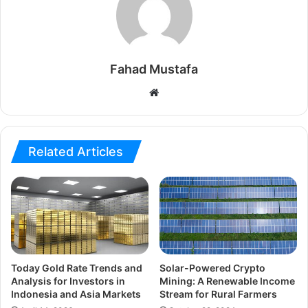
Fahad Mustafa
Website
Related Articles
Today Gold Rate Trends and
Solar-Powered Crypto
Analysis for Investors in
Mining: A Renewable Income
Indonesia and Asia Markets
Stream for Rural Farmers