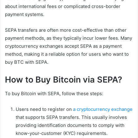
about international fees or complicated cross-border
payment systems.
SEPA transfers are often more cost-effective than other
payment methods, as they typically incur lower fees. Many
cryptocurrency exchanges accept SEPA as a payment
method, making it a reliable option for users who want to
buy BTC with SEPA.
How to Buy Bitcoin via SEPA?
To buy Bitcoin with SEPA, follow these steps:
Users need to register on
a cryptocurrency exchange
that supports SEPA transfers. This usually involves
providing identification documents to comply with
know-your-customer (KYC) requirements.