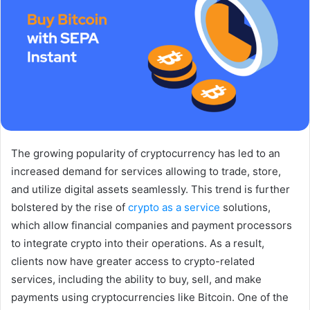
The growing popularity of cryptocurrency has led to an
increased demand for services allowing to trade, store,
and utilize digital assets seamlessly. This trend is further
bolstered by the rise of
crypto as a service
solutions,
which allow financial companies and payment processors
to integrate crypto into their operations. As a result,
clients now have greater access to crypto-related
services, including the ability to buy, sell, and make
payments using cryptocurrencies like Bitcoin. One of the