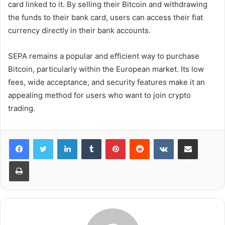
card linked to it. By selling their Bitcoin and withdrawing
the funds to their bank card, users can access their fiat
currency directly in their bank accounts.
SEPA remains a popular and efficient way to purchase
Bitcoin, particularly within the European market. Its low
fees, wide acceptance, and security features make it an
appealing method for users who want to join crypto
trading.
LinkedIn
Tumblr
Pinterest
Reddit
VKontakte
Share via Email
Print