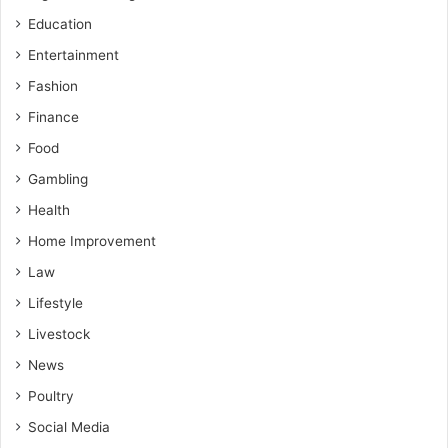
Education
Entertainment
Fashion
Finance
Food
Gambling
Health
Home Improvement
Law
Lifestyle
Livestock
News
Poultry
Social Media