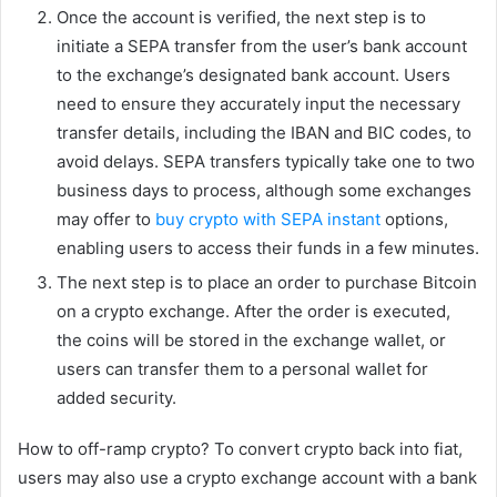
Once the account is verified, the next step is to
initiate a SEPA transfer from the user’s bank account
to the exchange’s designated bank account. Users
need to ensure they accurately input the necessary
transfer details, including the IBAN and BIC codes, to
avoid delays. SEPA transfers typically take one to two
business days to process, although some exchanges
may offer to
buy crypto with SEPA instant
options,
enabling users to access their funds in a few minutes.
The next step is to place an order to purchase Bitcoin
on a crypto exchange. After the order is executed,
the coins will be stored in the exchange wallet, or
users can transfer them to a personal wallet for
added security.
How to off-ramp crypto? To convert crypto back into fiat,
users may also use a crypto exchange account with a bank