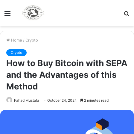
Menu
S
fo
Home
/
Crypto
Crypto
How to Buy Bitcoin with SEPA
and the Advantages of this
Method
Fahad Mustafa
October 24, 2024
2 minutes read