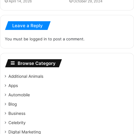
April 14, 2026
October 29, 2024
Leave a Reply
You must be
logged in
to post a comment.
Browse Category
Additional Animals
Apps
Automobile
Blog
Business
Celebrity
Digital Marketing