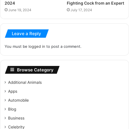
2024
Fighting Cock from an Expert
June 19, 2024
July 17, 2024
Leave a Reply
You must be
logged in
to post a comment.
Browse Category
Additional Animals
Apps
Automobile
Blog
Business
Celebrity