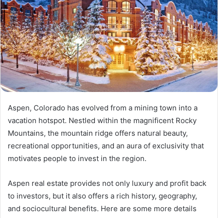
Aspen, Colorado has evolved from a mining town into a
vacation hotspot. Nestled within the magnificent Rocky
Mountains, the mountain ridge offers natural beauty,
recreational opportunities, and an aura of exclusivity that
motivates people to invest in the region.
Aspen real estate provides not only luxury and profit back
to investors, but it also offers a rich history, geography,
and sociocultural benefits. Here are some more details