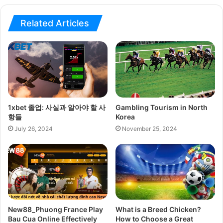
Related Articles
1xbet 졸업: 사실과 알아야 할 사
Gambling Tourism in North
항들
Korea
July 26, 2024
November 25, 2024
New88_Phuong France Play
What is a Breed Chicken?
Bau Cua Online Effectively
How to Choose a Great