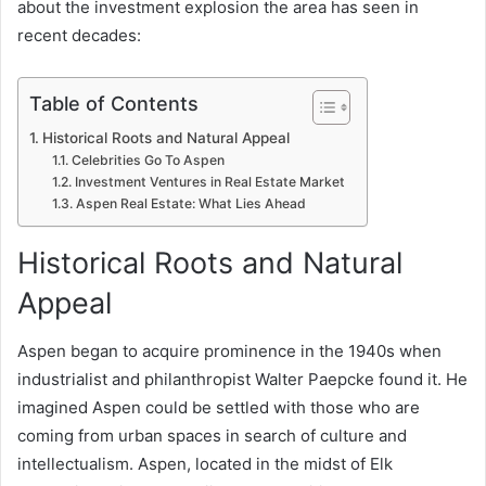
about the investment explosion the area has seen in
recent decades:
Table of Contents
Historical Roots and Natural Appeal
Celebrities Go To Aspen
Investment Ventures in Real Estate Market
Aspen Real Estate: What Lies Ahead
Historical Roots and Natural
Appeal
Aspen began to acquire prominence in the 1940s when
industrialist and philanthropist Walter Paepcke found it. He
imagined Aspen could be settled with those who are
coming from urban spaces in search of culture and
intellectualism. Aspen, located in the midst of Elk