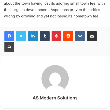
about the town having lost its adoring small town feel with
the surge in development, Aspen has proven the critics
wrong by growing and yet not losing its hometown feel.
LinkedIn
Tumblr
Pinterest
Reddit
VKontakte
Share via Email
Print
AS Modern Solutions