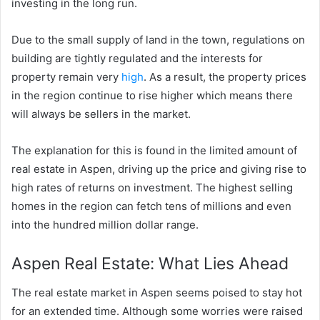
investing in the long run.
Due to the small supply of land in the town, regulations on
building are tightly regulated and the interests for
property remain very
high
. As a result, the property prices
in the region continue to rise higher which means there
will always be sellers in the market.
The explanation for this is found in the limited amount of
real estate in Aspen, driving up the price and giving rise to
high rates of returns on investment. The highest selling
homes in the region can fetch tens of millions and even
into the hundred million dollar range.
Aspen Real Estate: What Lies Ahead
The real estate market in Aspen seems poised to stay hot
for an extended time. Although some worries were raised