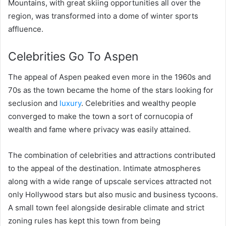
Mountains, with great skiing opportunities all over the
region, was transformed into a dome of winter sports
affluence.
Celebrities Go To Aspen
The appeal of Aspen peaked even more in the 1960s and
70s as the town became the home of the stars looking for
seclusion and
luxury
. Celebrities and wealthy people
converged to make the town a sort of cornucopia of
wealth and fame where privacy was easily attained.
The combination of celebrities and attractions contributed
to the appeal of the destination. Intimate atmospheres
along with a wide range of upscale services attracted not
only Hollywood stars but also music and business tycoons.
A small town feel alongside desirable climate and strict
zoning rules has kept this town from being