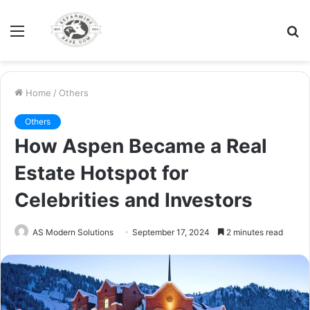
Menu
S
fo
Home
/
Others
Others
How Aspen Became a Real
Estate Hotspot for
Celebrities and Investors
AS Modern Solutions
September 17, 2024
2 minutes read