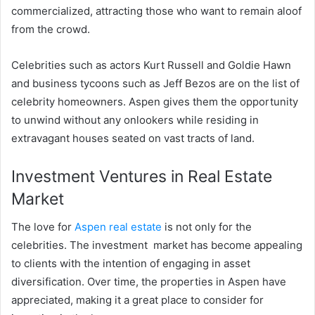
commercialized, attracting those who want to remain aloof
from the crowd.
Celebrities such as actors Kurt Russell and Goldie Hawn
and business tycoons such as Jeff Bezos are on the list of
celebrity homeowners. Aspen gives them the opportunity
to unwind without any onlookers while residing in
extravagant houses seated on vast tracts of land.
Investment Ventures in Real Estate
Market
The love for
Aspen real estate
is not only for the
celebrities. The investment market has become appealing
to clients with the intention of engaging in asset
diversification. Over time, the properties in Aspen have
appreciated, making it a great place to consider for