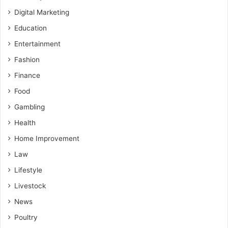
Digital Marketing
Education
Entertainment
Fashion
Finance
Food
Gambling
Health
Home Improvement
Law
Lifestyle
Livestock
News
Poultry