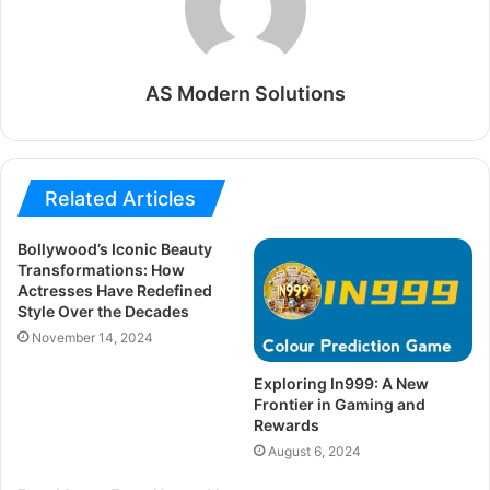
AS Modern Solutions
Related Articles
Bollywood’s Iconic Beauty
Transformations: How
Actresses Have Redefined
Style Over the Decades
November 14, 2024
Exploring In999: A New
Frontier in Gaming and
Rewards
August 6, 2024