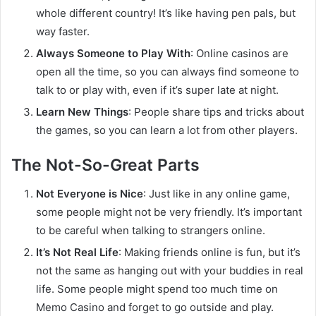
whole different country! It’s like having pen pals, but
way faster.
Always Someone to Play With
: Online casinos are
open all the time, so you can always find someone to
talk to or play with, even if it’s super late at night.
Learn New Things
: People share tips and tricks about
the games, so you can learn a lot from other players.
The Not-So-Great Parts
Not Everyone is Nice
: Just like in any online game,
some people might not be very friendly. It’s important
to be careful when talking to strangers online.
It’s Not Real Life
: Making friends online is fun, but it’s
not the same as hanging out with your buddies in real
life. Some people might spend too much time on
Memo Casino and forget to go outside and play.