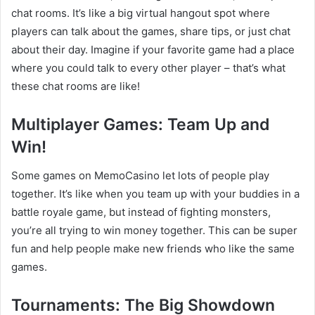
chat rooms. It’s like a big virtual hangout spot where
players can talk about the games, share tips, or just chat
about their day. Imagine if your favorite game had a place
where you could talk to every other player – that’s what
these chat rooms are like!
Multiplayer Games: Team Up and
Win!
Some games on MemoCasino let lots of people play
together. It’s like when you team up with your buddies in a
battle royale game, but instead of fighting monsters,
you’re all trying to win money together. This can be super
fun and help people make new friends who like the same
games.
Tournaments: The Big Showdown