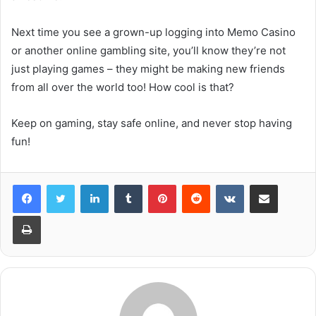
Next time you see a grown-up logging into Memo Casino
or another online gambling site, you’ll know they’re not
just playing games – they might be making new friends
from all over the world too! How cool is that?
Keep on gaming, stay safe online, and never stop having
fun!
LinkedIn
Tumblr
Pinterest
Reddit
VKontakte
Share via Email
Print