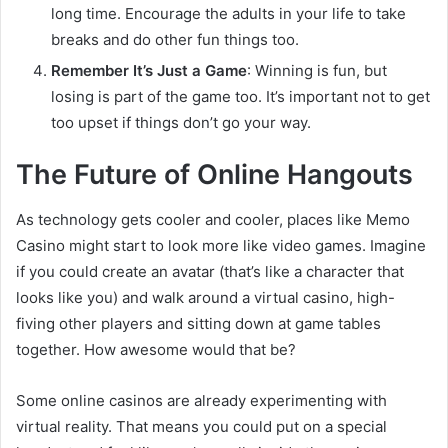
long time. Encourage the adults in your life to take
breaks and do other fun things too.
Remember It’s Just a Game
: Winning is fun, but
losing is part of the game too. It’s important not to get
too upset if things don’t go your way.
The Future of Online Hangouts
As technology gets cooler and cooler, places like Memo
Casino might start to look more like video games. Imagine
if you could create an avatar (that’s like a character that
looks like you) and walk around a virtual casino, high-
fiving other players and sitting down at game tables
together. How awesome would that be?
Some online casinos are already experimenting with
virtual reality. That means you could put on a special