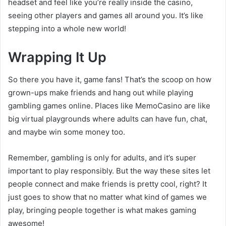
headset and feel like you’re really inside the casino,
seeing other players and games all around you. It’s like
stepping into a whole new world!
Wrapping It Up
So there you have it, game fans! That’s the scoop on how
grown-ups make friends and hang out while playing
gambling games online. Places like MemoCasino are like
big virtual playgrounds where adults can have fun, chat,
and maybe win some money too.
Remember, gambling is only for adults, and it’s super
important to play responsibly. But the way these sites let
people connect and make friends is pretty cool, right? It
just goes to show that no matter what kind of games we
play, bringing people together is what makes gaming
awesome!