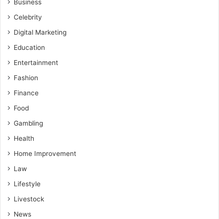
Business
Celebrity
Digital Marketing
Education
Entertainment
Fashion
Finance
Food
Gambling
Health
Home Improvement
Law
Lifestyle
Livestock
News