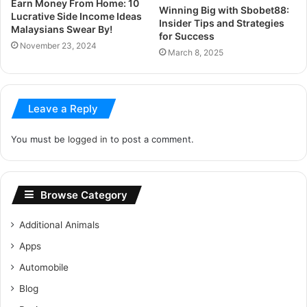
Earn Money From Home: 10
Winning Big with Sbobet88:
Lucrative Side Income Ideas
Insider Tips and Strategies
Malaysians Swear By!
for Success
November 23, 2024
March 8, 2025
Leave a Reply
You must be
logged in
to post a comment.
Browse Category
Additional Animals
Apps
Automobile
Blog