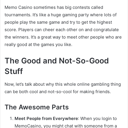
Memo Casino sometimes has big contests called
tournaments. It’s like a huge gaming party where lots of
people play the same game and try to get the highest
score. Players can cheer each other on and congratulate
the winners. It’s a great way to meet other people who are
really good at the games you like.
The Good and Not-So-Good
Stuff
Now, let’s talk about why this whole online gambling thing
can be both cool and not-so-cool for making friends.
The Awesome Parts
Meet People from Everywhere
: When you login to
MemoCasino, you might chat with someone from a