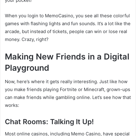
your pocket!
When you login to MemoCasino, you see all these colorful
games with flashing lights and fun sounds. It’s a lot like the
arcade, but instead of tickets, people can win or lose real
money. Crazy, right?
Making New Friends in a Digital
Playground
Now, here’s where it gets really interesting. Just like how
you make friends playing Fortnite or Minecraft, grown-ups
can make friends while gambling online. Let’s see how that
works:
Chat Rooms: Talking It Up!
Most online casinos, including Memo Casino, have special