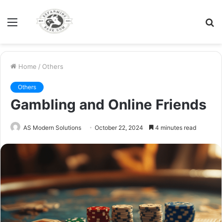
Menu
S
fo
Home
/
Others
Others
Gambling and Online Friends
AS Modern Solutions
October 22, 2024
4 minutes read