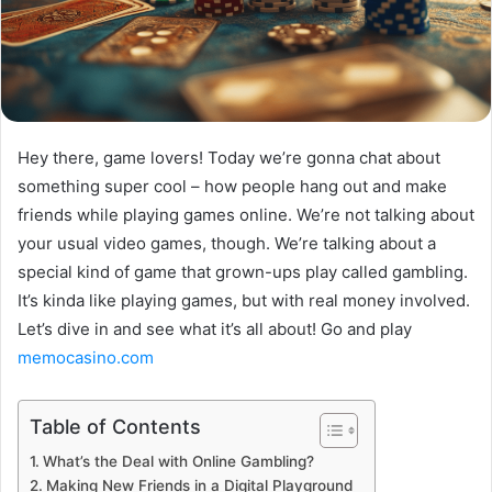
Hey there, game lovers! Today we’re gonna chat about
something super cool – how people hang out and make
friends while playing games online. We’re not talking about
your usual video games, though. We’re talking about a
special kind of game that grown-ups play called gambling.
It’s kinda like playing games, but with real money involved.
Let’s dive in and see what it’s all about! Go and play
memocasino.com
Table of Contents
What’s the Deal with Online Gambling?
Making New Friends in a Digital Playground