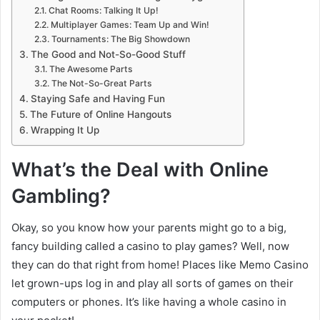
Chat Rooms: Talking It Up!
Multiplayer Games: Team Up and Win!
Tournaments: The Big Showdown
The Good and Not-So-Good Stuff
The Awesome Parts
The Not-So-Great Parts
Staying Safe and Having Fun
The Future of Online Hangouts
Wrapping It Up
What’s the Deal with Online
Gambling?
Okay, so you know how your parents might go to a big,
fancy building called a casino to play games? Well, now
they can do that right from home! Places like Memo Casino
let grown-ups log in and play all sorts of games on their
computers or phones. It’s like having a whole casino in