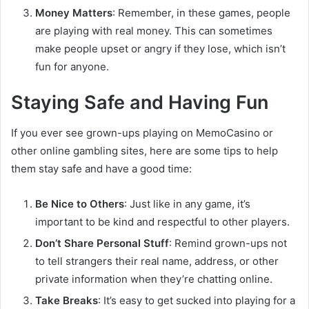
Money Matters
: Remember, in these games, people
are playing with real money. This can sometimes
make people upset or angry if they lose, which isn’t
fun for anyone.
Staying Safe and Having Fun
If you ever see grown-ups playing on MemoCasino or
other online gambling sites, here are some tips to help
them stay safe and have a good time:
Be Nice to Others
: Just like in any game, it’s
important to be kind and respectful to other players.
Don’t Share Personal Stuff
: Remind grown-ups not
to tell strangers their real name, address, or other
private information when they’re chatting online.
Take Breaks
: It’s easy to get sucked into playing for a