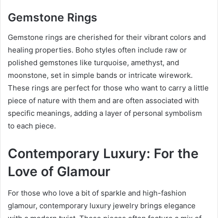
Gemstone Rings
Gemstone rings are cherished for their vibrant colors and
healing properties. Boho styles often include raw or
polished gemstones like turquoise, amethyst, and
moonstone, set in simple bands or intricate wirework.
These rings are perfect for those who want to carry a little
piece of nature with them and are often associated with
specific meanings, adding a layer of personal symbolism
to each piece.
Contemporary Luxury: For the
Love of Glamour
For those who love a bit of sparkle and high-fashion
glamour, contemporary luxury jewelry brings elegance