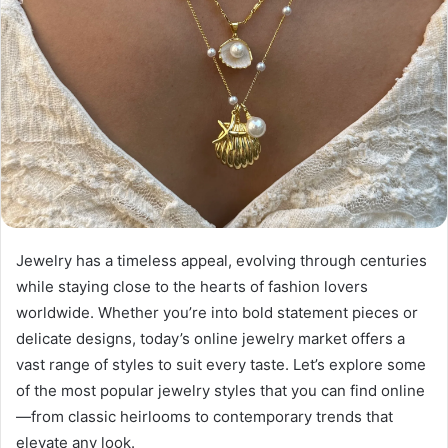
Jewelry has a timeless appeal, evolving through centuries
while staying close to the hearts of fashion lovers
worldwide. Whether you’re into bold statement pieces or
delicate designs, today’s online jewelry market offers a
vast range of styles to suit every taste. Let’s explore some
of the most popular jewelry styles that you can find online
—from classic heirlooms to contemporary trends that
elevate any look.