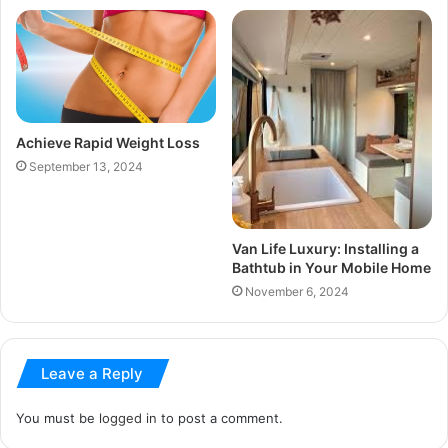
Achieve Rapid Weight Loss
September 13, 2024
Van Life Luxury: Installing a
Bathtub in Your Mobile Home
November 6, 2024
Leave a Reply
You must be
logged in
to post a comment.