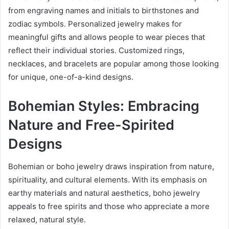
from engraving names and initials to birthstones and
zodiac symbols. Personalized jewelry makes for
meaningful gifts and allows people to wear pieces that
reflect their individual stories. Customized rings,
necklaces, and bracelets are popular among those looking
for unique, one-of-a-kind designs.
Bohemian Styles: Embracing
Nature and Free-Spirited
Designs
Bohemian or boho jewelry draws inspiration from nature,
spirituality, and cultural elements. With its emphasis on
earthy materials and natural aesthetics, boho jewelry
appeals to free spirits and those who appreciate a more
relaxed, natural style.