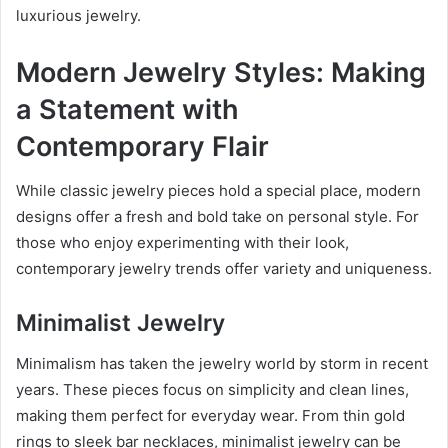
luxurious jewelry.
Modern Jewelry Styles: Making
a Statement with
Contemporary Flair
While classic jewelry pieces hold a special place, modern
designs offer a fresh and bold take on personal style. For
those who enjoy experimenting with their look,
contemporary jewelry trends offer variety and uniqueness.
Minimalist Jewelry
Minimalism has taken the jewelry world by storm in recent
years. These pieces focus on simplicity and clean lines,
making them perfect for everyday wear. From thin gold
rings to sleek bar necklaces, minimalist jewelry can be