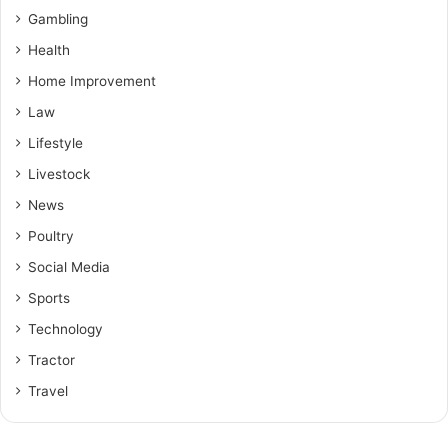
Gambling
Health
Home Improvement
Law
Lifestyle
Livestock
News
Poultry
Social Media
Sports
Technology
Tractor
Travel