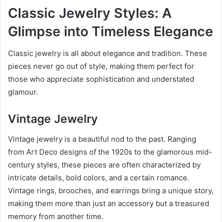
Classic Jewelry Styles: A
Glimpse into Timeless Elegance
Classic jewelry is all about elegance and tradition. These
pieces never go out of style, making them perfect for
those who appreciate sophistication and understated
glamour.
Vintage Jewelry
Vintage jewelry is a beautiful nod to the past. Ranging
from Art Deco designs of the 1920s to the glamorous mid-
century styles, these pieces are often characterized by
intricate details, bold colors, and a certain romance.
Vintage rings, brooches, and earrings bring a unique story,
making them more than just an accessory but a treasured
memory from another time.