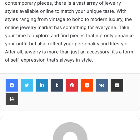
contemporary pieces, there is a vast array of jewelry
styles available online to match your unique taste. With
styles ranging from vintage to boho to modern luxury, the
online jewelry market has something for everyone. Take
your time to explore and find pieces that not only enhance
your outfit but also reflect your personality and lifestyle.
After all, jewelry is more than just an accessory; it’s a form
of self-expression that’s always in style.
LinkedIn
Tumblr
Pinterest
Reddit
VKontakte
Share via Email
Print