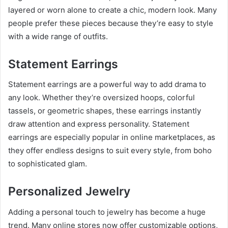
layered or worn alone to create a chic, modern look. Many
people prefer these pieces because they’re easy to style
with a wide range of outfits.
Statement Earrings
Statement earrings are a powerful way to add drama to
any look. Whether they’re oversized hoops, colorful
tassels, or geometric shapes, these earrings instantly
draw attention and express personality. Statement
earrings are especially popular in online marketplaces, as
they offer endless designs to suit every style, from boho
to sophisticated glam.
Personalized Jewelry
Adding a personal touch to jewelry has become a huge
trend. Many online stores now offer customizable options,