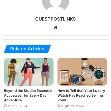
GUESTPOSTLINKS
Website
Related Articles
Beyond the Studio: Essential
How to Tell that Your Luxury
Activewear for Every Day
Watch Has Reached Selling
Adventure
Point
June 10, 2024
August 22, 2024