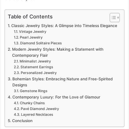
Table of Contents
Classic Jewelry Styles: A Glimpse into Timeless Elegance
Vintage Jewelry
Pearl Jewelry
Diamond Solitaire Pieces
Modern Jewelry Styles: Making a Statement with
Contemporary Flair
Minimalist Jewelry
Statement Earrings
Personalized Jewelry
Bohemian Styles: Embracing Nature and Free-Spirited
Designs
Gemstone Rings
Contemporary Luxury: For the Love of Glamour
Chunky Chains
Pavé Diamond Jewelry
Layered Necklaces
Conclusion