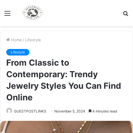
Menu
S
fo
Home
/
Lifestyle
Lifestyle
From Classic to
Contemporary: Trendy
Jewelry Styles You Can Find
Online
GUESTPOSTLINKS
November 5, 2024
4 minutes read