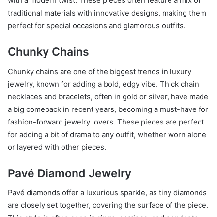
with a modern twist. These pieces often feature a mix of
traditional materials with innovative designs, making them
perfect for special occasions and glamorous outfits.
Chunky Chains
Chunky chains are one of the biggest trends in luxury
jewelry, known for adding a bold, edgy vibe. Thick chain
necklaces and bracelets, often in gold or silver, have made
a big comeback in recent years, becoming a must-have for
fashion-forward jewelry lovers. These pieces are perfect
for adding a bit of drama to any outfit, whether worn alone
or layered with other pieces.
Pavé Diamond Jewelry
Pavé diamonds offer a luxurious sparkle, as tiny diamonds
are closely set together, covering the surface of the piece.