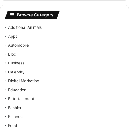
Browse Category
Additional Animals
Apps
Automobile
Blog
Business
Celebrity
Digital Marketing
Education
Entertainment
Fashion
Finance
Food