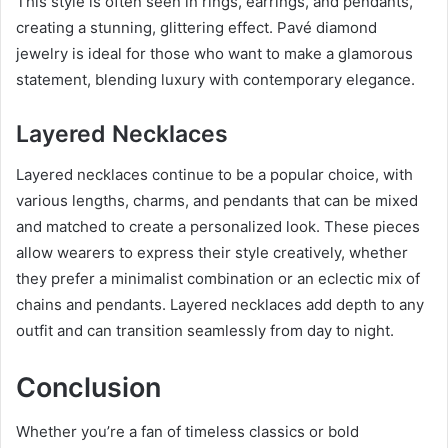
This style is often seen in rings, earrings, and pendants,
creating a stunning, glittering effect. Pavé diamond
jewelry is ideal for those who want to make a glamorous
statement, blending luxury with contemporary elegance.
Layered Necklaces
Layered necklaces continue to be a popular choice, with
various lengths, charms, and pendants that can be mixed
and matched to create a personalized look. These pieces
allow wearers to express their style creatively, whether
they prefer a minimalist combination or an eclectic mix of
chains and pendants. Layered necklaces add depth to any
outfit and can transition seamlessly from day to night.
Conclusion
Whether you’re a fan of timeless classics or bold