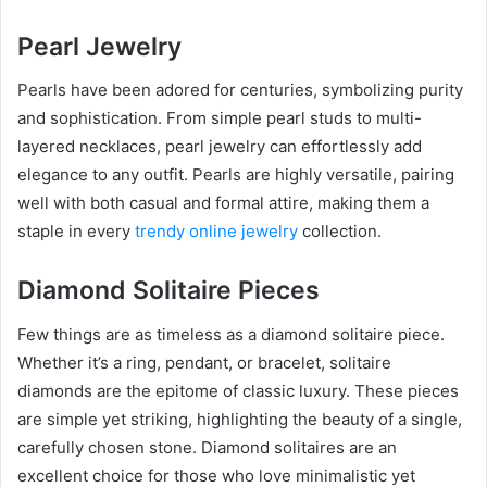
Pearl Jewelry
Pearls have been adored for centuries, symbolizing purity
and sophistication. From simple pearl studs to multi-
layered necklaces, pearl jewelry can effortlessly add
elegance to any outfit. Pearls are highly versatile, pairing
well with both casual and formal attire, making them a
staple in every
trendy online jewelry
collection.
Diamond Solitaire Pieces
Few things are as timeless as a diamond solitaire piece.
Whether it’s a ring, pendant, or bracelet, solitaire
diamonds are the epitome of classic luxury. These pieces
are simple yet striking, highlighting the beauty of a single,
carefully chosen stone. Diamond solitaires are an
excellent choice for those who love minimalistic yet