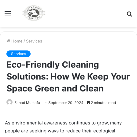
Menu
S
fo
Home
/
Services
Services
Eco-Friendly Cleaning
Solutions: How We Keep Your
Space Green and Clean
Fahad Mustafa
September 20, 2024
2 minutes read
As environmental awareness continues to grow, many
people are seeking ways to reduce their ecological