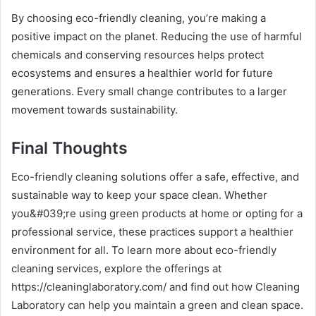
By choosing eco-friendly cleaning, you’re making a
positive impact on the planet. Reducing the use of harmful
chemicals and conserving resources helps protect
ecosystems and ensures a healthier world for future
generations. Every small change contributes to a larger
movement towards sustainability.
Final Thoughts
Eco-friendly cleaning solutions offer a safe, effective, and
sustainable way to keep your space clean. Whether
you&#039;re using green products at home or opting for a
professional service, these practices support a healthier
environment for all. To learn more about eco-friendly
cleaning services, explore the offerings at
https://cleaninglaboratory.com/ and find out how Cleaning
Laboratory can help you maintain a green and clean space.