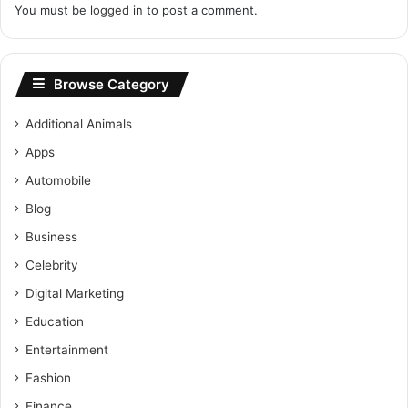
You must be
logged in
to post a comment.
Browse Category
Additional Animals
Apps
Automobile
Blog
Business
Celebrity
Digital Marketing
Education
Entertainment
Fashion
Finance