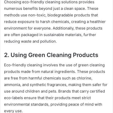
Choosing eco-friendly cleaning solutions provides
numerous benefits beyond just a clean space. These
methods use non-toxic, biodegradable products that
reduce exposure to harsh chemicals, creating a healthier
environment for everyone. Additionally, these products
are often packaged in sustainable materials, further
reducing waste and pollution.
2. Using Green Cleaning Products
Eco-friendly cleaning involves the use of green cleaning
products made from natural ingredients. These products
are free from harmful chemicals such as chlorine,
ammonia, and synthetic fragrances, making them safer for
use around children and pets. Brands that carry certified
eco-labels ensure that their products meet strict
environmental standards, providing peace of mind with
every use.