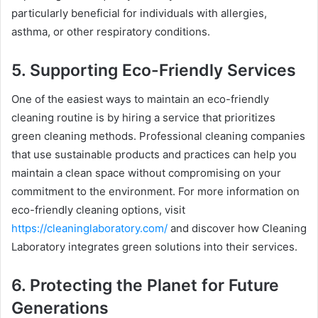
particularly beneficial for individuals with allergies,
asthma, or other respiratory conditions.
5. Supporting Eco-Friendly Services
One of the easiest ways to maintain an eco-friendly
cleaning routine is by hiring a service that prioritizes
green cleaning methods. Professional cleaning companies
that use sustainable products and practices can help you
maintain a clean space without compromising on your
commitment to the environment. For more information on
eco-friendly cleaning options, visit
https://cleaninglaboratory.com/
and discover how Cleaning
Laboratory integrates green solutions into their services.
6. Protecting the Planet for Future
Generations