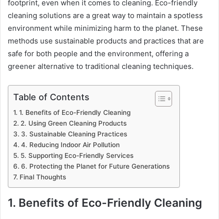
footprint, even when it comes to cleaning. Eco-friendly
cleaning solutions are a great way to maintain a spotless
environment while minimizing harm to the planet. These
methods use sustainable products and practices that are
safe for both people and the environment, offering a
greener alternative to traditional cleaning techniques.
Table of Contents
1. Benefits of Eco-Friendly Cleaning
2. Using Green Cleaning Products
3. Sustainable Cleaning Practices
4. Reducing Indoor Air Pollution
5. Supporting Eco-Friendly Services
6. Protecting the Planet for Future Generations
Final Thoughts
1. Benefits of Eco-Friendly Cleaning