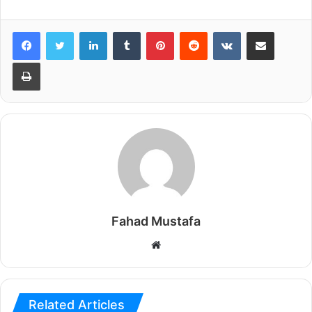
LinkedIn
Tumblr
Pinterest
Reddit
VKontakte
Share via Email
Print
Fahad Mustafa
Website
Related Articles