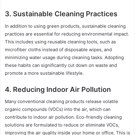
3. Sustainable Cleaning Practices
In addition to using green products, sustainable cleaning
practices are essential for reducing environmental impact.
This includes using reusable cleaning tools, such as
microfiber cloths instead of disposable wipes, and
minimizing water usage during cleaning tasks. Adopting
these habits can significantly cut down on waste and
promote a more sustainable lifestyle.
4. Reducing Indoor Air Pollution
Many conventional cleaning products release volatile
organic compounds (VOCs) into the air, which can
contribute to indoor air pollution. Eco-friendly cleaning
solutions are formulated to reduce or eliminate VOCs,
improving the air quality inside your home or office. This is