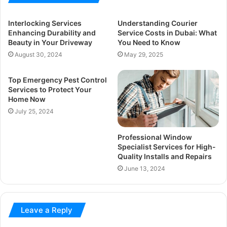
Interlocking Services
Understanding Courier
Enhancing Durability and
Service Costs in Dubai: What
Beauty in Your Driveway
You Need to Know
August 30, 2024
May 29, 2025
Top Emergency Pest Control
Services to Protect Your
Home Now
July 25, 2024
Professional Window
Specialist Services for High-
Quality Installs and Repairs
June 13, 2024
Leave a Reply