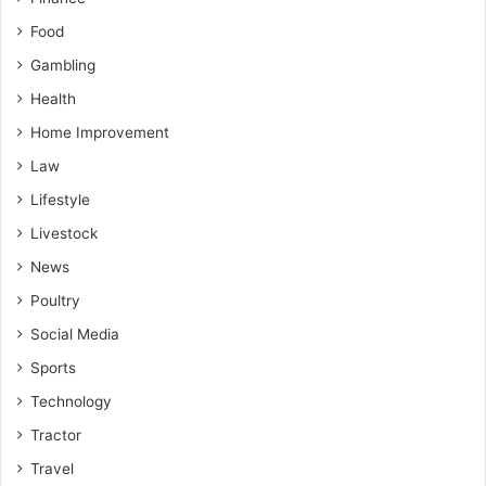
Food
Gambling
Health
Home Improvement
Law
Lifestyle
Livestock
News
Poultry
Social Media
Sports
Technology
Tractor
Travel