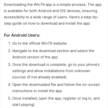
Downloading the Win79 app is a simple process. The app
is available for both Android and iOS devices, ensuring
accessibility to a wide range of users. Here’s a step-by-
step guide on how to download and install the app:
For Android Users:
Go to the official Win79 website.
Navigate to the download section and select the
Android version of the app.
Once the download is complete, go to your phone’s
settings and allow installations from unknown
sources (if not already enabled).
Open the downloaded file and follow the on-screen
instructions to install the app.
Once installed, open the app, register or log in, and
start playing!