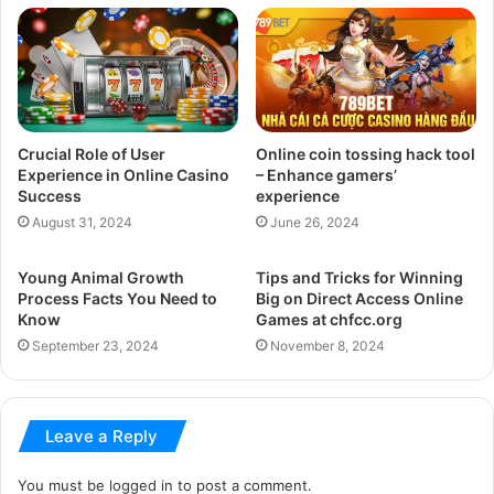
Crucial Role of User
Online coin tossing hack tool
Experience in Online Casino
– Enhance gamers’
Success
experience
August 31, 2024
June 26, 2024
Young Animal Growth
Tips and Tricks for Winning
Process Facts You Need to
Big on Direct Access Online
Know
Games at chfcc.org
September 23, 2024
November 8, 2024
Leave a Reply
You must be
logged in
to post a comment.