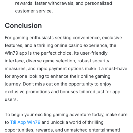
rewards, faster withdrawals, and personalized
customer service.
Conclusion
For gaming enthusiasts seeking convenience, exclusive
features, and a thrilling online casino experience, the
Win79 app is the perfect choice. Its user-friendly
interface, diverse game selection, robust security
measures, and rapid payment options make it a must-have
for anyone looking to enhance their online gaming
journey. Don’t miss out on the opportunity to enjoy
exclusive promotions and bonuses tailored just for app
users.
To begin your exciting gaming adventure today, make sure
to
Tải App Win79
and unlock a world of thrilling
opportunities, rewards, and unmatched entertainment!