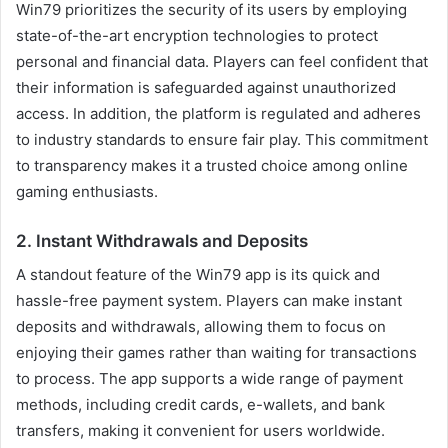
Win79 prioritizes the security of its users by employing
state-of-the-art encryption technologies to protect
personal and financial data. Players can feel confident that
their information is safeguarded against unauthorized
access. In addition, the platform is regulated and adheres
to industry standards to ensure fair play. This commitment
to transparency makes it a trusted choice among online
gaming enthusiasts.
2. Instant Withdrawals and Deposits
A standout feature of the Win79 app is its quick and
hassle-free payment system. Players can make instant
deposits and withdrawals, allowing them to focus on
enjoying their games rather than waiting for transactions
to process. The app supports a wide range of payment
methods, including credit cards, e-wallets, and bank
transfers, making it convenient for users worldwide.