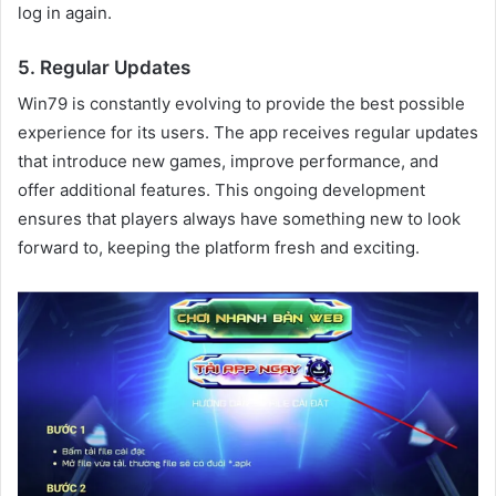
log in again.
5. Regular Updates
Win79 is constantly evolving to provide the best possible
experience for its users. The app receives regular updates
that introduce new games, improve performance, and
offer additional features. This ongoing development
ensures that players always have something new to look
forward to, keeping the platform fresh and exciting.