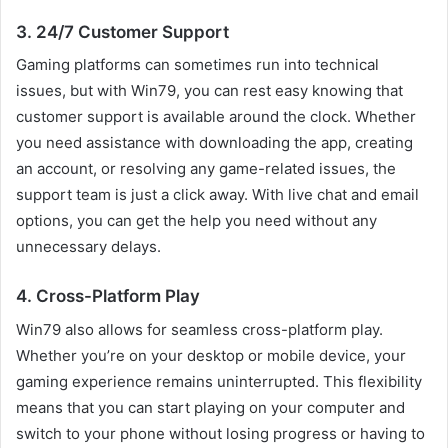
3. 24/7 Customer Support
Gaming platforms can sometimes run into technical
issues, but with Win79, you can rest easy knowing that
customer support is available around the clock. Whether
you need assistance with downloading the app, creating
an account, or resolving any game-related issues, the
support team is just a click away. With live chat and email
options, you can get the help you need without any
unnecessary delays.
4. Cross-Platform Play
Win79 also allows for seamless cross-platform play.
Whether you’re on your desktop or mobile device, your
gaming experience remains uninterrupted. This flexibility
means that you can start playing on your computer and
switch to your phone without losing progress or having to