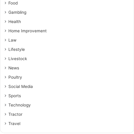
Food
Gambling
Health
Home Improvement
Law
Lifestyle
Livestock
News
Poultry
Social Media
Sports
Technology
Tractor
Travel