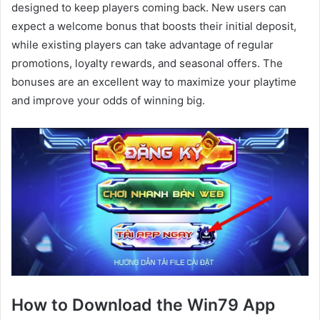
designed to keep players coming back. New users can
expect a welcome bonus that boosts their initial deposit,
while existing players can take advantage of regular
promotions, loyalty rewards, and seasonal offers. The
bonuses are an excellent way to maximize your playtime
and improve your odds of winning big.
How to Download the Win79 App