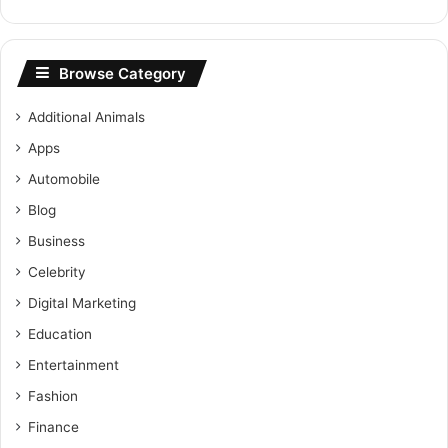
Browse Category
Additional Animals
Apps
Automobile
Blog
Business
Celebrity
Digital Marketing
Education
Entertainment
Fashion
Finance