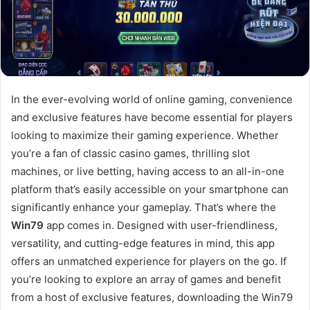
In the ever-evolving world of online gaming, convenience
and exclusive features have become essential for players
looking to maximize their gaming experience. Whether
you’re a fan of classic casino games, thrilling slot
machines, or live betting, having access to an all-in-one
platform that’s easily accessible on your smartphone can
significantly enhance your gameplay. That’s where the
Win79
app comes in. Designed with user-friendliness,
versatility, and cutting-edge features in mind, this app
offers an unmatched experience for players on the go. If
you’re looking to explore an array of games and benefit
from a host of exclusive features, downloading the Win79