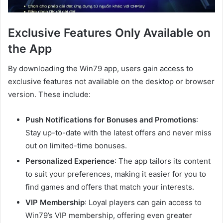
Exclusive Features Only Available on
the App
By downloading the Win79 app, users gain access to
exclusive features not available on the desktop or browser
version. These include:
Push Notifications for Bonuses and Promotions
:
Stay up-to-date with the latest offers and never miss
out on limited-time bonuses.
Personalized Experience
: The app tailors its content
to suit your preferences, making it easier for you to
find games and offers that match your interests.
VIP Membership
: Loyal players can gain access to
Win79’s VIP membership, offering even greater