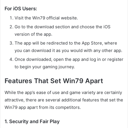
For iOS Users:
Visit the Win79 official website.
Go to the download section and choose the iOS
version of the app.
The app will be redirected to the App Store, where
you can download it as you would with any other app.
Once downloaded, open the app and log in or register
to begin your gaming journey.
Features That Set Win79 Apart
While the app’s ease of use and game variety are certainly
attractive, there are several additional features that set the
Win79 app apart from its competitors.
1. Security and Fair Play