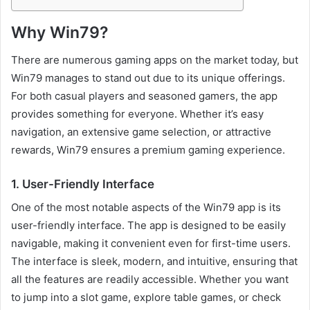
Why Win79?
There are numerous gaming apps on the market today, but
Win79 manages to stand out due to its unique offerings.
For both casual players and seasoned gamers, the app
provides something for everyone. Whether it’s easy
navigation, an extensive game selection, or attractive
rewards, Win79 ensures a premium gaming experience.
1. User-Friendly Interface
One of the most notable aspects of the Win79 app is its
user-friendly interface. The app is designed to be easily
navigable, making it convenient even for first-time users.
The interface is sleek, modern, and intuitive, ensuring that
all the features are readily accessible. Whether you want
to jump into a slot game, explore table games, or check