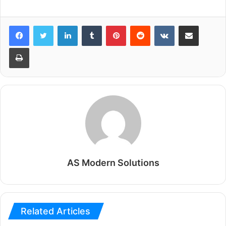
LinkedIn
Tumblr
Pinterest
Reddit
VKontakte
Share via Email
Print
AS Modern Solutions
Related Articles