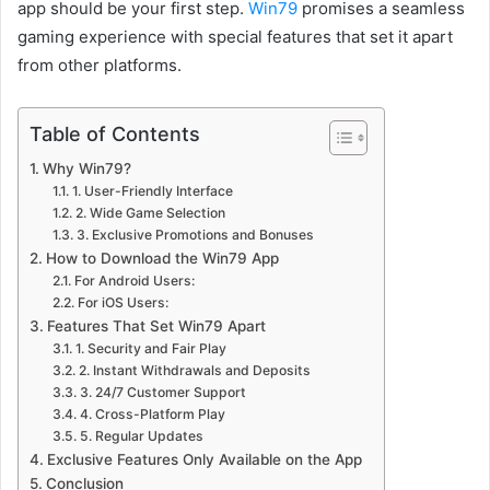
app should be your first step.
Win79
promises a seamless
gaming experience with special features that set it apart
from other platforms.
Table of Contents
Why Win79?
1. User-Friendly Interface
2. Wide Game Selection
3. Exclusive Promotions and Bonuses
How to Download the Win79 App
For Android Users:
For iOS Users:
Features That Set Win79 Apart
1. Security and Fair Play
2. Instant Withdrawals and Deposits
3. 24/7 Customer Support
4. Cross-Platform Play
5. Regular Updates
Exclusive Features Only Available on the App
Conclusion