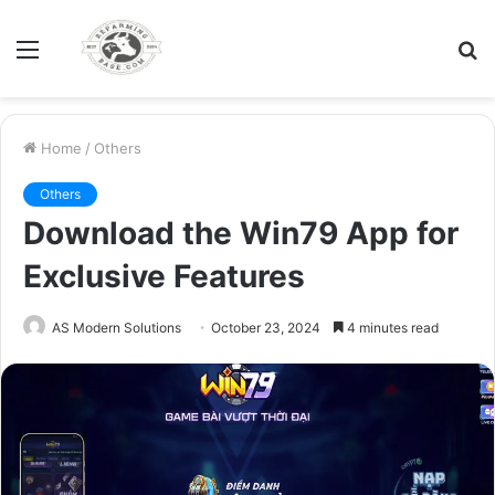
Menu
S
fo
Home
/
Others
Others
Download the Win79 App for
Exclusive Features
AS Modern Solutions
October 23, 2024
4 minutes read