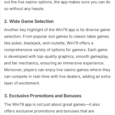
out the live casino options, the app makes sure you can do
so without any hassle.
2. Wide Game Selection
Another key highlight of the Win79 app is its diverse game
selection. From popular slot games to classic table games
like poker, blackjack, and roulette, Win79 offers a
comprehensive variety of options for gamers. Each game
is developed with top-quality graphics, smooth gameplay,
and fair mechanics, ensuring an immersive experience.
Moreover, players can enjoy live casino games where they
can compete in real-time with live dealers, adding an extra
layer of excitement.
3. Exclusive Promotions and Bonuses
The Win79 app is not just about great games—it also
offers exclusive promotions and bonuses that are