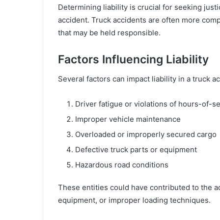
Determining liability is crucial for seeking ju
accident. Truck accidents are often more compl
that may be held responsible.
Factors Influencing Liability
Several factors can impact liability in a truck a
Driver fatigue or violations of hours-of-s
Improper vehicle maintenance
Overloaded or improperly secured cargo
Defective truck parts or equipment
Hazardous road conditions
These entities could have contributed to the ac
equipment, or improper loading techniques.