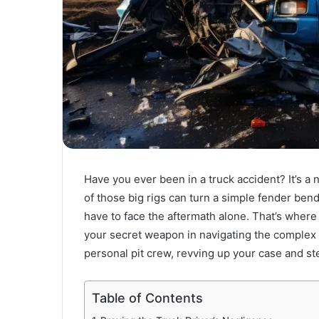
Have you ever been in a truck accident? It’s a
of those big rigs can turn a simple fender bend
have to face the aftermath alone. That’s wher
your secret weapon in navigating the complex wo
personal pit crew, revving up your case and s
Table of Contents