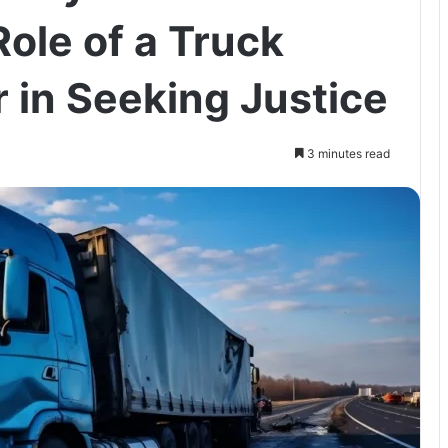
ole of a Truck
 in Seeking Justice
3 minutes read