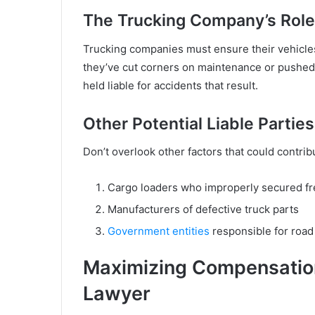
The Trucking Company’s Role
Trucking companies must ensure their vehicles a
they’ve cut corners on maintenance or pushed 
held liable for accidents that result.
Other Potential Liable Parties
Don’t overlook other factors that could contrib
Cargo loaders who improperly secured fr
Manufacturers of defective truck parts
Government entities
responsible for roa
Maximizing Compensation
Lawyer