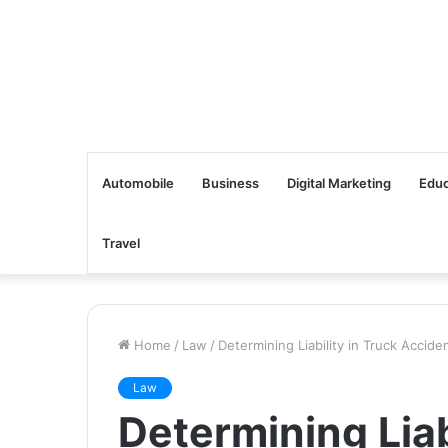
Automobile
Business
Digital Marketing
Educ
Travel
Home
/
Law
/
Determining Liability in Truck Accid
Law
Determining Liab