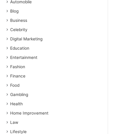
Automobile
Blog
Business
Celebrity
Digital Marketing
Education
Entertainment
Fashion
Finance
Food
Gambling
Health
Home Improvement
Law
Lifestyle