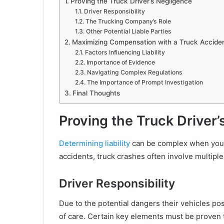
Proving the Truck Driver’s Negligence
Driver Responsibility
The Trucking Company’s Role
Other Potential Liable Parties
Maximizing Compensation with a Truck Accide
Factors Influencing Liability
Importance of Evidence
Navigating Complex Regulations
The Importance of Prompt Investigation
Final Thoughts
Proving the Truck Driver
Determining liability
can be complex when you’re
accidents, truck crashes often involve multiple
Driver Responsibility
Due to the potential dangers their vehicles pos
of care. Certain key elements must be proven t