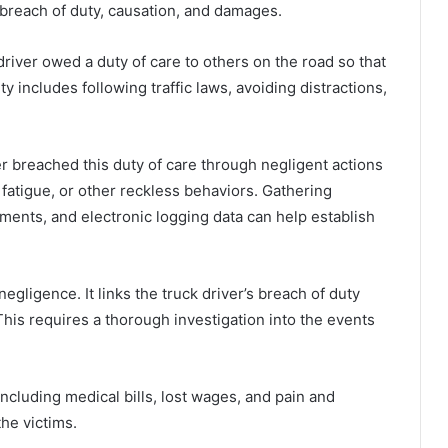
 breach of duty, causation, and damages.
 driver owed a duty of care to others on the road so that
ty includes following traffic laws, avoiding distractions,
er breached this duty of care through negligent actions
 fatigue, or other reckless behaviors. Gathering
ments, and electronic logging data can help establish
egligence. It links the truck driver’s breach of duty
 This requires a thorough investigation into the events
cluding medical bills, lost wages, and pain and
the victims.