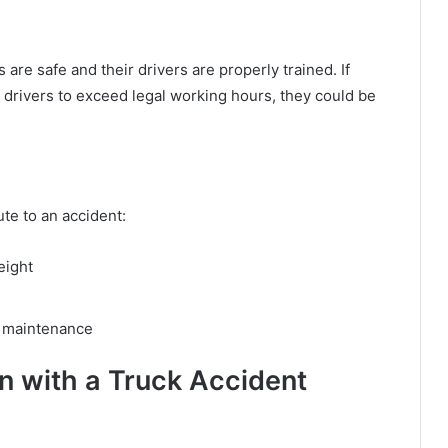
re safe and their drivers are properly trained. If
drivers to exceed legal working hours, they could be
ute to an accident:
eight
d maintenance
 with a Truck Accident