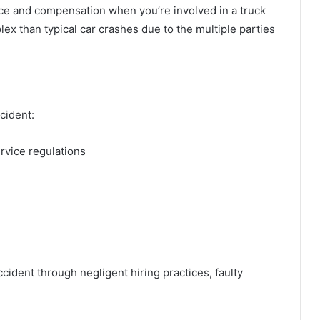
stice and compensation when you’re involved in a truck
ex than typical car crashes due to the multiple parties
ccident:
ervice regulations
cident through negligent hiring practices, faulty