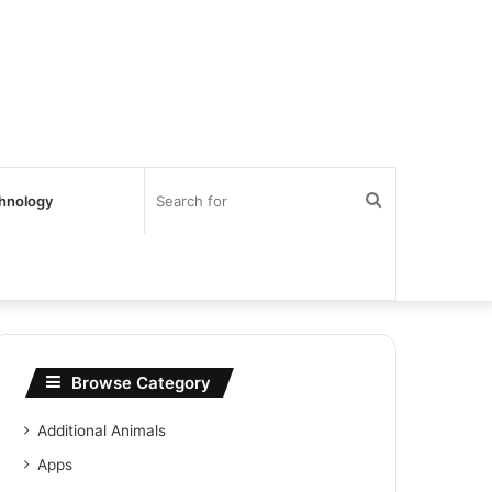
Search
hnology
for
Browse Category
Additional Animals
Apps