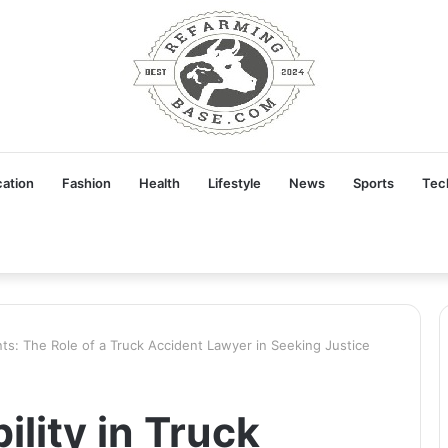
ation
Fashion
Health
Lifestyle
News
Sports
Tec
ents: The Role of a Truck Accident Lawyer in Seeking Justice
ility in Truck