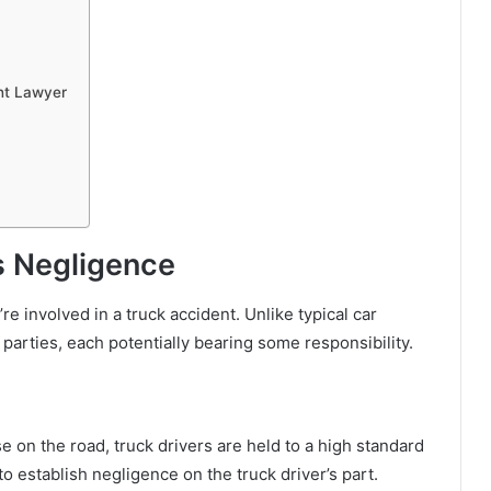
nt Lawyer
’s Negligence
 involved in a truck accident. Unlike typical car
 parties, each potentially bearing some responsibility.
e on the road, truck drivers are held to a high standard
o establish negligence on the truck driver’s part.