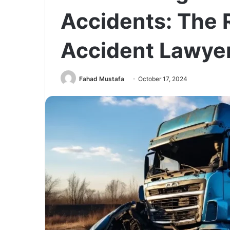
Accidents: The R
Accident Lawyer
Fahad Mustafa
October 17, 2024