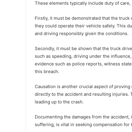
These elements typically include duty of care,
Firstly, it must be demonstrated that the truck
they could operate their vehicle safely. This du
and driving responsibly given the conditions.
Secondly, it must be shown that the truck driv
such as speeding, driving under the influence,
evidence such as police reports, witness state
this breach.
Causation is another crucial aspect of proving n
directly to the accident and resulting injuries.
leading up to the crash.
Documenting the damages from the accident, in
suffering, is vital in seeking compensation for 