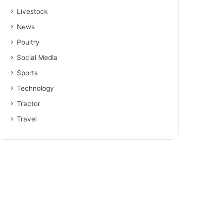
Livestock
News
Poultry
Social Media
Sports
Technology
Tractor
Travel