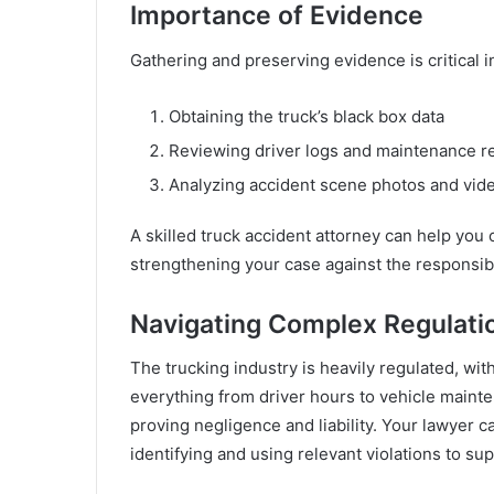
Importance of Evidence
Gathering and preserving evidence is critical in
Obtaining the truck’s black box data
Reviewing driver logs and maintenance r
Analyzing accident scene photos and vid
A skilled truck accident attorney can help you c
strengthening your case against the responsibl
Navigating Complex Regulati
The trucking industry is heavily regulated, wi
everything from driver hours to vehicle maint
proving negligence and liability. Your lawyer 
identifying and using relevant violations to su