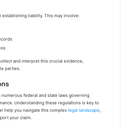
 establishing liability. This may involve:
ecords
eos
ollect and interpret this crucial evidence,
e parties.
ons
th numerous federal and state laws governing
enance. Understanding these regulations is key to
can help you navigate this complex
legal landscape
,
pport your claim.