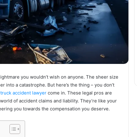
 nightmare you wouldn’t wish on anyone. The sheer size
er into a catastrophe. But here’s the thing – you don’t
e
truck accident lawyer
come in. These legal pros are
rld of accident claims and liability. They’re like your
teering you towards the compensation you deserve.