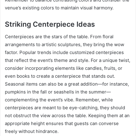
venue’s existing colors to maintain visual harmony.
Striking Centerpiece Ideas
Centerpieces are the stars of the table. From floral
arrangements to artistic sculptures, they bring the wow
factor. Popular trends include customized centerpieces
that reflect the event’s theme and style. For a unique twist,
consider incorporating elements like candles, fruits, or
even books to create a centerpiece that stands out.
Seasonal items can also be a great addition—for instance,
pumpkins in the fall or seashells in the summer—
complementing the event’s vibe. Remember, while
centerpieces are meant to be eye-catching, they should
not obstruct the view across the table. Keeping them at an
appropriate height ensures that guests can converse
freely without hindrance.