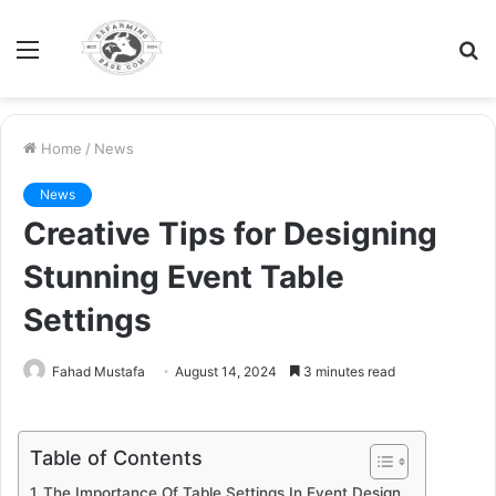
Menu
S
fo
Home
/
News
News
Creative Tips for Designing
Stunning Event Table
Settings
Fahad Mustafa
August 14, 2024
3 minutes read
Table of Contents
The Importance Of Table Settings In Event Design