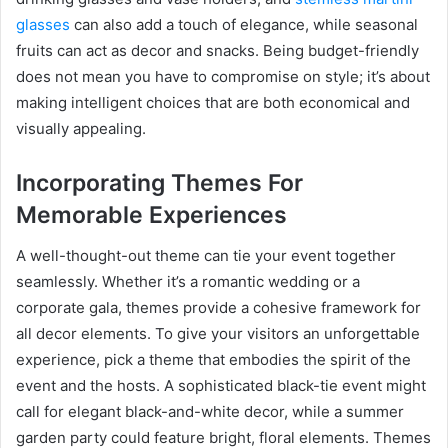
glasses
can also add a touch of elegance, while seasonal
fruits can act as decor and snacks. Being budget-friendly
does not mean you have to compromise on style; it’s about
making intelligent choices that are both economical and
visually appealing.
Incorporating Themes For
Memorable Experiences
A well-thought-out theme can tie your event together
seamlessly. Whether it’s a romantic wedding or a
corporate gala, themes provide a cohesive framework for
all decor elements. To give your visitors an unforgettable
experience, pick a theme that embodies the spirit of the
event and the hosts. A sophisticated black-tie event might
call for elegant black-and-white decor, while a summer
garden party could feature bright, floral elements. Themes