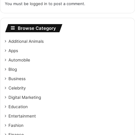
You must be
logged in
to post a comment.
Browse Category
Additional Animals
Apps
Automobile
Blog
Business
Celebrity
Digital Marketing
Education
Entertainment
Fashion
Finance