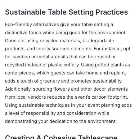
Sustainable Table Setting Practices
Eco-friendly alternatives give your table setting a
distinctive touch while being good for the environment.
Consider using recycled materials, biodegradable
products, and locally sourced elements. For instance, opt
for bamboo or metal utensils that can be reused or
recycled instead of plastic cutlery. Using potted plants as
centerpieces, which guests can take home and replant,
adds a touch of greenery and promotes sustainability.
Additionally, sourcing flowers and other decor elements
from local vendors reduces the event’s carbon footprint.
Using sustainable techniques in your event planning adds
a level of responsibility and consideration while
demonstrating your dedication to the environment.
Creating A Cohesive Tablescape