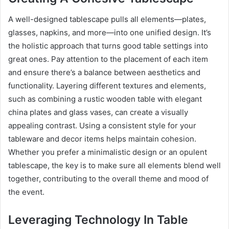
A well-designed tablescape pulls all elements—plates,
glasses, napkins, and more—into one unified design. It’s
the holistic approach that turns good table settings into
great ones. Pay attention to the placement of each item
and ensure there’s a balance between aesthetics and
functionality. Layering different textures and elements,
such as combining a rustic wooden table with elegant
china plates and glass vases, can create a visually
appealing contrast. Using a consistent style for your
tableware and decor items helps maintain cohesion.
Whether you prefer a minimalistic design or an opulent
tablescape, the key is to make sure all elements blend well
together, contributing to the overall theme and mood of
the event.
Leveraging Technology In Table