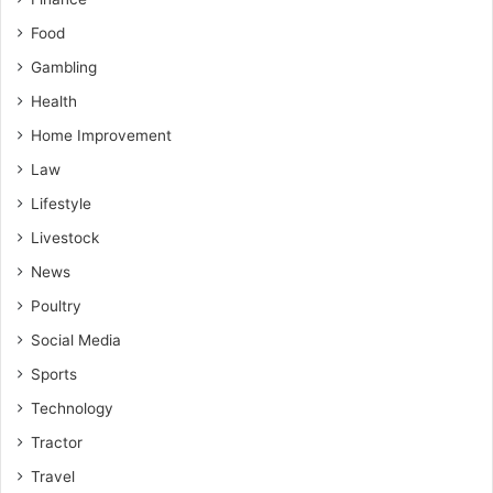
Food
Gambling
Health
Home Improvement
Law
Lifestyle
Livestock
News
Poultry
Social Media
Sports
Technology
Tractor
Travel