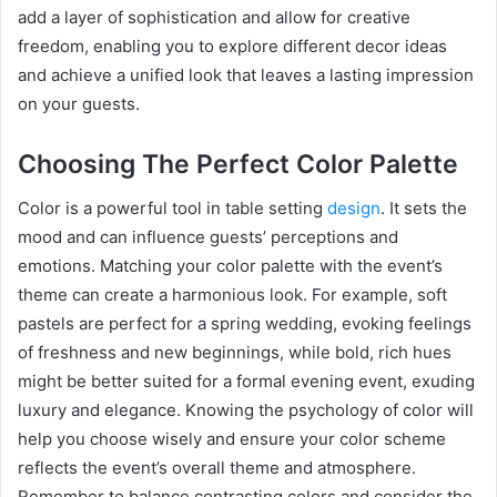
add a layer of sophistication and allow for creative
freedom, enabling you to explore different decor ideas
and achieve a unified look that leaves a lasting impression
on your guests.
Choosing The Perfect Color Palette
Color is a powerful tool in table setting
design
. It sets the
mood and can influence guests’ perceptions and
emotions. Matching your color palette with the event’s
theme can create a harmonious look. For example, soft
pastels are perfect for a spring wedding, evoking feelings
of freshness and new beginnings, while bold, rich hues
might be better suited for a formal evening event, exuding
luxury and elegance. Knowing the psychology of color will
help you choose wisely and ensure your color scheme
reflects the event’s overall theme and atmosphere.
Remember to balance contrasting colors and consider the