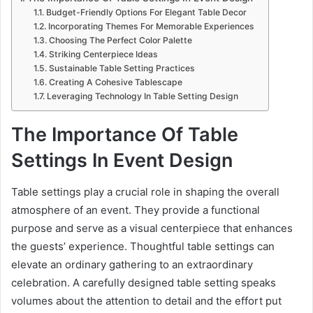
Budget-Friendly Options For Elegant Table Decor
Incorporating Themes For Memorable Experiences
Choosing The Perfect Color Palette
Striking Centerpiece Ideas
Sustainable Table Setting Practices
Creating A Cohesive Tablescape
Leveraging Technology In Table Setting Design
The Importance Of Table
Settings In Event Design
Table settings play a crucial role in shaping the overall
atmosphere of an event. They provide a functional
purpose and serve as a visual centerpiece that enhances
the guests’ experience. Thoughtful table settings can
elevate an ordinary gathering to an extraordinary
celebration. A carefully designed table setting speaks
volumes about the attention to detail and the effort put