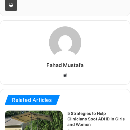
Fahad Mustafa
Website
Related Articles
5 Strategies to Help
Clinicians Spot ADHD in Girls
and Women