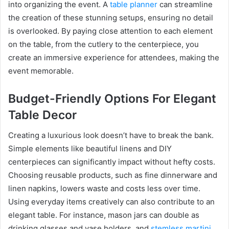
into organizing the event. A
table planner
can streamline
the creation of these stunning setups, ensuring no detail
is overlooked. By paying close attention to each element
on the table, from the cutlery to the centerpiece, you
create an immersive experience for attendees, making the
event memorable.
Budget-Friendly Options For Elegant
Table Decor
Creating a luxurious look doesn’t have to break the bank.
Simple elements like beautiful linens and DIY
centerpieces can significantly impact without hefty costs.
Choosing reusable products, such as fine dinnerware and
linen napkins, lowers waste and costs less over time.
Using everyday items creatively can also contribute to an
elegant table. For instance, mason jars can double as
drinking glasses and vase holders, and
stemless martini