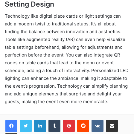
Setting Design
Technology like digital place cards or light settings can
add a modern twist to traditional setups. It’s all about
finding the balance between innovation and aesthetics.
Tools like augmented reality (AR) can even help visualize
table settings beforehand, allowing for adjustments and
perfection before the event. You can also integrate QR
codes on table cards that lead to the menu or event
schedule, adding a touch of interactivity. Personalized LED
lighting can enhance the ambiance, making it adaptable to
the event’s progression. Technology can simplify planning
and add unique elements that surprise and delight your
guests, making the event even more memorable.
LinkedIn
Tumblr
Pinterest
Reddit
VKontakte
Share via Email
Print