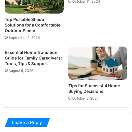
October 11, 2024
Top Portable Shade
Solutions for a Comfortable
Outdoor Picnic
September 5, 2024
Essential Home Transition
Guide for Family Caregivers:
Tools, Tips & Support
August 5, 2025
Tips for Successful Home
Buying Decisions
October 8, 2024
Leave a Reply