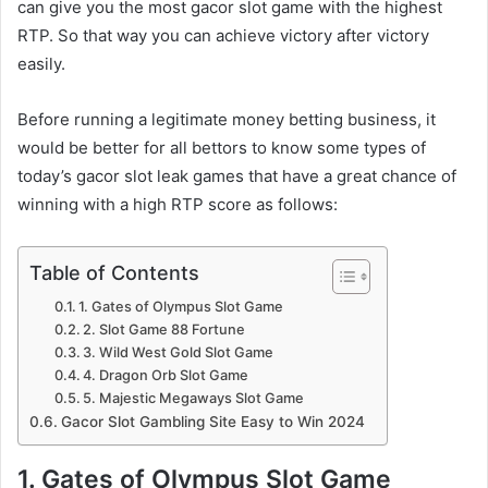
can give you the most gacor slot game with the highest
RTP. So that way you can achieve victory after victory
easily.
Before running a legitimate money betting business, it
would be better for all bettors to know some types of
today’s gacor slot leak games that have a great chance of
winning with a high RTP score as follows:
Table of Contents
1. Gates of Olympus Slot Game
2. Slot Game 88 Fortune
3. Wild West Gold Slot Game
4. Dragon Orb Slot Game
5. Majestic Megaways Slot Game
Gacor Slot Gambling Site Easy to Win 2024
1. Gates of Olympus Slot Game