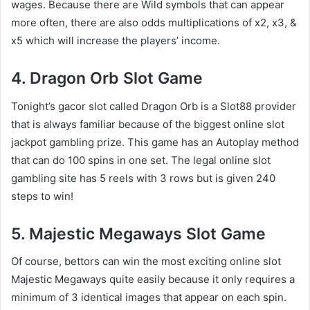
wages. Because there are Wild symbols that can appear
more often, there are also odds multiplications of x2, x3, &
x5 which will increase the players’ income.
4. Dragon Orb Slot Game
Tonight’s gacor slot called Dragon Orb is a Slot88 provider
that is always familiar because of the biggest online slot
jackpot gambling prize. This game has an Autoplay method
that can do 100 spins in one set. The legal online slot
gambling site has 5 reels with 3 rows but is given 240
steps to win!
5. Majestic Megaways Slot Game
Of course, bettors can win the most exciting online slot
Majestic Megaways quite easily because it only requires a
minimum of 3 identical images that appear on each spin.