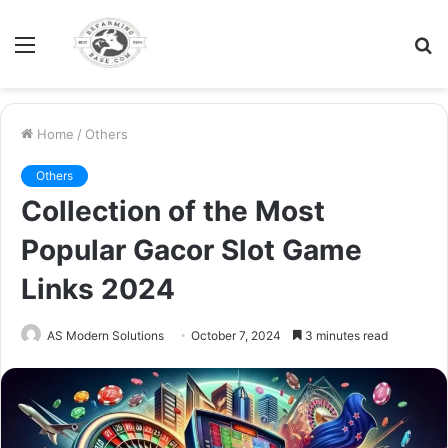
Menu
S
fo
Home
/
Others
Others
Collection of the Most
Popular Gacor Slot Game
Links 2024
AS Modern Solutions
October 7, 2024
3 minutes read