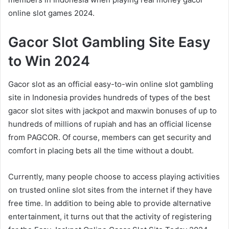
online slot games 2024.
Gacor Slot Gambling Site Easy
to Win 2024
Gacor slot as an official easy-to-win online slot gambling
site in Indonesia provides hundreds of types of the best
gacor slot sites with jackpot and maxwin bonuses of up to
hundreds of millions of rupiah and has an official license
from PAGCOR. Of course, members can get security and
comfort in placing bets all the time without a doubt.
Currently, many people choose to access playing activities
on trusted online slot sites from the internet if they have
free time. In addition to being able to provide alternative
entertainment, it turns out that the activity of registering