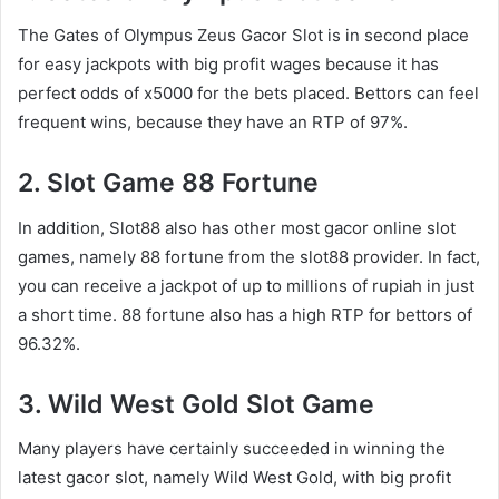
The Gates of Olympus Zeus Gacor Slot is in second place
for easy jackpots with big profit wages because it has
perfect odds of x5000 for the bets placed. Bettors can feel
frequent wins, because they have an RTP of 97%.
2. Slot Game 88 Fortune
In addition, Slot88 also has other most gacor online slot
games, namely 88 fortune from the slot88 provider. In fact,
you can receive a jackpot of up to millions of rupiah in just
a short time. 88 fortune also has a high RTP for bettors of
96.32%.
3. Wild West Gold Slot Game
Many players have certainly succeeded in winning the
latest gacor slot, namely Wild West Gold, with big profit