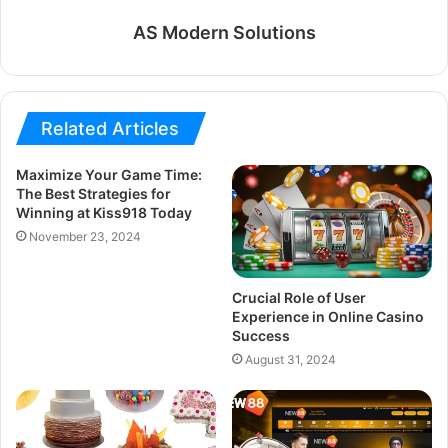
AS Modern Solutions
Related Articles
Maximize Your Game Time:
The Best Strategies for
Winning at Kiss918 Today
November 23, 2024
Crucial Role of User
Experience in Online Casino
Success
August 31, 2024