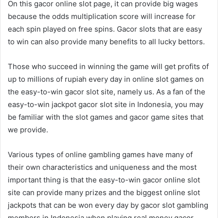
On this gacor online slot page, it can provide big wages
because the odds multiplication score will increase for
each spin played on free spins. Gacor slots that are easy
to win can also provide many benefits to all lucky bettors.
Those who succeed in winning the game will get profits of
up to millions of rupiah every day in online slot games on
the easy-to-win gacor slot site, namely us. As a fan of the
easy-to-win jackpot gacor slot site in Indonesia, you may
be familiar with the slot games and gacor game sites that
we provide.
Various types of online gambling games have many of
their own characteristics and uniqueness and the most
important thing is that the easy-to-win gacor online slot
site can provide many prizes and the biggest online slot
jackpots that can be won every day by gacor slot gambling
members in Indonesia when playing real money gacor