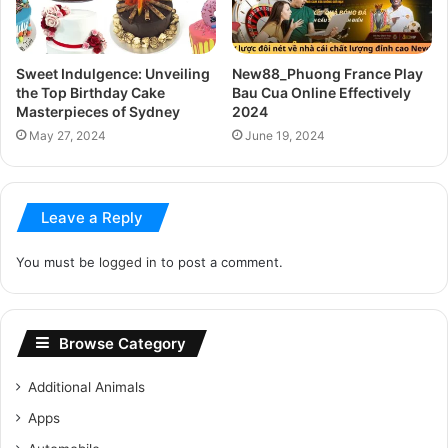
Sweet Indulgence: Unveiling
New88_Phuong France Play
the Top Birthday Cake
Bau Cua Online Effectively
Masterpieces of Sydney
2024
May 27, 2024
June 19, 2024
Leave a Reply
You must be
logged in
to post a comment.
Browse Category
Additional Animals
Apps