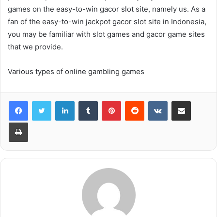
games on the easy-to-win gacor slot site, namely us. As a
fan of the easy-to-win jackpot gacor slot site in Indonesia,
you may be familiar with slot games and gacor game sites
that we provide.
Various types of online gambling games
LinkedIn
Tumblr
Pinterest
Reddit
VKontakte
Share via Email
Print