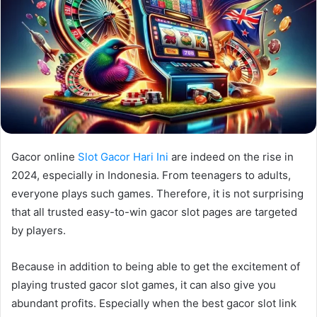
Gacor online
Slot Gacor Hari Ini
are indeed on the rise in
2024, especially in Indonesia. From teenagers to adults,
everyone plays such games. Therefore, it is not surprising
that all trusted easy-to-win gacor slot pages are targeted
by players.
Because in addition to being able to get the excitement of
playing trusted gacor slot games, it can also give you
abundant profits. Especially when the best gacor slot link