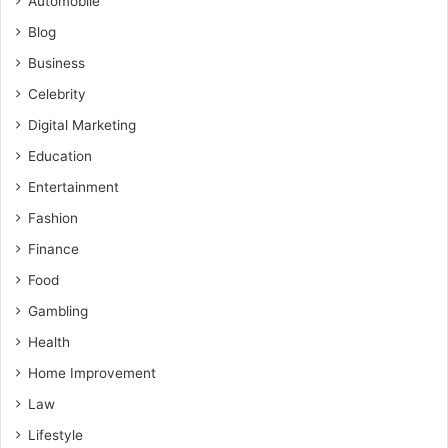
Automobile
Blog
Business
Celebrity
Digital Marketing
Education
Entertainment
Fashion
Finance
Food
Gambling
Health
Home Improvement
Law
Lifestyle