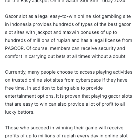
for the Easy Jackpot Online Gacor Slot Site Today 2024
Gacor slot as a legal easy-to-win online slot gambling site
in Indonesia provides hundreds of types of the best gacor
slot sites with jackpot and maxwin bonuses of up to
hundreds of millions of rupiah and has a legal license from
PAGCOR. Of course, members can receive security and
comfort in carrying out bets at all times without a doubt.
Currently, many people choose to access playing activities
on trusted online slot sites from cyberspace if they have
free time. In addition to being able to provide
entertainment options, it is proven that playing gacor slots
that are easy to win can also provide a lot of profit to all
lucky bettors.
Those who succeed in winning their game will receive
profits of up to millions of rupiah every day in online slot