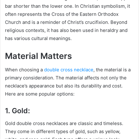
bar shorter than the lower one. In Christian symbolism, it
often represents the Cross of the Eastern Orthodox
Church and is a reminder of Christ’s crucifixion. Beyond
religious contexts, it has also been used in heraldry and
has various cultural meanings.
Material Matters
When choosing a
double cross necklace
, the material is a
primary consideration. The material affects not only the
necklace’s appearance but also its durability and cost.
Here are some popular options:
1. Gold:
Gold double cross necklaces are classic and timeless.
They come in different types of gold, such as yellow,