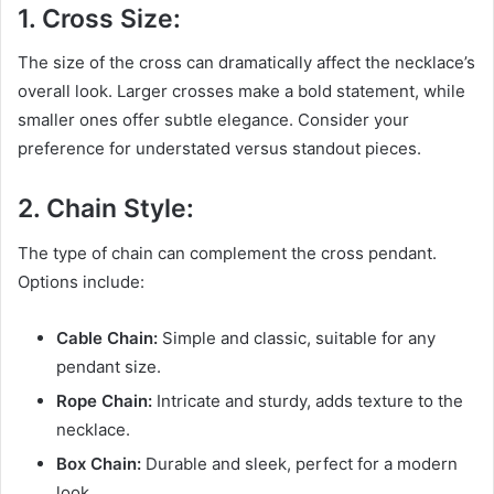
1. Cross Size:
The size of the cross can dramatically affect the necklace’s
overall look. Larger crosses make a bold statement, while
smaller ones offer subtle elegance. Consider your
preference for understated versus standout pieces.
2. Chain Style:
The type of chain can complement the cross pendant.
Options include:
Cable Chain:
Simple and classic, suitable for any
pendant size.
Rope Chain:
Intricate and sturdy, adds texture to the
necklace.
Box Chain:
Durable and sleek, perfect for a modern
look.