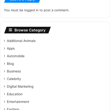
You must be
logged in
to post a comment.
Browse Category
Additional Animals
Apps
Automobile
Blog
Business
Celebrity
Digital Marketing
Education
Entertainment
Fashion