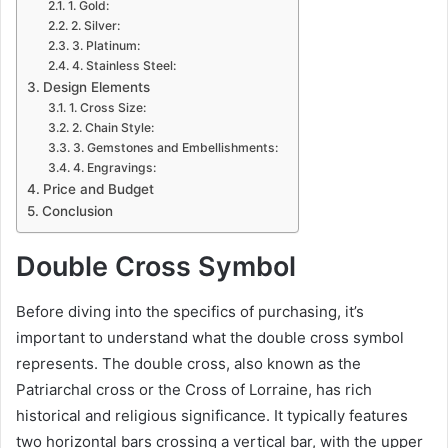
1. Gold:
2. Silver:
3. Platinum:
4. Stainless Steel:
Design Elements
1. Cross Size:
2. Chain Style:
3. Gemstones and Embellishments:
4. Engravings:
Price and Budget
Conclusion
Double Cross Symbol
Before diving into the specifics of purchasing, it’s
important to understand what the double cross symbol
represents. The double cross, also known as the
Patriarchal cross or the Cross of Lorraine, has rich
historical and religious significance. It typically features
two horizontal bars crossing a vertical bar, with the upper