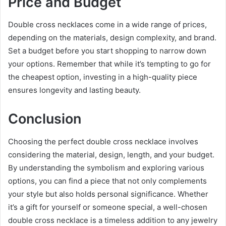
Price and Budget
Double cross necklaces come in a wide range of prices,
depending on the materials, design complexity, and brand.
Set a budget before you start shopping to narrow down
your options. Remember that while it’s tempting to go for
the cheapest option, investing in a high-quality piece
ensures longevity and lasting beauty.
Conclusion
Choosing the perfect double cross necklace involves
considering the material, design, length, and your budget.
By understanding the symbolism and exploring various
options, you can find a piece that not only complements
your style but also holds personal significance. Whether
it’s a gift for yourself or someone special, a well-chosen
double cross necklace is a timeless addition to any jewelry