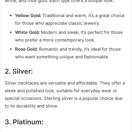
white, and rose gold. Each type offers a unique look:
Yellow Gold:
Traditional and warm, it’s a great choice
for those who appreciate classic jewelry.
White Gold:
Modern and sleek, it’s perfect for those
who prefer a more contemporary look.
Rose Gold:
Romantic and trendy, it’s ideal for those
who want something unique and fashionable.
2. Silver:
Silver necklaces are versatile and affordable. They offer a
sleek and polished look, suitable for everyday wear or
special occasions. Sterling silver is a popular choice due
to its durability and shine.
3. Platinum: