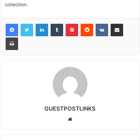
collection.
LinkedIn
Tumblr
Pinterest
Reddit
VKontakte
Share via Email
Print
GUESTPOSTLINKS
Website