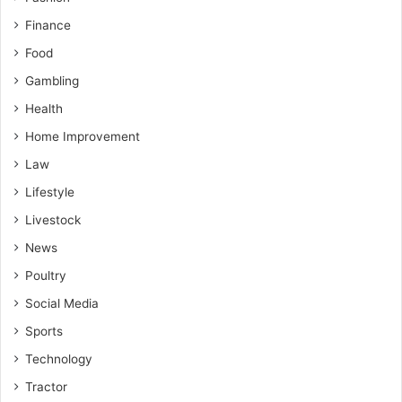
Finance
Food
Gambling
Health
Home Improvement
Law
Lifestyle
Livestock
News
Poultry
Social Media
Sports
Technology
Tractor