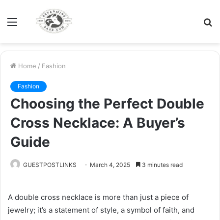
Menu
S
fo
Home
/
Fashion
Fashion
Choosing the Perfect Double
Cross Necklace: A Buyer’s
Guide
GUESTPOSTLINKS
March 4, 2025
3 minutes read
A double cross necklace is more than just a piece of
jewelry; it’s a statement of style, a symbol of faith, and