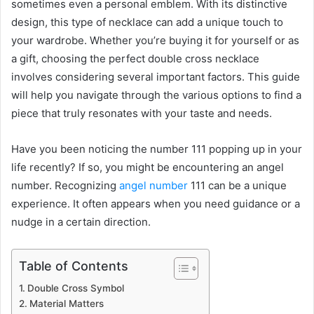
sometimes even a personal emblem. With its distinctive
design, this type of necklace can add a unique touch to
your wardrobe. Whether you’re buying it for yourself or as
a gift, choosing the perfect double cross necklace
involves considering several important factors. This guide
will help you navigate through the various options to find a
piece that truly resonates with your taste and needs.
Have you been noticing the number 111 popping up in your
life recently? If so, you might be encountering an angel
number. Recognizing
angel number
111 can be a unique
experience. It often appears when you need guidance or a
nudge in a certain direction.
Table of Contents
Double Cross Symbol
Material Matters