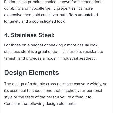
Platinum is a premium choice, known for its exceptional
durability and hypoallergenic properties. It’s more
expensive than gold and silver but offers unmatched
longevity and a sophisticated look.
4. Stainless Steel:
For those on a budget or seeking a more casual look,
stainless steel is a great option. It’s durable, resistant to
tarnish, and provides a modern, industrial aesthetic.
Design Elements
The design of a double cross necklace can vary widely, so
it’s essential to choose one that matches your personal
style or the taste of the person you’re gifting it to.
Consider the following design elements: