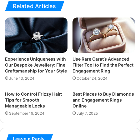
Related Articles
Experience Uniqueness with
Use Rare Carat’s Advanced
Our Bespoke Jewellery: Fine
Filter Tool to Find the Perfect
Craftsmanship for Your Style
Engagement Ring
June 13, 2024
October 24, 2024
How to Control Frizzy Hair:
Best Places to Buy Diamonds
Tips for Smooth,
and Engagement Rings
Manageable Locks
Online
September 19, 2024
July 7, 2025
Leave a Reply