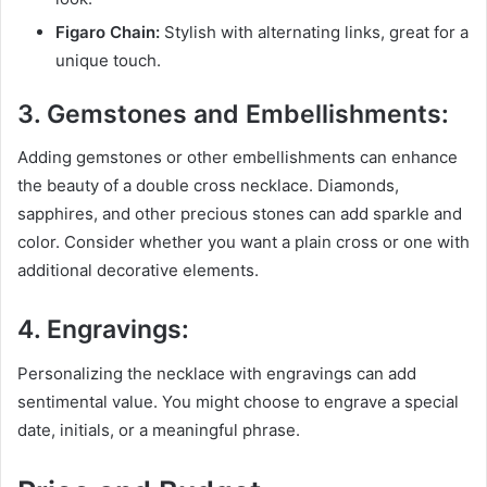
Figaro Chain:
Stylish with alternating links, great for a
unique touch.
3. Gemstones and Embellishments:
Adding gemstones or other embellishments can enhance
the beauty of a double cross necklace. Diamonds,
sapphires, and other precious stones can add sparkle and
color. Consider whether you want a plain cross or one with
additional decorative elements.
4. Engravings:
Personalizing the necklace with engravings can add
sentimental value. You might choose to engrave a special
date, initials, or a meaningful phrase.