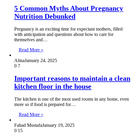
5 Common Myths About Pregnancy
Nutrition Debunked
Pregnancy is an exciting time for expectant mothers, filled
with anticipation and questions about how to care for
themselves and…
Read More »
Alina
January 24, 2025
0
7
Important reasons to maintain a clean
kitchen floor in the house
The kitchen is one of the most used rooms in any home, even
more so if food is prepared for…
Read More »
Fahad Mustafa
January 19, 2025
0
15