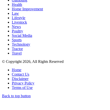
Gambling
Health
Home Improvement
Law
Lifestyle
Livestock
News
Poultry
Social Media
Sports
Technology
Tractor
Travel
© Copyright 2026, All Rights Reserved
Home
Contact Us
Disclaimer
Privacy Policy
Terms of Use
Back to top button