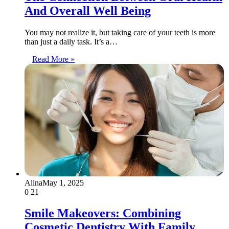
And Overall Well Being
You may not realize it, but taking care of your teeth is more
than just a daily task. It’s a…
Read More »
Alina
May 1, 2025
0
21
Smile Makeovers: Combining
Cosmetic Dentistry With Family