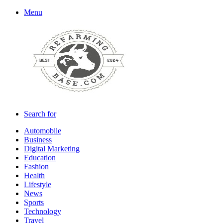
Menu
Search for
Automobile
Business
Digital Marketing
Education
Fashion
Health
Lifestyle
News
Sports
Technology
Travel