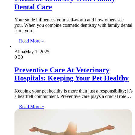
Dental Care
Your smile influences your self-worth and how others see
you. When you combine cosmetic dentistry with family dental
care, you…
Read More »
Alina
May 1, 2025
0
30
Preventive Care At Veterinary
Hospitals: Keeping Your Pet Healthy
Keeping your pet healthy is more than just a responsibility; it’s
a heartfelt commitment. Preventive care plays a crucial role…
Read More »