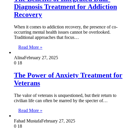
Diagnosis Treatment for Addiction
Recovery
When it comes to addiction recovery, the presence of co-
occurring mental health issues cannot be overlooked.
Traditional approaches that focus…
Read More »
Alina
February 27, 2025
0
18
The Power of Anxiety Treatment for
Veterans
The valor of veterans is unquestioned, but their return to
civilian life can often be marred by the specter of…
Read More »
Fahad Mustafa
February 27, 2025
0
18