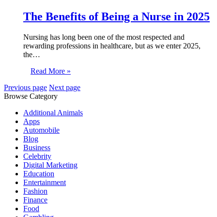
The Benefits of Being a Nurse in 2025
Nursing has long been one of the most respected and
rewarding professions in healthcare, but as we enter 2025,
the…
Read More »
Previous page
Next page
Browse Category
Additional Animals
Apps
Automobile
Blog
Business
Celebrity
Digital Marketing
Education
Entertainment
Fashion
Finance
Food