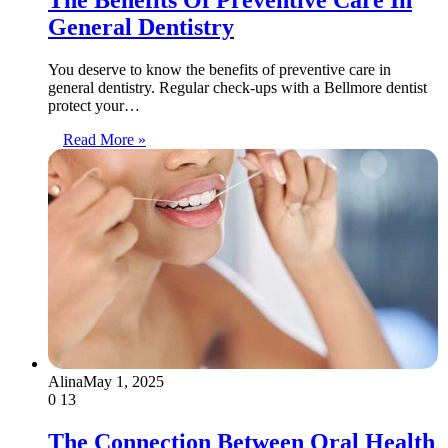
General Dentistry
You deserve to know the benefits of preventive care in
general dentistry. Regular check-ups with a Bellmore dentist
protect your…
Read More »
Alina
May 1, 2025
0
13
The Connection Between Oral Health