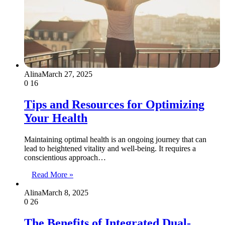
Alina
March 27, 2025
0
16
Tips and Resources for Optimizing
Your Health
Maintaining optimal health is an ongoing journey that can
lead to heightened vitality and well-being. It requires a
conscientious approach…
Read More »
Alina
March 8, 2025
0
26
The Benefits of Integrated Dual-