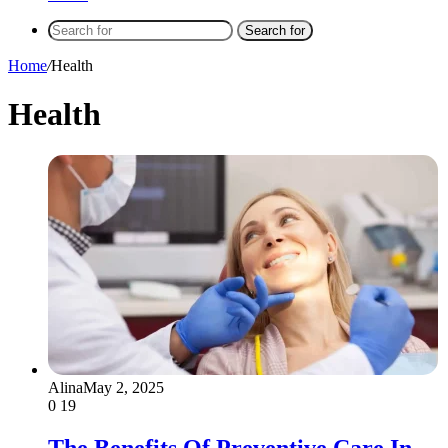
Search for
Home
/
Health
Health
Alina
May 2, 2025
0
19
The Benefits Of Preventive Care In