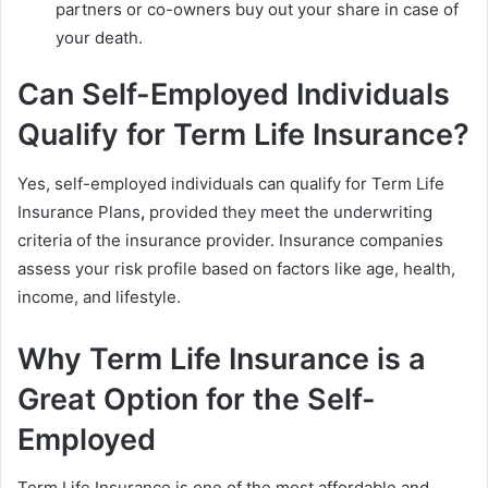
partners or co-owners buy out your share in case of
your death.
Can Self-Employed Individuals
Qualify for Term Life Insurance?
Yes, self-employed individuals can qualify for Term Life
Insurance Plans
,
provided they meet the underwriting
criteria of the insurance provider. Insurance companies
assess your risk profile based on factors like age, health,
income, and lifestyle.
Why Term Life Insurance is a
Great Option for the Self-
Employed
Term Life Insurance is one of the most affordable and