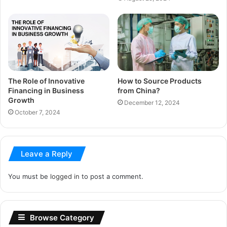
The Role of Innovative
How to Source Products
Financing in Business
from China?
Growth
December 12, 2024
October 7, 2024
Leave a Reply
You must be
logged in
to post a comment.
Browse Category