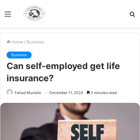
Menu
S
fo
Home
/
Business
Business
Can self-employed get life
insurance?
Fahad Mustafa
December 11, 2024
3 minutes read