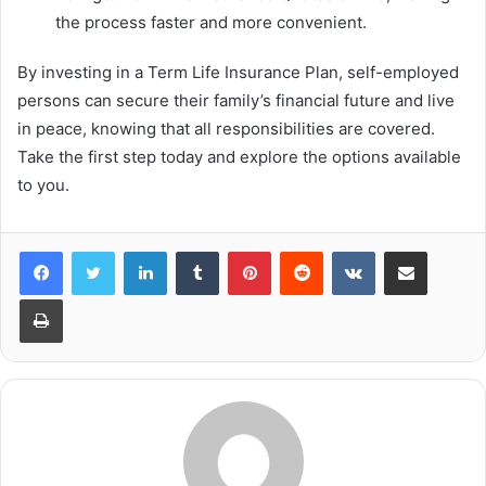
the process faster and more convenient.
By investing in a Term Life Insurance Plan, self-employed
persons can secure their family’s financial future and live
in peace, knowing that all responsibilities are covered.
Take the first step today and explore the options available
to you.
LinkedIn
Tumblr
Pinterest
Reddit
VKontakte
Share via Email
Print