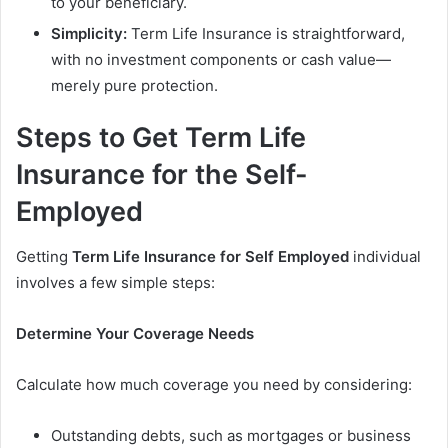
to your beneficiary.
Simplicity:
Term Life Insurance is straightforward,
with no investment components or cash value—
merely pure protection.
Steps to Get Term Life
Insurance for the Self-
Employed
Getting
Term Life Insurance for Self Employed
individual
involves a few simple steps:
Determine Your Coverage Needs
Calculate how much coverage you need by considering:
Outstanding debts, such as mortgages or business