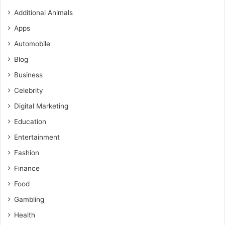
Additional Animals
Apps
Automobile
Blog
Business
Celebrity
Digital Marketing
Education
Entertainment
Fashion
Finance
Food
Gambling
Health