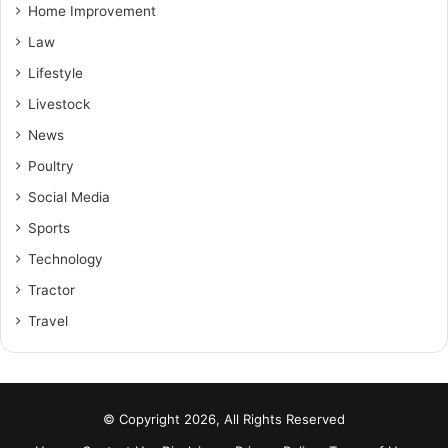
Home Improvement
Law
Lifestyle
Livestock
News
Poultry
Social Media
Sports
Technology
Tractor
Travel
© Copyright 2026, All Rights Reserved