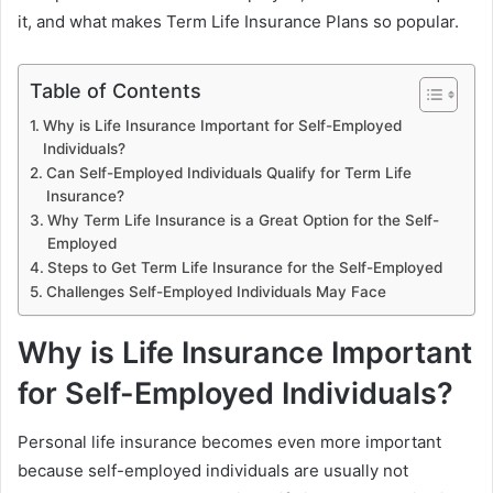
it, and what makes Term Life Insurance Plans so popular.
Table of Contents
Why is Life Insurance Important for Self-Employed
Individuals?
Can Self-Employed Individuals Qualify for Term Life
Insurance?
Why Term Life Insurance is a Great Option for the Self-
Employed
Steps to Get Term Life Insurance for the Self-Employed
Challenges Self-Employed Individuals May Face
Why is Life Insurance Important
for Self-Employed Individuals?
Personal life insurance becomes even more important
because self-employed individuals are usually not