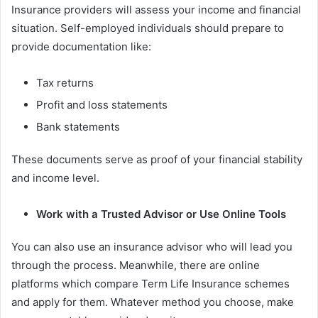
Insurance providers will assess your income and financial
situation. Self-employed individuals should prepare to
provide documentation like:
Tax returns
Profit and loss statements
Bank statements
These documents serve as proof of your financial stability
and income level.
Work with a Trusted Advisor or Use Online Tools
You can also use an insurance advisor who will lead you
through the process. Meanwhile, there are online
platforms which compare Term Life Insurance schemes
and apply for them. Whatever method you choose, make