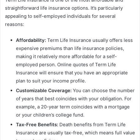
straightforward life insurance options. It’s particularly
appealing to self-employed individuals for several
reasons:
Affordability:
Term Life Insurance usually offers less
expensive premiums than life insurance policies,
making it relatively more affordable for a self-
employed person. Online quotes of Term Life
Insurance will ensure that you have an appropriate
plan to suit your income profile.
Customizable Coverage:
You can choose the number
of years that best coincides with your obligation. For
example, a 20-year term coincides with a mortgage
or your children’s college fund.
Tax-Free Benefits:
Death benefits from Term Life
Insurance are usually tax-free, which means full value