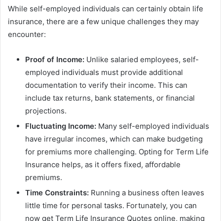
While self-employed individuals can certainly obtain life
insurance, there are a few unique challenges they may
encounter:
Proof of Income:
Unlike salaried employees, self-
employed individuals must provide additional
documentation to verify their income. This can
include tax returns, bank statements, or financial
projections.
Fluctuating Income:
Many self-employed individuals
have irregular incomes, which can make budgeting
for premiums more challenging. Opting for Term Life
Insurance helps, as it offers fixed, affordable
premiums.
Time Constraints:
Running a business often leaves
little time for personal tasks. Fortunately, you can
now get Term Life Insurance Quotes online, making