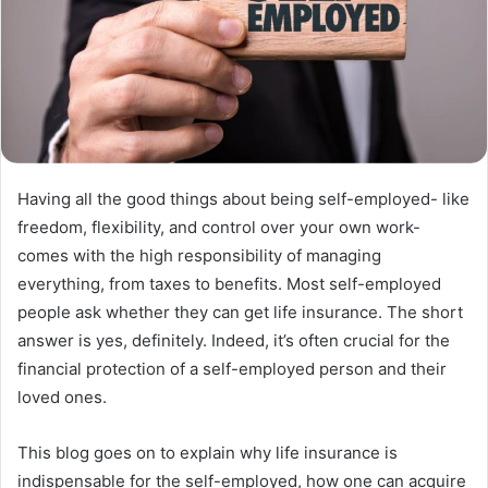
Having all the good things about being self-employed- like
freedom, flexibility, and control over your own work-
comes with the high responsibility of managing
everything, from taxes to benefits. Most self-employed
people ask whether they can get life insurance. The short
answer is yes, definitely. Indeed, it’s often crucial for the
financial protection of a self-employed person and their
loved ones.
This blog goes on to explain why life insurance is
indispensable for the self-employed, how one can acquire