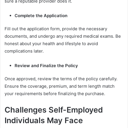
sure a reputable provider does it.
Complete the Application
Fill out the application form, provide the necessary
documents, and undergo any required medical exams. Be
honest about your health and lifestyle to avoid
complications later.
Review and Finalize the Policy
Once approved, review the terms of the policy carefully.
Ensure the coverage, premium, and term length match
your requirements before finalizing the purchase.
Challenges Self-Employed
Individuals May Face