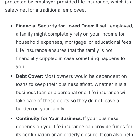
protected by employer-provided life insurance, which is a
safety net for a traditional employee.
Financial Security for Loved Ones:
If self-employed,
a family might completely rely on your income for
household expenses, mortgage, or educational fees.
Life insurance ensures that the family is not
financially crippled in case something happens to
you.
Debt Cover:
Most owners would be dependent on
loans to keep their business afloat. Whether it is a
business loan or a personal one, life insurance will
take care of these debts so they do not leave a
burden on your family.
Continuity for Your Business:
If your business
depends on you, life insurance can provide funds for
its continuation or an orderly closure. It can also help