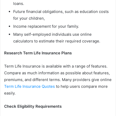
loans.
Future financial obligations, such as education costs
for your children,
Income replacement for your family.
Many self-employed individuals use online
calculators to estimate their required coverage.
Research Term Life Insurance Plans
Term Life Insurance is available with a range of features.
Compare as much information as possible about features,
premiums, and different terms. Many providers give online
Term Life Insurance Quotes
to help users compare more
easily.
Check Eligibility Requirements