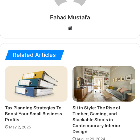
Fahad Mustafa
Website
Related Articles
Tax Planning Strategies To
Sit in Style: The Rise of
Boost Your Small Business
Timber, Gaming, and
Profits
Stackable Stools in
Contemporary Interior
May 2, 2025
Design
August 29, 2024