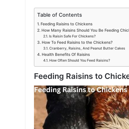
Table of Contents
Feeding Raisins to Chickens
How Many Raisins Should You Be Feeding Chi
Is Raisin Safe For Chickens?
How To Feed Raisins to the Chickens?
Cranberry, Raisins, And Peanut Butter Cakes
Health Benefits Of Raisins
How Often Should You Feed Raisins?
Feeding Raisins to Chick