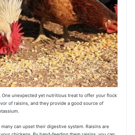
One unexpected yet nutritious treat to offer your flock
avor of raisins, and they provide a good source of
otassium.
o many can upset their digestive system. Raisins are
th your chickens. By hand-feeding them raisins, you can