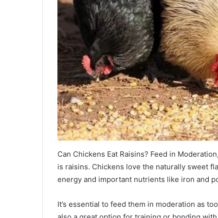
Can Chickens Eat Raisins? Feed in Moderation, 
is raisins. Chickens love the naturally sweet fl
energy and important nutrients like iron and p
It’s essential to feed them in moderation as to
also a great option for training or bonding wi