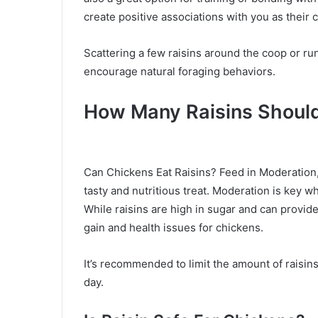
create positive associations with you as their 
Scattering a few raisins around the coop or r
encourage natural foraging behaviors.
How Many Raisins Should
Can Chickens Eat Raisins? Feed in Moderation,
tasty and nutritious treat. Moderation is key wh
While raisins are high in sugar and can provid
gain and health issues for chickens.
It’s recommended to limit the amount of raisin
day.