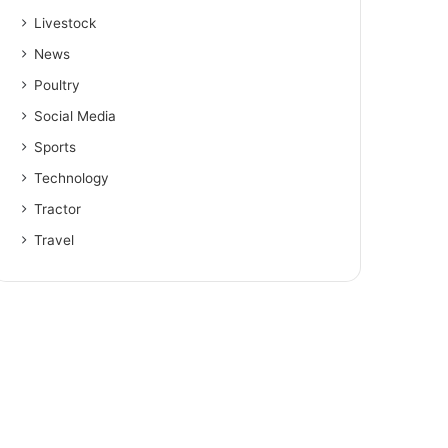
Livestock
News
Poultry
Social Media
Sports
Technology
Tractor
Travel