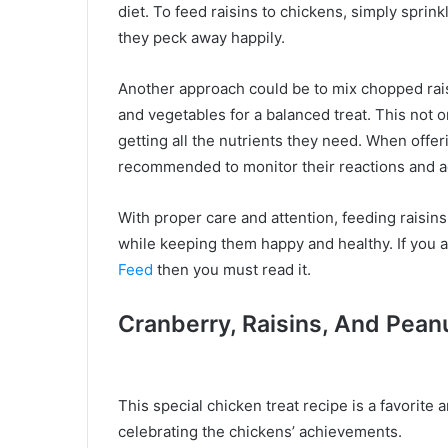
diet. To feed raisins to chickens, simply sprin
they peck away happily.
Another approach could be to mix chopped raisi
and vegetables for a balanced treat. This not o
getting all the nutrients they need. When offer
recommended to monitor their reactions and ad
With proper care and attention, feeding raisin
while keeping them happy and healthy. If you a
Feed
then you must read it.
Cranberry, Raisins, And Pean
This special chicken treat recipe is a favorite
celebrating the chickens’ achievements.