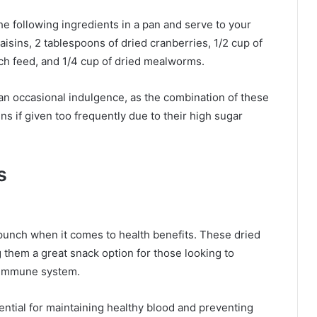
he following ingredients in a pan and serve to your
aisins, 2 tablespoons of dried cranberries, 1/2 cup of
rch feed, and 1/4 cup of dried mealworms.
 an occasional indulgence, as the combination of these
s if given too frequently due to their high sugar
s
 punch when it comes to health benefits. These dried
ng them a great snack option for those looking to
r immune system.
ential for maintaining healthy blood and preventing