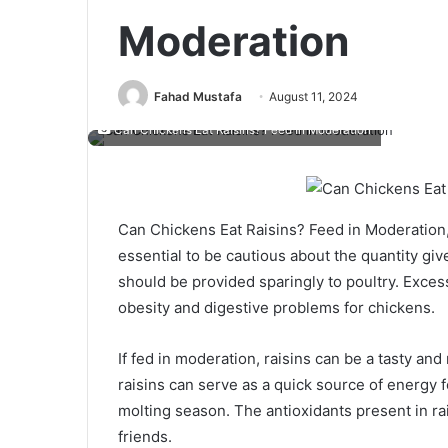
Moderation
Fahad Mustafa
August 11, 2024
Can Chickens Eat Raisins? Feed in Moderation
Can Chickens Eat Raisins? Feed in Moderation, 
essential to be cautious about the quantity giv
should be provided sparingly to poultry. Exce
obesity and digestive problems for chickens.
If fed in moderation, raisins can be a tasty and 
raisins can serve as a quick source of energy 
molting season. The antioxidants present in ra
friends.