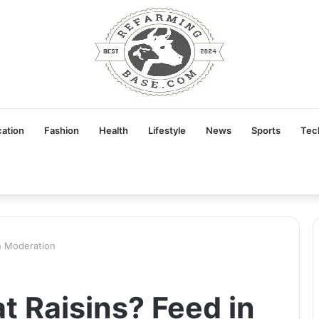
ation
Fashion
Health
Lifestyle
News
Sports
Tec
n Moderation
t Raisins? Feed in