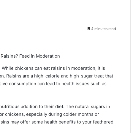
4 minutes read
While chickens can eat raisins in moderation, it is
en. Raisins are a high-calorie and high-sugar treat that
ssive consumption can lead to health issues such as
nutritious addition to their diet. The natural sugars in
for chickens, especially during colder months or
isins may offer some health benefits to your feathered