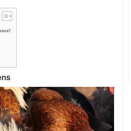
ckens?
ens