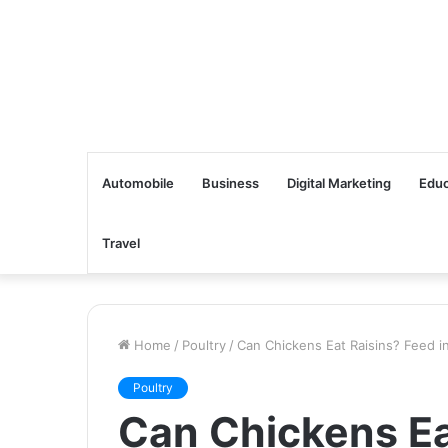
Automobile
Business
Digital Marketing
Educ
Travel
Home
/
Poultry
/
Can Chickens Eat Raisins? Feed i
Poultry
Can Chickens Ea