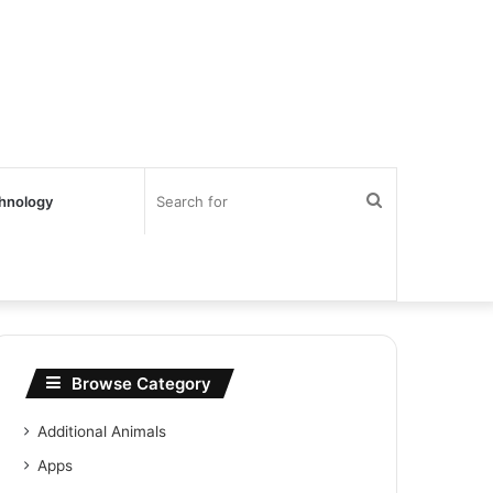
Search
hnology
for
Browse Category
Additional Animals
Apps