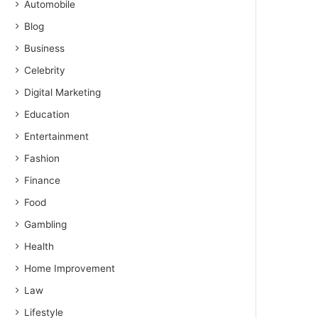
Automobile
Blog
Business
Celebrity
Digital Marketing
Education
Entertainment
Fashion
Finance
Food
Gambling
Health
Home Improvement
Law
Lifestyle