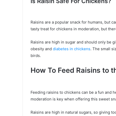
Is Raisin Safe For Chickens?
Raisins are a popular snack for humans, but ca
tasty treat for chickens in moderation, but ther
Raisins are high in sugar and should only be gi
obesity and
diabetes in chickens
. The small si
birds.
How To Feed Raisins to 
Feeding raisins to chickens can be a fun and he
moderation is key when offering this sweet sn
Raisins are high in natural sugars, so giving t