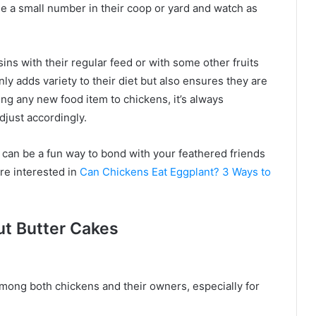
kle a small number in their coop or yard and watch as
ns with their regular feed or with some other fruits
nly adds variety to their diet but also ensures they are
ing any new food item to chickens, it’s always
just accordingly.
s can be a fun way to bond with your feathered friends
re interested in
Can Chickens Eat Eggplant? 3 Ways to
ut Butter Cakes
 among both chickens and their owners, especially for