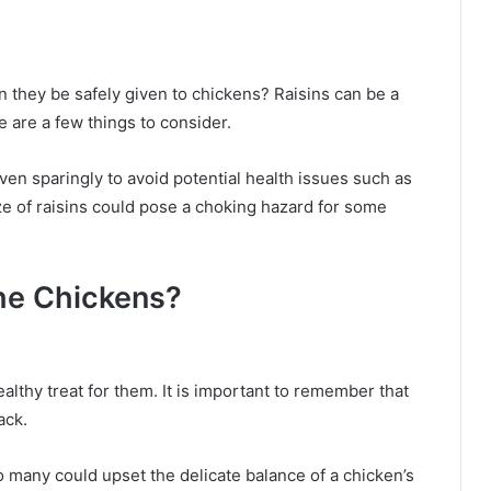
n they be safely given to chickens? Raisins can be a
e are a few things to consider.
ven sparingly to avoid potential health issues such as
ze of raisins could pose a choking hazard for some
the Chickens?
althy treat for them. It is important to remember that
ack.
oo many could upset the delicate balance of a chicken’s