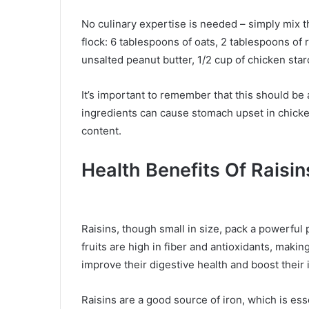
No culinary expertise is needed – simply mix t
flock: 6 tablespoons of oats, 2 tablespoons of r
unsalted peanut butter, 1/2 cup of chicken sta
It’s important to remember that this should be
ingredients can cause stomach upset in chicken
content.
Health Benefits Of Raisin
Raisins, though small in size, pack a powerful
fruits are high in fiber and antioxidants, maki
improve their digestive health and boost thei
Raisins are a good source of iron, which is ess