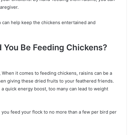
caregiver.
un can help keep the chickens entertained and
 You Be Feeding Chickens?
 When it comes to feeding chickens, raisins can be a
en giving these dried fruits to your feathered friends.
e a quick energy boost, too many can lead to weight
s you feed your flock to no more than a few per bird per