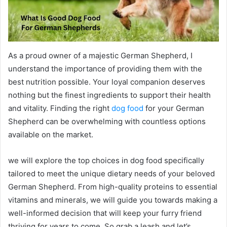
As a proud owner of a majestic German Shepherd, I
understand the importance of providing them with the
best nutrition possible. Your loyal companion deserves
nothing but the finest ingredients to support their health
and vitality. Finding the right
dog food
for your German
Shepherd can be overwhelming with countless options
available on the market.
we will explore the top choices in dog food specifically
tailored to meet the unique dietary needs of your beloved
German Shepherd. From high-quality proteins to essential
vitamins and minerals, we will guide you towards making a
well-informed decision that will keep your furry friend
thriving for years to come. So grab a leash and let’s