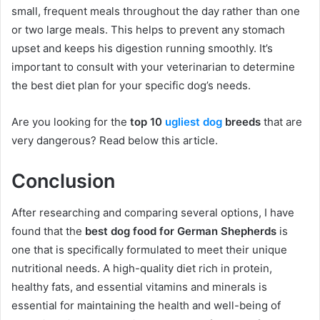
small, frequent meals throughout the day rather than one
or two large meals. This helps to prevent any stomach
upset and keeps his digestion running smoothly. It’s
important to consult with your veterinarian to determine
the best diet plan for your specific dog’s needs.
Are you looking for the
top 10
ugliest dog
breeds
that are
very dangerous? Read below this article.
Conclusion
After researching and comparing several options, I have
found that the
best dog food for German Shepherds
is
one that is specifically formulated to meet their unique
nutritional needs. A high-quality diet rich in protein,
healthy fats, and essential vitamins and minerals is
essential for maintaining the health and well-being of