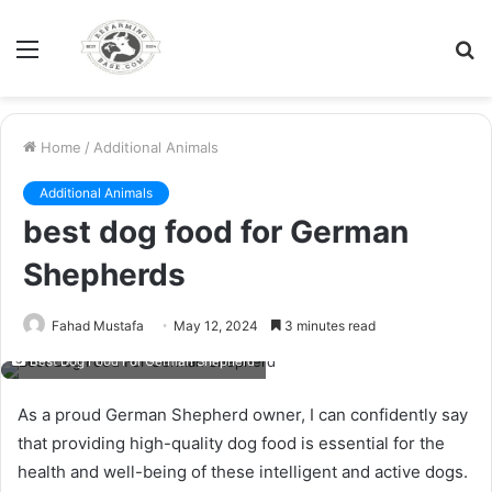
Menu
S
fo
Home
/
Additional Animals
Additional Animals
best dog food for German
Shepherds
Fahad Mustafa
May 12, 2024
3 minutes read
Best Dog Food For German Shepherd
As a proud German Shepherd owner, I can confidently say
that providing high-quality dog food is essential for the
health and well-being of these intelligent and active dogs.