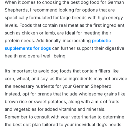
When it comes to choosing the best dog food for German
Shepherds, I recommend looking for options that are
specifically formulated for large breeds with high energy
levels. Foods that contain real meat as the first ingredient,
such as chicken or lamb, are ideal for meeting their
protein needs. Additionally, incorporating
probiotic
supplements for dogs
can further support their digestive
health and overall well-being.
It’s important to avoid dog foods that contain fillers like
corn, wheat, and soy, as these ingredients may not provide
the necessary nutrients for your German Shepherd.
Instead, opt for brands that include wholesome grains like
brown rice or sweet potatoes, along with a mix of fruits
and vegetables for added vitamins and minerals.
Remember to consult with your veterinarian to determine
the best diet plan tailored to your individual dog’s needs.