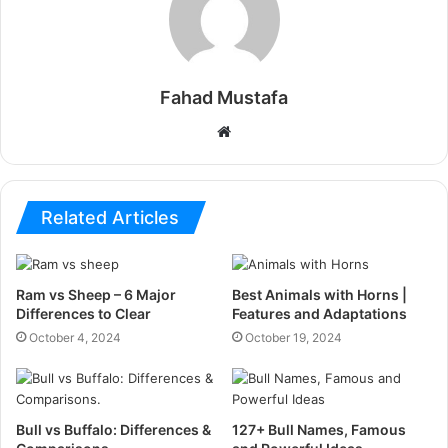
Fahad Mustafa
Website
Related Articles
Ram vs Sheep – 6 Major
Best Animals with Horns |
Differences to Clear
Features and Adaptations
October 4, 2024
October 19, 2024
Bull vs Buffalo: Differences &
127+ Bull Names, Famous