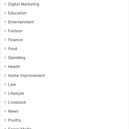
Digital Marketing
Education
Entertainment
Fashion
Finance
Food
Gambling
Health
Home Improvement
Law
Lifestyle
Livestock
News
Poultry