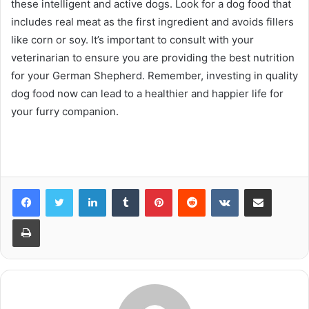
these intelligent and active dogs. Look for a dog food that
includes real meat as the first ingredient and avoids fillers
like corn or soy. It’s important to consult with your
veterinarian to ensure you are providing the best nutrition
for your German Shepherd. Remember, investing in quality
dog food now can lead to a healthier and happier life for
your furry companion.
LinkedIn
Tumblr
Pinterest
Reddit
VKontakte
Share via Email
Print