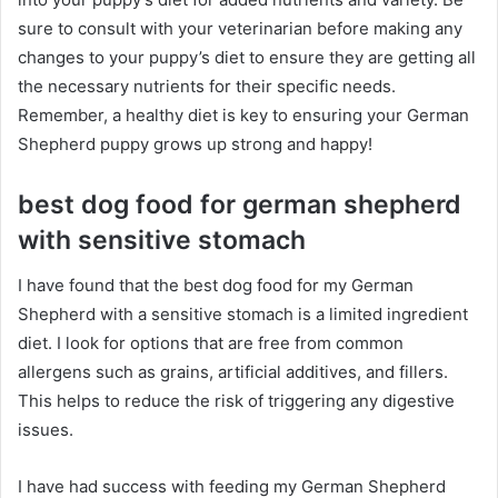
sure to consult with your veterinarian before making any
changes to your puppy’s diet to ensure they are getting all
the necessary nutrients for their specific needs.
Remember, a healthy diet is key to ensuring your German
Shepherd puppy grows up strong and happy!
best dog food for german shepherd
with sensitive stomach
I have found that the best dog food for my German
Shepherd with a sensitive stomach is a limited ingredient
diet. I look for options that are free from common
allergens such as grains, artificial additives, and fillers.
This helps to reduce the risk of triggering any digestive
issues.
I have had success with feeding my German Shepherd