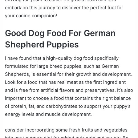
embark on this journey to discover the perfect fuel for
your canine companion!
Good Dog Food For German
Shepherd Puppies
I have found that a high-quality dog food specifically
formulated for large breed puppies, such as German
Shepherds, is essential for their growth and development.
Look for a food that has real meat as the first ingredient
and is free from artificial flavors and preservatives. It’s also
important to choose a food that contains the right balance
of protein, fat, and carbohydrates to support your puppy’s
energy levels and muscle development.
consider incorporating some fresh fruits and vegetables
into your puppy’s diet for added nutrients and variety. Be