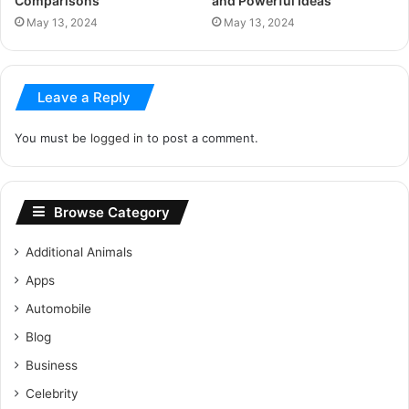
Comparisons
and Powerful Ideas
May 13, 2024
May 13, 2024
Leave a Reply
You must be
logged in
to post a comment.
Browse Category
Additional Animals
Apps
Automobile
Blog
Business
Celebrity