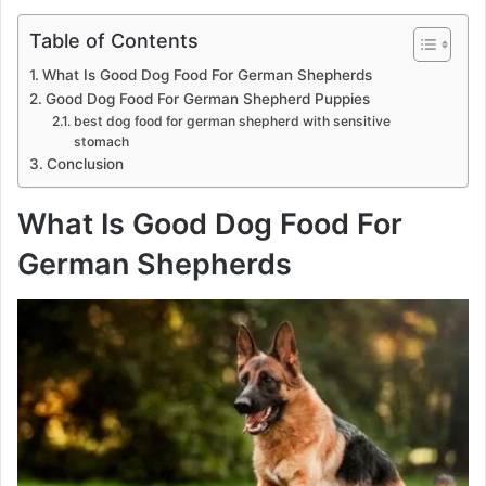
Table of Contents
What Is Good Dog Food For German Shepherds
Good Dog Food For German Shepherd Puppies
best dog food for german shepherd with sensitive
stomach
Conclusion
What Is Good Dog Food For
German Shepherds