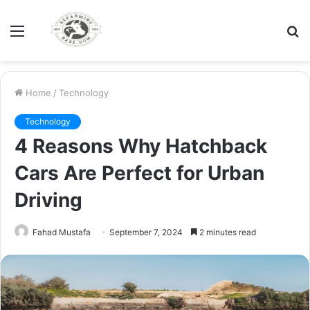
Menu
S
fo
Home
/
Technology
Technology
4 Reasons Why Hatchback
Cars Are Perfect for Urban
Driving
Fahad Mustafa
September 7, 2024
2 minutes read