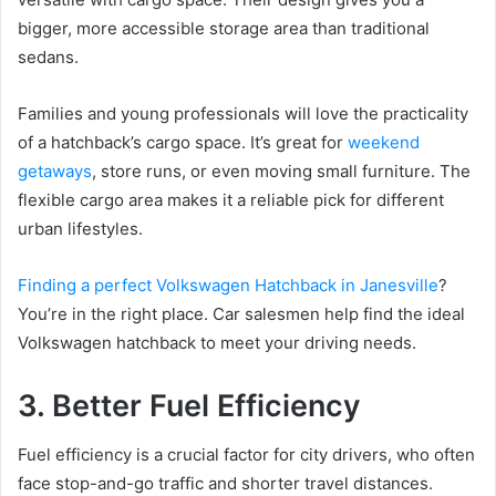
bigger, more accessible storage area than traditional
sedans.
Families and young professionals will love the practicality
of a hatchback’s cargo space. It’s great for
weekend
getaways
, store runs, or even moving small furniture. The
flexible cargo area makes it a reliable pick for different
urban lifestyles.
Finding a perfect Volkswagen Hatchback in Janesville
?
You’re in the right place. Car salesmen help find the ideal
Volkswagen hatchback to meet your driving needs.
3. Better Fuel Efficiency
Fuel efficiency is a crucial factor for city drivers, who often
face stop-and-go traffic and shorter travel distances.