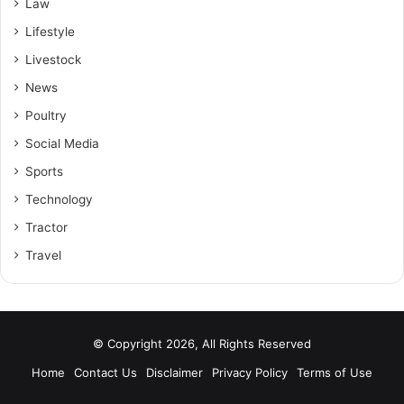
Law
Lifestyle
Livestock
News
Poultry
Social Media
Sports
Technology
Tractor
Travel
© Copyright 2026, All Rights Reserved
Home
Contact Us
Disclaimer
Privacy Policy
Terms of Use