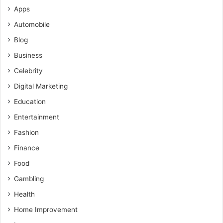
Apps
Automobile
Blog
Business
Celebrity
Digital Marketing
Education
Entertainment
Fashion
Finance
Food
Gambling
Health
Home Improvement