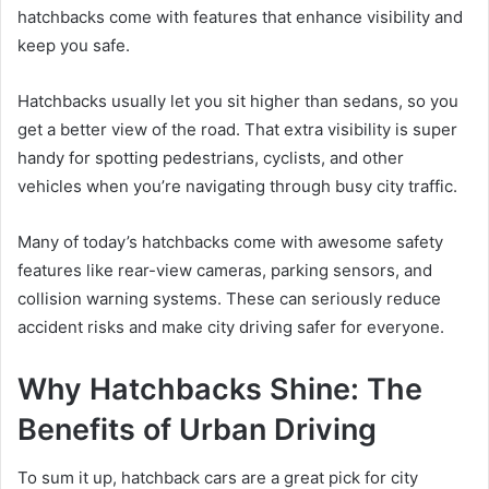
hatchbacks come with features that enhance visibility and
keep you safe.
Hatchbacks usually let you sit higher than sedans, so you
get a better view of the road. That extra visibility is super
handy for spotting pedestrians, cyclists, and other
vehicles when you’re navigating through busy city traffic.
Many of today’s hatchbacks come with awesome safety
features like rear-view cameras, parking sensors, and
collision warning systems. These can seriously reduce
accident risks and make city driving safer for everyone.
Why Hatchbacks Shine: The
Benefits of Urban Driving
To sum it up, hatchback cars are a great pick for city