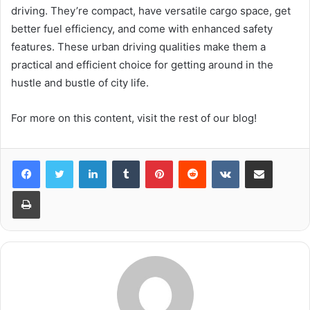
driving. They’re compact, have versatile cargo space, get
better fuel efficiency, and come with enhanced safety
features. These urban driving qualities make them a
practical and efficient choice for getting around in the
hustle and bustle of city life.
For more on this content, visit the rest of our blog!
LinkedIn
Tumblr
Pinterest
Reddit
VKontakte
Share via Email
Print