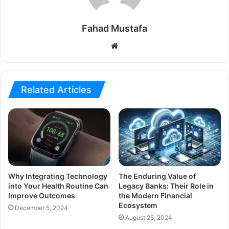
Fahad Mustafa
Website
Related Articles
Why Integrating Technology
The Enduring Value of
into Your Health Routine Can
Legacy Banks: Their Role in
Improve Outcomes
the Modern Financial
Ecosystem
December 5, 2024
August 25, 2024