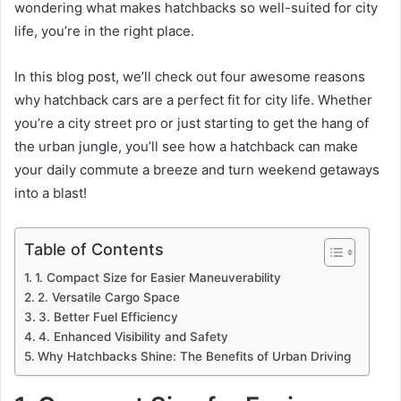
wondering what makes hatchbacks so well-suited for city
life, you’re in the right place.
In this blog post, we’ll check out four awesome reasons
why hatchback cars are a perfect fit for city life. Whether
you’re a city street pro or just starting to get the hang of
the urban jungle, you’ll see how a hatchback can make
your daily commute a breeze and turn weekend getaways
into a blast!
Table of Contents
1. Compact Size for Easier Maneuverability
2. Versatile Cargo Space
3. Better Fuel Efficiency
4. Enhanced Visibility and Safety
Why Hatchbacks Shine: The Benefits of Urban Driving