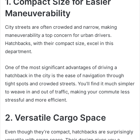
1. Compact Size for Easier
Maneuverability
City streets are often crowded and narrow, making
maneuverability a top concern for urban drivers.
Hatchbacks, with their compact size, excel in this
department.
One of the most significant advantages of driving a
hatchback in the city is the ease of navigation through
tight spots and crowded streets. You’ll find it much simpler
to weave in and out of traffic, making your commute less
stressful and more efficient.
2. Versatile Cargo Space
Even though they’re compact, hatchbacks are surprisingly
versatile with cargo space. Their design gives you a