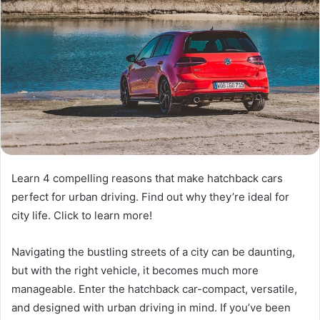
Learn 4 compelling reasons that make hatchback cars
perfect for urban driving. Find out why they’re ideal for
city life. Click to learn more!
Navigating the bustling streets of a city can be daunting,
but with the right vehicle, it becomes much more
manageable. Enter the hatchback car-compact, versatile,
and designed with urban driving in mind. If you’ve been