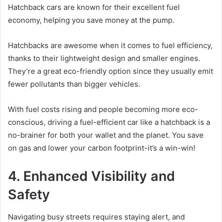
Hatchback cars are known for their excellent fuel
economy, helping you save money at the pump.
Hatchbacks are awesome when it comes to fuel efficiency,
thanks to their lightweight design and smaller engines.
They’re a great eco-friendly option since they usually emit
fewer pollutants than bigger vehicles.
With fuel costs rising and people becoming more eco-
conscious, driving a fuel-efficient car like a hatchback is a
no-brainer for both your wallet and the planet. You save
on gas and lower your carbon footprint-it’s a win-win!
4. Enhanced Visibility and
Safety
Navigating busy streets requires staying alert, and