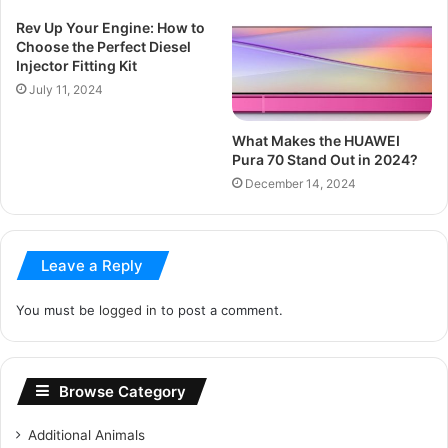
Rev Up Your Engine: How to
Choose the Perfect Diesel
Injector Fitting Kit
July 11, 2024
What Makes the HUAWEI
Pura 70 Stand Out in 2024?
December 14, 2024
Leave a Reply
You must be
logged in
to post a comment.
Browse Category
Additional Animals