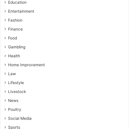
Education
Entertainment
Fashion
Finance
Food
Gambling
Health
Home Improvement
Law
Lifestyle
Livestock
News
Poultry
Social Media
Sports