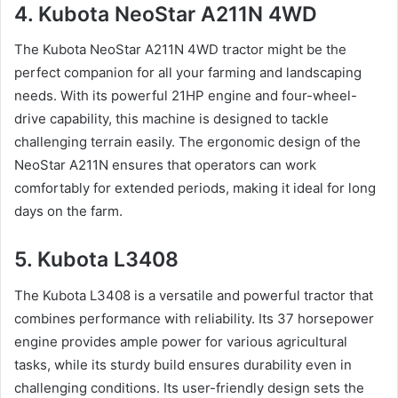
4. Kubota NeoStar A211N 4WD
The Kubota NeoStar A211N 4WD tractor might be the
perfect companion for all your farming and landscaping
needs. With its powerful 21HP engine and four-wheel-
drive capability, this machine is designed to tackle
challenging terrain easily. The ergonomic design of the
NeoStar A211N ensures that operators can work
comfortably for extended periods, making it ideal for long
days on the farm.
5. Kubota L3408
The Kubota L3408 is a versatile and powerful tractor that
combines performance with reliability. Its 37 horsepower
engine provides ample power for various agricultural
tasks, while its sturdy build ensures durability even in
challenging conditions. Its user-friendly design sets the