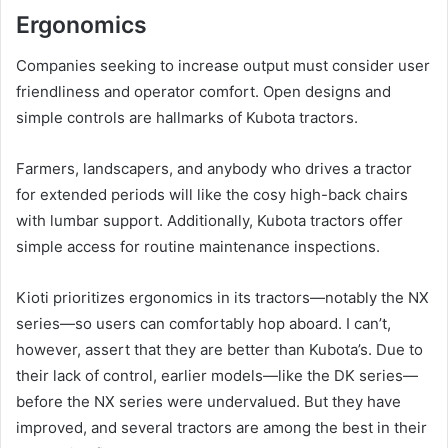
Ergonomics
Companies seeking to increase output must consider user
friendliness and operator comfort. Open designs and
simple controls are hallmarks of Kubota tractors.
Farmers, landscapers, and anybody who drives a tractor
for extended periods will like the cosy high-back chairs
with lumbar support. Additionally, Kubota tractors offer
simple access for routine maintenance inspections.
Kioti prioritizes ergonomics in its tractors—notably the NX
series—so users can comfortably hop aboard. I can’t,
however, assert that they are better than Kubota’s. Due to
their lack of control, earlier models—like the DK series—
before the NX series were undervalued. But they have
improved, and several tractors are among the best in their