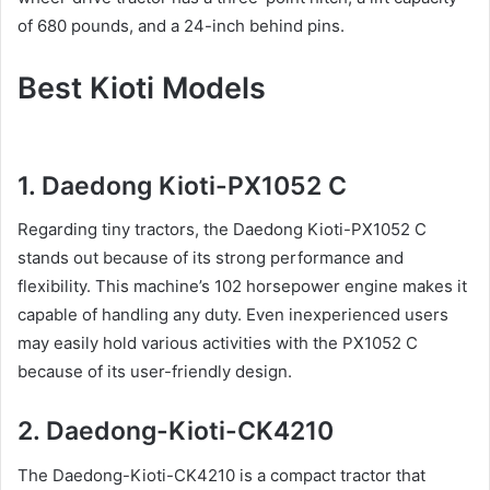
of 680 pounds, and a 24-inch behind pins.
Best Kioti Models
1. Daedong Kioti-PX1052 C
Regarding tiny tractors, the Daedong Kioti-PX1052 C
stands out because of its strong performance and
flexibility. This machine’s 102 horsepower engine makes it
capable of handling any duty. Even inexperienced users
may easily hold various activities with the PX1052 C
because of its user-friendly design.
2. Daedong-Kioti-CK4210
The Daedong-Kioti-CK4210 is a compact tractor that