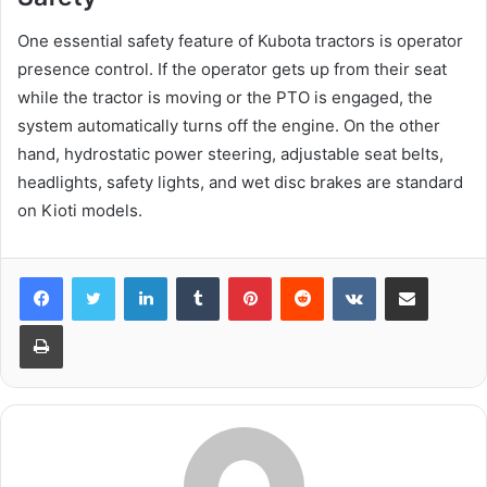
One essential safety feature of Kubota tractors is operator
presence control. If the operator gets up from their seat
while the tractor is moving or the PTO is engaged, the
system automatically turns off the engine. On the other
hand, hydrostatic power steering, adjustable seat belts,
headlights, safety lights, and wet disc brakes are standard
on Kioti models.
LinkedIn
Tumblr
Pinterest
Reddit
VKontakte
Share via Email
Print