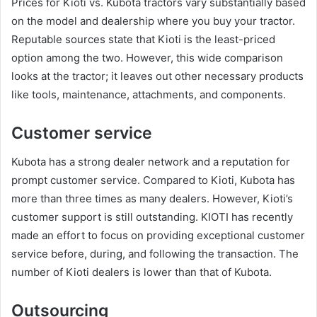
Prices for Kioti vs. Kubota tractors vary substantially based
on the model and dealership where you buy your tractor.
Reputable sources state that Kioti is the least-priced
option among the two. However, this wide comparison
looks at the tractor; it leaves out other necessary products
like tools, maintenance, attachments, and components.
Customer service
Kubota has a strong dealer network and a reputation for
prompt customer service. Compared to Kioti, Kubota has
more than three times as many dealers. However, Kioti’s
customer support is still outstanding. KIOTI has recently
made an effort to focus on providing exceptional customer
service before, during, and following the transaction. The
number of Kioti dealers is lower than that of Kubota.
Outsourcing