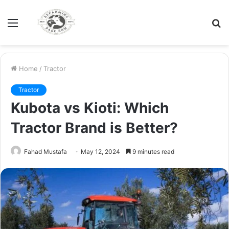
Menu
S
fo
Home
/
Tractor
Tractor
Kubota vs Kioti: Which
Tractor Brand is Better?
Fahad Mustafa
May 12, 2024
9 minutes read