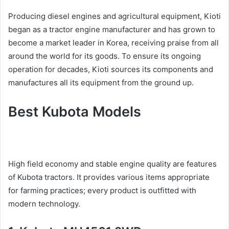
Producing diesel engines and agricultural equipment, Kioti
began as a tractor engine manufacturer and has grown to
become a market leader in Korea, receiving praise from all
around the world for its goods. To ensure its ongoing
operation for decades, Kioti sources its components and
manufactures all its equipment from the ground up.
Best Kubota Models
High field economy and stable engine quality are features
of Kubota tractors. It provides various items appropriate
for farming practices; every product is outfitted with
modern technology.