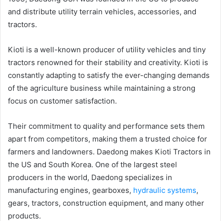
and distribute utility terrain vehicles, accessories, and
tractors.
Kioti is a well-known producer of utility vehicles and tiny
tractors renowned for their stability and creativity. Kioti is
constantly adapting to satisfy the ever-changing demands
of the agriculture business while maintaining a strong
focus on customer satisfaction.
Their commitment to quality and performance sets them
apart from competitors, making them a trusted choice for
farmers and landowners. Daedong makes Kioti Tractors in
the US and South Korea. One of the largest steel
producers in the world, Daedong specializes in
manufacturing engines, gearboxes,
hydraulic systems
,
gears, tractors, construction equipment, and many other
products.