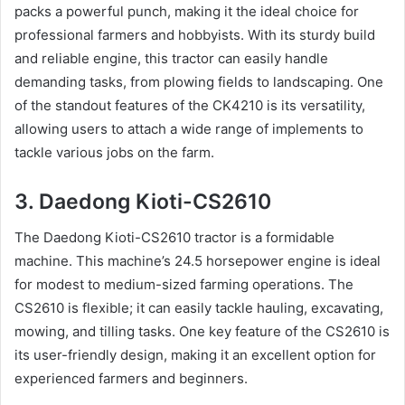
packs a powerful punch, making it the ideal choice for
professional farmers and hobbyists. With its sturdy build
and reliable engine, this tractor can easily handle
demanding tasks, from plowing fields to landscaping. One
of the standout features of the CK4210 is its versatility,
allowing users to attach a wide range of implements to
tackle various jobs on the farm.
3. Daedong Kioti-CS2610
The Daedong Kioti-CS2610 tractor is a formidable
machine. This machine’s 24.5 horsepower engine is ideal
for modest to medium-sized farming operations. The
CS2610 is flexible; it can easily tackle hauling, excavating,
mowing, and tilling tasks. One key feature of the CS2610 is
its user-friendly design, making it an excellent option for
experienced farmers and beginners.