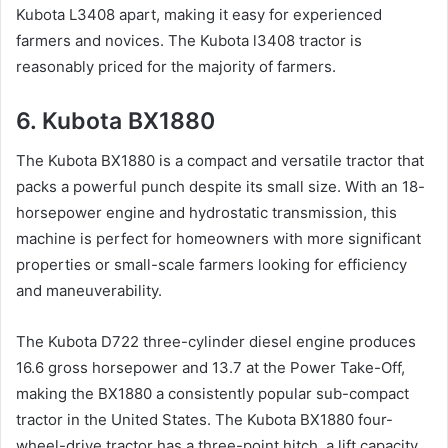
Kubota L3408 apart, making it easy for experienced
farmers and novices. The Kubota l3408 tractor is
reasonably priced for the majority of farmers.
6. Kubota BX1880
The Kubota BX1880 is a compact and versatile tractor that
packs a powerful punch despite its small size. With an 18-
horsepower engine and hydrostatic transmission, this
machine is perfect for homeowners with more significant
properties or small-scale farmers looking for efficiency
and maneuverability.
The Kubota D722 three-cylinder diesel engine produces
16.6 gross horsepower and 13.7 at the Power Take-Off,
making the BX1880 a consistently popular sub-compact
tractor in the United States. The Kubota BX1880 four-
wheel-drive tractor has a three-point hitch, a lift capacity