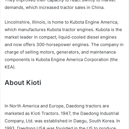
demands, which increased tractor sales in China.
Lincolnshire, Illinois, is home to Kubota Engine America,
which manufactures Kubota tractor engines. Kubota is the
market leader in compact, liquid-cooled diesel engines
and now offers 300-horsepower engines. The company in
charge of selling motors, generators, and maintenance
components is Kubota Engine America Corporation (the
KEA).
About Kioti
In North America and Europe, Daedong tractors are
marketed as Kioti Tractors. 1947, the Daedong Industrial
Company, Ltd. was established in Daegu, South Korea. In
1993, Daedong USA was founded in the US to produce