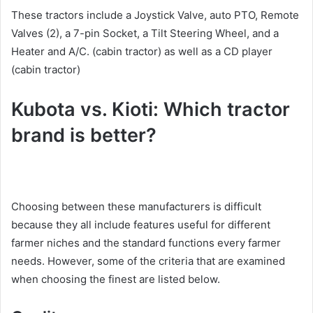
These tractors include a Joystick Valve, auto PTO, Remote
Valves (2), a 7-pin Socket, a Tilt Steering Wheel, and a
Heater and A/C. (cabin tractor) as well as a CD player
(cabin tractor)
Kubota vs. Kioti: Which tractor
brand is better?
Choosing between these manufacturers is difficult
because they all include features useful for different
farmer niches and the standard functions every farmer
needs. However, some of the criteria that are examined
when choosing the finest are listed below.