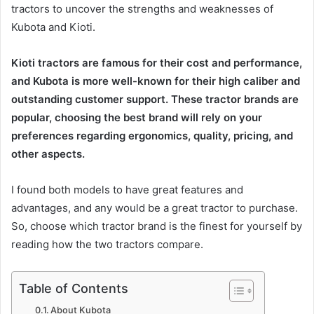
tractors to uncover the strengths and weaknesses of
Kubota and Kioti.
Kioti tractors are famous for their cost and performance,
and Kubota is more well-known for their high caliber and
outstanding customer support. These tractor brands are
popular, choosing the best brand will rely on your
preferences regarding ergonomics, quality, pricing, and
other aspects.
I found both models to have great features and
advantages, and any would be a great tractor to purchase.
So, choose which tractor brand is the finest for yourself by
reading how the two tractors compare.
Table of Contents
About Kubota