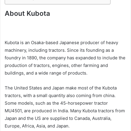
About Kubota
Kubota is an Osaka-based Japanese producer of heavy
machinery, including tractors. Since its founding as a
foundry in 1890, the company has expanded to include the
production of tractors, engines, other farming and
buildings, and a wide range of products.
The United States and Japan make most of the Kubota
tractors, with a small quantity also coming from china.
Some models, such as the 45-horsepower tractor
MU4501, are produced in India. Many Kubota tractors from
Japan and the US are supplied to Canada, Australia,
Europe, Africa, Asia, and Japan.