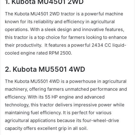
1. Kubota MU4501 2WD
The Kubota MU4501 2WD tractor is a powerful machine
known for its reliability and efficiency in agricultural
operations. With a sleek design and innovative features,
this tractor is a top choice for farmers looking to enhance
their productivity. It features a powerful 2434 CC liquid-
cooled engine rated RPM 2500.
2. Kubota MU5501 4WD
The Kubota MU5501 4WD is a powerhouse in agricultural
machinery, offering farmers unmatched performance and
efficiency. With its 55 HP engine and advanced
technology, this tractor delivers impressive power while
maintaining fuel efficiency. It is perfect for various
agricultural applications because its four-wheel-drive
capacity offers excellent grip in all soil.