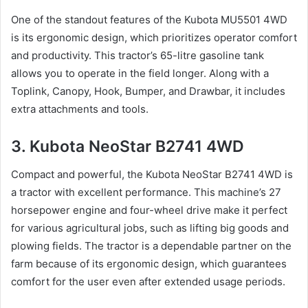
One of the standout features of the Kubota MU5501 4WD
is its ergonomic design, which prioritizes operator comfort
and productivity. This tractor’s 65-litre gasoline tank
allows you to operate in the field longer. Along with a
Toplink, Canopy, Hook, Bumper, and Drawbar, it includes
extra attachments and tools.
3. Kubota NeoStar B2741 4WD
Compact and powerful, the Kubota NeoStar B2741 4WD is
a tractor with excellent performance. This machine’s 27
horsepower engine and four-wheel drive make it perfect
for various agricultural jobs, such as lifting big goods and
plowing fields. The tractor is a dependable partner on the
farm because of its ergonomic design, which guarantees
comfort for the user even after extended usage periods.