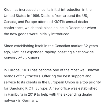
Kioti has increased since its initial introduction in the
United States in 1986. Dealers from around the US,
Canada, and Europe attended KIOTI’s annual dealer
conference, which took place online in December when
the new goods were initially introduced.
Since establishing itself in the Canadian market 32 years
ago, Kioti has expanded rapidly, boasting a nationwide
network of 75 outlets.
In Europe, KIOTI has become one of the most well-known
brands of tiny tractors. Offering the best support and
service to its clients in the European Union is a top priority
for Daedong KIOTI Europe. A new office was established
in Hamburg in 2019 to help with the expanding dealer
network in Germany.