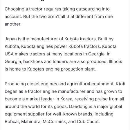
Choosing a tractor requires taking outsourcing into
account. But the two aren’t all that different from one
another.
Japan is the manufacturer of Kubota tractors. Built by
Kubota, Kubota engines power Kubota tractors. Kubota
USA makes tractors at many locations in Georgia. In
Georgia, backhoes and loaders are also produced. Illinois
is home to Kubota’s engine production plant.
Producing diesel engines and agricultural equipment, Kioti
began as a tractor engine manufacturer and has grown to
become a market leader in Korea, receiving praise from all
around the world for its goods. Daedong is a major global
equipment supplier for well-known brands, including
Bobcat, Mahindra, McCormick, and Cub Cadet.