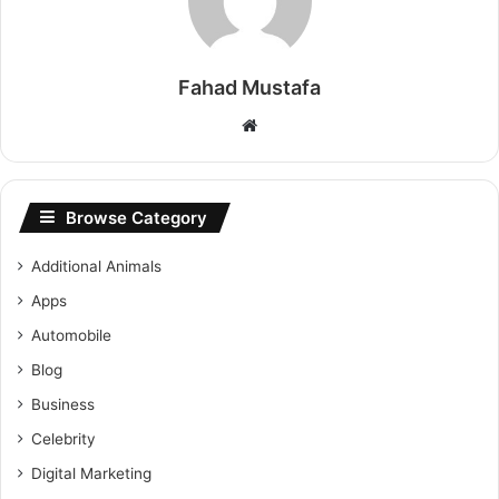
Fahad Mustafa
Website
Browse Category
Additional Animals
Apps
Automobile
Blog
Business
Celebrity
Digital Marketing