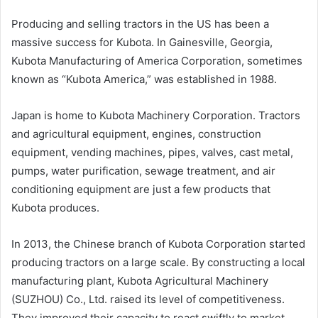
Producing and selling tractors in the US has been a
massive success for Kubota. In Gainesville, Georgia,
Kubota Manufacturing of America Corporation, sometimes
known as “Kubota America,” was established in 1988.
Japan is home to Kubota Machinery Corporation. Tractors
and agricultural equipment, engines, construction
equipment, vending machines, pipes, valves, cast metal,
pumps, water purification, sewage treatment, and air
conditioning equipment are just a few products that
Kubota produces.
In 2013, the Chinese branch of Kubota Corporation started
producing tractors on a large scale. By constructing a local
manufacturing plant, Kubota Agricultural Machinery
(SUZHOU) Co., Ltd. raised its level of competitiveness.
They improved their capacity to react swiftly to market