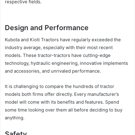
respective fields.
Design and Performance
Kubota and Kioti Tractors have regularly exceeded the
industry average, especially with their most recent
models. These tractor-tractors have cutting-edge
technology, hydraulic engineering, innovative implements
and accessories, and unrivaled performance.
It is challenging to compare the hundreds of tractor
models both firms offer directly. Every manufacturer’s
model will come with its benefits and features. Spend
some time looking over them all before deciding to buy
anything.
Safety