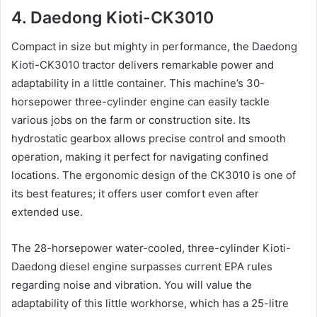
4. Daedong Kioti-CK3010
Compact in size but mighty in performance, the Daedong
Kioti-CK3010 tractor delivers remarkable power and
adaptability in a little container. This machine’s 30-
horsepower three-cylinder engine can easily tackle
various jobs on the farm or construction site. Its
hydrostatic gearbox allows precise control and smooth
operation, making it perfect for navigating confined
locations. The ergonomic design of the CK3010 is one of
its best features; it offers user comfort even after
extended use.
The 28-horsepower water-cooled, three-cylinder Kioti-
Daedong diesel engine surpasses current EPA rules
regarding noise and vibration. You will value the
adaptability of this little workhorse, which has a 25-litre