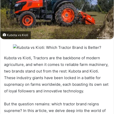
Kubota vs Kioti
Kubota vs Kioti, Tractors are the backbone of modern
agriculture, and when it comes to reliable farm machinery,
two brands stand out from the rest: Kubota and Kioti.
These industry giants have been locked in a battle for
supremacy on farms worldwide, each boasting its own set
of loyal followers and innovative technology.
But the question remains: which tractor brand reigns
supreme? In this article, we delve deep into the world of