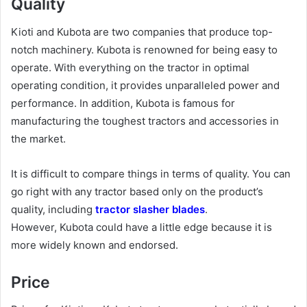
Quality
Kioti and Kubota are two companies that produce top-
notch machinery. Kubota is renowned for being easy to
operate. With everything on the tractor in optimal
operating condition, it provides unparalleled power and
performance. In addition, Kubota is famous for
manufacturing the toughest tractors and accessories in
the market.
It is difficult to compare things in terms of quality. You can
go right with any tractor based only on the product’s
quality, including
tractor slasher blades
.
However, Kubota could have a little edge because it is
more widely known and endorsed.
Price