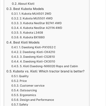
About Kioti
Best Kubota Models
1. Kubota MU4501 2WD
2. Kubota MU5501 4WD
3. Kubota NeoStar B2741 4WD
4. Kubota NeoStar A211N 4WD
5. Kubota L3408
6. Kubota BX1880
Best Kioti Models
1. Daedong Kioti-PX1052 C
2. Daedong-Kioti-CK4210
3. Daedong Kioti-CS2610
4. Daedong Kioti-CK3010
5. Kioti Daedong-NX6020 Rops and Cabin
Kubota vs. Kioti: Which tractor brand is better?
Quality
Price
Customer service
Outsourcing
Ergonomics
Design and Performance
Safety