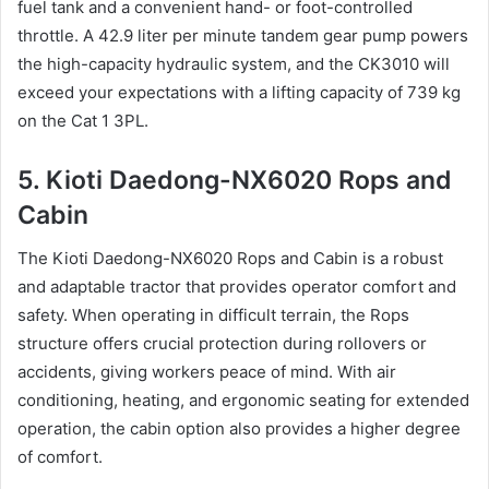
fuel tank and a convenient hand- or foot-controlled
throttle. A 42.9 liter per minute tandem gear pump powers
the high-capacity hydraulic system, and the CK3010 will
exceed your expectations with a lifting capacity of 739 kg
on the Cat 1 3PL.
5. Kioti Daedong-NX6020 Rops and
Cabin
The Kioti Daedong-NX6020 Rops and Cabin is a robust
and adaptable tractor that provides operator comfort and
safety. When operating in difficult terrain, the Rops
structure offers crucial protection during rollovers or
accidents, giving workers peace of mind. With air
conditioning, heating, and ergonomic seating for extended
operation, the cabin option also provides a higher degree
of comfort.