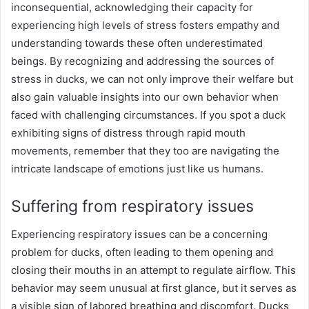
inconsequential, acknowledging their capacity for
experiencing high levels of stress fosters empathy and
understanding towards these often underestimated
beings. By recognizing and addressing the sources of
stress in ducks, we can not only improve their welfare but
also gain valuable insights into our own behavior when
faced with challenging circumstances. If you spot a duck
exhibiting signs of distress through rapid mouth
movements, remember that they too are navigating the
intricate landscape of emotions just like us humans.
Suffering from respiratory issues
Experiencing respiratory issues can be a concerning
problem for ducks, often leading to them opening and
closing their mouths in an attempt to regulate airflow. This
behavior may seem unusual at first glance, but it serves as
a visible sign of labored breathing and discomfort. Ducks