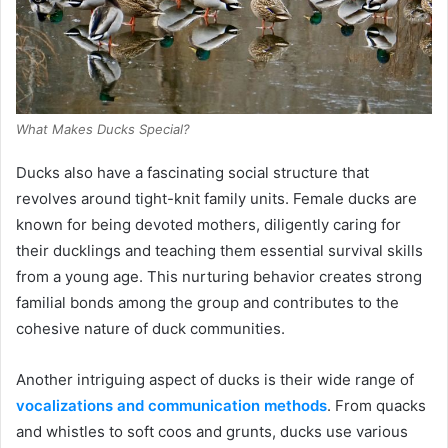
What Makes Ducks Special?
Ducks also have a fascinating social structure that
revolves around tight-knit family units. Female ducks are
known for being devoted mothers, diligently caring for
their ducklings and teaching them essential survival skills
from a young age. This nurturing behavior creates strong
familial bonds among the group and contributes to the
cohesive nature of duck communities.
Another intriguing aspect of ducks is their wide range of
vocalizations and communication methods
. From quacks
and whistles to soft coos and grunts, ducks use various