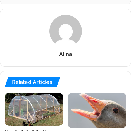
Alina
Related Articles