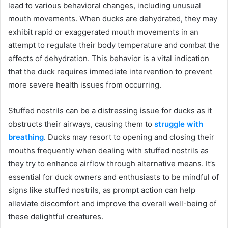
lead to various behavioral changes, including unusual
mouth movements. When ducks are dehydrated, they may
exhibit rapid or exaggerated mouth movements in an
attempt to regulate their body temperature and combat the
effects of dehydration. This behavior is a vital indication
that the duck requires immediate intervention to prevent
more severe health issues from occurring.
Stuffed nostrils can be a distressing issue for ducks as it
obstructs their airways, causing them to
struggle with
breathing
. Ducks may resort to opening and closing their
mouths frequently when dealing with stuffed nostrils as
they try to enhance airflow through alternative means. It’s
essential for duck owners and enthusiasts to be mindful of
signs like stuffed nostrils, as prompt action can help
alleviate discomfort and improve the overall well-being of
these delightful creatures.