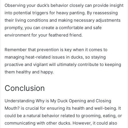
Observing your duck’s behavior closely can provide insight
into potential triggers for heavy panting. By reassessing
their living conditions and making necessary adjustments
promptly, you can create a comfortable and safe
environment for your feathered friend.
Remember that prevention is key when it comes to
managing heat-related issues in ducks, so staying
proactive and vigilant will ultimately contribute to keeping
them healthy and happy.
Conclusion
Understanding Why is My Duck Opening and Closing
Mouth? is crucial for ensuring its health and well-being. It
could be a natural behavior related to grooming, eating, or
communicating with other ducks. However, it could also