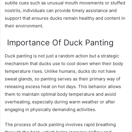
subtle cues such as unusual mouth movements or stuffed
nostrils, individuals can provide timely assistance and
support that ensures ducks remain healthy and content in
their environment.
Importance Of Duck Panting
Duck panting is not just a random action but a strategic
mechanism that ducks use to cool down when their body
temperature rises. Unlike humans, ducks do not have
sweat glands, so panting serves as their primary way of
releasing excess heat on hot days. This behavior allows
them to maintain optimal body temperature and avoid
overheating, especially during warm weather or after
engaging in physically demanding activities.
The process of duck panting involves rapid breathing