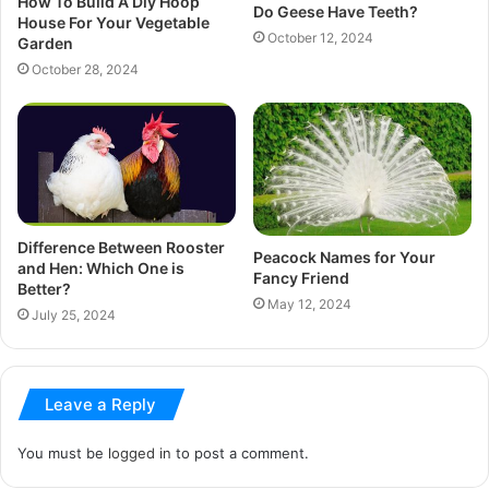
How To Build A Diy Hoop
Do Geese Have Teeth?
House For Your Vegetable
October 12, 2024
Garden
October 28, 2024
Difference Between Rooster
Peacock Names for Your
and Hen: Which One is
Fancy Friend
Better?
May 12, 2024
July 25, 2024
Leave a Reply
You must be
logged in
to post a comment.