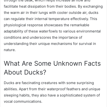
through the beak, which helps increase airflow and
facilitate heat dissipation from their bodies. By exchanging
the warm air in their lungs with cooler outside air, ducks
can regulate their internal temperature effectively. This
physiological response showcases the remarkable
adaptability of these waterfowls to various environmental
conditions and underscores the importance of
understanding their unique mechanisms for survival in
nature.
What Are Some Unknown Facts
About Ducks?
Ducks are fascinating creatures with some surprising
abilities. Apart from their waterproof feathers and unique
sleeping habits, they also have a sophisticated system of
vocal communications.