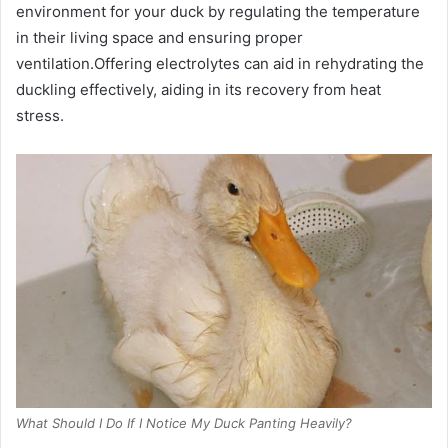
environment for your duck by regulating the temperature
in their living space and ensuring proper
ventilation.Offering electrolytes can aid in rehydrating the
duckling effectively, aiding in its recovery from heat
stress.
What Should I Do If I Notice My Duck Panting Heavily?