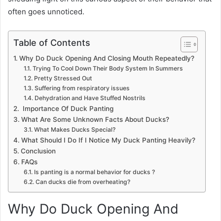
often goes unnoticed.
Table of Contents
Why Do Duck Opening And Closing Mouth Repeatedly?
Trying To Cool Down Their Body System In Summers
Pretty Stressed Out
Suffering from respiratory issues
Dehydration and Have Stuffed Nostrils
Importance Of Duck Panting
What Are Some Unknown Facts About Ducks?
What Makes Ducks Special?
What Should I Do If I Notice My Duck Panting Heavily?
Conclusion
FAQs
Is panting is a normal behavior for ducks ?
Can ducks die from overheating?
Why Do Duck Opening And