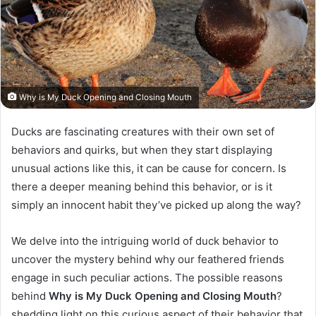
Why is My Duck Opening and Closing Mouth
Ducks are fascinating creatures with their own set of
behaviors and quirks, but when they start displaying
unusual actions like this, it can be cause for concern. Is
there a deeper meaning behind this behavior, or is it
simply an innocent habit they’ve picked up along the way?
We delve into the intriguing world of duck behavior to
uncover the mystery behind why our feathered friends
engage in such peculiar actions.
The possible reasons
behind
Why is My Duck Opening and Closing Mouth
?
shedding light on this curious aspect of their behavior that