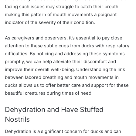
facing such issues may struggle to catch their breath,
making this pattern of mouth movements a poignant
indicator of the severity of their condition.
As caregivers and observers, it’s essential to pay close
attention to these subtle cues from ducks with respiratory
difficulties. By noticing and addressing these symptoms
promptly, we can help alleviate their discomfort and
improve their overall well-being. Understanding the link
between labored breathing and mouth movements in
ducks allows us to offer better care and support for these
beautiful creatures during times of need.
Dehydration and Have Stuffed
Nostrils
Dehydration is a significant concern for ducks and can