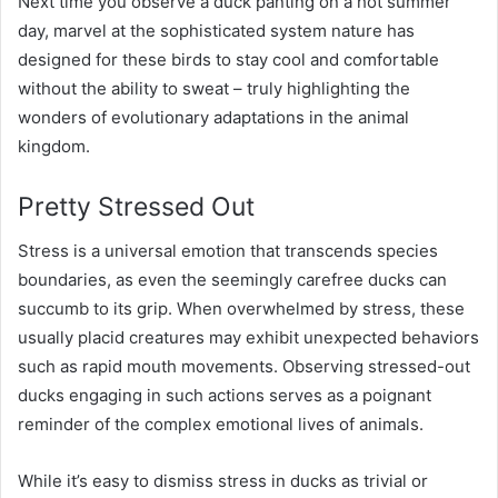
Next time you observe a duck panting on a hot summer
day, marvel at the sophisticated system nature has
designed for these birds to stay cool and comfortable
without the ability to sweat – truly highlighting the
wonders of evolutionary adaptations in the animal
kingdom.
Pretty Stressed Out
Stress is a universal emotion that transcends species
boundaries, as even the seemingly carefree ducks can
succumb to its grip. When overwhelmed by stress, these
usually placid creatures may exhibit unexpected behaviors
such as rapid mouth movements. Observing stressed-out
ducks engaging in such actions serves as a poignant
reminder of the complex emotional lives of animals.
While it’s easy to dismiss stress in ducks as trivial or