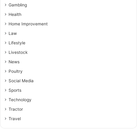
Gambling
Health
Home Improvement
Law
Lifestyle
Livestock
News
Poultry
Social Media
Sports
Technology
Tractor
Travel