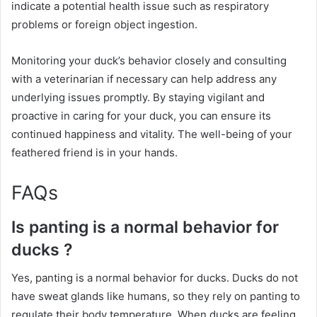
indicate a potential health issue such as respiratory
problems or foreign object ingestion.
Monitoring your duck’s behavior closely and consulting
with a veterinarian if necessary can help address any
underlying issues promptly. By staying vigilant and
proactive in caring for your duck, you can ensure its
continued happiness and vitality. The well-being of your
feathered friend is in your hands.
FAQs
Is panting is a normal behavior for
ducks ?
Yes, panting is a normal behavior for ducks. Ducks do not
have sweat glands like humans, so they rely on panting to
regulate their body temperature. When ducks are feeling