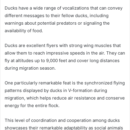
Ducks have a wide range of vocalizations that can convey
different messages to their fellow ducks, including
warnings about potential predators or signaling the
availability of food.
Ducks are excellent flyers with strong wing muscles that
allow them to reach impressive speeds in the air. They can
fly at altitudes up to 9,000 feet and cover long distances
during migration season.
One particularly remarkable feat is the synchronized flying
patterns displayed by ducks in V-formation during
migration, which helps reduce air resistance and conserve
energy for the entire flock.
This level of coordination and cooperation among ducks
showcases their remarkable adaptability as social animals