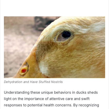
Dehydration and Have Stuffed Nostrils
Understanding these unique behaviors in ducks sheds
light on the importance of attentive care and swift
responses to potential health concerns. By recognizing