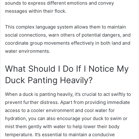
sounds to express different emotions and convey
messages within their flock.
This complex language system allows them to maintain
social connections, warn others of potential dangers, and
coordinate group movements effectively in both land and
water environments.
What Should I Do If I Notice My
Duck Panting Heavily?
When a duck is panting heavily, it’s crucial to act swiftly to
prevent further distress. Apart from providing immediate
access to a cooler environment and cool water for
hydration, you can also encourage your duck to swim or
mist them gently with water to help lower their body
temperature. It’s essential to maintain a conducive