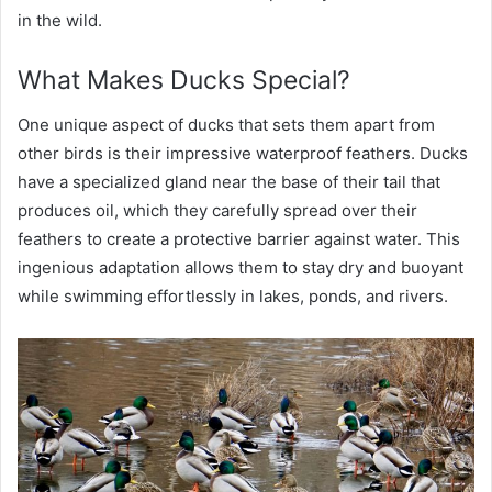
in the wild.
What Makes Ducks Special?
One unique aspect of ducks that sets them apart from
other birds is their impressive waterproof feathers. Ducks
have a specialized gland near the base of their tail that
produces oil, which they carefully spread over their
feathers to create a protective barrier against water. This
ingenious adaptation allows them to stay dry and buoyant
while swimming effortlessly in lakes, ponds, and rivers.