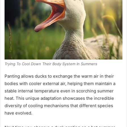
Trying To Cool Down Their Body System In Summers
Panting allows ducks to exchange the warm air in their
bodies with cooler external air, helping them maintain a
stable internal temperature even in scorching summer
heat. This unique adaptation showcases the incredible
diversity of cooling mechanisms that different species
have evolved.