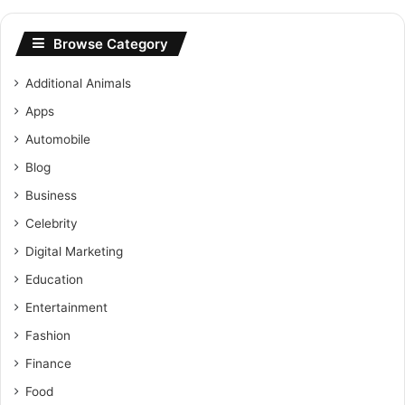
Browse Category
Additional Animals
Apps
Automobile
Blog
Business
Celebrity
Digital Marketing
Education
Entertainment
Fashion
Finance
Food