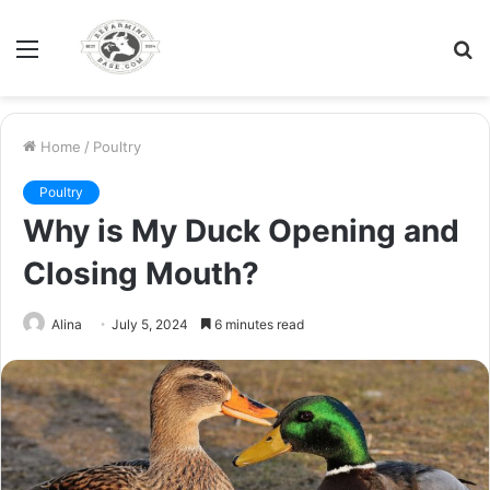
Menu
S
fo
Home
/
Poultry
Poultry
Why is My Duck Opening and
Closing Mouth?
Alina
July 5, 2024
6 minutes read