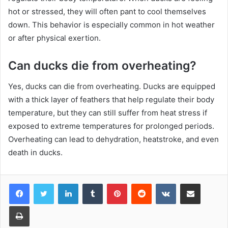
hot or stressed, they will often pant to cool themselves
down. This behavior is especially common in hot weather
or after physical exertion.
Can ducks die from overheating?
Yes, ducks can die from overheating. Ducks are equipped
with a thick layer of feathers that help regulate their body
temperature, but they can still suffer from heat stress if
exposed to extreme temperatures for prolonged periods.
Overheating can lead to dehydration, heatstroke, and even
death in ducks.
LinkedIn
Tumblr
Pinterest
Reddit
VKontakte
Share via Email
Print