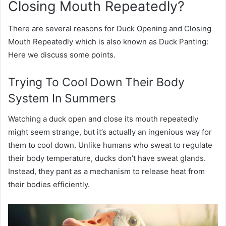
Closing Mouth Repeatedly?
There are several reasons for Duck Opening and Closing
Mouth Repeatedly which is also known as Duck Panting:
Here we discuss some points.
Trying To Cool Down Their Body
System In Summers
Watching a duck open and close its mouth repeatedly
might seem strange, but it’s actually an ingenious way for
them to cool down. Unlike humans who sweat to regulate
their body temperature, ducks don’t have sweat glands.
Instead, they pant as a mechanism to release heat from
their bodies efficiently.