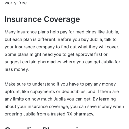
worry-free.
Insurance Coverage
Many insurance plans help pay for medicines like Jublia,
but each plan is different. Before you buy Jublia, talk to
your insurance company to find out what they will cover.
Some plans might need you to get approval first or
suggest certain pharmacies where you can get Jublia for
less money.
Make sure to understand if you have to pay any money
upfront, like copayments or deductibles, and if there are
any limits on how much Jublia you can get. By learning
about your insurance coverage, you can save money when
ordering Jublia from a trusted RX pharmacy.