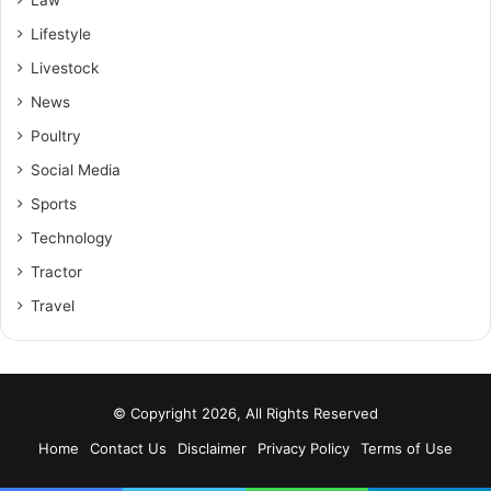
Lifestyle
Livestock
News
Poultry
Social Media
Sports
Technology
Tractor
Travel
© Copyright 2026, All Rights Reserved
Home
Contact Us
Disclaimer
Privacy Policy
Terms of Use