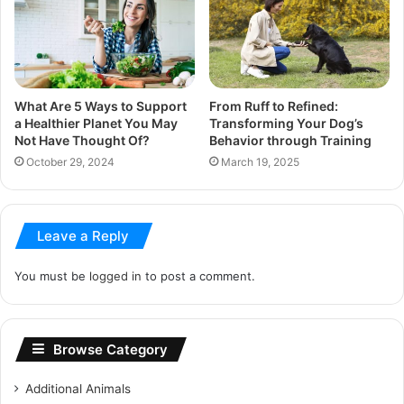
What Are 5 Ways to Support
From Ruff to Refined:
a Healthier Planet You May
Transforming Your Dog’s
Not Have Thought Of?
Behavior through Training
October 29, 2024
March 19, 2025
Leave a Reply
You must be
logged in
to post a comment.
Browse Category
Additional Animals