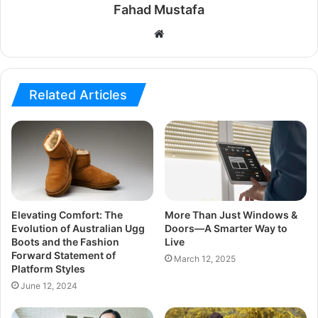
Fahad Mustafa
Website
Related Articles
Elevating Comfort: The
More Than Just Windows &
Evolution of Australian Ugg
Doors—A Smarter Way to
Boots and the Fashion
Live
Forward Statement of
March 12, 2025
Platform Styles
June 12, 2024