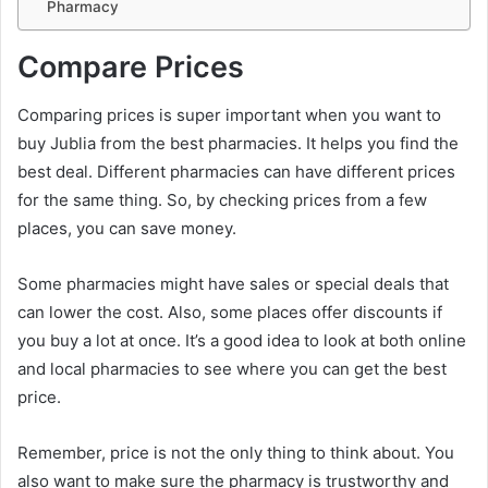
Pharmacy
Compare Prices
Comparing prices is super important when you want to
buy Jublia from the best pharmacies. It helps you find the
best deal. Different pharmacies can have different prices
for the same thing. So, by checking prices from a few
places, you can save money.
Some pharmacies might have sales or special deals that
can lower the cost. Also, some places offer discounts if
you buy a lot at once. It’s a good idea to look at both online
and local pharmacies to see where you can get the best
price.
Remember, price is not the only thing to think about. You
also want to make sure the pharmacy is trustworthy and