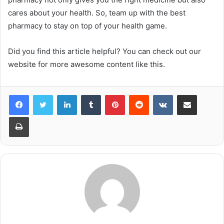
cares about your health. So, team up with the best
pharmacy to stay on top of your health game.
Did you find this article helpful? You can check out our
website for more awesome content like this.
LinkedIn
Tumblr
Pinterest
Reddit
VKontakte
Share via Email
Print