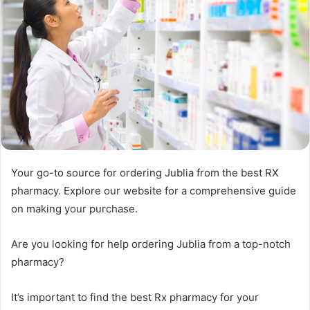
Your go-to source for ordering Jublia from the best RX
pharmacy. Explore our website for a comprehensive guide
on making your purchase.
Are you looking for help ordering Jublia from a top-notch
pharmacy?
It’s important to find the best Rx pharmacy for your