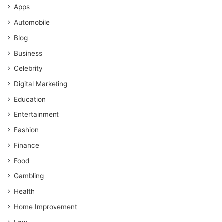
Apps
Automobile
Blog
Business
Celebrity
Digital Marketing
Education
Entertainment
Fashion
Finance
Food
Gambling
Health
Home Improvement
Law