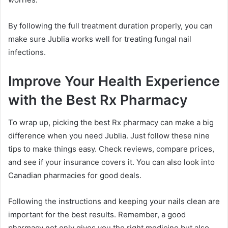
By following the full treatment duration properly, you can
make sure Jublia works well for treating fungal nail
infections.
Improve Your Health Experience
with the Best Rx Pharmacy
To wrap up, picking the best Rx pharmacy can make a big
difference when you need Jublia. Just follow these nine
tips to make things easy. Check reviews, compare prices,
and see if your insurance covers it. You can also look into
Canadian pharmacies for good deals.
Following the instructions and keeping your nails clean are
important for the best results. Remember, a good
pharmacy not only gives you the right medicine but also