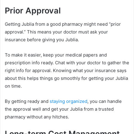
Prior Approval
Getting Jublia from a good pharmacy might need “prior
approval.” This means your doctor must ask your
insurance before giving you Jublia.
To make it easier, keep your medical papers and
prescription info ready. Chat with your doctor to gather the
right info for approval. Knowing what your insurance says
about this helps things go smoothly for getting your Jublia
on time.
By getting ready and
staying organized
, you can handle
the approval well and get your Jublia from a trusted
pharmacy without any hitches.
Long-term Cost Management