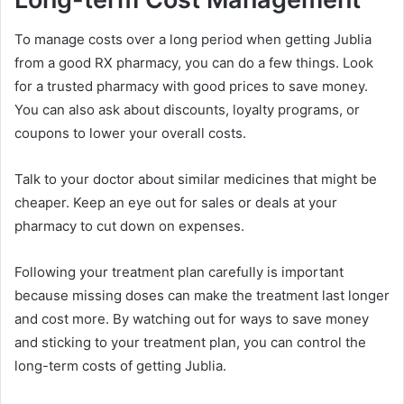
To manage costs over a long period when getting Jublia
from a good RX pharmacy, you can do a few things. Look
for a trusted pharmacy with good prices to save money.
You can also ask about discounts, loyalty programs, or
coupons to lower your overall costs.
Talk to your doctor about similar medicines that might be
cheaper. Keep an eye out for sales or deals at your
pharmacy to cut down on expenses.
Following your treatment plan carefully is important
because missing doses can make the treatment last longer
and cost more. By watching out for ways to save money
and sticking to your treatment plan, you can control the
long-term costs of getting Jublia.