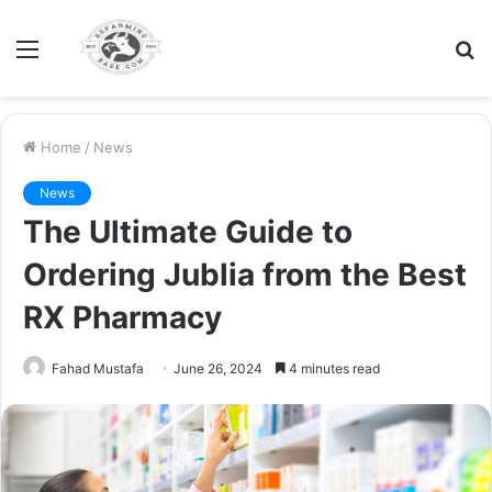
Menu
S
fo
Home
/
News
News
The Ultimate Guide to
Ordering Jublia from the Best
RX Pharmacy
Fahad Mustafa
June 26, 2024
4 minutes read