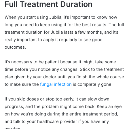
Full Treatment Duration
When you start using Jublia, it’s important to know how
long you need to keep using it for the best results. The full
treatment duration for Jublia lasts a few months, and it’s
really important to apply it regularly to see good
outcomes.
It’s necessary to be patient because it might take some
time before you notice any changes. Stick to the treatment
plan given by your doctor until you finish the whole course
to make sure the
fungal infection
is completely gone.
If you skip doses or stop too early, it can slow down
progress, and the problem might come back. Keep an eye
on how you’re doing during the entire treatment period,
and talk to your healthcare provider if you have any
worries.