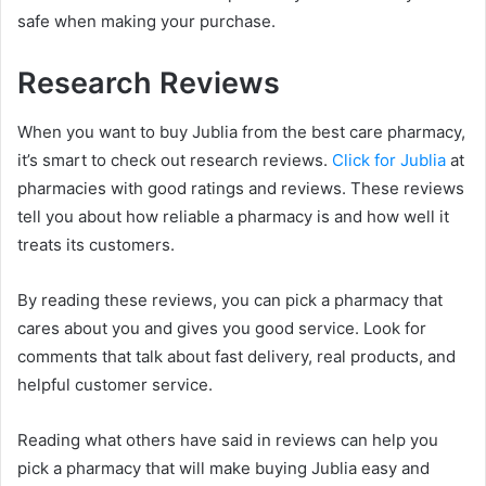
safe when making your purchase.
Research Reviews
When you want to buy Jublia from the best care pharmacy,
it’s smart to check out research reviews.
Click for Jublia
at
pharmacies with good ratings and reviews. These reviews
tell you about how reliable a pharmacy is and how well it
treats its customers.
By reading these reviews, you can pick a pharmacy that
cares about you and gives you good service. Look for
comments that talk about fast delivery, real products, and
helpful customer service.
Reading what others have said in reviews can help you
pick a pharmacy that will make buying Jublia easy and