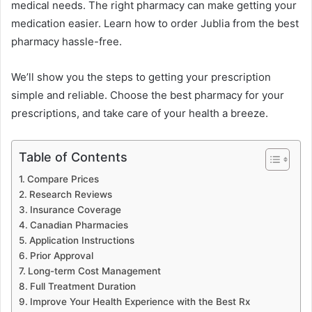
medical needs. The right pharmacy can make getting your
medication easier. Learn how to order Jublia from the best
pharmacy hassle-free.
We’ll show you the steps to getting your prescription
simple and reliable. Choose the best pharmacy for your
prescriptions, and take care of your health a breeze.
Table of Contents
Compare Prices
Research Reviews
Insurance Coverage
Canadian Pharmacies
Application Instructions
Prior Approval
Long-term Cost Management
Full Treatment Duration
Improve Your Health Experience with the Best Rx