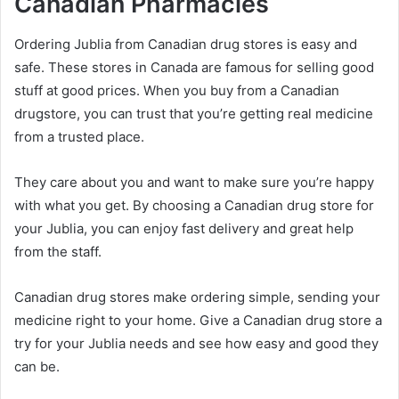
Canadian Pharmacies
Ordering Jublia from Canadian drug stores is easy and
safe. These stores in Canada are famous for selling good
stuff at good prices. When you buy from a Canadian
drugstore, you can trust that you’re getting real medicine
from a trusted place.
They care about you and want to make sure you’re happy
with what you get. By choosing a Canadian drug store for
your Jublia, you can enjoy fast delivery and great help
from the staff.
Canadian drug stores make ordering simple, sending your
medicine right to your home. Give a Canadian drug store a
try for your Jublia needs and see how easy and good they
can be.