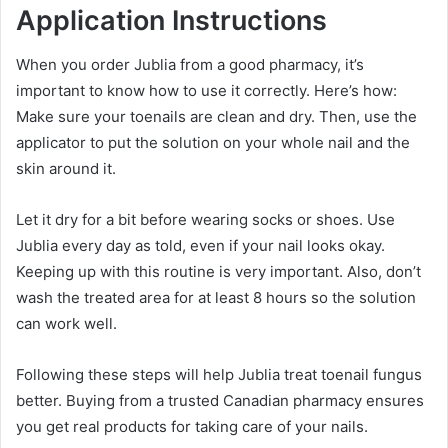
Application Instructions
When you order Jublia from a good pharmacy, it’s
important to know how to use it correctly. Here’s how:
Make sure your toenails are clean and dry. Then, use the
applicator to put the solution on your whole nail and the
skin around it.
Let it dry for a bit before wearing socks or shoes. Use
Jublia every day as told, even if your nail looks okay.
Keeping up with this routine is very important. Also, don’t
wash the treated area for at least 8 hours so the solution
can work well.
Following these steps will help Jublia treat toenail fungus
better. Buying from a trusted Canadian pharmacy ensures
you get real products for taking care of your nails.