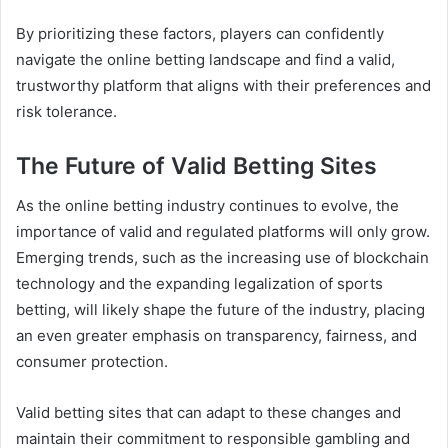
By prioritizing these factors, players can confidently
navigate the online betting landscape and find a valid,
trustworthy platform that aligns with their preferences and
risk tolerance.
The Future of Valid Betting Sites
As the online betting industry continues to evolve, the
importance of valid and regulated platforms will only grow.
Emerging trends, such as the increasing use of blockchain
technology and the expanding legalization of sports
betting, will likely shape the future of the industry, placing
an even greater emphasis on transparency, fairness, and
consumer protection.
Valid betting sites that can adapt to these changes and
maintain their commitment to responsible gambling and