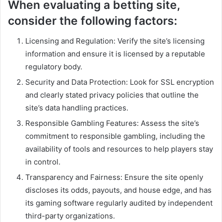
When evaluating a betting site,
consider the following factors:
Licensing and Regulation: Verify the site’s licensing
information and ensure it is licensed by a reputable
regulatory body.
Security and Data Protection: Look for SSL encryption
and clearly stated privacy policies that outline the
site’s data handling practices.
Responsible Gambling Features: Assess the site’s
commitment to responsible gambling, including the
availability of tools and resources to help players stay
in control.
Transparency and Fairness: Ensure the site openly
discloses its odds, payouts, and house edge, and has
its gaming software regularly audited by independent
third-party organizations.