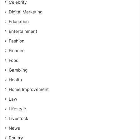
Celebrity
Digital Marketing
Education
Entertainment
Fashion
Finance
Food
Gambling
Health
Home Improvement
Law
Lifestyle
Livestock
News
Poultry