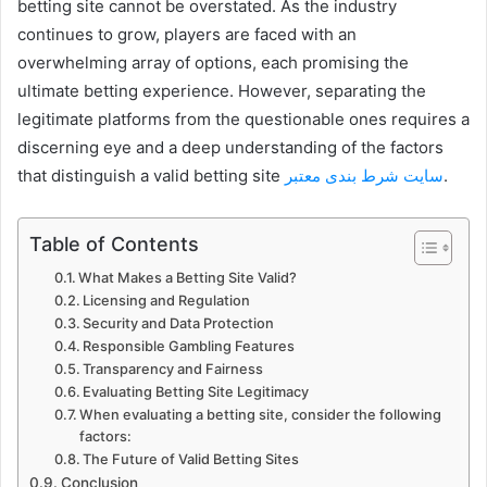
betting site cannot be overstated. As the industry
continues to grow, players are faced with an
overwhelming array of options, each promising the
ultimate betting experience. However, separating the
legitimate platforms from the questionable ones requires a
discerning eye and a deep understanding of the factors
that distinguish a valid betting site
سایت شرط بندی معتبر
.
Table of Contents
What Makes a Betting Site Valid?
Licensing and Regulation
Security and Data Protection
Responsible Gambling Features
Transparency and Fairness
Evaluating Betting Site Legitimacy
When evaluating a betting site, consider the following
factors:
The Future of Valid Betting Sites
Conclusion