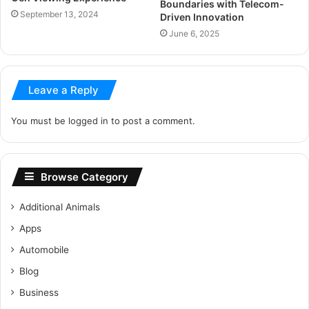
Boundaries with Telecom-
September 13, 2024
Driven Innovation
June 6, 2025
Leave a Reply
You must be
logged in
to post a comment.
Browse Category
Additional Animals
Apps
Automobile
Blog
Business