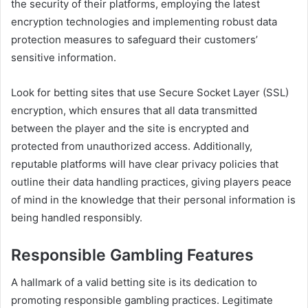
the security of their platforms, employing the latest
encryption technologies and implementing robust data
protection measures to safeguard their customers’
sensitive information.
Look for betting sites that use Secure Socket Layer (SSL)
encryption, which ensures that all data transmitted
between the player and the site is encrypted and
protected from unauthorized access. Additionally,
reputable platforms will have clear privacy policies that
outline their data handling practices, giving players peace
of mind in the knowledge that their personal information is
being handled responsibly.
Responsible Gambling Features
A hallmark of a valid betting site is its dedication to
promoting responsible gambling practices. Legitimate