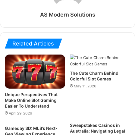
AS Modern Solutions
Related Articles
The Cute Charm Behind
Colorful Slot Games
May 11, 2026
Unique Perspectives That
Make Online Slot Gaming
Easier To Understand
April 29, 2026
Sweepstakes Casinos in
Gameday 3D: MLB’s Next-
Australia: Navigating Legal
Gen Viewing Experience