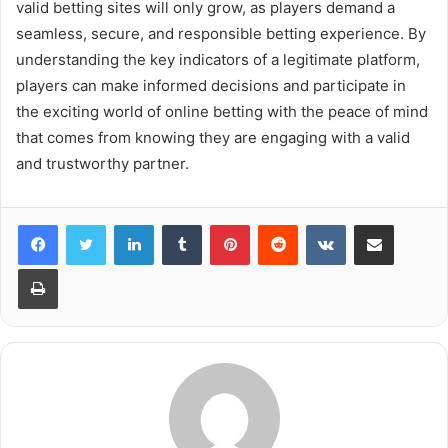
valid betting sites will only grow, as players demand a
seamless, secure, and responsible betting experience. By
understanding the key indicators of a legitimate platform,
players can make informed decisions and participate in
the exciting world of online betting with the peace of mind
that comes from knowing they are engaging with a valid
and trustworthy partner.
LinkedIn
Tumblr
Pinterest
Reddit
VKontakte
Share via Email
Print