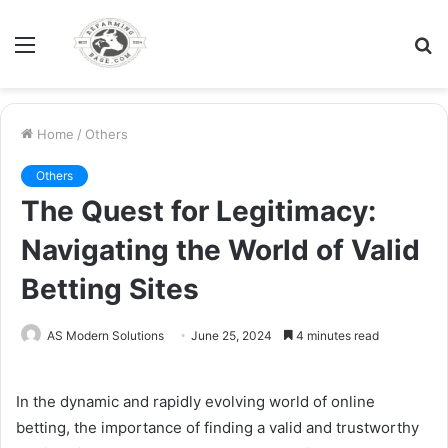
Menu
S
fo
Home
/
Others
Others
The Quest for Legitimacy:
Navigating the World of Valid
Betting Sites
AS Modern Solutions
June 25, 2024
4 minutes read
In the dynamic and rapidly evolving world of online
betting, the importance of finding a valid and trustworthy