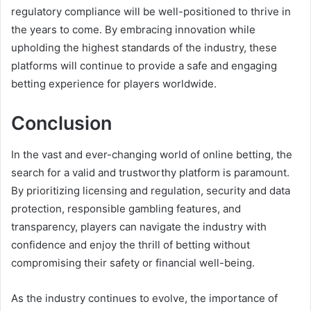
regulatory compliance will be well-positioned to thrive in
the years to come. By embracing innovation while
upholding the highest standards of the industry, these
platforms will continue to provide a safe and engaging
betting experience for players worldwide.
Conclusion
In the vast and ever-changing world of online betting, the
search for a valid and trustworthy platform is paramount.
By prioritizing licensing and regulation, security and data
protection, responsible gambling features, and
transparency, players can navigate the industry with
confidence and enjoy the thrill of betting without
compromising their safety or financial well-being.
As the industry continues to evolve, the importance of