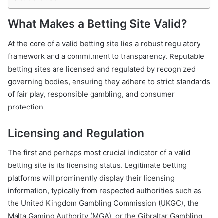
What Makes a Betting Site Valid?
At the core of a valid betting site lies a robust regulatory
framework and a commitment to transparency. Reputable
betting sites are licensed and regulated by recognized
governing bodies, ensuring they adhere to strict standards
of fair play, responsible gambling, and consumer
protection.
Licensing and Regulation
The first and perhaps most crucial indicator of a valid
betting site is its licensing status. Legitimate betting
platforms will prominently display their licensing
information, typically from respected authorities such as
the United Kingdom Gambling Commission (UKGC), the
Malta Gaming Authority (MGA), or the Gibraltar Gambling