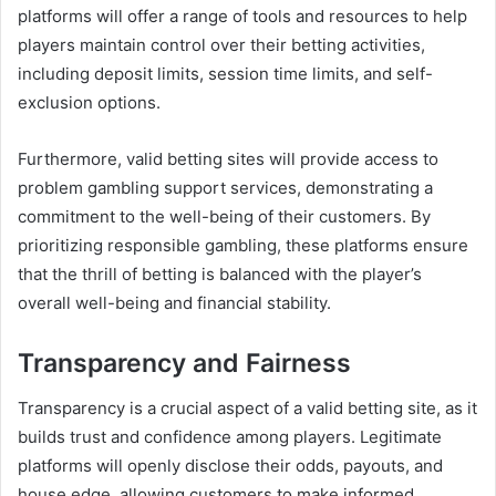
platforms will offer a range of tools and resources to help
players maintain control over their betting activities,
including deposit limits, session time limits, and self-
exclusion options.
Furthermore, valid betting sites will provide access to
problem gambling support services, demonstrating a
commitment to the well-being of their customers. By
prioritizing responsible gambling, these platforms ensure
that the thrill of betting is balanced with the player’s
overall well-being and financial stability.
Transparency and Fairness
Transparency is a crucial aspect of a valid betting site, as it
builds trust and confidence among players. Legitimate
platforms will openly disclose their odds, payouts, and
house edge, allowing customers to make informed