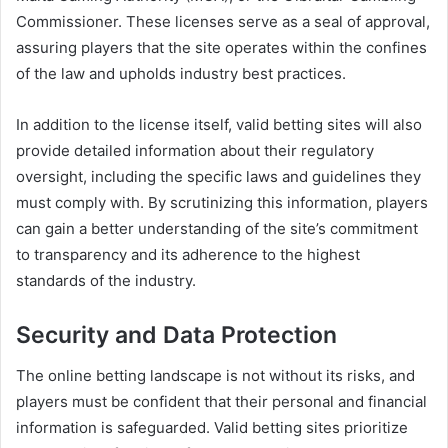
Commissioner. These licenses serve as a seal of approval,
assuring players that the site operates within the confines
of the law and upholds industry best practices.
In addition to the license itself, valid betting sites will also
provide detailed information about their regulatory
oversight, including the specific laws and guidelines they
must comply with. By scrutinizing this information, players
can gain a better understanding of the site’s commitment
to transparency and its adherence to the highest
standards of the industry.
Security and Data Protection
The online betting landscape is not without its risks, and
players must be confident that their personal and financial
information is safeguarded. Valid betting sites prioritize