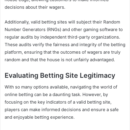
decisions about their wagers.
Additionally, valid betting sites will subject their Random
Number Generators (RNGs) and other gaming software to
regular audits by independent third-party organizations.
These audits verify the fairness and integrity of the betting
platform, ensuring that the outcomes of wagers are truly
random and that the house is not unfairly advantaged.
Evaluating Betting Site Legitimacy
With so many options available, navigating the world of
online betting can be a daunting task. However, by
focusing on the key indicators of a valid betting site,
players can make informed decisions and ensure a safe
and enjoyable betting experience.