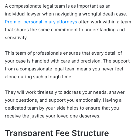
A compassionate legal team is as important as an
individual lawyer when navigating a wrongful death case.
Premier personal injury attorneys
often work within a team
that shares the same commitment to understanding and
sensitivity.
This team of professionals ensures that every detail of
your case is handled with care and precision. The support
from a compassionate legal team means you never feel
alone during such a tough time.
They will work tirelessly to address your needs, answer
your questions, and support you emotionally. Having a
dedicated team by your side helps to ensure that you
receive the justice your loved one deserves.
Transparent Fee Structure