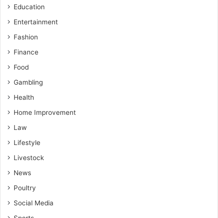
Education
Entertainment
Fashion
Finance
Food
Gambling
Health
Home Improvement
Law
Lifestyle
Livestock
News
Poultry
Social Media