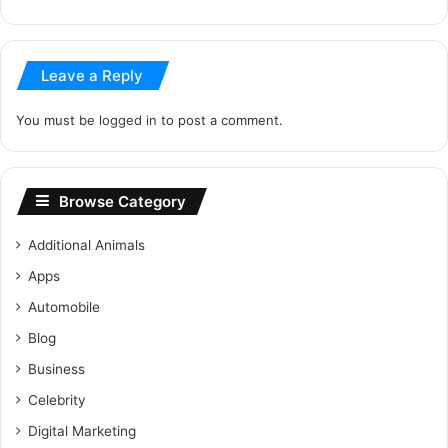
Leave a Reply
You must be
logged in
to post a comment.
Browse Category
Additional Animals
Apps
Automobile
Blog
Business
Celebrity
Digital Marketing