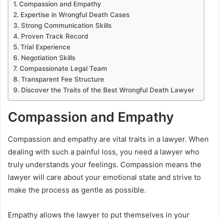
Compassion and Empathy
Expertise in Wrongful Death Cases
Strong Communication Skills
Proven Track Record
Trial Experience
Negotiation Skills
Compassionate Legal Team
Transparent Fee Structure
Discover the Traits of the Best Wrongful Death Lawyer
Compassion and Empathy
Compassion and empathy are vital traits in a lawyer. When
dealing with such a painful loss, you need a lawyer who
truly understands your feelings. Compassion means the
lawyer will care about your emotional state and strive to
make the process as gentle as possible.
Empathy allows the lawyer to put themselves in your