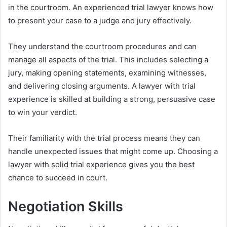
in the courtroom. An experienced trial lawyer knows how
to present your case to a judge and jury effectively.
They understand the courtroom procedures and can
manage all aspects of the trial. This includes selecting a
jury, making opening statements, examining witnesses,
and delivering closing arguments. A lawyer with trial
experience is skilled at building a strong, persuasive case
to win your verdict.
Their familiarity with the trial process means they can
handle unexpected issues that might come up. Choosing a
lawyer with solid trial experience gives you the best
chance to succeed in court.
Negotiation Skills