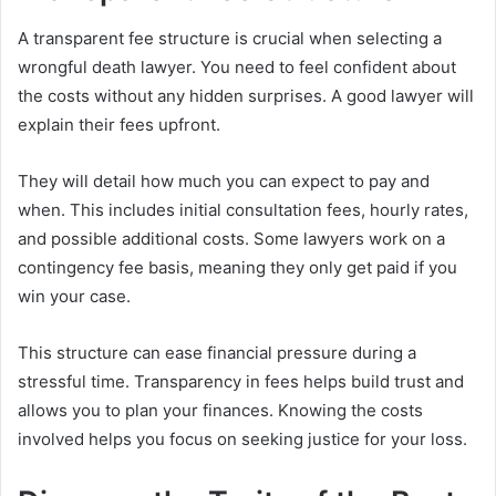
A transparent fee structure is crucial when selecting a
wrongful death lawyer. You need to feel confident about
the costs without any hidden surprises. A good lawyer will
explain their fees upfront.
They will detail how much you can expect to pay and
when. This includes initial consultation fees, hourly rates,
and possible additional costs. Some lawyers work on a
contingency fee basis, meaning they only get paid if you
win your case.
This structure can ease financial pressure during a
stressful time. Transparency in fees helps build trust and
allows you to plan your finances. Knowing the costs
involved helps you focus on seeking justice for your loss.