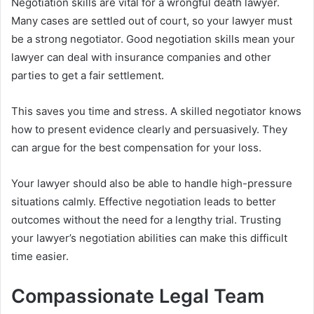
Negotiation skills are vital for a wrongful death lawyer.
Many cases are settled out of court, so your lawyer must
be a strong negotiator. Good negotiation skills mean your
lawyer can deal with insurance companies and other
parties to get a fair settlement.
This saves you time and stress. A skilled negotiator knows
how to present evidence clearly and persuasively. They
can argue for the best compensation for your loss.
Your lawyer should also be able to handle high-pressure
situations calmly. Effective negotiation leads to better
outcomes without the need for a lengthy trial. Trusting
your lawyer’s negotiation abilities can make this difficult
time easier.
Compassionate Legal Team