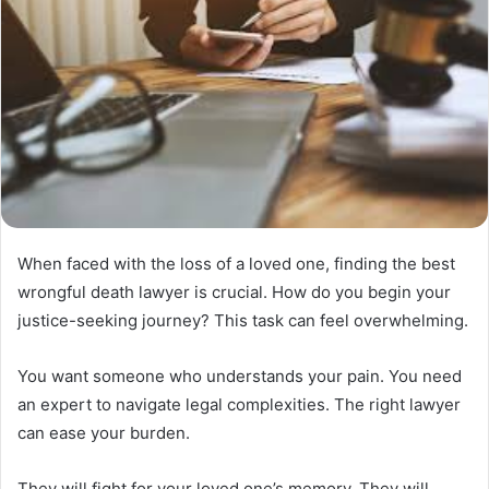
When faced with the loss of a loved one, finding the best
wrongful death lawyer is crucial. How do you begin your
justice-seeking journey? This task can feel overwhelming.
You want someone who understands your pain. You need
an expert to navigate legal complexities. The right lawyer
can ease your burden.
They will fight for your loved one’s memory. They will