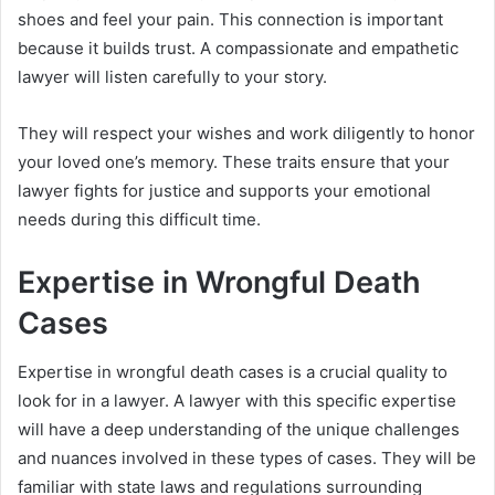
shoes and feel your pain. This connection is important
because it builds trust. A compassionate and empathetic
lawyer will listen carefully to your story.
They will respect your wishes and work diligently to honor
your loved one’s memory. These traits ensure that your
lawyer fights for justice and supports your emotional
needs during this difficult time.
Expertise in Wrongful Death
Cases
Expertise in wrongful death cases is a crucial quality to
look for in a lawyer. A lawyer with this specific expertise
will have a deep understanding of the unique challenges
and nuances involved in these types of cases. They will be
familiar with state laws and regulations surrounding