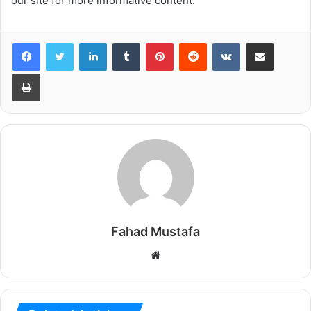
our site for more informative content.
LinkedIn
Tumblr
Pinterest
Reddit
VKontakte
Share via Email
Print
Fahad Mustafa
Website