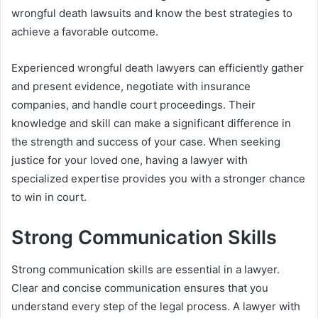
wrongful death lawsuits and know the best strategies to
achieve a favorable outcome.
Experienced wrongful death lawyers can efficiently gather
and present evidence, negotiate with insurance
companies, and handle court proceedings. Their
knowledge and skill can make a significant difference in
the strength and success of your case. When seeking
justice for your loved one, having a lawyer with
specialized expertise provides you with a stronger chance
to win in court.
Strong Communication Skills
Strong communication skills are essential in a lawyer.
Clear and concise communication ensures that you
understand every step of the legal process. A lawyer with