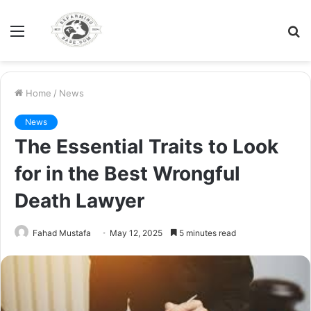
Menu
S
fo
Home
/
News
News
The Essential Traits to Look
for in the Best Wrongful
Death Lawyer
Fahad Mustafa
May 12, 2025
5 minutes read