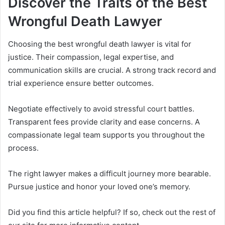
Discover the Traits of the Best
Wrongful Death Lawyer
Choosing the best wrongful death lawyer is vital for
justice. Their compassion, legal expertise, and
communication skills are crucial. A strong track record and
trial experience ensure better outcomes.
Negotiate effectively to avoid stressful court battles.
Transparent fees provide clarity and ease concerns. A
compassionate legal team supports you throughout the
process.
The right lawyer makes a difficult journey more bearable.
Pursue justice and honor your loved one’s memory.
Did you find this article helpful? If so, check out the rest of