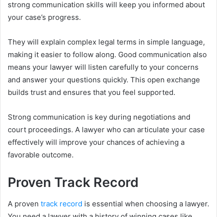
strong communication skills will keep you informed about
your case’s progress.
They will explain complex legal terms in simple language,
making it easier to follow along. Good communication also
means your lawyer will listen carefully to your concerns
and answer your questions quickly. This open exchange
builds trust and ensures that you feel supported.
Strong communication is key during negotiations and
court proceedings. A lawyer who can articulate your case
effectively will improve your chances of achieving a
favorable outcome.
Proven Track Record
A proven
track record
is essential when choosing a lawyer.
You need a lawyer with a history of winning cases like