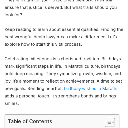
ensure that justice is served. But what traits should you
look for?
Keep reading to learn about essential qualities. Finding the
best wrongful death lawyer can make a difference. Let’s
explore how to start this vital process.
Celebrating milestones is a cherished tradition. Birthdays
mark significant steps in life. In Marathi culture, birthdays
hold deep meaning. They symbolize growth, wisdom, and
joy. It’s a moment to reflect on achievements. A time to set
new goals. Sending heartfelt
birthday wishes in Marathi
adds a personal touch. It strengthens bonds and brings
smiles.
Table of Contents