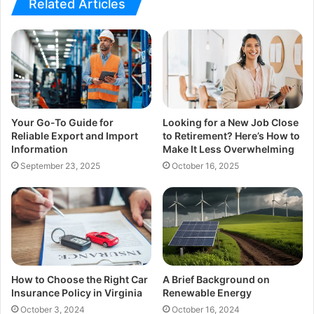
Related Articles
Your Go-To Guide for
Looking for a New Job Close
Reliable Export and Import
to Retirement? Here’s How to
Information
Make It Less Overwhelming
September 23, 2025
October 16, 2025
How to Choose the Right Car
A Brief Background on
Insurance Policy in Virginia
Renewable Energy
October 3, 2024
October 16, 2024