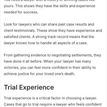
yours. This shows they have the skills and experience
needed for success.
Look for lawyers who can share past case results and
client testimonials. These show they have experience and
satisfied clients. A strong track record means that the
lawyer knows how to handle all aspects of a case.
From gathering evidence to negotiating settlements, they
have done it all before. When your lawyer has many
victories, you can feel more confident in their ability to
achieve justice for your loved one’s death.
Trial Experience
Trial experience is a critical factor in choosing a lawyer.
Cases that go to trial require a lawyer who feels confident